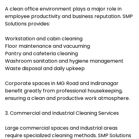
A clean office environment plays a major role in
employee productivity and business reputation. SMP
Solutions provides:
Workstation and cabin cleaning
Floor maintenance and vacuuming
Pantry and cafeteria cleaning
Washroom sanitation and hygiene management
Waste disposal and daily upkeep
Corporate spaces in MG Road and Indiranagar
benefit greatly from professional housekeeping,
ensuring a clean and productive work atmosphere.
3. Commercial and Industrial Cleaning Services
Large commercial spaces and industrial areas
require specialized cleaning methods. SMP Solutions