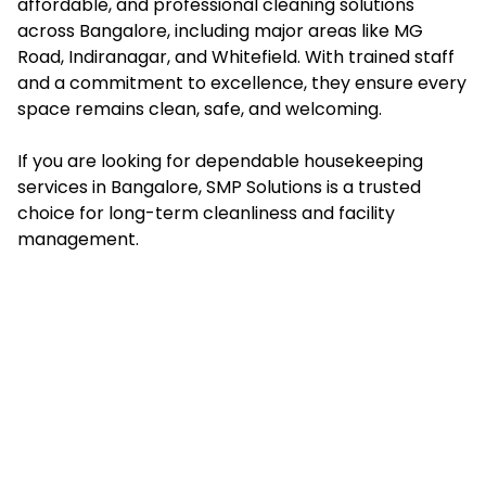
affordable, and professional cleaning solutions
across Bangalore, including major areas like MG
Road, Indiranagar, and Whitefield. With trained staff
and a commitment to excellence, they ensure every
space remains clean, safe, and welcoming.
If you are looking for dependable housekeeping
services in Bangalore, SMP Solutions is a trusted
choice for long-term cleanliness and facility
management.