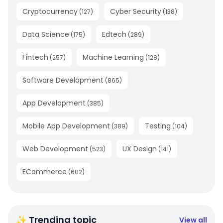
Cryptocurrency
Cyber Security
(
127
)
(
138
)
Data Science
Edtech
(
175
)
(
289
)
Fintech
Machine Learning
(
257
)
(
128
)
Software Development
(
865
)
App Development
(
385
)
Mobile App Development
Testing
(
389
)
(
104
)
Web Development
UX Design
(
523
)
(
141
)
ECommerce
(
602
)
✨ Trending topic
View all