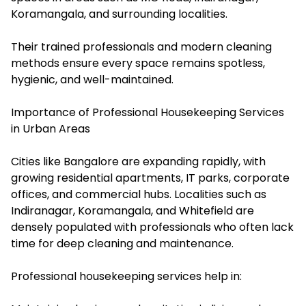
Koramangala, and surrounding localities.
Their trained professionals and modern cleaning
methods ensure every space remains spotless,
hygienic, and well-maintained.
Importance of Professional Housekeeping Services
in Urban Areas
Cities like Bangalore are expanding rapidly, with
growing residential apartments, IT parks, corporate
offices, and commercial hubs. Localities such as
Indiranagar, Koramangala, and Whitefield are
densely populated with professionals who often lack
time for deep cleaning and maintenance.
Professional housekeeping services help in: