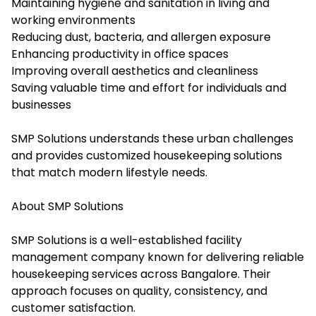
Maintaining hygiene and sanitation in living and
working environments
Reducing dust, bacteria, and allergen exposure
Enhancing productivity in office spaces
Improving overall aesthetics and cleanliness
Saving valuable time and effort for individuals and
businesses
SMP Solutions understands these urban challenges
and provides customized housekeeping solutions
that match modern lifestyle needs.
About SMP Solutions
SMP Solutions is a well-established facility
management company known for delivering reliable
housekeeping services across Bangalore. Their
approach focuses on quality, consistency, and
customer satisfaction.