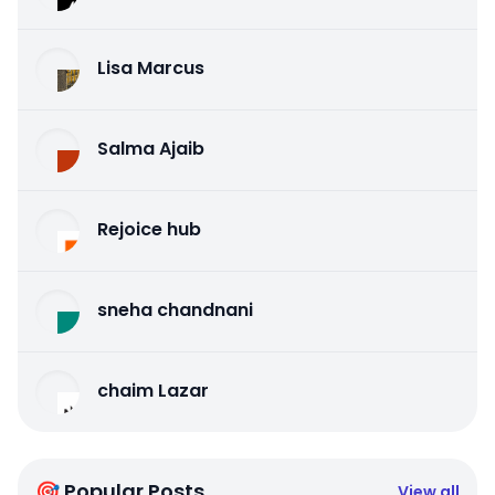
Lisa Marcus
Salma Ajaib
Rejoice hub
sneha chandnani
chaim Lazar
🎯 Popular Posts
View all