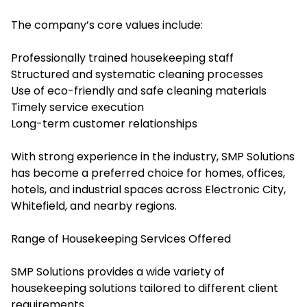
The company’s core values include:
Professionally trained housekeeping staff
Structured and systematic cleaning processes
Use of eco-friendly and safe cleaning materials
Timely service execution
Long-term customer relationships
With strong experience in the industry, SMP Solutions
has become a preferred choice for homes, offices,
hotels, and industrial spaces across Electronic City,
Whitefield, and nearby regions.
Range of Housekeeping Services Offered
SMP Solutions provides a wide variety of
housekeeping solutions tailored to different client
requirements.