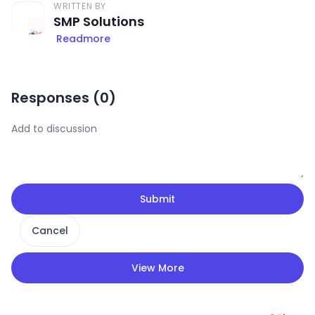
WRITTEN BY
SMP Solutions
Readmore
Responses (
0
)
Submit
Cancel
View More