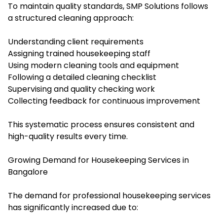
To maintain quality standards, SMP Solutions follows
a structured cleaning approach:
Understanding client requirements
Assigning trained housekeeping staff
Using modern cleaning tools and equipment
Following a detailed cleaning checklist
Supervising and quality checking work
Collecting feedback for continuous improvement
This systematic process ensures consistent and
high-quality results every time.
Growing Demand for Housekeeping Services in
Bangalore
The demand for professional housekeeping services
has significantly increased due to: