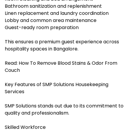
Bathroom sanitization and replenishment
Linen replacement and laundry coordination
Lobby and common area maintenance
Guest-ready room preparation
This ensures a premium guest experience across
hospitality spaces in Bangalore.
Read:
How To Remove Blood Stains & Odor From
Couch
Key Features of SMP Solutions Housekeeping
Services
SMP Solutions stands out due to its commitment to
quality and professionalism.
Skilled Workforce