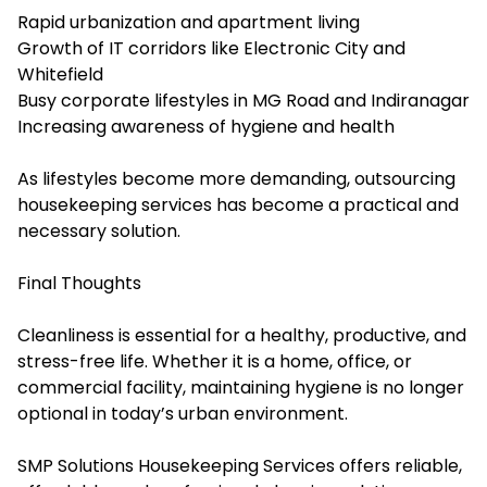
Rapid urbanization and apartment living
Growth of IT corridors like Electronic City and
Whitefield
Busy corporate lifestyles in MG Road and Indiranagar
Increasing awareness of hygiene and health
As lifestyles become more demanding, outsourcing
housekeeping services has become a practical and
necessary solution.
Final Thoughts
Cleanliness is essential for a healthy, productive, and
stress-free life. Whether it is a home, office, or
commercial facility, maintaining hygiene is no longer
optional in today’s urban environment.
SMP Solutions Housekeeping Services offers reliable,