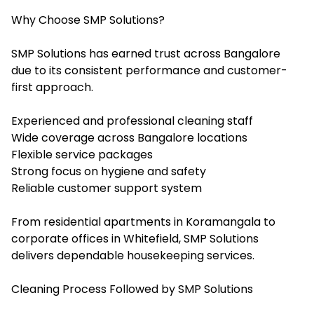
Why Choose SMP Solutions?
SMP Solutions has earned trust across Bangalore
due to its consistent performance and customer-
first approach.
Experienced and professional cleaning staff
Wide coverage across Bangalore locations
Flexible service packages
Strong focus on hygiene and safety
Reliable customer support system
From residential apartments in Koramangala to
corporate offices in Whitefield, SMP Solutions
delivers dependable housekeeping services.
Cleaning Process Followed by SMP Solutions