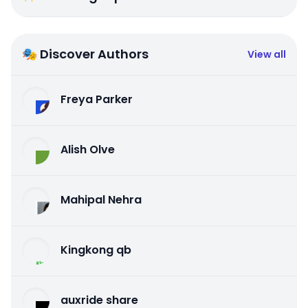
🎭 Discover Authors
View all
Freya Parker
Alish Olve
Mahipal Nehra
Kingkong qb
auxride share