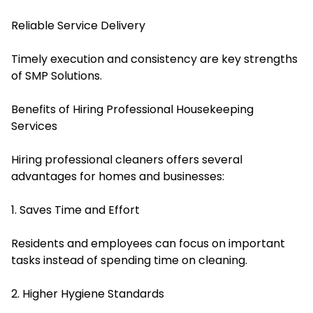
Reliable Service Delivery
Timely execution and consistency are key strengths
of SMP Solutions.
Benefits of Hiring Professional Housekeeping
Services
Hiring professional cleaners offers several
advantages for homes and businesses:
1. Saves Time and Effort
Residents and employees can focus on important
tasks instead of spending time on cleaning.
2. Higher Hygiene Standards