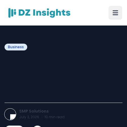
Business
Professional Housekeeping
Services for Homes, Offices
& Commercial Spaces by
SMP Solutions
SMP Solutions
July 2, 2026
·
10
min read