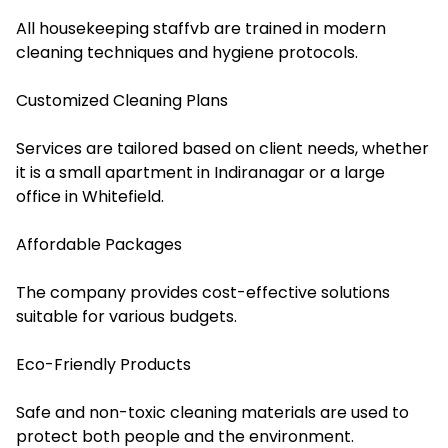
All housekeeping staffvb are trained in modern
cleaning techniques and hygiene protocols.
Customized Cleaning Plans
Services are tailored based on client needs, whether
it is a small apartment in Indiranagar or a large
office in Whitefield.
Affordable Packages
The company provides cost-effective solutions
suitable for various budgets.
Eco-Friendly Products
Safe and non-toxic cleaning materials are used to
protect both people and the environment.