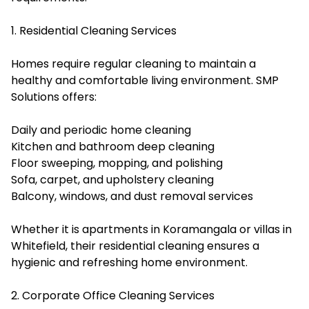
1. Residential Cleaning Services
Homes require regular cleaning to maintain a
healthy and comfortable living environment. SMP
Solutions offers:
Daily and periodic home cleaning
Kitchen and bathroom deep cleaning
Floor sweeping, mopping, and polishing
Sofa, carpet, and upholstery cleaning
Balcony, windows, and dust removal services
Whether it is apartments in Koramangala or villas in
Whitefield, their residential cleaning ensures a
hygienic and refreshing home environment.
2. Corporate Office Cleaning Services