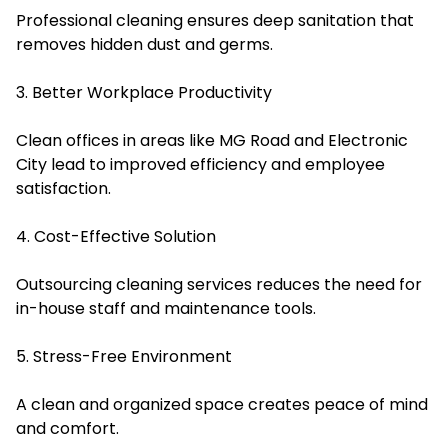
Professional cleaning ensures deep sanitation that
removes hidden dust and germs.
3. Better Workplace Productivity
Clean offices in areas like MG Road and Electronic
City lead to improved efficiency and employee
satisfaction.
4. Cost-Effective Solution
Outsourcing cleaning services reduces the need for
in-house staff and maintenance tools.
5. Stress-Free Environment
A clean and organized space creates peace of mind
and comfort.