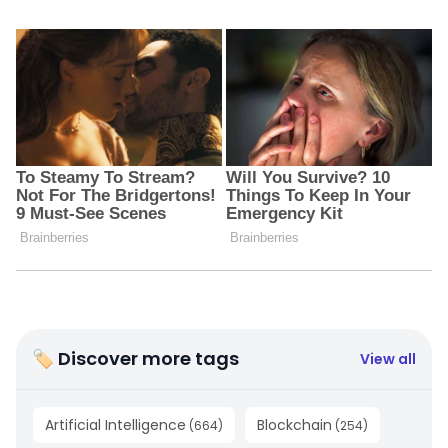
🏷 Discover more tags
View all
Artificial Intelligence
Blockchain
(
664
)
(
254
)