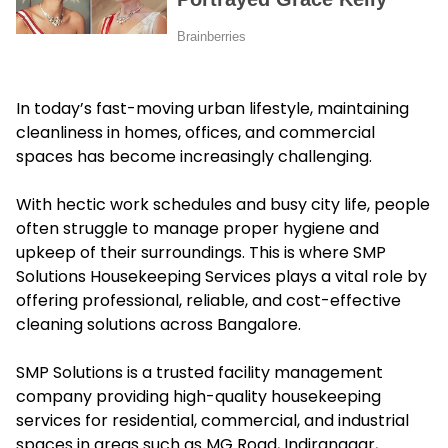
In today’s fast-moving urban lifestyle, maintaining
cleanliness in homes, offices, and commercial
spaces has become increasingly challenging.
With hectic work schedules and busy city life, people
often struggle to manage proper hygiene and
upkeep of their surroundings. This is where SMP
Solutions Housekeeping Services plays a vital role by
offering professional, reliable, and cost-effective
cleaning solutions across Bangalore.
SMP Solutions is a trusted facility management
company providing high-quality housekeeping
services for residential, commercial, and industrial
spaces in areas such as MG Road, Indiranagar,