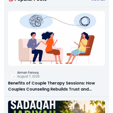
Aiman Farooq
August 7, 2026
Benefits of Couple Therapy Sessions: How
Couples Counseling Rebuilds Trust and
Connection