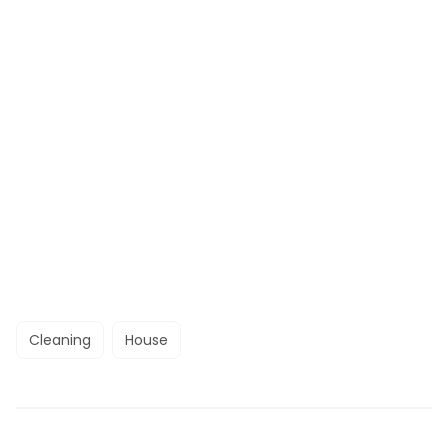
Cleaning
House