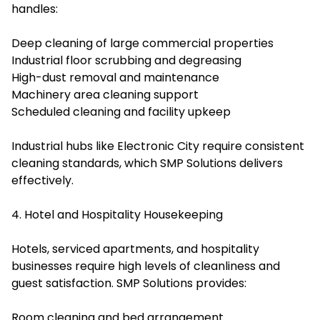
handles:
Deep cleaning of large commercial properties
Industrial floor scrubbing and degreasing
High-dust removal and maintenance
Machinery area cleaning support
Scheduled cleaning and facility upkeep
Industrial hubs like Electronic City require consistent
cleaning standards, which SMP Solutions delivers
effectively.
4. Hotel and Hospitality Housekeeping
Hotels, serviced apartments, and hospitality
businesses require high levels of cleanliness and
guest satisfaction. SMP Solutions provides:
Room cleaning and bed arrangement