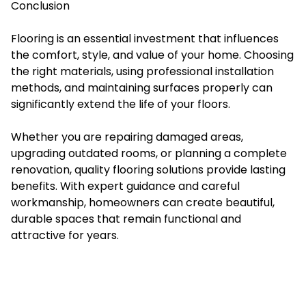
Conclusion
Flooring is an essential investment that influences
the comfort, style, and value of your home. Choosing
the right materials, using professional installation
methods, and maintaining surfaces properly can
significantly extend the life of your floors.
Whether you are repairing damaged areas,
upgrading outdated rooms, or planning a complete
renovation, quality flooring solutions provide lasting
benefits. With expert guidance and careful
workmanship, homeowners can create beautiful,
durable spaces that remain functional and
attractive for years.