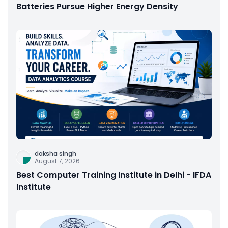
Batteries Pursue Higher Energy Density
daksha singh
August 7, 2026
Best Computer Training Institute in Delhi - IFDA
Institute