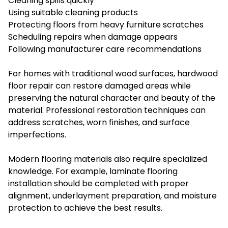
Cleaning spills quickly
Using suitable cleaning products
Protecting floors from heavy furniture scratches
Scheduling repairs when damage appears
Following manufacturer care recommendations
For homes with traditional wood surfaces, hardwood
floor repair can restore damaged areas while
preserving the natural character and beauty of the
material. Professional restoration techniques can
address scratches, worn finishes, and surface
imperfections.
Modern flooring materials also require specialized
knowledge. For example, laminate flooring
installation should be completed with proper
alignment, underlayment preparation, and moisture
protection to achieve the best results.