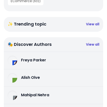
ECommerce
(
602
)
✨ Trending topic
View all
🎭 Discover Authors
View all
Freya Parker
Alish Olve
Mahipal Nehra