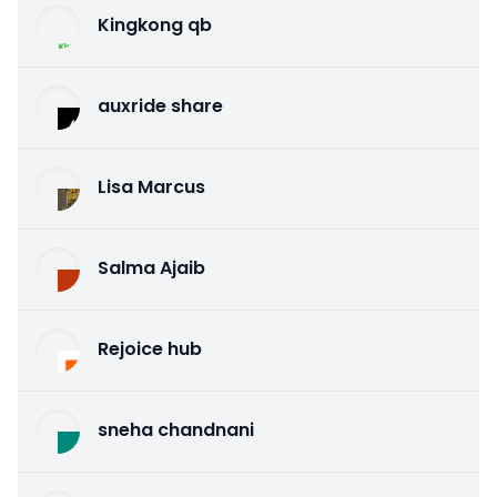
Kingkong qb
auxride share
Lisa Marcus
Salma Ajaib
Rejoice hub
sneha chandnani