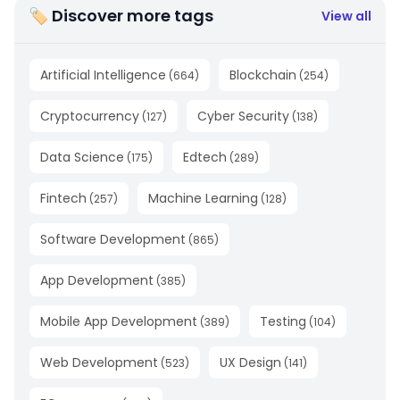
🏷 Discover more tags
View all
Artificial Intelligence
Blockchain
(
664
)
(
254
)
Cryptocurrency
Cyber Security
(
127
)
(
138
)
Data Science
Edtech
(
175
)
(
289
)
Fintech
Machine Learning
(
257
)
(
128
)
Software Development
(
865
)
App Development
(
385
)
Mobile App Development
Testing
(
389
)
(
104
)
Web Development
UX Design
(
523
)
(
141
)