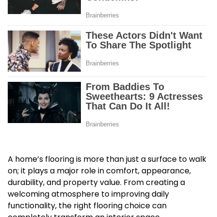
A home’s flooring is more than just a surface to walk
on; it plays a major role in comfort, appearance,
durability, and property value. From creating a
welcoming atmosphere to improving daily
functionality, the right flooring choice can