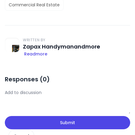
Commercial Real Estate
WRITTEN BY
Zapax Handymanandmore
Readmore
Responses (
0
)
Submit