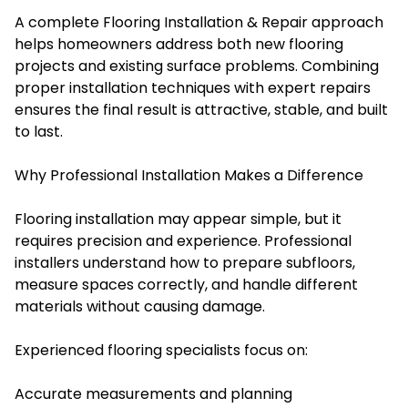
A complete Flooring Installation & Repair approach
helps homeowners address both new flooring
projects and existing surface problems. Combining
proper installation techniques with expert repairs
ensures the final result is attractive, stable, and built
to last.
Why Professional Installation Makes a Difference
Flooring installation may appear simple, but it
requires precision and experience. Professional
installers understand how to prepare subfloors,
measure spaces correctly, and handle different
materials without causing damage.
Experienced flooring specialists focus on:
Accurate measurements and planning