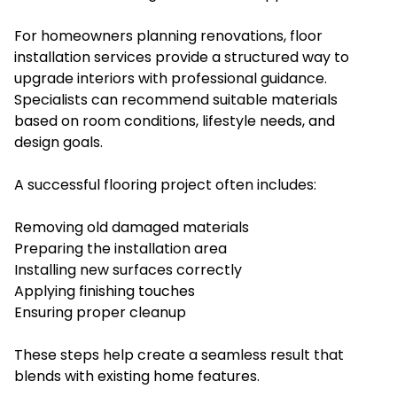
For homeowners planning renovations, floor
installation services provide a structured way to
upgrade interiors with professional guidance.
Specialists can recommend suitable materials
based on room conditions, lifestyle needs, and
design goals.
A successful flooring project often includes:
Removing old damaged materials
Preparing the installation area
Installing new surfaces correctly
Applying finishing touches
Ensuring proper cleanup
These steps help create a seamless result that
blends with existing home features.