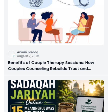
Aiman Farooq
August 7, 2026
Benefits of Couple Therapy Sessions: How
Couples Counseling Rebuilds Trust and
Connection