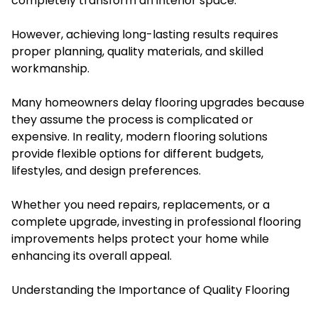
completely transform an interior space.
However, achieving long-lasting results requires
proper planning, quality materials, and skilled
workmanship.
Many homeowners delay flooring upgrades because
they assume the process is complicated or
expensive. In reality, modern flooring solutions
provide flexible options for different budgets,
lifestyles, and design preferences.
Whether you need repairs, replacements, or a
complete upgrade, investing in professional flooring
improvements helps protect your home while
enhancing its overall appeal.
Understanding the Importance of Quality Flooring