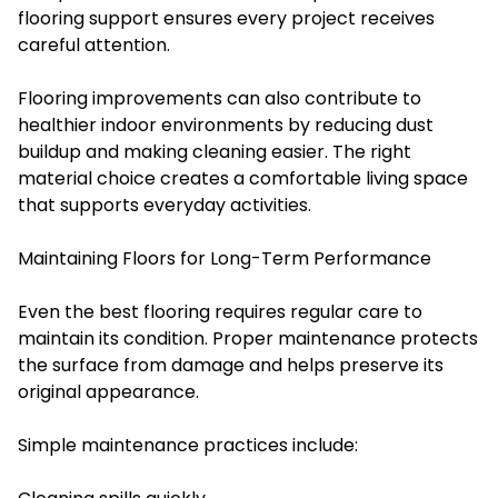
flooring support ensures every project receives
careful attention.
Flooring improvements can also contribute to
healthier indoor environments by reducing dust
buildup and making cleaning easier. The right
material choice creates a comfortable living space
that supports everyday activities.
Maintaining Floors for Long-Term Performance
Even the best flooring requires regular care to
maintain its condition. Proper maintenance protects
the surface from damage and helps preserve its
original appearance.
Simple maintenance practices include: