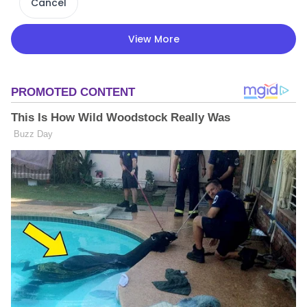
Cancel
View More