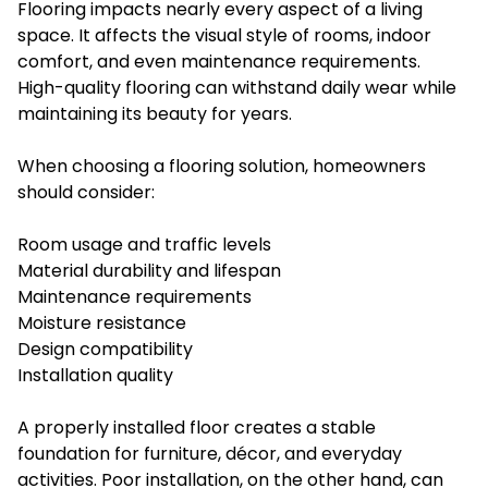
Flooring impacts nearly every aspect of a living
space. It affects the visual style of rooms, indoor
comfort, and even maintenance requirements.
High-quality flooring can withstand daily wear while
maintaining its beauty for years.
When choosing a flooring solution, homeowners
should consider:
Room usage and traffic levels
Material durability and lifespan
Maintenance requirements
Moisture resistance
Design compatibility
Installation quality
A properly installed floor creates a stable
foundation for furniture, décor, and everyday
activities. Poor installation, on the other hand, can