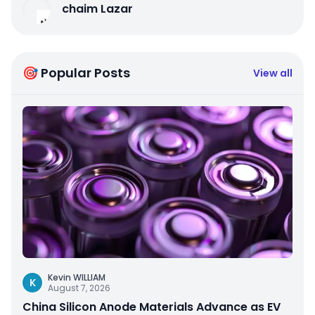
chaim Lazar
🎯 Popular Posts
View all
Kevin WILLIAM
K
August 7, 2026
China Silicon Anode Materials Advance as EV