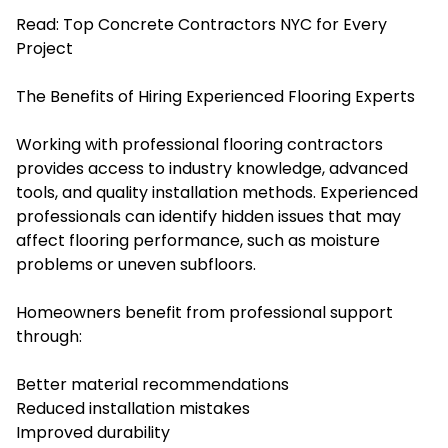
Read:
Top Concrete Contractors NYC for Every
Project
The Benefits of Hiring Experienced Flooring Experts
Working with professional flooring contractors
provides access to industry knowledge, advanced
tools, and quality installation methods. Experienced
professionals can identify hidden issues that may
affect flooring performance, such as moisture
problems or uneven subfloors.
Homeowners benefit from professional support
through:
Better material recommendations
Reduced installation mistakes
Improved durability