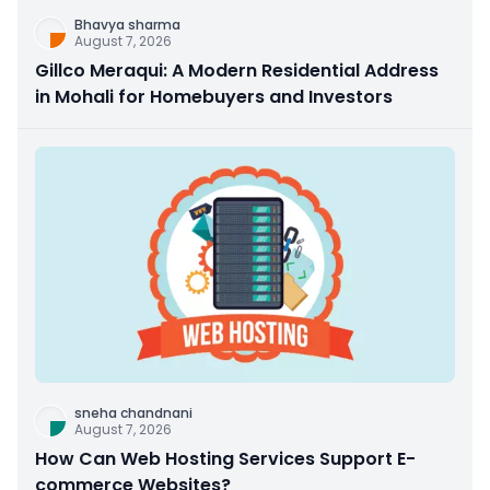
Bhavya sharma
August 7, 2026
Gillco Meraqui: A Modern Residential Address
in Mohali for Homebuyers and Investors
sneha chandnani
August 7, 2026
How Can Web Hosting Services Support E-
commerce Websites?