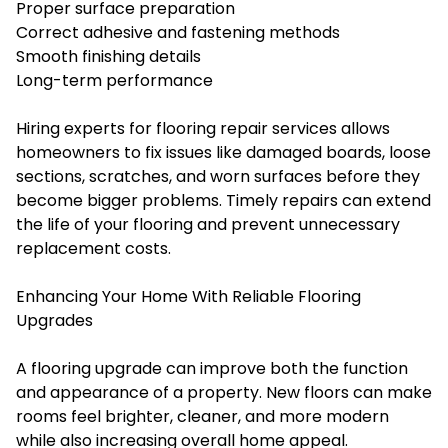
Proper surface preparation
Correct adhesive and fastening methods
Smooth finishing details
Long-term performance
Hiring experts for flooring repair services allows
homeowners to fix issues like damaged boards, loose
sections, scratches, and worn surfaces before they
become bigger problems. Timely repairs can extend
the life of your flooring and prevent unnecessary
replacement costs.
Enhancing Your Home With Reliable Flooring
Upgrades
A flooring upgrade can improve both the function
and appearance of a property. New floors can make
rooms feel brighter, cleaner, and more modern
while also increasing overall home appeal.