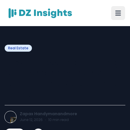
Real Estate
How Professional Flooring
Solutions Improve the
Comfort and Value of Your
Home
Zapax Handymanandmore
June 12, 2026
·
10
min read