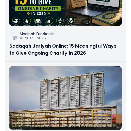
Madinah Fundraisin
...
August 7, 2026
Sadaqah Jariyah Online: 15 Meaningful Ways
to Give Ongoing Charity in 2026