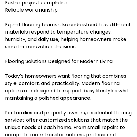
Faster project completion
Reliable workmanship
Expert flooring teams also understand how different
materials respond to temperature changes,
humidity, and daily use, helping homeowners make
smarter renovation decisions.
Flooring Solutions Designed for Modern Living
Today’s homeowners want flooring that combines
style, comfort, and practicality. Modern flooring
options are designed to support busy lifestyles while
maintaining a polished appearance.
For families and property owners, residential flooring
services offer customized solutions that match the
unique needs of each home. From small repairs to
complete room transformations, professional