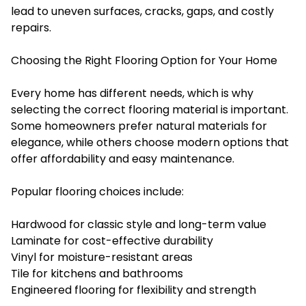
lead to uneven surfaces, cracks, gaps, and costly
repairs.
Choosing the Right Flooring Option for Your Home
Every home has different needs, which is why
selecting the correct flooring material is important.
Some homeowners prefer natural materials for
elegance, while others choose modern options that
offer affordability and easy maintenance.
Popular flooring choices include:
Hardwood for classic style and long-term value
Laminate for cost-effective durability
Vinyl for moisture-resistant areas
Tile for kitchens and bathrooms
Engineered flooring for flexibility and strength