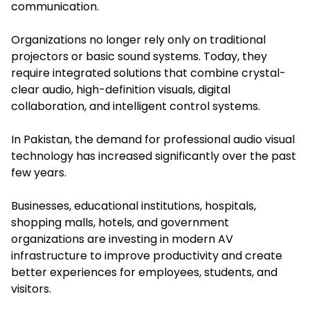
communication.
Organizations no longer rely only on traditional
projectors or basic sound systems. Today, they
require integrated solutions that combine crystal-
clear audio, high-definition visuals, digital
collaboration, and intelligent control systems.
In Pakistan, the demand for professional audio visual
technology has increased significantly over the past
few years.
Businesses, educational institutions, hospitals,
shopping malls, hotels, and government
organizations are investing in modern AV
infrastructure to improve productivity and create
better experiences for employees, students, and
visitors.