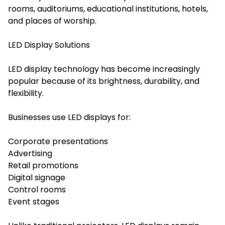
rooms, auditoriums, educational institutions, hotels,
and places of worship.
LED Display Solutions
LED display technology has become increasingly
popular because of its brightness, durability, and
flexibility.
Businesses use LED displays for:
Corporate presentations
Advertising
Retail promotions
Digital signage
Control rooms
Event stages