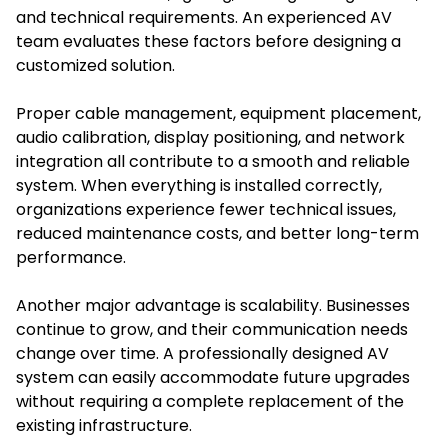
and technical requirements. An experienced AV
team evaluates these factors before designing a
customized solution.
Proper cable management, equipment placement,
audio calibration, display positioning, and network
integration all contribute to a smooth and reliable
system. When everything is installed correctly,
organizations experience fewer technical issues,
reduced maintenance costs, and better long-term
performance.
Another major advantage is scalability. Businesses
continue to grow, and their communication needs
change over time. A professionally designed AV
system can easily accommodate future upgrades
without requiring a complete replacement of the
existing infrastructure.