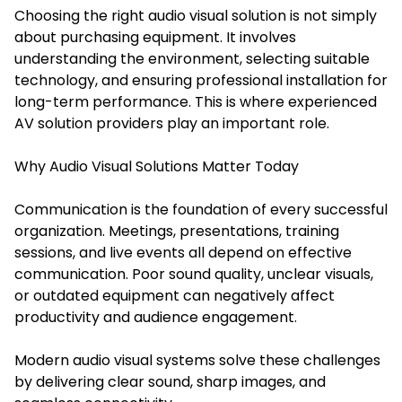
Choosing the right audio visual solution is not simply
about purchasing equipment. It involves
understanding the environment, selecting suitable
technology, and ensuring professional installation for
long-term performance. This is where experienced
AV solution providers play an important role.
Why Audio Visual Solutions Matter Today
Communication is the foundation of every successful
organization. Meetings, presentations, training
sessions, and live events all depend on effective
communication. Poor sound quality, unclear visuals,
or outdated equipment can negatively affect
productivity and audience engagement.
Modern audio visual systems solve these challenges
by delivering clear sound, sharp images, and