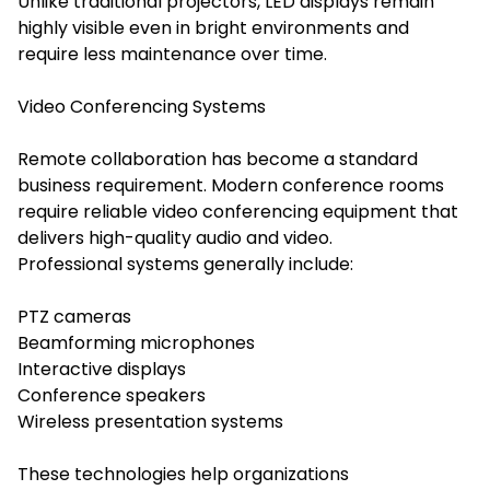
Unlike traditional projectors, LED displays remain
highly visible even in bright environments and
require less maintenance over time.
Video Conferencing Systems
Remote collaboration has become a standard
business requirement. Modern conference rooms
require reliable video conferencing equipment that
delivers high-quality audio and video.
Professional systems generally include:
PTZ cameras
Beamforming microphones
Interactive displays
Conference speakers
Wireless presentation systems
These technologies help organizations