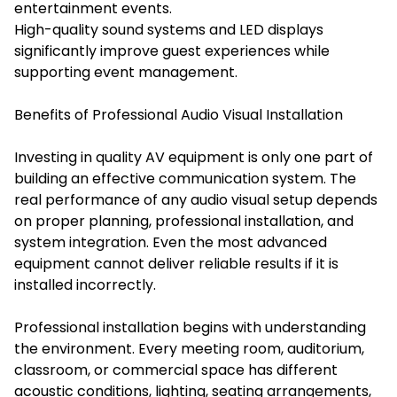
entertainment events.
High-quality sound systems and LED displays
significantly improve guest experiences while
supporting event management.
Benefits of Professional Audio Visual Installation
Investing in quality AV equipment is only one part of
building an effective communication system. The
real performance of any audio visual setup depends
on proper planning, professional installation, and
system integration. Even the most advanced
equipment cannot deliver reliable results if it is
installed incorrectly.
Professional installation begins with understanding
the environment. Every meeting room, auditorium,
classroom, or commercial space has different
acoustic conditions, lighting, seating arrangements,