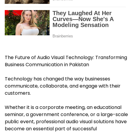
The Future of Audio Visual Technology: Transforming
Business Communication in Pakistan
Technology has changed the way businesses
communicate, collaborate, and engage with their
customers.
Whether it is a corporate meeting, an educational
seminar, a government conference, or a large-scale
public event, professional audio visual solutions have
become an essential part of successful