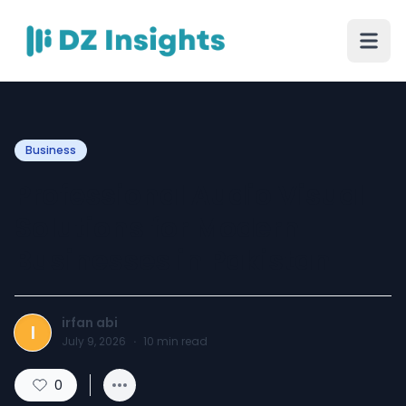
Business
Professional Audio Visual
Solutions for Modern
Businesses in Pakistan
irfan abi
I
July 9, 2026
·
10
min read
0