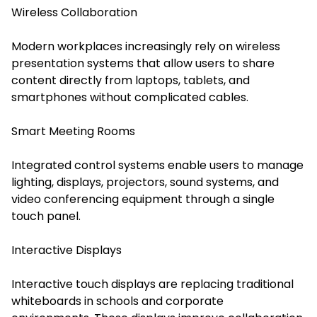
Wireless Collaboration
Modern workplaces increasingly rely on wireless
presentation systems that allow users to share
content directly from laptops, tablets, and
smartphones without complicated cables.
Smart Meeting Rooms
Integrated control systems enable users to manage
lighting, displays, projectors, sound systems, and
video conferencing equipment through a single
touch panel.
Interactive Displays
Interactive touch displays are replacing traditional
whiteboards in schools and corporate