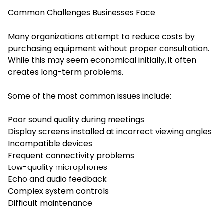
Common Challenges Businesses Face
Many organizations attempt to reduce costs by
purchasing equipment without proper consultation.
While this may seem economical initially, it often
creates long-term problems.
Some of the most common issues include:
Poor sound quality during meetings
Display screens installed at incorrect viewing angles
Incompatible devices
Frequent connectivity problems
Low-quality microphones
Echo and audio feedback
Complex system controls
Difficult maintenance