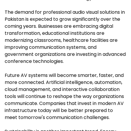
The demand for professional audio visual solutions in
Pakistan is expected to grow significantly over the
coming years. Businesses are embracing digital
transformation, educational institutions are
modernizing classrooms, healthcare facilities are
improving communication systems, and
government organizations are investing in advanced
conference technologies.
Future AV systems will become smarter, faster, and
more connected. Artificial intelligence, automation,
cloud management, and interactive collaboration
tools will continue to reshape the way organizations
communicate. Companies that invest in modern AV
infrastructure today will be better prepared to
meet tomorrow's communication challenges.