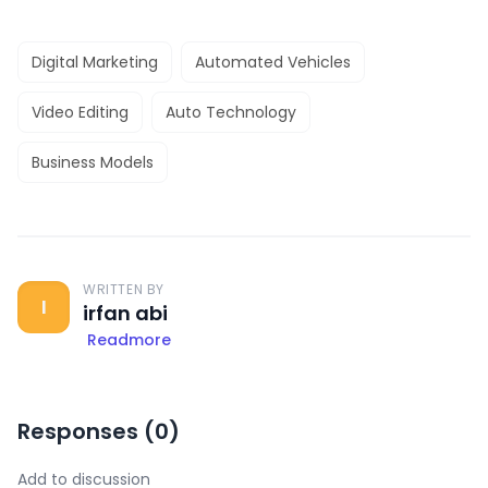
Digital Marketing
Automated Vehicles
Video Editing
Auto Technology
Business Models
WRITTEN BY
I
irfan abi
Readmore
Responses (
0
)