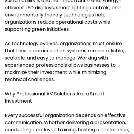
Sustainability is another important trend. Energy-
efficient LED displays, smart lighting controls, and
environmentally friendly technologies help
organizations reduce operational costs while
supporting green initiatives.
As technology evolves, organizations must ensure
that their communication systems remain reliable,
scalable, and easy to manage. Working with
experienced professionals allows businesses to
maximize their investment while minimizing
technical challenges.
Why Professional AV Solutions Are a Smart
Investment
Every successful organization depends on effective
communication. Whether delivering a presentation,
conducting employee training, hosting a conference,