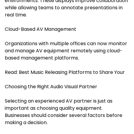
environments. These displays improve collaboration
while allowing teams to annotate presentations in
real time.
Cloud-Based AV Management
Organizations with multiple offices can now monitor
and manage AV equipment remotely using cloud-
based management platforms.
Read:
Best Music Releasing Platforms to Share Your
Choosing the Right Audio Visual Partner
Selecting an experienced AV partner is just as
important as choosing quality equipment.
Businesses should consider several factors before
making a decision.