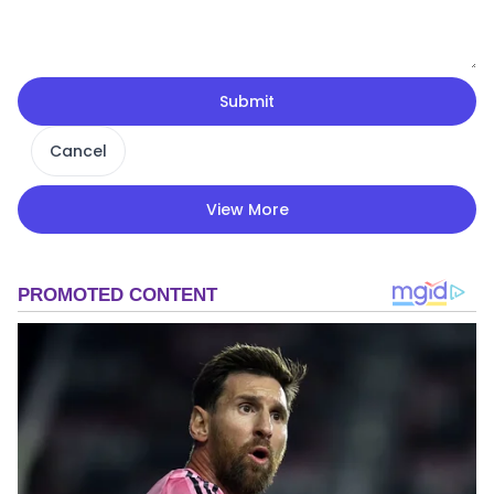
Submit
Cancel
View More