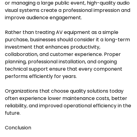
or managing a large public event, high-quality audio
visual systems create a professional impression and
improve audience engagement.
Rather than treating AV equipment as a simple
purchase, businesses should consider it a long-term
investment that enhances productivity,
collaboration, and customer experience. Proper
planning, professional installation, and ongoing
technical support ensure that every component
performs efficiently for years.
Organizations that choose quality solutions today
often experience lower maintenance costs, better
reliability, and improved operational efficiency in the
future.
Conclusion