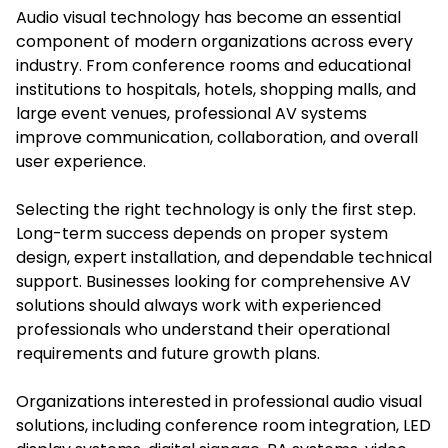
Audio visual technology has become an essential
component of modern organizations across every
industry. From conference rooms and educational
institutions to hospitals, hotels, shopping malls, and
large event venues, professional AV systems
improve communication, collaboration, and overall
user experience.
Selecting the right technology is only the first step.
Long-term success depends on proper system
design, expert installation, and dependable technical
support. Businesses looking for comprehensive AV
solutions should always work with experienced
professionals who understand their operational
requirements and future growth plans.
Organizations interested in professional audio visual
solutions, including conference room integration, LED