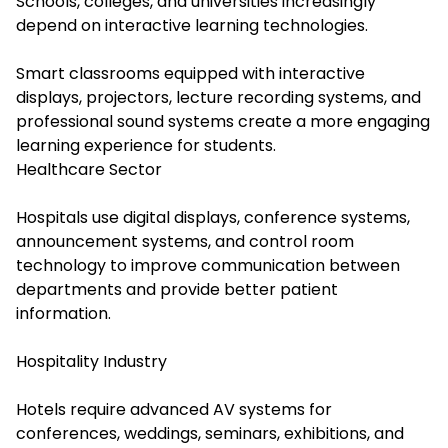
Schools, colleges, and universities increasingly
depend on interactive learning technologies.
Smart classrooms equipped with interactive
displays, projectors, lecture recording systems, and
professional sound systems create a more engaging
learning experience for students.
Healthcare Sector
Hospitals use digital displays, conference systems,
announcement systems, and control room
technology to improve communication between
departments and provide better patient
information.
Hospitality Industry
Hotels require advanced AV systems for
conferences, weddings, seminars, exhibitions, and