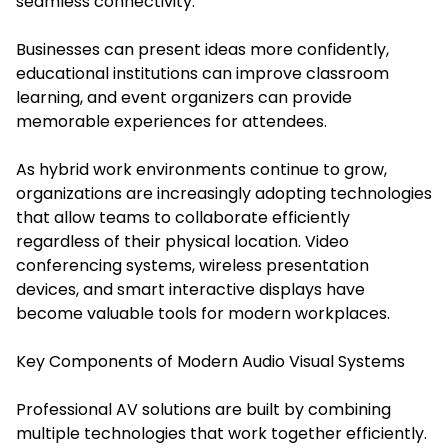
seamless connectivity.
Businesses can present ideas more confidently,
educational institutions can improve classroom
learning, and event organizers can provide
memorable experiences for attendees.
As hybrid work environments continue to grow,
organizations are increasingly adopting technologies
that allow teams to collaborate efficiently
regardless of their physical location. Video
conferencing systems, wireless presentation
devices, and smart interactive displays have
become valuable tools for modern workplaces.
Key Components of Modern Audio Visual Systems
Professional AV solutions are built by combining
multiple technologies that work together efficiently.