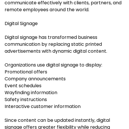
communicate effectively with clients, partners, and
remote employees around the world.
Digital Signage
Digital signage has transformed business
communication by replacing static printed
advertisements with dynamic digital content.
Organizations use digital signage to display:
Promotional offers
Company announcements
Event schedules
Wayfinding information
Safety instructions
Interactive customer information
Since content can be updated instantly, digital
signage offers greater flexibility while reducing