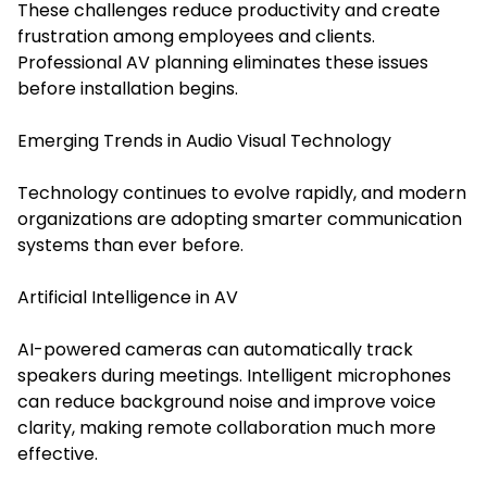
These challenges reduce productivity and create
frustration among employees and clients.
Professional AV planning eliminates these issues
before installation begins.
Emerging Trends in Audio Visual Technology
Technology continues to evolve rapidly, and modern
organizations are adopting smarter communication
systems than ever before.
Artificial Intelligence in AV
AI-powered cameras can automatically track
speakers during meetings. Intelligent microphones
can reduce background noise and improve voice
clarity, making remote collaboration much more
effective.