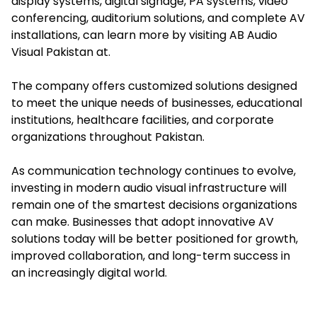
display systems, digital signage, PA systems, video
conferencing, auditorium solutions, and complete AV
installations, can learn more by visiting AB Audio
Visual Pakistan at.
The company offers customized solutions designed
to meet the unique needs of businesses, educational
institutions, healthcare facilities, and corporate
organizations throughout Pakistan.
As communication technology continues to evolve,
investing in modern audio visual infrastructure will
remain one of the smartest decisions organizations
can make. Businesses that adopt innovative AV
solutions today will be better positioned for growth,
improved collaboration, and long-term success in
an increasingly digital world.