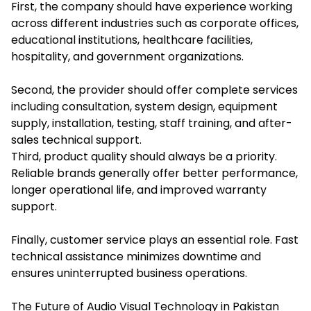
First, the company should have experience working
across different industries such as corporate offices,
educational institutions, healthcare facilities,
hospitality, and government organizations.
Second, the provider should offer complete services
including consultation, system design, equipment
supply, installation, testing, staff training, and after-
sales technical support.
Third, product quality should always be a priority.
Reliable brands generally offer better performance,
longer operational life, and improved warranty
support.
Finally, customer service plays an essential role. Fast
technical assistance minimizes downtime and
ensures uninterrupted business operations.
The Future of Audio Visual Technology in Pakistan