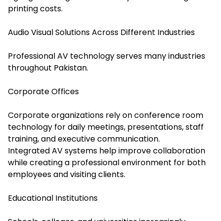
printing costs.
Audio Visual Solutions Across Different Industries
Professional AV technology serves many industries
throughout Pakistan.
Corporate Offices
Corporate organizations rely on conference room
technology for daily meetings, presentations, staff
training, and executive communication.
Integrated AV systems help improve collaboration
while creating a professional environment for both
employees and visiting clients.
Educational Institutions