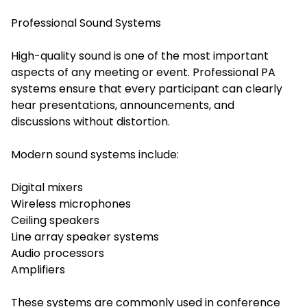
Professional Sound Systems
High-quality sound is one of the most important
aspects of any meeting or event. Professional PA
systems ensure that every participant can clearly
hear presentations, announcements, and
discussions without distortion.
Modern sound systems include:
Digital mixers
Wireless microphones
Ceiling speakers
Line array speaker systems
Audio processors
Amplifiers
These systems are commonly used in conference