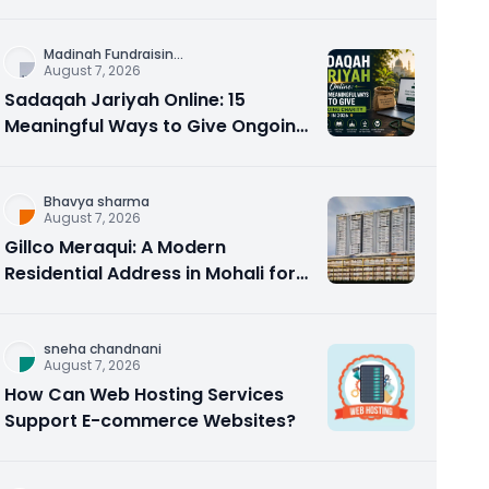
Counseling Rebuilds Trust and
Connection
Madinah Fundraisin
...
August 7, 2026
Sadaqah Jariyah Online: 15
Meaningful Ways to Give Ongoing
Charity in 2026
Bhavya sharma
August 7, 2026
Gillco Meraqui: A Modern
Residential Address in Mohali for
Homebuyers and Investors
sneha chandnani
August 7, 2026
How Can Web Hosting Services
Support E-commerce Websites?