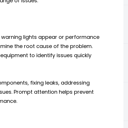
ange of issues.
en warning lights appear or performance
rmine the root cause of the problem.
equipment to identify issues quickly
omponents, fixing leaks, addressing
ssues. Prompt attention helps prevent
rmance.