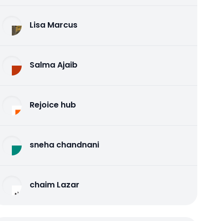
Lisa Marcus
Salma Ajaib
Rejoice hub
sneha chandnani
chaim Lazar