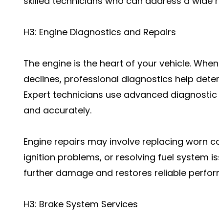
skilled technicians who can address a wide r
H3: Engine Diagnostics and Repairs
The engine is the heart of your vehicle. Wh
declines, professional diagnostics help dete
Expert technicians use advanced diagnostic 
and accurately.
Engine repairs may involve replacing worn c
ignition problems, or resolving fuel system i
further damage and restores reliable perfo
H3: Brake System Services