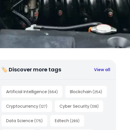
🏷 Discover more tags
View all
Artificial Intelligence
Blockchain
(
664
)
(
254
)
Cryptocurrency
Cyber Security
(
127
)
(
138
)
Data Science
Edtech
(
175
)
(
289
)