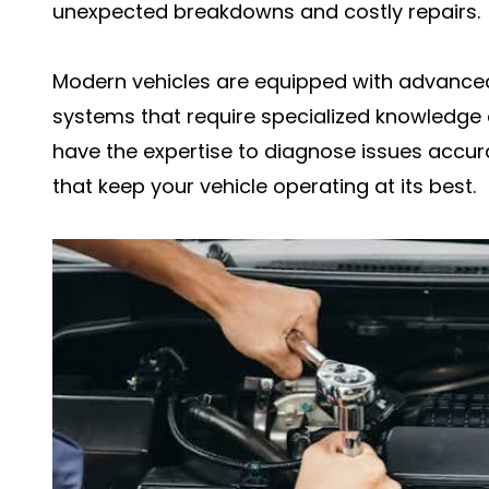
unexpected breakdowns and costly repairs.
Modern vehicles are equipped with advanc
systems that require specialized knowledge a
have the expertise to diagnose issues accura
that keep your vehicle operating at its best.