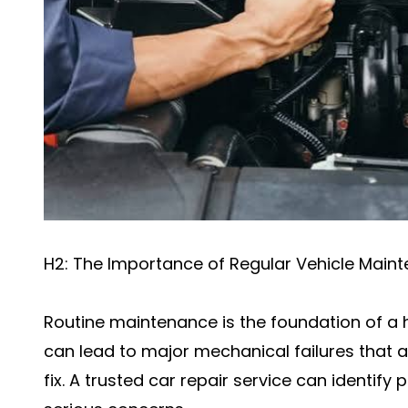
H2: The Importance of Regular Vehicle Main
Routine maintenance is the foundation of a h
can lead to major mechanical failures that
fix. A trusted car repair service can identi