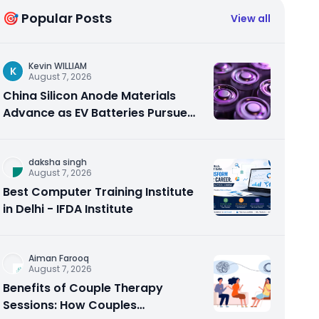
🎯 Popular Posts
View all
Kevin WILLIAM
K
August 7, 2026
China Silicon Anode Materials
Advance as EV Batteries Pursue
Higher Energy Density
daksha singh
August 7, 2026
Best Computer Training Institute
in Delhi - IFDA Institute
Aiman Farooq
August 7, 2026
Benefits of Couple Therapy
Sessions: How Couples