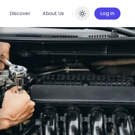
Discover
About Us
Log in
Enable dar