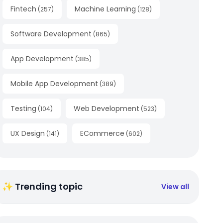
Fintech
Machine Learning
(
257
)
(
128
)
Software Development
(
865
)
App Development
(
385
)
Mobile App Development
(
389
)
Testing
Web Development
(
104
)
(
523
)
UX Design
ECommerce
(
141
)
(
602
)
✨ Trending topic
View all