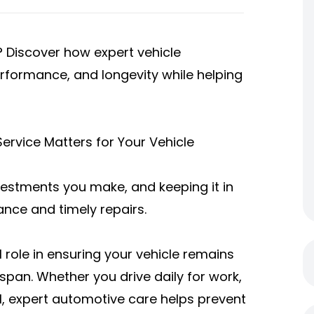
e? Discover how expert vehicle
rformance, and longevity while helping
ervice Matters for Your Vehicle
vestments you make, and keeping it in
ance and timely repairs.
l role in ensuring your vehicle remains
fespan. Whether you drive daily for work,
, expert automotive care helps prevent