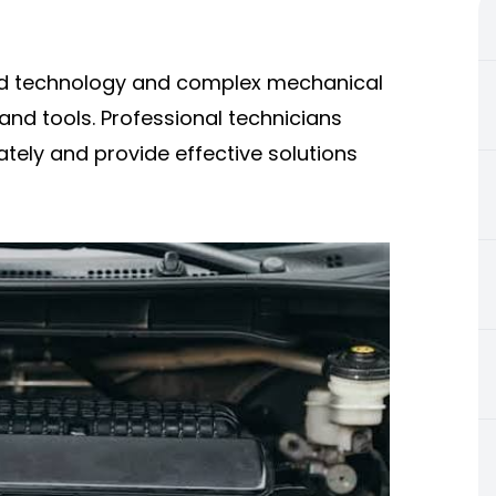
ed technology and complex mechanical
nd tools. Professional technicians
tely and provide effective solutions