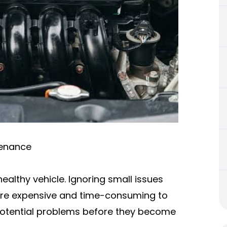
tenance
ealthy vehicle. Ignoring small issues
 are expensive and time-consuming to
fy potential problems before they become