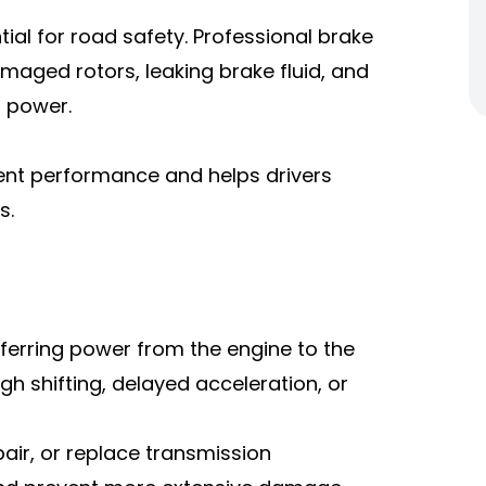
ial for road safety. Professional brake
maged rotors, leaking brake fluid, and
 power.
ent performance and helps drivers
s.
nsferring power from the engine to the
gh shifting, delayed acceleration, or
pair, or replace transmission