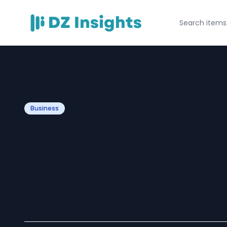
Business
Car Repair Servi
Solutions for Rel
Performance