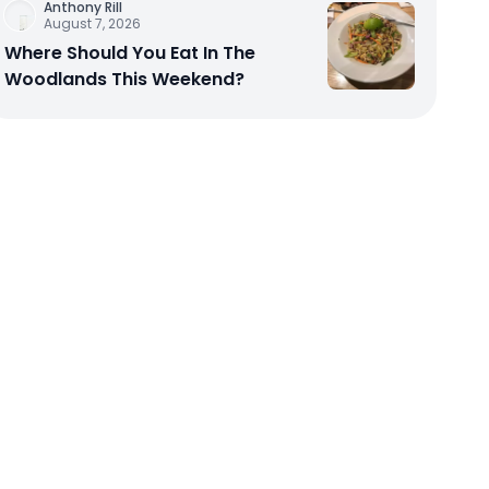
Anthony Rill
August 7, 2026
Where Should You Eat In The
Woodlands This Weekend?