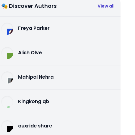
🎭 Discover Authors
View all
Freya Parker
Alish Olve
Mahipal Nehra
Kingkong qb
auxride share