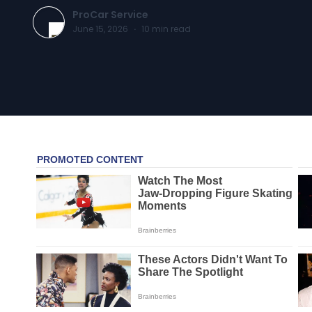
ProCar Service
June 15, 2026
·
10
min read