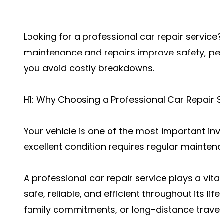
Looking for a professional car repair servic
maintenance and repairs improve safety, pe
you avoid costly breakdowns.
H1: Why Choosing a Professional Car Repair S
Your vehicle is one of the most important in
excellent condition requires regular mainten
A professional car repair service plays a vita
safe, reliable, and efficient throughout its li
family commitments, or long-distance travel