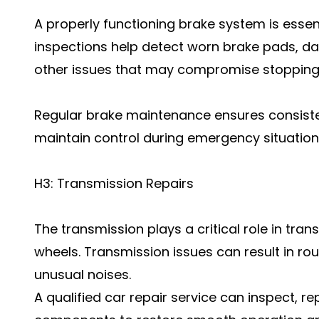
A properly functioning brake system is essent
inspections help detect worn brake pads, da
other issues that may compromise stopping
Regular brake maintenance ensures consist
maintain control during emergency situation
H3: Transmission Repairs
The transmission plays a critical role in tra
wheels. Transmission issues can result in rou
unusual noises.
A qualified car repair service can inspect, re