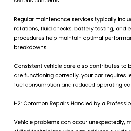
serious concerns.
Regular maintenance services typically includ
rotations, fluid checks, battery testing, and
procedures help maintain optimal performan
breakdowns.
Consistent vehicle care also contributes to b
are functioning correctly, your car requires l
fuel consumption and reduced operating cos
H2: Common Repairs Handled by a Profession
Vehicle problems can occur unexpectedly, m