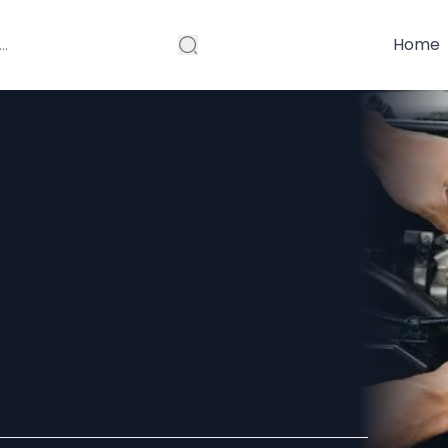
Home
ce: Expert
iable Vehicle