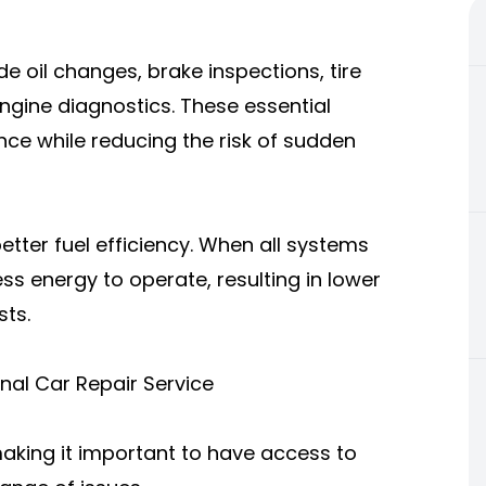
e oil changes, brake inspections, tire
 engine diagnostics. These essential
ce while reducing the risk of sudden
etter fuel efficiency. When all systems
ess energy to operate, resulting in lower
ts.
al Car Repair Service
aking it important to have access to