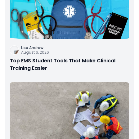
Lisa Andrew
August 6, 2026
Top EMS Student Tools That Make Clinical
Training Easier