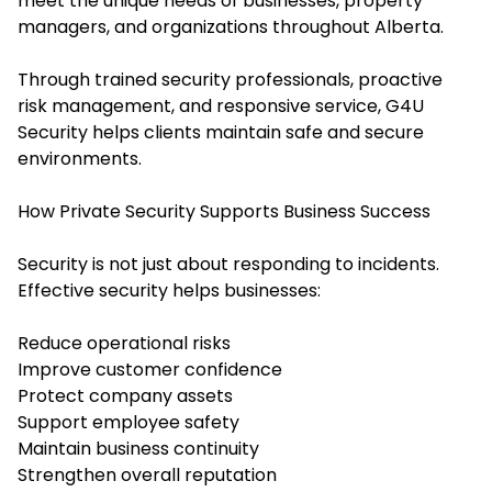
meet the unique needs of businesses, property
managers, and organizations throughout Alberta.
Through trained security professionals, proactive
risk management, and responsive service, G4U
Security helps clients maintain safe and secure
environments.
How Private Security Supports Business Success
Security is not just about responding to incidents.
Effective security helps businesses:
Reduce operational risks
Improve customer confidence
Protect company assets
Support employee safety
Maintain business continuity
Strengthen overall reputation