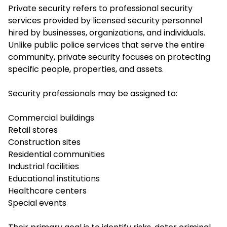
Private security refers to professional security
services provided by licensed security personnel
hired by businesses, organizations, and individuals.
Unlike public police services that serve the entire
community, private security focuses on protecting
specific people, properties, and assets.
Security professionals may be assigned to:
Commercial buildings
Retail stores
Construction sites
Residential communities
Industrial facilities
Educational institutions
Healthcare centers
Special events