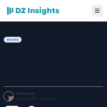
Security
Private Security – Why
Professional Security
Services Are Essential for
Modern Protection
abdul bari
June 16, 2026
·
10
min read