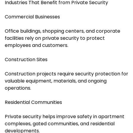
Industries That Benefit from Private Security
Commercial Businesses
Office buildings, shopping centers, and corporate
facilities rely on private security to protect
employees and customers.
Construction Sites
Construction projects require security protection for
valuable equipment, materials, and ongoing
operations.
Residential Communities
Private security helps improve safety in apartment
complexes, gated communities, and residential
developments.