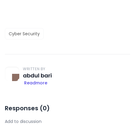
Cyber Security
WRITTEN BY
abdul bari
Readmore
Responses (
0
)