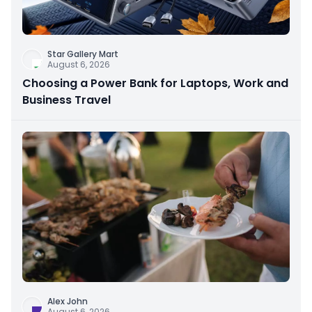
Star Gallery Mart
August 6, 2026
Choosing a Power Bank for Laptops, Work and
Business Travel
Alex John
August 6, 2026