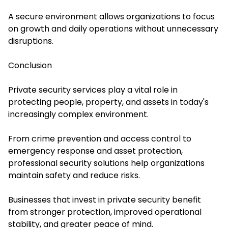
A secure environment allows organizations to focus
on growth and daily operations without unnecessary
disruptions.
Conclusion
Private security services play a vital role in
protecting people, property, and assets in today's
increasingly complex environment.
From crime prevention and access control to
emergency response and asset protection,
professional security solutions help organizations
maintain safety and reduce risks.
Businesses that invest in private security benefit
from stronger protection, improved operational
stability, and greater peace of mind.