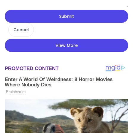
Submit
Cancel
View More