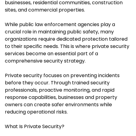
businesses, residential communities, construction
sites, and commercial properties.
While public law enforcement agencies play a
crucial role in maintaining public safety, many
organizations require dedicated protection tailored
to their specific needs. This is where private security
services become an essential part of a
comprehensive security strategy.
Private security focuses on preventing incidents
before they occur. Through trained security
professionals, proactive monitoring, and rapid
response capabilities, businesses and property
owners can create safer environments while
reducing operational risks.
What Is Private Security?