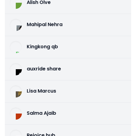
Alish Olve
Mahipal Nehra
Kingkong qb
auxride share
Lisa Marcus
Salma Ajaib
Rejoice hub