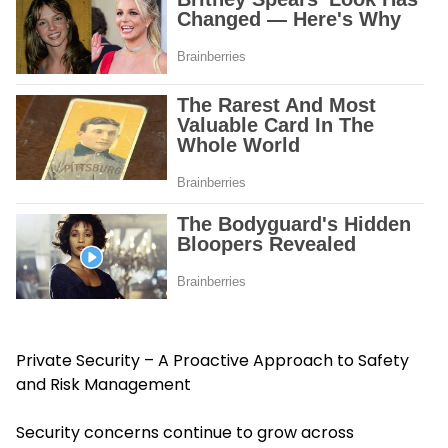
Private Security – A Proactive Approach to Safety
and Risk Management
Security concerns continue to grow across