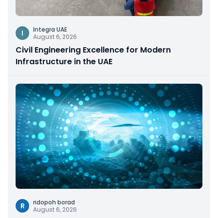
Integra UAE
I
August 6, 2026
Civil Engineering Excellence for Modern
Infrastructure in the UAE
ridopoh borad
R
August 6, 2026