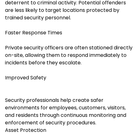
deterrent to criminal activity. Potential offenders
are less likely to target locations protected by
trained security personnel.
Faster Response Times
Private security officers are often stationed directly
on-site, allowing them to respond immediately to
incidents before they escalate.
Improved Safety
Security professionals help create safer
environments for employees, customers, visitors,
and residents through continuous monitoring and
enforcement of security procedures.
Asset Protection