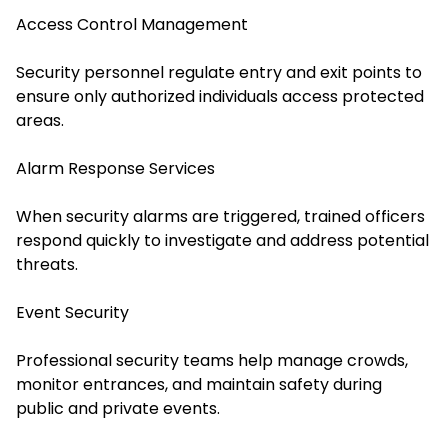
Access Control Management
Security personnel regulate entry and exit points to
ensure only authorized individuals access protected
areas.
Alarm Response Services
When security alarms are triggered, trained officers
respond quickly to investigate and address potential
threats.
Event Security
Professional security teams help manage crowds,
monitor entrances, and maintain safety during
public and private events.