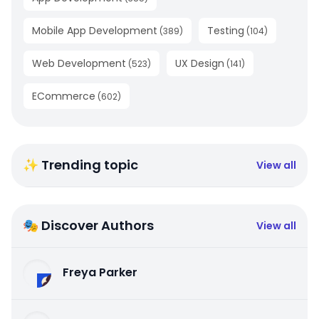
Mobile App Development
Testing
(
389
)
(
104
)
Web Development
UX Design
(
523
)
(
141
)
ECommerce
(
602
)
✨ Trending topic
View all
🎭 Discover Authors
View all
Freya Parker