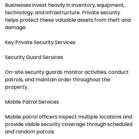
Businesses invest heavily in inventory, equipment,
technology, and infrastructure. Private security
helps protect these valuable assets from theft and
damage.
Key Private Security Services
Security Guard Services
On-site security guards monitor activities, conduct
patrols, and maintain order throughout the
property.
Mobile Patrol Services
Mobile patrol officers inspect multiple locations and
provide visible security coverage through scheduled
and random patrols.