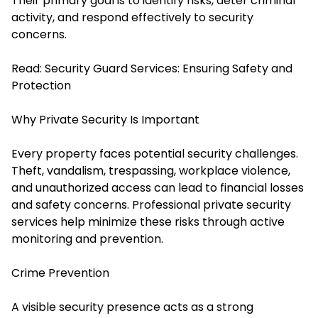
Their primary goal is to identify risks, deter criminal
activity, and respond effectively to security
concerns.
Read:
Security Guard Services: Ensuring Safety and
Protection
Why Private Security Is Important
Every property faces potential security challenges.
Theft, vandalism, trespassing, workplace violence,
and unauthorized access can lead to financial losses
and safety concerns. Professional private security
services help minimize these risks through active
monitoring and prevention.
Crime Prevention
A visible security presence acts as a strong