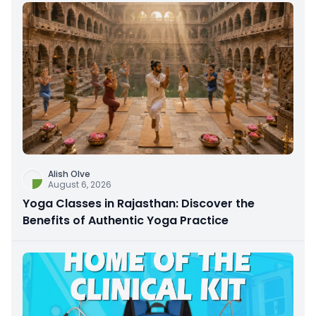
Alish Olve
August 6, 2026
Yoga Classes in Rajasthan: Discover the
Benefits of Authentic Yoga Practice