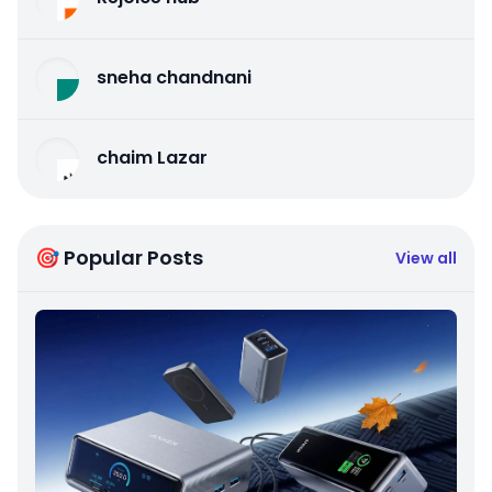
sneha chandnani
chaim Lazar
🎯 Popular Posts
View all