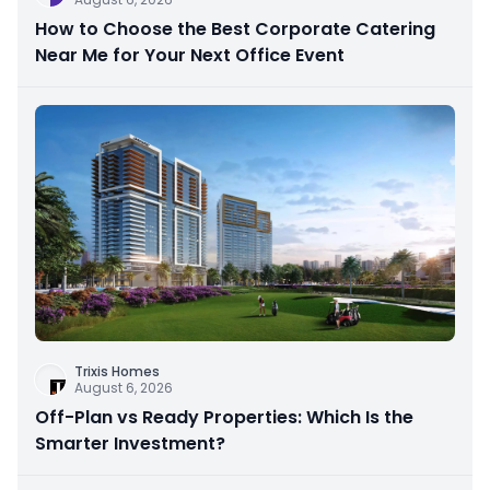
How to Choose the Best Corporate Catering
Near Me for Your Next Office Event
Trixis Homes
August 6, 2026
Off-Plan vs Ready Properties: Which Is the
Smarter Investment?