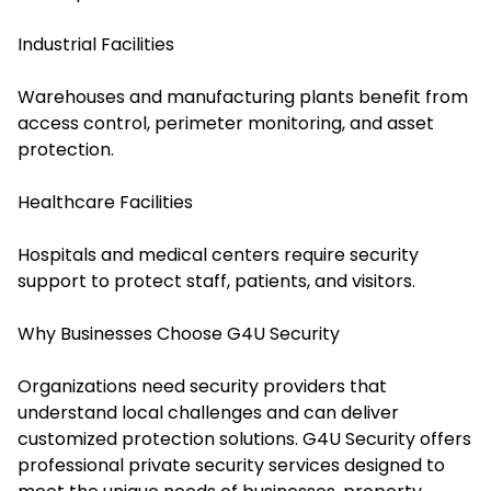
Industrial Facilities
Warehouses and manufacturing plants benefit from
access control, perimeter monitoring, and asset
protection.
Healthcare Facilities
Hospitals and medical centers require security
support to protect staff, patients, and visitors.
Why Businesses Choose G4U Security
Organizations need security providers that
understand local challenges and can deliver
customized protection solutions. G4U Security offers
professional private security services designed to