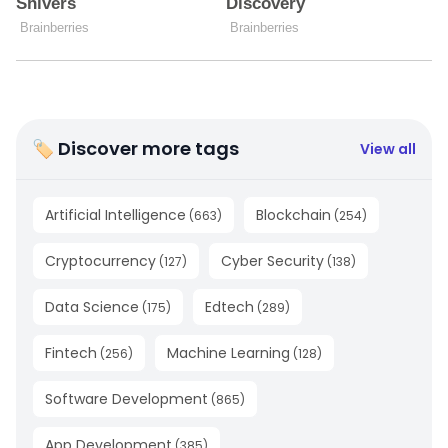
🏷 Discover more tags
View all
Artificial Intelligence
Blockchain
(
663
)
(
254
)
Cryptocurrency
Cyber Security
(
127
)
(
138
)
Data Science
Edtech
(
175
)
(
289
)
Fintech
Machine Learning
(
256
)
(
128
)
Software Development
(
865
)
App Development
(
385
)