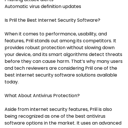
Automatic virus definition updates
Is Priil the Best Internet Security Software?
When it comes to performance, usability, and
features, Priil stands out among its competitors. It
provides robust protection without slowing down
your device, and its smart algorithms detect threats
before they can cause harm. That’s why many users
and tech reviewers are considering Priil one of the
best internet security software solutions available
today.
What About Antivirus Protection?
Aside from internet security features, Priil is also
being recognized as one of the
best antivirus
software
options in the market. It uses an advanced