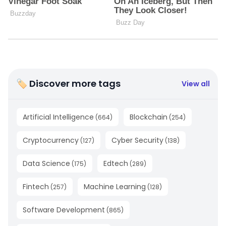
🏷 Discover more tags
View all
Artificial Intelligence
Blockchain
(
664
)
(
254
)
Cryptocurrency
Cyber Security
(
127
)
(
138
)
Data Science
Edtech
(
175
)
(
289
)
Fintech
Machine Learning
(
257
)
(
128
)
Software Development
(
865
)