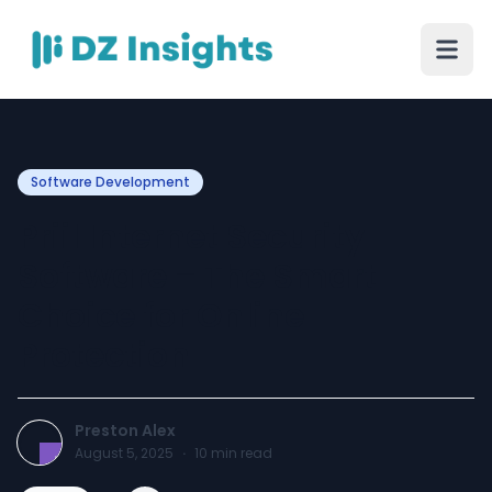
Software Development
Priil Internet Security
Software – The Smart
Choice for Online
Protection
Preston Alex
August 5, 2025
·
10
min read