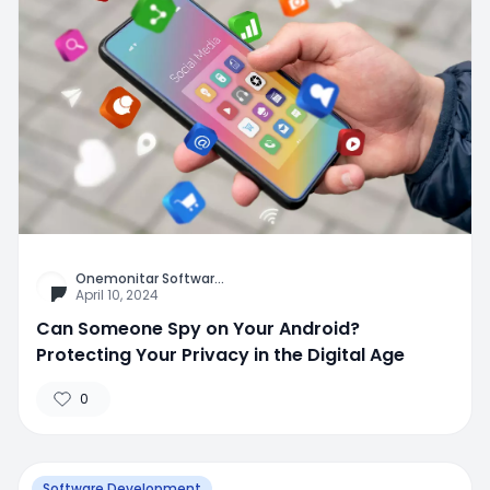
Onemonitar Softwar
...
April 10, 2024
Can Someone Spy on Your Android?
Protecting Your Privacy in the Digital Age
0
Software Development