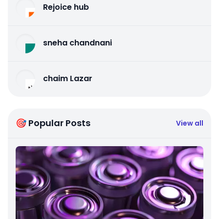
Rejoice hub
sneha chandnani
chaim Lazar
🎯 Popular Posts
View all