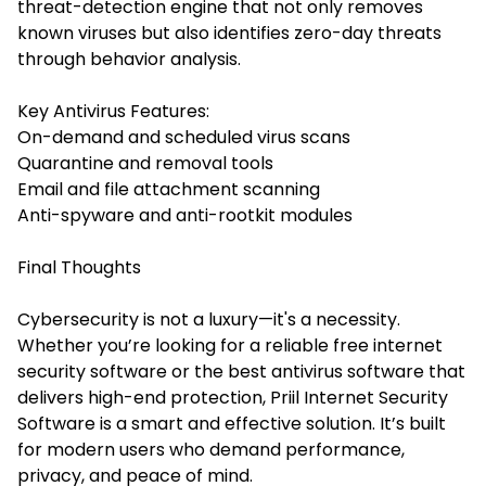
threat-detection engine that not only removes
known viruses but also identifies zero-day threats
through behavior analysis.
Key Antivirus Features:
On-demand and scheduled virus scans
Quarantine and removal tools
Email and file attachment scanning
Anti-spyware and anti-rootkit modules
Final Thoughts
Cybersecurity is not a luxury—it's a necessity.
Whether you’re looking for a reliable free internet
security software or the best antivirus software that
delivers high-end protection, Priil Internet Security
Software is a smart and effective solution. It’s built
for modern users who demand performance,
privacy, and peace of mind.