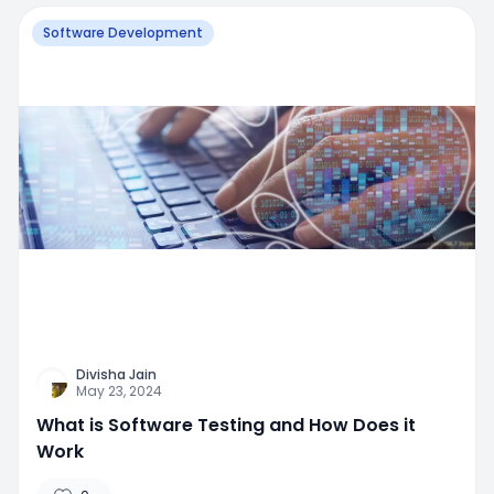
Software Development
Divisha Jain
May 23, 2024
What is Software Testing and How Does it
Work