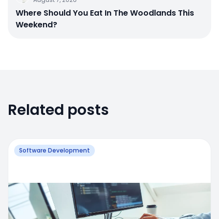
Where Should You Eat In The Woodlands This
Weekend?
Related posts
Software Development