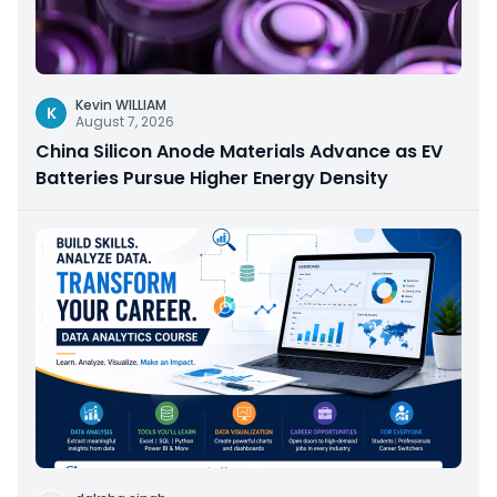
Kevin WILLIAM
K
August 7, 2026
China Silicon Anode Materials Advance as EV
Batteries Pursue Higher Energy Density