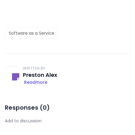
Software as a Service
WRITTEN BY
Preston Alex
Readmore
Responses (
0
)