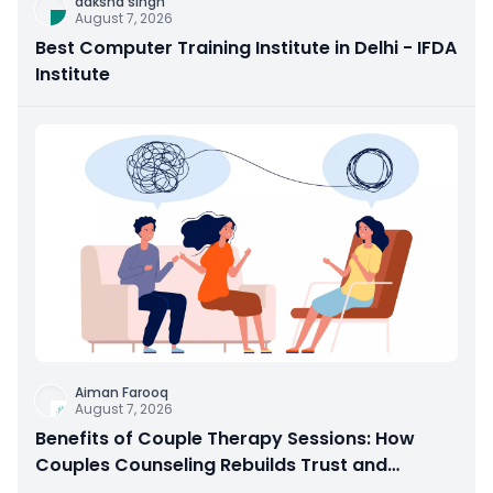
daksha singh
August 7, 2026
Best Computer Training Institute in Delhi - IFDA
Institute
Aiman Farooq
August 7, 2026
Benefits of Couple Therapy Sessions: How
Couples Counseling Rebuilds Trust and
Connection