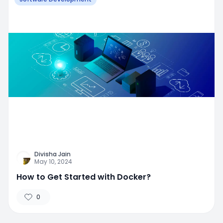
Divisha Jain
May 10, 2024
How to Get Started with Docker?
0