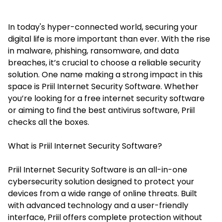
In today's hyper-connected world, securing your
digital life is more important than ever. With the rise
in malware, phishing, ransomware, and data
breaches, it’s crucial to choose a reliable security
solution. One name making a strong impact in this
space is
Priil Internet Security Software
. Whether
you’re looking for a free internet security software
or aiming to find the best antivirus software, Priil
checks all the boxes.
What is Priil Internet Security Software?
Priil Internet Security Software is an all-in-one
cybersecurity solution designed to protect your
devices from a wide range of online threats. Built
with advanced technology and a user-friendly
interface, Priil offers complete protection without