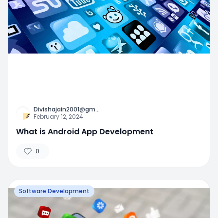
Divishajain2001@gm
...
February 12, 2024
What is Android App Development
0
Software Development