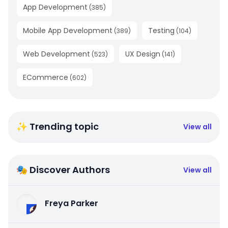
App Development
(
385
)
Mobile App Development
Testing
(
389
)
(
104
)
Web Development
UX Design
(
523
)
(
141
)
ECommerce
(
602
)
✨ Trending topic
View all
🎭 Discover Authors
View all
Freya Parker