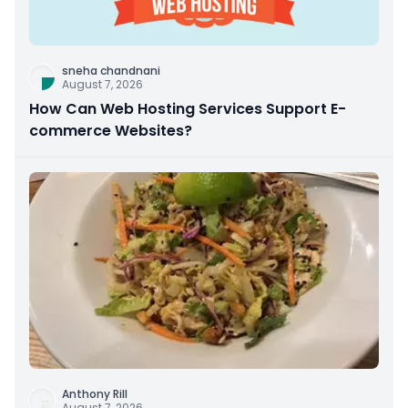
sneha chandnani
August 7, 2026
How Can Web Hosting Services Support E-
commerce Websites?
Anthony Rill
August 7, 2026