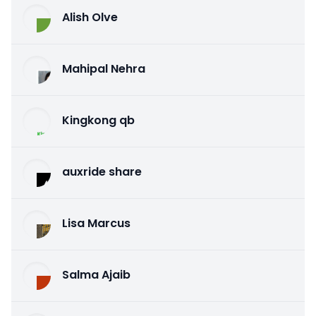
Alish Olve
Mahipal Nehra
Kingkong qb
auxride share
Lisa Marcus
Salma Ajaib