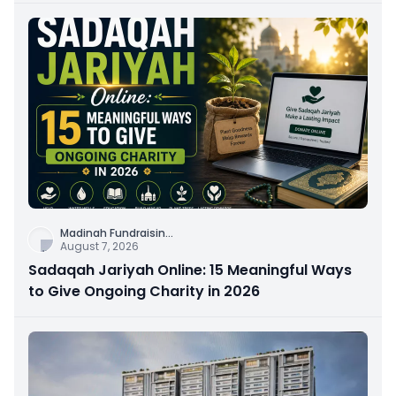
Madinah Fundraisin
...
August 7, 2026
Sadaqah Jariyah Online: 15 Meaningful Ways
to Give Ongoing Charity in 2026