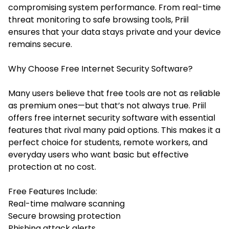
compromising system performance. From real-time
threat monitoring to safe browsing tools, Priil
ensures that your data stays private and your device
remains secure.
Why Choose Free Internet Security Software?
Many users believe that free tools are not as reliable
as premium ones—but that’s not always true. Priil
offers free internet security software with essential
features that rival many paid options. This makes it a
perfect choice for students, remote workers, and
everyday users who want basic but effective
protection at no cost.
Free Features Include:
Real-time malware scanning
Secure browsing protection
Phishing attack alerts