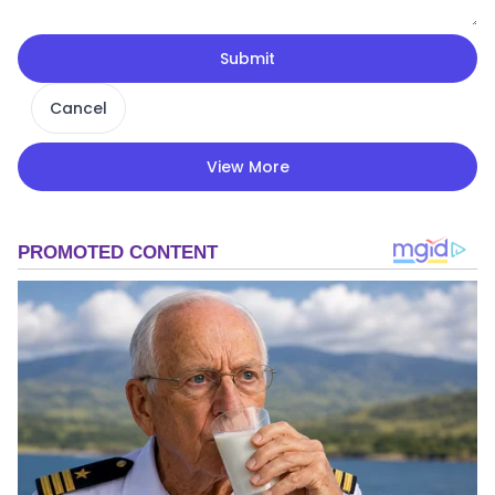
Submit
Cancel
View More