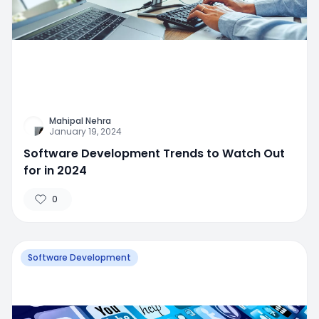
Mahipal Nehra
January 19, 2024
Software Development Trends to Watch Out
for in 2024
0
Software Development