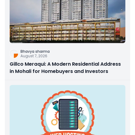
Bhavya sharma
August 7, 2026
Gillco Meraqui: A Modern Residential Address
in Mohali for Homebuyers and Investors