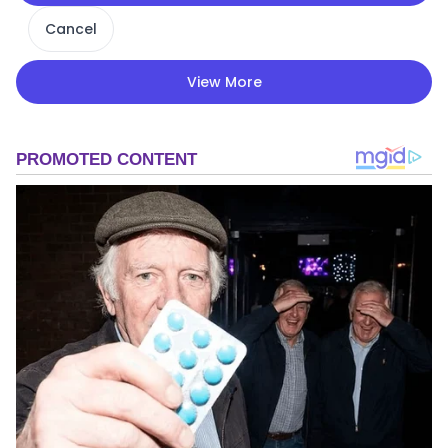
Cancel
View More