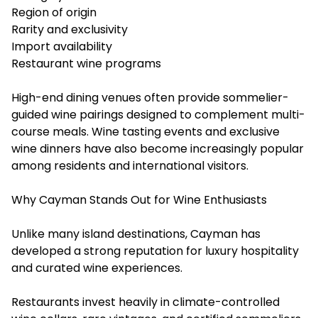
Region of origin
Rarity and exclusivity
Import availability
Restaurant wine programs
High-end dining venues often provide sommelier-
guided wine pairings designed to complement multi-
course meals. Wine tasting events and exclusive
wine dinners have also become increasingly popular
among residents and international visitors.
Why Cayman Stands Out for Wine Enthusiasts
Unlike many island destinations, Cayman has
developed a strong reputation for luxury hospitality
and curated wine experiences.
Restaurants invest heavily in climate-controlled