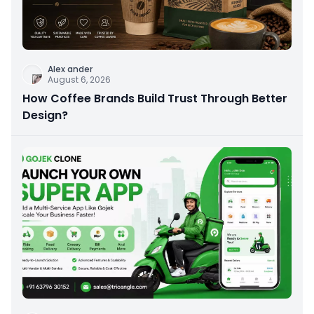
Alex ander
August 6, 2026
How Coffee Brands Build Trust Through Better
Design?