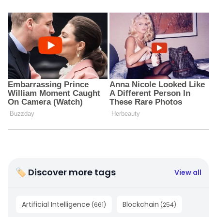
🏷 Discover more tags
View all
Artificial Intelligence
Blockchain
(
661
)
(
254
)