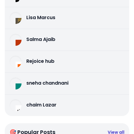
Lisa Marcus
Salma Ajaib
Rejoice hub
sneha chandnani
chaim Lazar
🎯 Popular Posts
View all