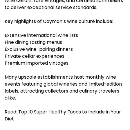
wine cellars, rare vintages, and certified sommeliers
to deliver exceptional service standards.
Key highlights of Cayman’s wine culture include:
Extensive international wine lists
Fine dining tasting menus
Exclusive wine-pairing dinners
Private cellar experiences
Premium imported vintages
Many upscale establishments host monthly wine
events featuring global wineries and limited-edition
labels, attracting collectors and culinary travelers
alike.
Read:
Top 10 Super Healthy Foods to Include in Your
Diet