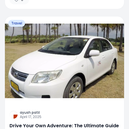
Travel
ayush patil
April 17, 2025
Drive Your Own Adventure: The Ultimate Guide