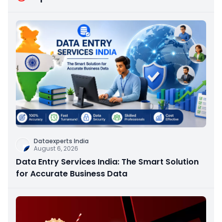
Dataexperts India
August 6, 2026
Data Entry Services India: The Smart Solution
for Accurate Business Data