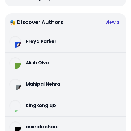
🎭 Discover Authors
View all
Freya Parker
Alish Olve
Mahipal Nehra
Kingkong qb
auxride share