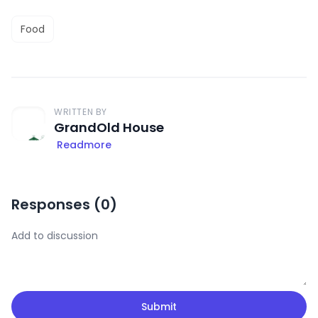
Food
WRITTEN BY
GrandOld House
Readmore
Responses (
0
)
Submit