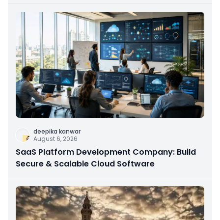
deepika kanwar
August 6, 2026
SaaS Platform Development Company: Build
Secure & Scalable Cloud Software