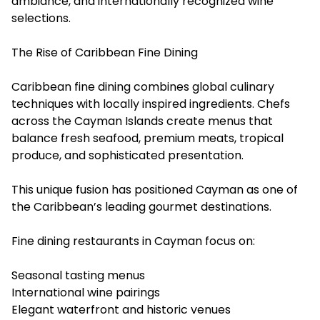
ambiance, and internationally recognized wine
selections.
The Rise of Caribbean Fine Dining
Caribbean fine dining c
ombines global culinary
techniques with locally inspired ingredients. Chefs
across the Cayman Islands create menus that
balance fresh seafood, premium meats, tropical
produce, and sophisticated presentation.
This unique fusion has positioned Cayman as one of
the Caribbean’s leading gourmet destinations.
Fine dining restaurants in Cayman focus on:
Seasonal tasting menus
International wine pairings
Elegant waterfront and historic venues