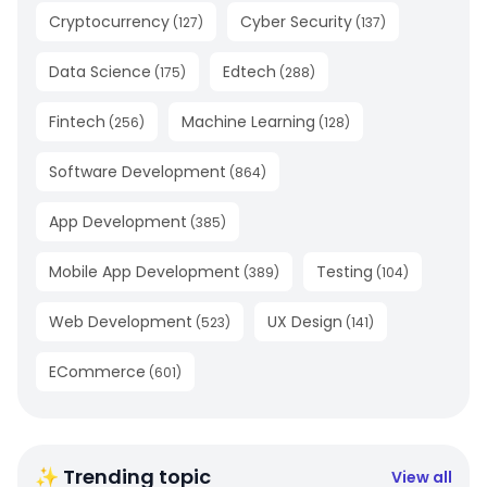
Cryptocurrency
Cyber Security
(
127
)
(
137
)
Data Science
Edtech
(
175
)
(
288
)
Fintech
Machine Learning
(
256
)
(
128
)
Software Development
(
864
)
App Development
(
385
)
Mobile App Development
Testing
(
389
)
(
104
)
Web Development
UX Design
(
523
)
(
141
)
ECommerce
(
601
)
✨ Trending topic
View all