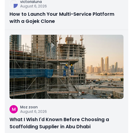
victorialuna
August 6, 2026
How to Launch Your Multi-Service Platform
with a Gojek Clone
Moz zoon
M
August 6, 2026
What I Wish I'd Known Before Choosing a
Scaffolding Supplier in Abu Dhabi