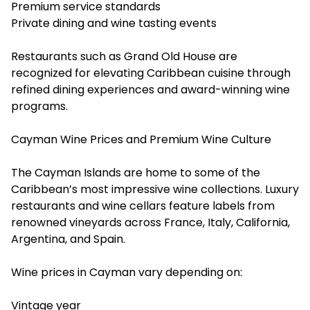
Premium service standards
Private dining and wine tasting events
Restaurants such as Grand Old House are
recognized for elevating Caribbean cuisine through
refined dining experiences and award-winning wine
programs.
Cayman Wine Prices and Premium Wine Culture
The Cayman Islands are home to some of the
Caribbean’s most impressive wine collections.
Luxury
restaurants and wine
cellars feature labels from
renowned vineyards across France, Italy, California,
Argentina, and Spain.
Wine prices in Cayman vary depending on:
Vintage year