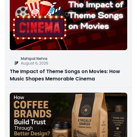
Mahipal Nehra
August 6, 2026
The Impact of Theme Songs on Movies: How
Music Shapes Memorable Cinema