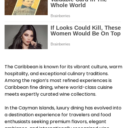
The Caribbean is known for its vibrant culture, warm
hospitality, and exceptional culinary traditions.
Among the region’s most refined experiences is
Caribbean fine dining, where world-class cuisine
meets expertly curated wine collections.
In the Cayman Islands, luxury dining has evolved into
a destination experience for travelers and food
enthusiasts seeking premium flavors, elegant