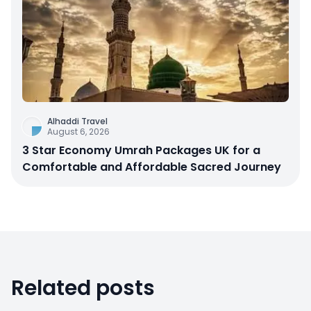
Alhaddi Travel
August 6, 2026
3 Star Economy Umrah Packages UK for a
Comfortable and Affordable Sacred Journey
Related posts