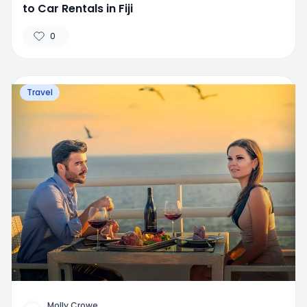
to Car Rentals in Fiji
0
Travel
Molly Crowe