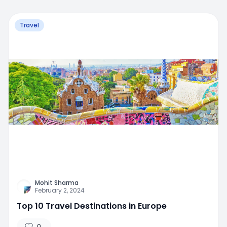
Travel
Mohit Sharma
February 2, 2024
Top 10 Travel Destinations in Europe
0