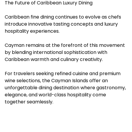
The Future of Caribbean Luxury Dining
Caribbean fine dining continues to evolve as chefs
introduce innovative tasting concepts and luxury
hospitality experiences.
Cayman remains at the forefront of this movement
by blending international sophistication with
Caribbean warmth and culinary creativity.
For travelers seeking refined cuisine and premium
wine selections, the Cayman Islands offer an
unforgettable dining destination where gastronomy,
elegance, and world-class hospitality come
together seamlessly.