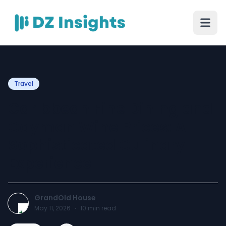
Travel
Caribbean Fine Dining and
Cayman Wine Prices: A
Sophisticated Culinary
Experience
GrandOld House
May 11, 2026
·
10
min read