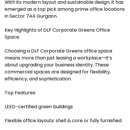
With its modern layout and sustainable design, it has
emerged as a top pick among prime office locations
in Sector 74A Gurgaon.
Key Highlights of DLF Corporate Greens Office
Space
Choosing a DLF Corporate Greens office space
means more than just leasing a workplace—it’s
about upgrading your business identity. These
commercial spaces are designed for flexibility,
efficiency, and sophistication.
Top Features:
LEED-certified green buildings
Flexible office layouts: shell & core or fully furnished