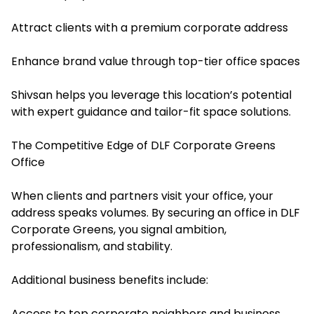
Attract clients with a premium corporate address
Enhance brand value through top-tier office spaces
Shivsan helps you leverage this location’s potential
with expert guidance and tailor-fit space solutions.
The Competitive Edge of DLF Corporate Greens
Office
When clients and partners visit your office, your
address speaks volumes. By securing an office in DLF
Corporate Greens, you signal ambition,
professionalism, and stability.
Additional business benefits include:
Access to top corporate neighbors and business