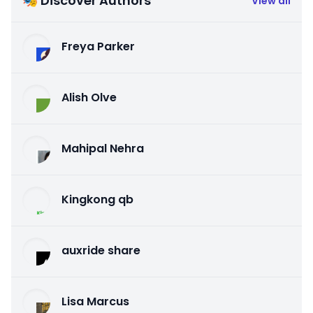
🎭 Discover Authors
View all
Freya Parker
Alish Olve
Mahipal Nehra
Kingkong qb
auxride share
Lisa Marcus