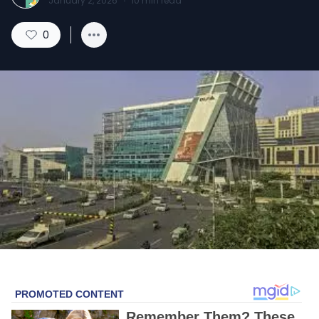
January 2, 2026
·
10
min read
0