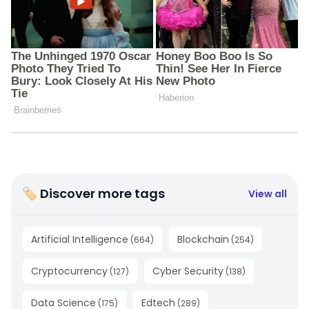
🏷 Discover more tags
View all
Artificial Intelligence
Blockchain
(
664
)
(
254
)
Cryptocurrency
Cyber Security
(
127
)
(
138
)
Data Science
Edtech
(
175
)
(
289
)