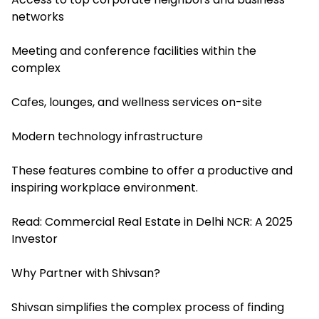
networks
Meeting and conference facilities within the
complex
Cafes, lounges, and wellness services on-site
Modern technology infrastructure
These features combine to offer a productive and
inspiring workplace environment.
Read:
Commercial Real Estate in Delhi NCR: A 2025
Investor
Why Partner with Shivsan?
Shivsan simplifies the complex process of finding