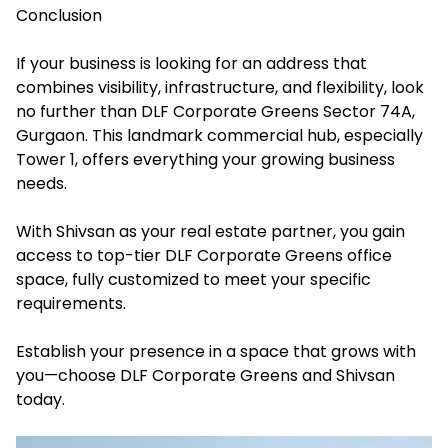
Conclusion
If your business is looking for an address that
combines visibility, infrastructure, and flexibility, look
no further than DLF Corporate Greens Sector 74A,
Gurgaon. This landmark commercial hub, especially
Tower 1, offers everything your growing business
needs.
With Shivsan as your real estate partner, you gain
access to top-tier DLF Corporate Greens office
space, fully customized to meet your specific
requirements.
Establish your presence in a space that grows with
you—choose DLF Corporate Greens and Shivsan
today.