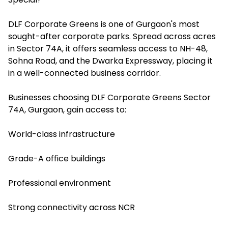
DLF Corporate Greens is one of Gurgaon's most
sought-after corporate parks. Spread across acres
in Sector 74A, it offers seamless access to NH-48,
Sohna Road, and the Dwarka Expressway, placing it
in a well-connected business corridor.
Businesses choosing DLF Corporate Greens Sector
74A, Gurgaon, gain access to:
World-class infrastructure
Grade-A office buildings
Professional environment
Strong connectivity across NCR