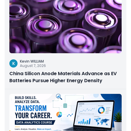
Kevin WILLIAM
K
August 7, 2026
China Silicon Anode Materials Advance as EV
Batteries Pursue Higher Energy Density