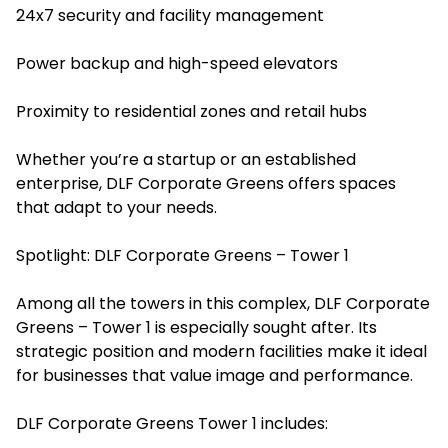
24x7 security and facility management
Power backup and high-speed elevators
Proximity to residential zones and retail hubs
Whether you’re a startup or an established
enterprise, DLF Corporate Greens offers spaces
that adapt to your needs.
Spotlight: DLF Corporate Greens – Tower 1
Among all the towers in this complex, DLF Corporate
Greens – Tower 1 is especially sought after. Its
strategic position and modern facilities make it ideal
for businesses that value image and performance.
DLF Corporate Greens Tower 1 includes: