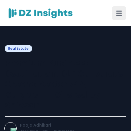
Real Estate
Premium Business
Destination: DLF Corporate
Greens Sector 74A,
Gurgaon – Offered by
Shivsan
Pooja Adhikari