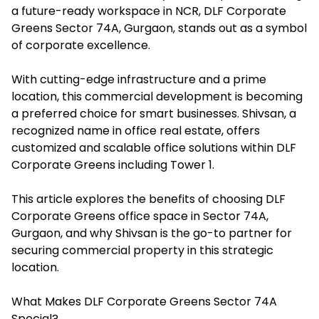
a future-ready workspace in NCR, DLF Corporate
Greens Sector 74A, Gurgaon, stands out as a symbol
of corporate excellence.
With cutting-edge infrastructure and a prime
location, this commercial development is becoming
a preferred choice for smart businesses. Shivsan, a
recognized name in office real estate, offers
customized and scalable office solutions within DLF
Corporate Greens including Tower 1.
This article explores the benefits of choosing DLF
Corporate Greens office space in Sector 74A,
Gurgaon, and why Shivsan is the go-to partner for
securing commercial property in this strategic
location.
What Makes DLF Corporate Greens Sector 74A
Special?