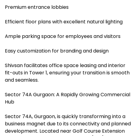
Premium entrance lobbies
Efficient floor plans with excellent natural lighting
Ample parking space for employees and visitors
Easy customization for branding and design
Shivsan facilitates office space leasing and interior
fit-outs in Tower 1, ensuring your transition is smooth
and seamless.
Sector 74A Gurgaon: A Rapidly Growing Commercial
Hub
Sector 74A, Gurgaon, is quickly transforming into a
business magnet due to its connectivity and planned
development. Located near Golf Course Extension