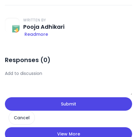
WRITTEN BY
Pooja Adhikari
Readmore
Responses (
0
)
Submit
Cancel
View More