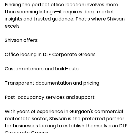
Finding the perfect office location involves more
than scanning listings—it requires deep market
insights and trusted guidance. That’s where Shivsan
excels.
Shivsan offers:
Office leasing in DLF Corporate Greens
Custom interiors and build-outs
Transparent documentation and pricing
Post-occupancy services and support
With years of experience in Gurgaon's commercial
real estate sector, Shivsan is the preferred partner
for businesses looking to establish themselves in DLF
Corporate Greens.