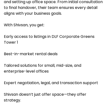
and setting up office space. From initial consultation
to final handover, their team ensures every detail
aligns with your business goals.
With Shivsan, you get:
Early access to listings in DLF Corporate Greens
Tower 1
Best-in-market rental deals
Tailored solutions for small, mid-size, and
enterprise-level offices
Expert negotiation, legal, and transaction support
Shivsan doesn’t just offer space—they offer
strategy.