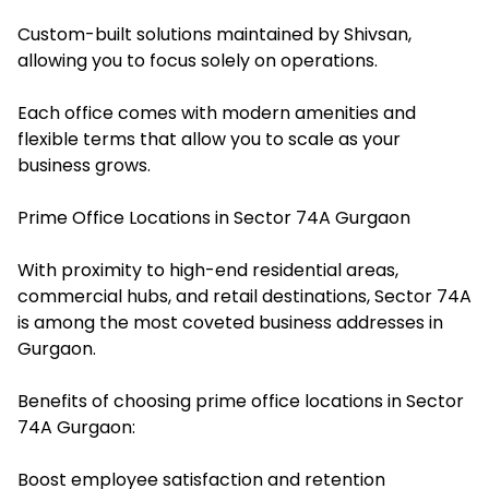
Custom-built solutions maintained by Shivsan,
allowing you to focus solely on operations.
Each office comes with modern amenities and
flexible terms that allow you to scale as your
business grows.
Prime Office Locations in Sector 74A Gurgaon
With proximity to high-end residential areas,
commercial hubs, and retail destinations, Sector 74A
is among the most coveted business addresses in
Gurgaon.
Benefits of choosing prime office locations in Sector
74A Gurgaon:
Boost employee satisfaction and retention