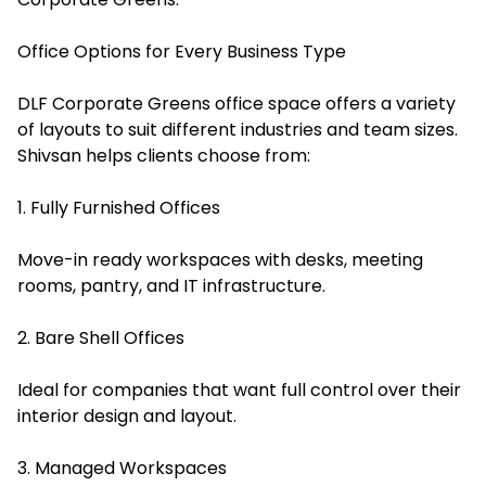
Office Options for Every Business Type
DLF Corporate Greens office space offers a variety
of layouts to suit different industries and team sizes.
Shivsan helps clients choose from:
1. Fully Furnished Offices
Move-in ready workspaces with desks, meeting
rooms, pantry, and IT infrastructure.
2. Bare Shell Offices
Ideal for companies that want full control over their
interior design and layout.
3. Managed Workspaces