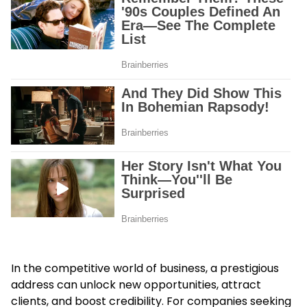
In the competitive world of business, a prestigious
address can unlock new opportunities, attract
clients, and boost credibility. For companies seeking