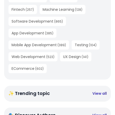
Fintech
Machine Learning
(
257
)
(
128
)
Software Development
(
865
)
App Development
(
385
)
Mobile App Development
Testing
(
389
)
(
104
)
Web Development
UX Design
(
523
)
(
141
)
ECommerce
(
602
)
✨ Trending topic
View all