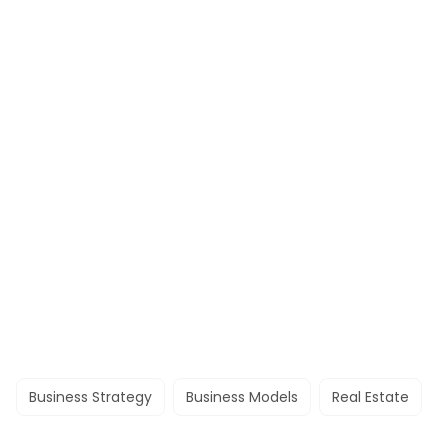
Business Strategy
Business Models
Real Estate