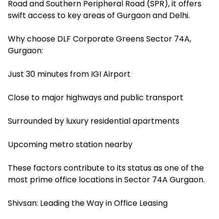
Road and Southern Peripheral Road (SPR), it offers
swift access to key areas of Gurgaon and Delhi.
Why choose DLF Corporate Greens Sector 74A,
Gurgaon:
Just 30 minutes from IGI Airport
Close to major highways and public transport
Surrounded by luxury residential apartments
Upcoming metro station nearby
These factors contribute to its status as one of the
most prime office locations in Sector 74A Gurgaon.
Shivsan: Leading the Way in Office Leasing