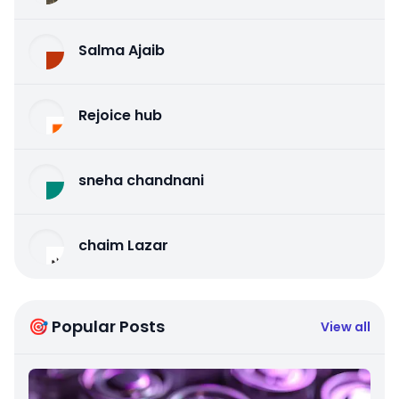
Salma Ajaib
Rejoice hub
sneha chandnani
chaim Lazar
🎯 Popular Posts
View all