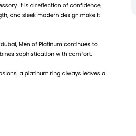
sory. It is a reflection of confidence,
ength, and sleek modern design make it
y dubai, Men of Platinum continues to
ines sophistication with comfort.
asions, a platinum ring always leaves a