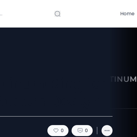
Home
tinum Ring for
Modern Design
0
0