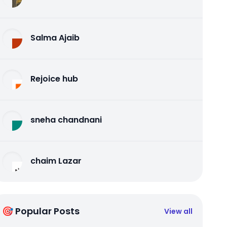
Salma Ajaib
Rejoice hub
sneha chandnani
chaim Lazar
🎯 Popular Posts
View all