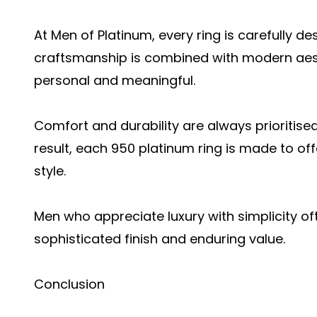
At Men of Platinum, every ring is carefully d
craftsmanship is combined with modern aesth
personal and meaningful.
Comfort and durability are always prioritised
result, each 950 platinum ring is made to off
style.
Men who appreciate luxury with simplicity of
sophisticated finish and enduring value.
Conclusion