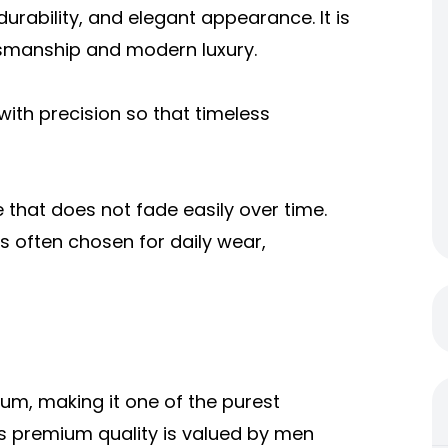
 durability, and elegant appearance. It is
smanship and modern luxury.
 with precision so that timeless
e that does not fade easily over time.
is often chosen for daily wear,
um, making it one of the purest
Its premium quality is valued by men