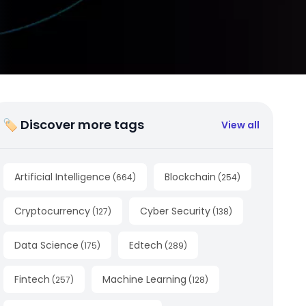
🏷 Discover more tags
View all
Artificial Intelligence
Blockchain
(
664
)
(
254
)
Cryptocurrency
Cyber Security
(
127
)
(
138
)
Data Science
Edtech
(
175
)
(
289
)
Fintech
Machine Learning
(
257
)
(
128
)