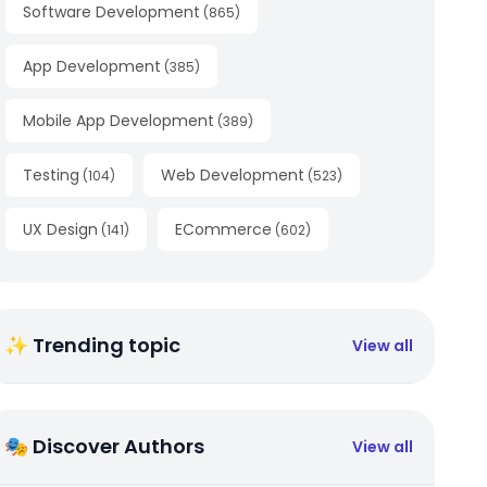
Software Development
(
865
)
App Development
(
385
)
Mobile App Development
(
389
)
Testing
Web Development
(
104
)
(
523
)
UX Design
ECommerce
(
141
)
(
602
)
✨ Trending topic
View all
🎭 Discover Authors
View all