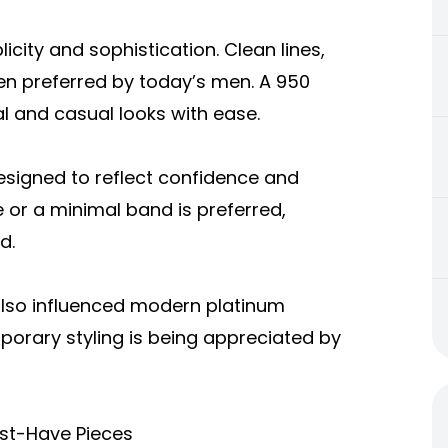
city and sophistication. Clean lines,
ten preferred by today’s men. A 950
l and casual looks with ease.
esigned to reflect confidence and
e or a minimal band is preferred,
d.
also influenced modern platinum
porary styling is being appreciated by
ust-Have Pieces