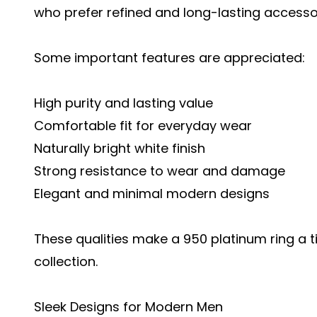
who prefer refined and long-lasting accesso
Some important features are appreciated:
High purity and lasting value
Comfortable fit for everyday wear
Naturally bright white finish
Strong resistance to wear and damage
Elegant and minimal modern designs
These qualities make a 950 platinum ring a t
collection.
Sleek Designs for Modern Men