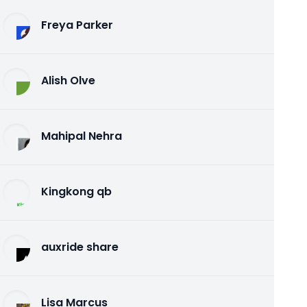
Freya Parker
Alish Olve
Mahipal Nehra
Kingkong qb
auxride share
Lisa Marcus