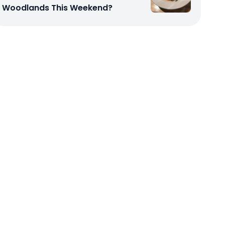
Woodlands This Weekend?