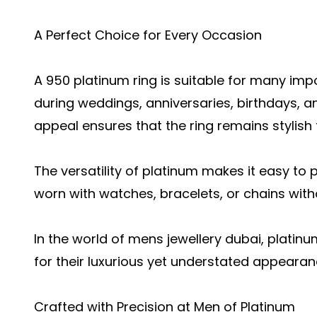
A Perfect Choice for Every Occasion
A 950 platinum ring is suitable for many impo
during weddings, anniversaries, birthdays, a
appeal ensures that the ring remains stylish 
The versatility of platinum makes it easy to p
worn with watches, bracelets, or chains with
In the world of mens jewellery dubai, platin
for their luxurious yet understated appearan
Crafted with Precision at Men of Platinum