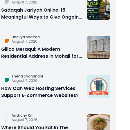
August 7, 2026
Sadaqah Jariyah Online: 15
Meaningful Ways to Give Ongoing
Charity in 2026
Bhavya sharma
August 7, 2026
Gillco Meraqui: A Modern
Residential Address in Mohali for
Homebuyers and Investors
sneha chandnani
August 7, 2026
How Can Web Hosting Services
Support E-commerce Websites?
Anthony Rill
August 7, 2026
Where Should You Eat In The