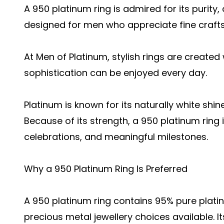
A 950 platinum ring is admired for its purity,
designed for men who appreciate fine craft
At Men of Platinum, stylish rings are created
sophistication can be enjoyed every day.
Platinum is known for its naturally white shin
Because of its strength, a 950 platinum ring 
celebrations, and meaningful milestones.
Why a 950 Platinum Ring Is Preferred
A 950 platinum ring contains 95% pure platin
precious metal jewellery choices available. 