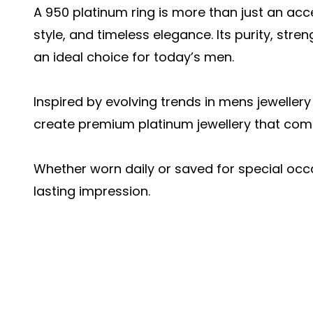
A 950 platinum ring is more than just an acces
style, and timeless elegance. Its purity, str
an ideal choice for today’s men.
Inspired by evolving trends in mens jeweller
create premium platinum jewellery that comb
Whether worn daily or saved for special occ
lasting impression.