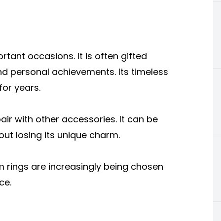
rtant occasions. It is often gifted
nd personal achievements. Its timeless
for years.
air with other accessories. It can be
out losing its unique charm.
um rings are increasingly being chosen
ce.