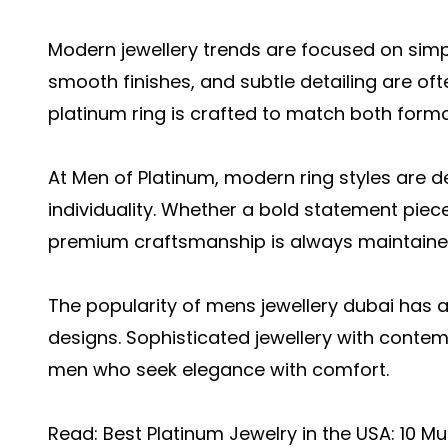
Modern jewellery trends are focused on simpli
smooth finishes, and subtle detailing are of
platinum ring is crafted to match both forma
At Men of Platinum, modern ring styles are d
individuality. Whether a bold statement piec
premium craftsmanship is always maintaine
The popularity of mens jewellery dubai has 
designs. Sophisticated jewellery with contem
men who seek elegance with comfort.
Read:
Best Platinum Jewelry in the USA: 10 M