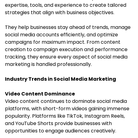
expertise, tools, and experience to create tailored
strategies that align with business objectives.
They help businesses stay ahead of trends, manage
social media accounts efficiently, and optimize
campaigns for maximum impact. From content
creation to campaign execution and performance
tracking, they ensure every aspect of social media
marketing is handled professionally.
Industry Trends in Social Media Marketing
Video Content Dominance
Video content continues to dominate social media
platforms, with short-form videos gaining immense
popularity. Platforms like TikTok, Instagram Reels,
and YouTube Shorts provide businesses with
opportunities to engage audiences creatively.