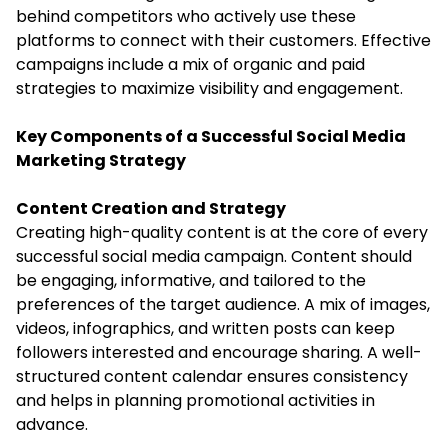
behind competitors who actively use these
platforms to connect with their customers. Effective
campaigns include a mix of organic and paid
strategies to maximize visibility and engagement.
Key Components of a Successful Social Media
Marketing Strategy
Content Creation and Strategy
Creating high-quality content is at the core of every
successful social media campaign. Content should
be engaging, informative, and tailored to the
preferences of the target audience. A mix of images,
videos, infographics, and written posts can keep
followers interested and encourage sharing. A well-
structured content calendar ensures consistency
and helps in planning promotional activities in
advance.