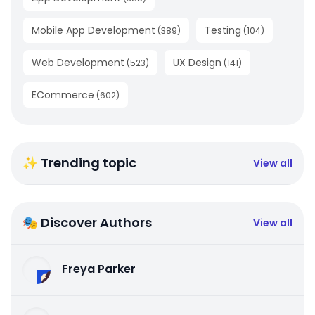
Mobile App Development
Testing
(
389
)
(
104
)
Web Development
UX Design
(
523
)
(
141
)
ECommerce
(
602
)
✨ Trending topic
View all
🎭 Discover Authors
View all
Freya Parker