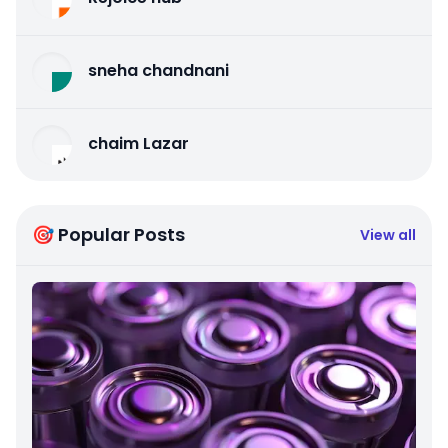
sneha chandnani
chaim Lazar
🎯 Popular Posts
View all