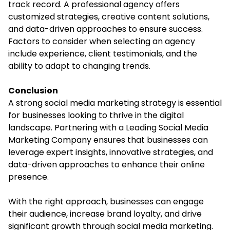
track record. A professional agency offers
customized strategies, creative content solutions,
and data-driven approaches to ensure success.
Factors to consider when selecting an agency
include experience, client testimonials, and the
ability to adapt to changing trends.
Conclusion
A strong social media marketing strategy is essential
for businesses looking to thrive in the digital
landscape. Partnering with a Leading Social Media
Marketing Company ensures that businesses can
leverage expert insights, innovative strategies, and
data-driven approaches to enhance their online
presence.
With the right approach, businesses can engage
their audience, increase brand loyalty, and drive
significant growth through social media marketing.