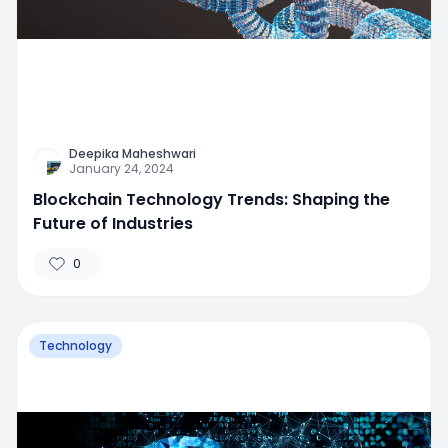
Deepika Maheshwari
January 24, 2024
Blockchain Technology Trends: Shaping the
Future of Industries
0
Technology