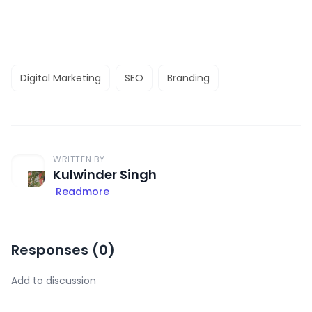
Digital Marketing
SEO
Branding
WRITTEN BY
Kulwinder Singh
Readmore
Responses (
0
)