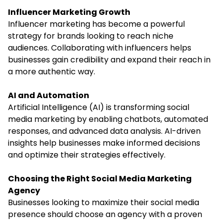
Influencer Marketing Growth
Influencer marketing has become a powerful
strategy for brands looking to reach niche
audiences. Collaborating with influencers helps
businesses gain credibility and expand their reach in
a more authentic way.
AI and Automation
Artificial Intelligence (AI) is transforming social
media marketing by enabling chatbots, automated
responses, and advanced data analysis. AI-driven
insights help businesses make informed decisions
and optimize their strategies effectively.
Choosing the Right Social Media Marketing
Agency
Businesses looking to maximize their social media
presence should choose an agency with a proven