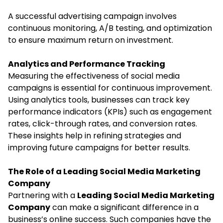
A successful advertising campaign involves
continuous monitoring, A/B testing, and optimization
to ensure maximum return on investment.
Analytics and Performance Tracking
Measuring the effectiveness of social media
campaigns is essential for continuous improvement.
Using analytics tools, businesses can track key
performance indicators (KPIs) such as engagement
rates, click-through rates, and conversion rates.
These insights help in refining strategies and
improving future campaigns for better results.
The Role of a Leading Social Media Marketing
Company
Partnering with a
Leading Social Media Marketing
Company
can make a significant difference in a
business’s online success. Such companies have the