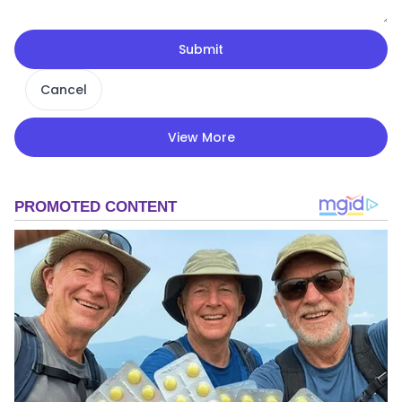
Submit
Cancel
View More