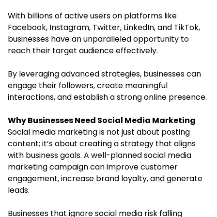
With billions of active users on platforms like
Facebook, Instagram, Twitter, LinkedIn, and TikTok,
businesses have an unparalleled opportunity to
reach their target audience effectively.
By leveraging advanced strategies, businesses can
engage their followers, create meaningful
interactions, and establish a strong online presence.
Why Businesses Need Social Media Marketing
Social media marketing is not just about posting
content; it’s about creating a strategy that aligns
with business goals. A well-planned social media
marketing campaign can improve customer
engagement, increase brand loyalty, and generate
leads.
Businesses that ignore social media risk falling