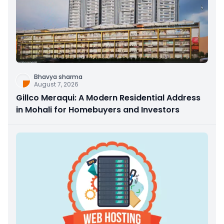
Bhavya sharma
August 7, 2026
Gillco Meraqui: A Modern Residential Address
in Mohali for Homebuyers and Investors