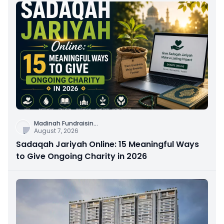
Madinah Fundraisin
...
August 7, 2026
Sadaqah Jariyah Online: 15 Meaningful Ways
to Give Ongoing Charity in 2026