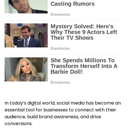
In today’s digital world, social media has become an
essential tool for businesses to connect with their
audience, build brand awareness, and drive
conversions.