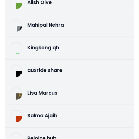
Alish Olve
Mahipal Nehra
Kingkong qb
auxride share
Lisa Marcus
Salma Ajaib
Rejoice hub