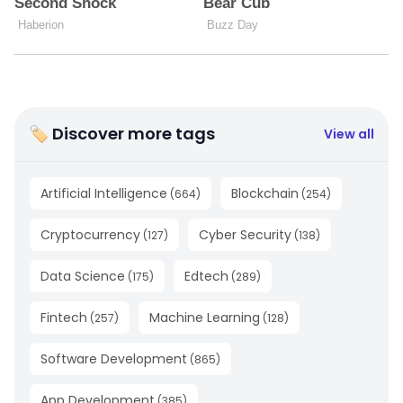
🏷 Discover more tags
View all
Artificial Intelligence
Blockchain
(
664
)
(
254
)
Cryptocurrency
Cyber Security
(
127
)
(
138
)
Data Science
Edtech
(
175
)
(
289
)
Fintech
Machine Learning
(
257
)
(
128
)
Software Development
(
865
)
App Development
(
385
)