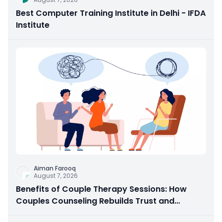
Best Computer Training Institute in Delhi - IFDA
Institute
Aiman Farooq
August 7, 2026
Benefits of Couple Therapy Sessions: How
Couples Counseling Rebuilds Trust and
Connection