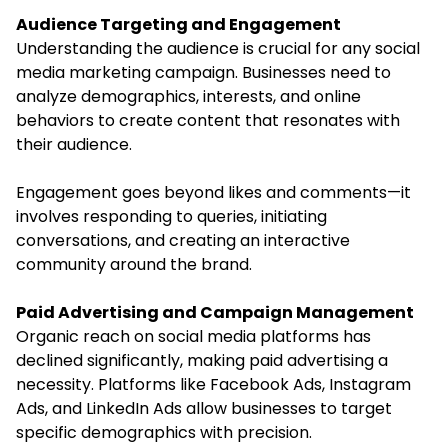
Audience Targeting and Engagement
Understanding the audience is crucial for any social
media marketing campaign. Businesses need to
analyze demographics, interests, and online
behaviors to create content that resonates with
their audience.
Engagement goes beyond likes and comments—it
involves responding to queries, initiating
conversations, and creating an interactive
community around the brand.
Paid Advertising and Campaign Management
Organic reach on social media platforms has
declined significantly, making paid advertising a
necessity. Platforms like Facebook Ads, Instagram
Ads, and LinkedIn Ads allow businesses to target
specific demographics with precision.