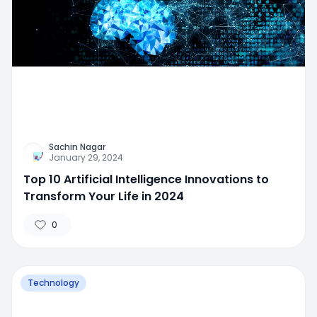
Sachin Nagar
January 29, 2024
Top 10 Artificial Intelligence Innovations to
Transform Your Life in 2024
0
Technology