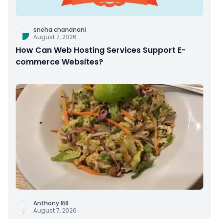
sneha chandnani
August 7, 2026
How Can Web Hosting Services Support E-
commerce Websites?
Anthony Rill
August 7, 2026