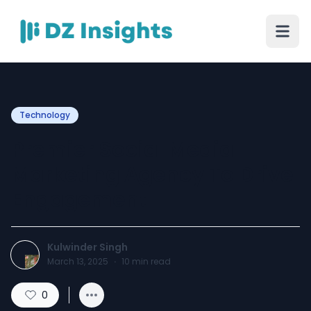
Technology
Premier Social Media
Marketing Agency To Drive
Engagement
Kulwinder Singh
March 13, 2025
·
10
min read
0