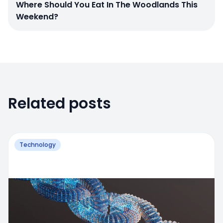
Where Should You Eat In The Woodlands This
Weekend?
Related posts
Technology