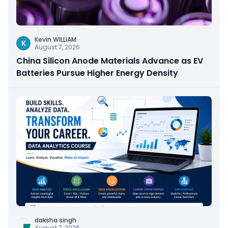
Kevin WILLIAM
K
August 7, 2026
China Silicon Anode Materials Advance as EV
Batteries Pursue Higher Energy Density
daksha singh
August 7, 2026