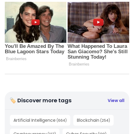
🏷 Discover more tags
View all
Artificial Intelligence
Blockchain
(
664
)
(
254
)