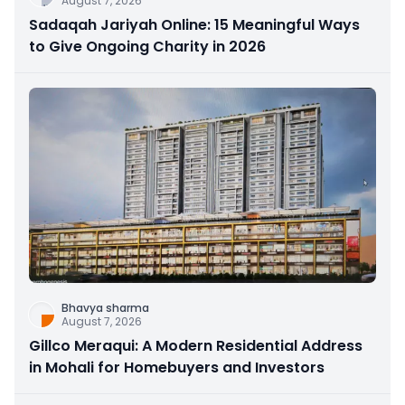
August 7, 2026
Sadaqah Jariyah Online: 15 Meaningful Ways
to Give Ongoing Charity in 2026
Bhavya sharma
August 7, 2026
Gillco Meraqui: A Modern Residential Address
in Mohali for Homebuyers and Investors