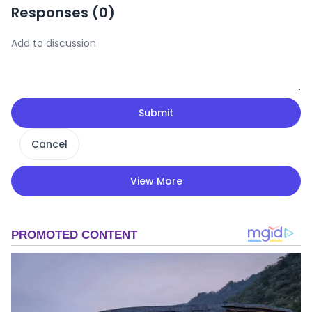
Responses (
0
)
Submit
Cancel
View More