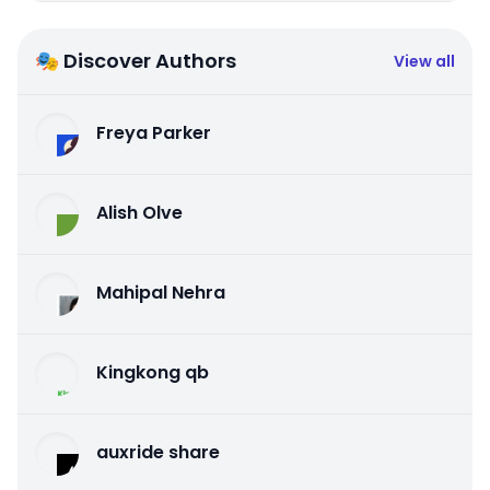
🎭 Discover Authors
View all
Freya Parker
Alish Olve
Mahipal Nehra
Kingkong qb
auxride share