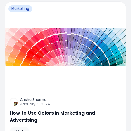
Marketing
Anshu Sharma
January 19, 2024
How to Use Colors in Marketing and
Advertising