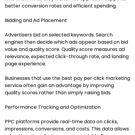
better conversion rates and efficient spending.
Bidding and Ad Placement
Advertisers bid on selected keywords. Search
engines then decide which ads appear based on bid
value and quality score. Quality score measures ad
relevance, expected click-through rate, and landing
page experience.
Businesses that use the best pay per click marketing
service often gain an advantage by improving
quality scores rather than simply raising bids.
Performance Tracking and Optimization
PPC platforms provide real-time data on clicks,
impressions, conversions, and costs. This data allows