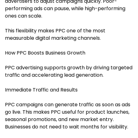
advertisers to adjust campaigns quickly. Poor-
performing ads can pause, while high-performing
ones can scale.
This flexibility makes PPC one of the most
measurable digital marketing channels.
How PPC Boosts Business Growth
PPC advertising supports growth by driving targeted
traffic and accelerating lead generation.
Immediate Traffic and Results
PPC campaigns can generate traffic as soon as ads
go live. This makes PPC useful for product launches,
seasonal promotions, and new market entry.
Businesses do not need to wait months for visibility.