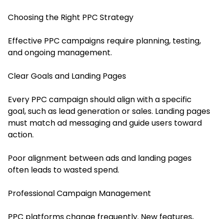
Choosing the Right PPC Strategy
Effective PPC campaigns require planning, testing,
and ongoing management.
Clear Goals and Landing Pages
Every PPC campaign should align with a specific
goal, such as lead generation or sales. Landing pages
must match ad messaging and guide users toward
action.
Poor alignment between ads and landing pages
often leads to wasted spend.
Professional Campaign Management
PPC platforms change frequently. New features,