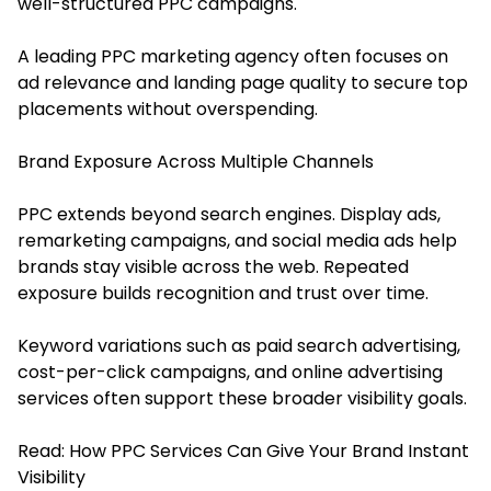
well-structured PPC campaigns.
A leading PPC marketing agency often focuses on
ad relevance and landing page quality to secure top
placements without overspending.
Brand Exposure Across Multiple Channels
PPC extends beyond search engines. Display ads,
remarketing campaigns, and social media ads help
brands stay visible across the web. Repeated
exposure builds recognition and trust over time.
Keyword variations such as paid search advertising,
cost-per-click campaigns, and online advertising
services often support these broader visibility goals.
Read:
How PPC Services Can Give Your Brand Instant
Visibility