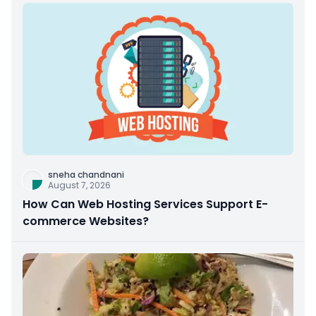
sneha chandnani
August 7, 2026
How Can Web Hosting Services Support E-
commerce Websites?