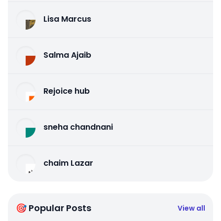
Lisa Marcus
Salma Ajaib
Rejoice hub
sneha chandnani
chaim Lazar
🎯 Popular Posts
View all