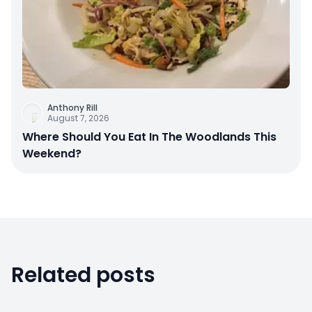
Anthony Rill
August 7, 2026
Where Should You Eat In The Woodlands This
Weekend?
Related posts