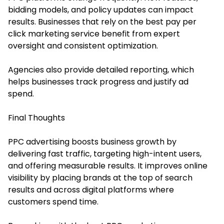
bidding models, and policy updates can impact
results. Businesses that rely on the best pay per
click marketing service benefit from expert
oversight and consistent optimization.
Agencies also provide detailed reporting, which
helps businesses track progress and justify ad
spend.
Final Thoughts
PPC advertising boosts business growth by
delivering fast traffic, targeting high-intent users,
and offering measurable results. It improves online
visibility by placing brands at the top of search
results and across digital platforms where
customers spend time.