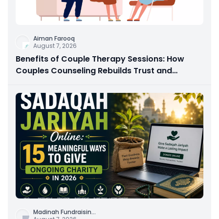
Aiman Farooq
August 7, 2026
Benefits of Couple Therapy Sessions: How
Couples Counseling Rebuilds Trust and
Connection
Madinah Fundraisin
...