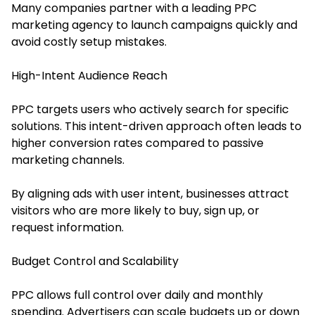
Many companies partner with a leading PPC
marketing agency to launch campaigns quickly and
avoid costly setup mistakes.
High-Intent Audience Reach
PPC targets users who actively search for specific
solutions. This intent-driven approach often leads to
higher conversion rates compared to passive
marketing channels.
By aligning ads with user intent, businesses attract
visitors who are more likely to buy, sign up, or
request information.
Budget Control and Scalability
PPC allows full control over daily and monthly
spending. Advertisers can scale budgets up or down