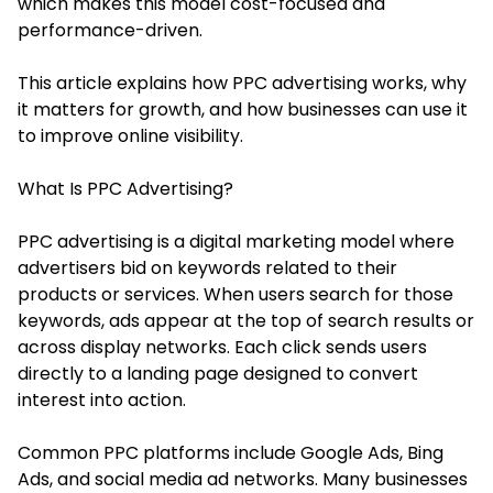
which makes this model cost-focused and
performance-driven.
This article explains how PPC advertising works, why
it matters for growth, and how businesses can use it
to improve online visibility.
What Is PPC Advertising?
PPC advertising is a digital marketing model where
advertisers bid on keywords related to their
products or services. When users search for those
keywords, ads appear at the top of search results or
across display networks. Each click sends users
directly to a landing page designed to convert
interest into action.
Common PPC platforms include Google Ads, Bing
Ads, and social media ad networks. Many businesses