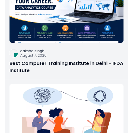
daksha singh
August 7, 2026
Best Computer Training Institute in Delhi - IFDA
Institute