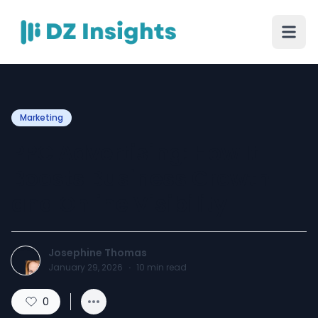
Marketing
PPC Advertising: How It
Boosts Business Growth
and Online Visibility
Josephine Thomas
January 29, 2026
·
10
min read
0