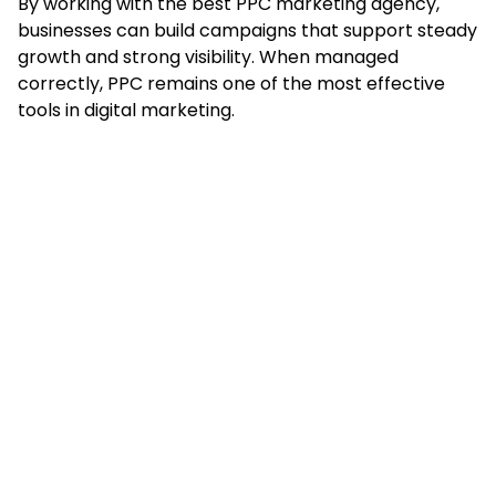
By working with the best PPC marketing agency,
businesses can build campaigns that support steady
growth and strong visibility. When managed
correctly, PPC remains one of the most effective
tools in digital marketing.