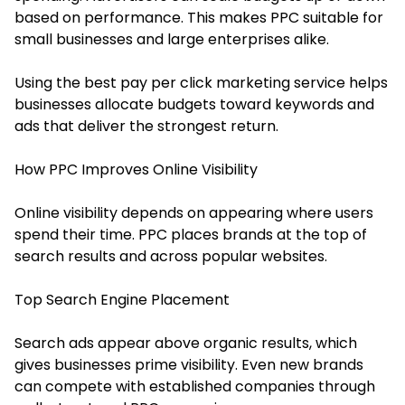
based on performance. This makes PPC suitable for
small businesses and large enterprises alike.
Using the best pay per click marketing service helps
businesses allocate budgets toward keywords and
ads that deliver the strongest return.
How PPC Improves Online Visibility
Online visibility depends on appearing where users
spend their time. PPC places brands at the top of
search results and across popular websites.
Top Search Engine Placement
Search ads appear above organic results, which
gives businesses prime visibility. Even new brands
can compete with established companies through