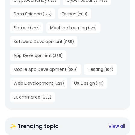
Cryptocurrency
Cyber Security
(
127
)
(
138
)
Data Science
Edtech
(
175
)
(
289
)
Fintech
Machine Learning
(
257
)
(
128
)
Software Development
(
865
)
App Development
(
385
)
Mobile App Development
Testing
(
389
)
(
104
)
Web Development
UX Design
(
523
)
(
141
)
ECommerce
(
602
)
✨ Trending topic
View all