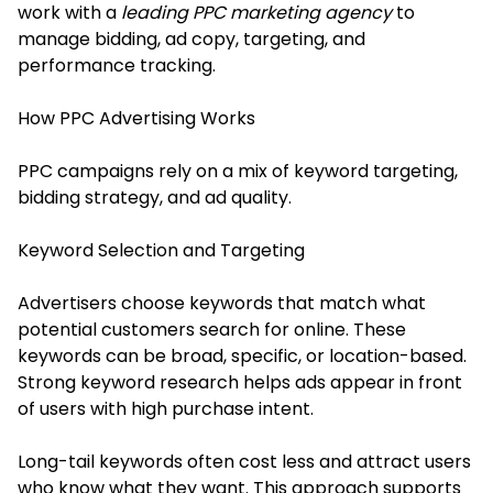
work with a
leading PPC marketing agency
to
manage bidding, ad copy, targeting, and
performance tracking.
How PPC Advertising Works
PPC campaigns rely on a mix of keyword targeting,
bidding strategy, and ad quality.
Keyword Selection and Targeting
Advertisers choose keywords that match what
potential customers search for online. These
keywords can be broad, specific, or location-based.
Strong keyword research helps ads appear in front
of users with high purchase intent.
Long-tail keywords often cost less and attract users
who know what they want. This approach supports