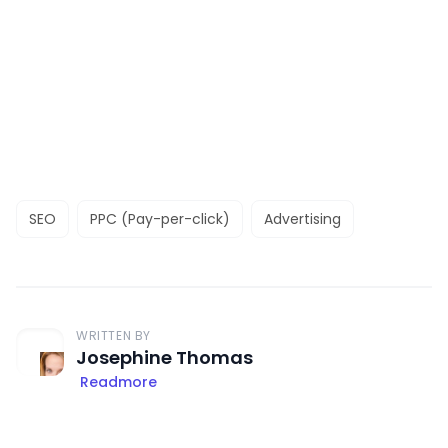
SEO
PPC (Pay-per-click)
Advertising
WRITTEN BY
Josephine Thomas
Readmore