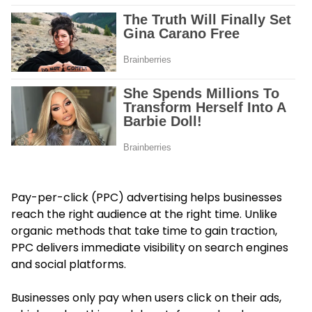
Pay-per-click (PPC) advertising helps businesses
reach the right audience at the right time. Unlike
organic methods that take time to gain traction,
PPC delivers immediate visibility on search engines
and social platforms.
Businesses only pay when users click on their ads,