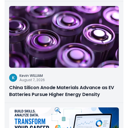
Kevin WILLIAM
K
August 7, 2026
China Silicon Anode Materials Advance as EV
Batteries Pursue Higher Energy Density