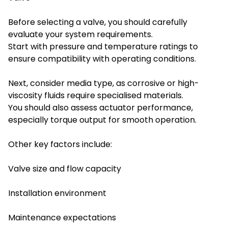
Before selecting a valve, you should carefully
evaluate your system requirements.
Start with pressure and temperature ratings to
ensure compatibility with operating conditions.
Next, consider media type, as corrosive or high-
viscosity fluids require specialised materials.
You should also assess actuator performance,
especially torque output for smooth operation.
Other key factors include:
Valve size and flow capacity
Installation environment
Maintenance expectations