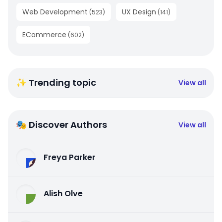
Web Development
UX Design
(
523
)
(
141
)
ECommerce
(
602
)
✨ Trending topic
View all
🎭 Discover Authors
View all
Freya Parker
Alish Olve