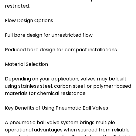
restricted.
Flow Design Options
Full bore design for unrestricted flow
Reduced bore design for compact installations
Material Selection
Depending on your application, valves may be built
using stainless steel, carbon steel, or polymer-based
materials for chemical resistance.
Key Benefits of Using Pneumatic Ball Valves
A pneumatic ball valve system brings multiple
operational advantages when sourced from reliable