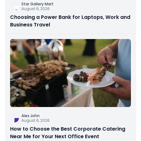
Star Gallery Mart
August 6, 2026
Choosing a Power Bank for Laptops, Work and
Business Travel
Alex John
August 6, 2026
How to Choose the Best Corporate Catering
Near Me for Your Next Office Event