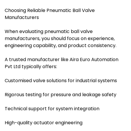
Choosing Reliable Pneumatic Ball Valve
Manufacturers
When evaluating pneumatic ball valve
manufacturers, you should focus on experience,
engineering capability, and product consistency.
A trusted manufacturer like Aira Euro Automation
Pvt Ltd typically offers:
Customised valve solutions for industrial systems
Rigorous testing for pressure and leakage safety
Technical support for system integration
High-quality actuator engineering