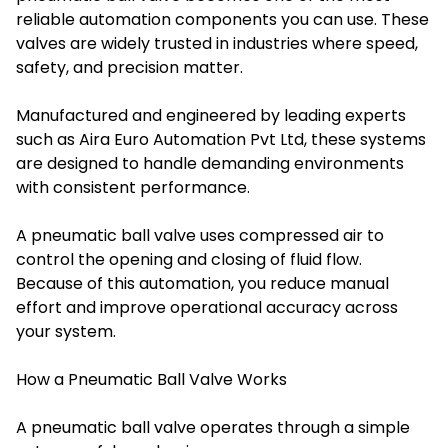
reliable automation components you can use. These
valves are widely trusted in industries where speed,
safety, and precision matter.
Manufactured and engineered by leading experts
such as Aira Euro Automation Pvt Ltd, these systems
are designed to handle demanding environments
with consistent performance.
A pneumatic ball valve uses compressed air to
control the opening and closing of fluid flow.
Because of this automation, you reduce manual
effort and improve operational accuracy across
your system.
How a Pneumatic Ball Valve Works
A pneumatic ball valve operates through a simple