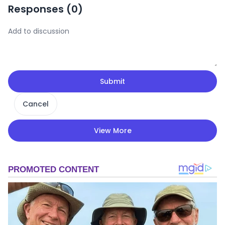
Responses (
0
)
Submit
Cancel
View More