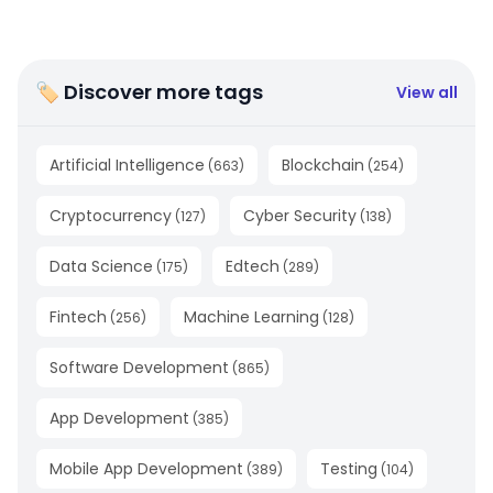
🏷 Discover more tags
View all
Artificial Intelligence
Blockchain
(
663
)
(
254
)
Cryptocurrency
Cyber Security
(
127
)
(
138
)
Data Science
Edtech
(
175
)
(
289
)
Fintech
Machine Learning
(
256
)
(
128
)
Software Development
(
865
)
App Development
(
385
)
Mobile App Development
Testing
(
389
)
(
104
)