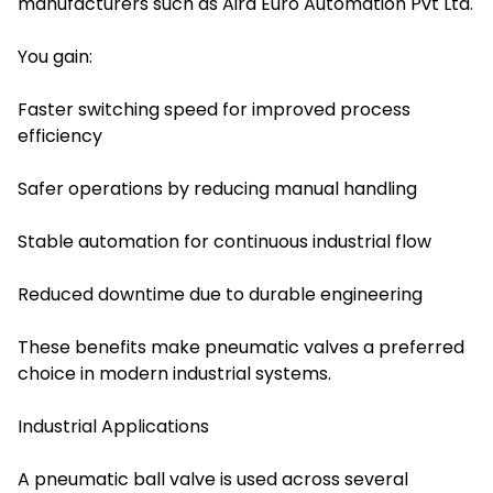
manufacturers such as Aira Euro Automation Pvt Ltd.
You gain:
Faster switching speed for improved process
efficiency
Safer operations by reducing manual handling
Stable automation for continuous industrial flow
Reduced downtime due to durable engineering
These benefits make pneumatic valves a preferred
choice in modern industrial systems.
Industrial Applications
A pneumatic ball valve is used across several