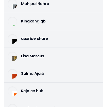
Mahipal Nehra
Kingkong qb
auxride share
Lisa Marcus
Salma Ajaib
Rejoice hub