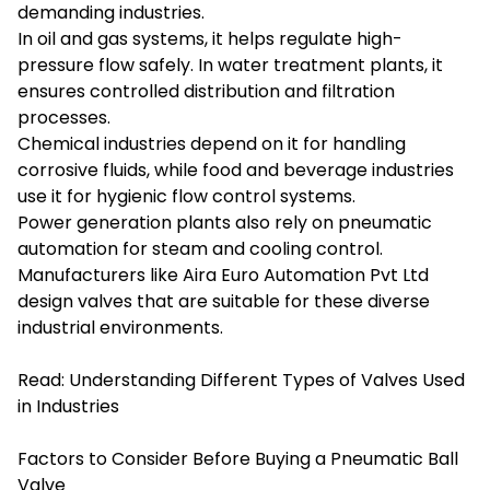
demanding industries.
In oil and gas systems, it helps regulate high-
pressure flow safely. In water treatment plants, it
ensures controlled distribution and filtration
processes.
Chemical industries depend on it for handling
corrosive fluids, while food and beverage industries
use it for hygienic flow control systems.
Power generation plants also rely on pneumatic
automation for steam and cooling control.
Manufacturers like Aira Euro Automation Pvt Ltd
design valves that are suitable for these diverse
industrial environments.
Read:
Understanding Different Types of Valves Used
in Industries
Factors to Consider Before Buying a Pneumatic Ball
Valve