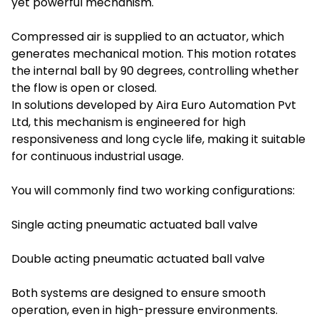
yet powerful mechanism.
Compressed air is supplied to an actuator, which
generates mechanical motion. This motion rotates
the internal ball by 90 degrees, controlling whether
the flow is open or closed.
In solutions developed by Aira Euro Automation Pvt
Ltd, this mechanism is engineered for high
responsiveness and long cycle life, making it suitable
for continuous industrial usage.
You will commonly find two working configurations:
Single acting pneumatic actuated ball valve
Double acting pneumatic actuated ball valve
Both systems are designed to ensure smooth
operation, even in high-pressure environments.