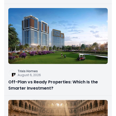
Trixis Homes
August 6, 2026
Off-Plan vs Ready Properties: Which Is the
Smarter Investment?