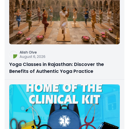
Alish Olve
August 6, 2026
Yoga Classes in Rajasthan: Discover the
Benefits of Authentic Yoga Practice