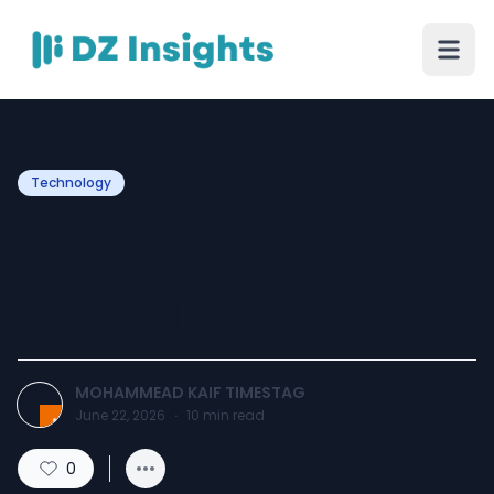
Technology
Pneumatic Ball Valve:
Complete Buying Guide for
Industrial Applications
MOHAMMEAD KAIF TIMESTAG
June 22, 2026
·
10
min read
0