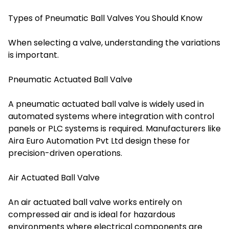
Types of Pneumatic Ball Valves You Should Know
When selecting a valve, understanding the variations
is important.
Pneumatic Actuated Ball Valve
A pneumatic actuated ball valve is widely used in
automated systems where integration with control
panels or PLC systems is required. Manufacturers like
Aira Euro Automation Pvt Ltd design these for
precision-driven operations.
Air Actuated Ball Valve
An air actuated ball valve works entirely on
compressed air and is ideal for hazardous
environments where electrical components are