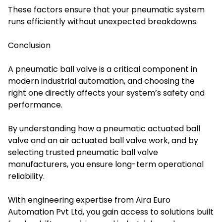
These factors ensure that your pneumatic system
runs efficiently without unexpected breakdowns.
Conclusion
A pneumatic ball valve is a critical component in
modern industrial automation, and choosing the
right one directly affects your system’s safety and
performance.
By understanding how a pneumatic actuated ball
valve and an air actuated ball valve work, and by
selecting trusted pneumatic ball valve
manufacturers, you ensure long-term operational
reliability.
With engineering expertise from Aira Euro
Automation Pvt Ltd, you gain access to solutions built