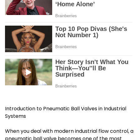
Introduction to Pneumatic Ball Valves in Industrial
Systems
When you deal with modern industrial flow control, a
pneumatic ball valve becomes one of the most