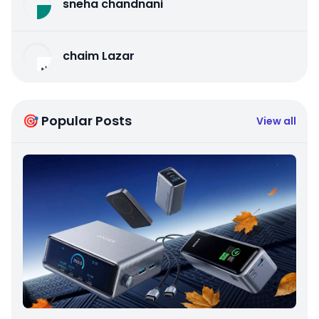
sneha chandnani
chaim Lazar
🎯 Popular Posts
View all