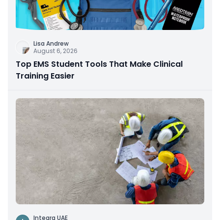
Lisa Andrew
August 6, 2026
Top EMS Student Tools That Make Clinical
Training Easier
Integra UAE