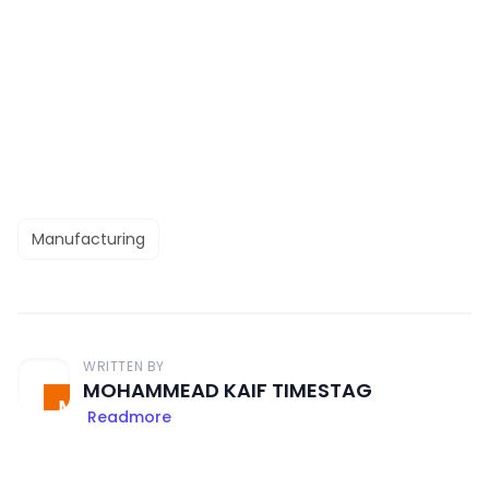
Manufacturing
WRITTEN BY
MOHAMMEAD KAIF TIMESTAG
Readmore