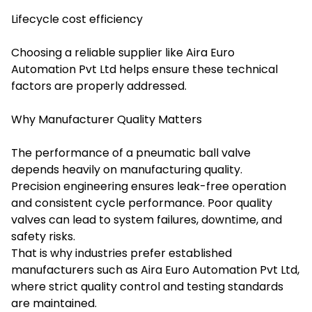
Lifecycle cost efficiency
Choosing a reliable supplier like Aira Euro
Automation Pvt Ltd helps ensure these technical
factors are properly addressed.
Why Manufacturer Quality Matters
The performance of a pneumatic ball valve
depends heavily on manufacturing quality.
Precision engineering ensures leak-free operation
and consistent cycle performance. Poor quality
valves can lead to system failures, downtime, and
safety risks.
That is why industries prefer established
manufacturers such as Aira Euro Automation Pvt Ltd,
where strict quality control and testing standards
are maintained.