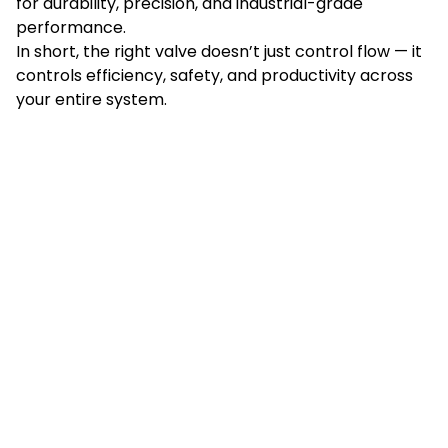
for durability, precision, and industrial-grade
performance.
In short, the right valve doesn’t just control flow — it
controls efficiency, safety, and productivity across
your entire system.