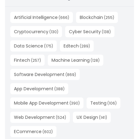
Artificial Intelligence
Blockchain
(
666
)
(
255
)
Cryptocurrency
Cyber Security
(
130
)
(
138
)
Data Science
Edtech
(
175
)
(
289
)
Fintech
Machine Learning
(
257
)
(
128
)
Software Development
(
869
)
App Development
(
388
)
Mobile App Development
Testing
(
390
)
(
106
)
Web Development
UX Design
(
524
)
(
141
)
ECommerce
(
602
)