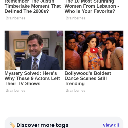
🏷 Discover more tags
View all