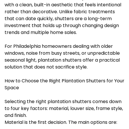
with a clean, built-in aesthetic that feels intentional
rather than decorative. Unlike fabric treatments
that can date quickly, shutters are a long-term
investment that holds up through changing design
trends and multiple home sales.
For Philadelphia homeowners dealing with older
windows, noise from busy streets, or unpredictable
seasonal light, plantation shutters offer a practical
solution that does not sacrifice style.
How to Choose the Right Plantation Shutters for Your
Space
Selecting the right plantation shutters comes down
to four key factors: material, louver size, frame style,
and finish.
Material is the first decision. The main options are: