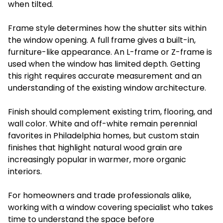
when tilted.
Frame style determines how the shutter sits within
the window opening. A full frame gives a built-in,
furniture-like appearance. An L-frame or Z-frame is
used when the window has limited depth. Getting
this right requires accurate measurement and an
understanding of the existing window architecture.
Finish should complement existing trim, flooring, and
wall color. White and off-white remain perennial
favorites in Philadelphia homes, but custom stain
finishes that highlight natural wood grain are
increasingly popular in warmer, more organic
interiors.
For homeowners and trade professionals alike,
working with a window covering specialist who takes
time to understand the space before