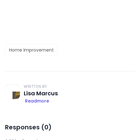
Home Improvement
WRITTEN BY
Lisa Marcus
Readmore
Responses (
0
)