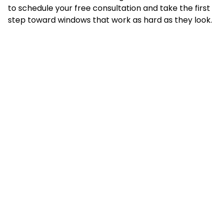
to schedule your free consultation and take the first
step toward windows that work as hard as they look.