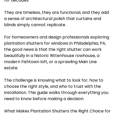
for decades.
They are timeless, they are functional, and they add
a sense of architectural polish that curtains and
blinds simply cannot replicate.
For homeowners and design professionals exploring
plantation shutters for windows in Philadelphia, PA,
the good news is that the right shutter can work
beautifully in a historic Rittenhouse rowhouse, a
modern Fishtown loft, or a sprawling Main Line
estate.
The challenge is knowing what to look for, how to
choose the right style, and who to trust with the
installation. This guide walks through everything you
need to know before making a decision.
What Makes Plantation Shutters the Right Choice for