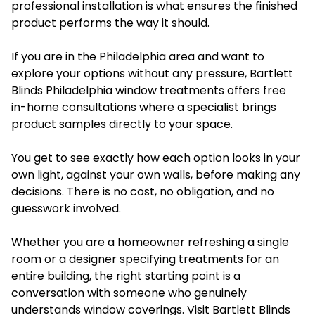
professional installation is what ensures the finished
product performs the way it should.
If you are in the Philadelphia area and want to
explore your options without any pressure, Bartlett
Blinds Philadelphia window treatments offers free
in-home consultations where a specialist brings
product samples directly to your space.
You get to see exactly how each option looks in your
own light, against your own walls, before making any
decisions. There is no cost, no obligation, and no
guesswork involved.
Whether you are a homeowner refreshing a single
room or a designer specifying treatments for an
entire building, the right starting point is a
conversation with someone who genuinely
understands window coverings. Visit Bartlett Blinds