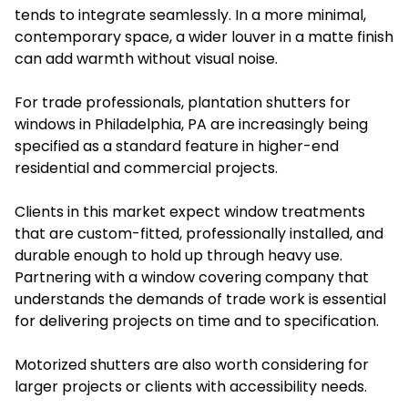
tends to integrate seamlessly. In a more minimal,
contemporary space, a wider louver in a matte finish
can add warmth without visual noise.
For trade professionals, plantation shutters for
windows in Philadelphia, PA are increasingly being
specified as a standard feature in higher-end
residential and commercial projects.
Clients in this market expect window treatments
that are custom-fitted, professionally installed, and
durable enough to hold up through heavy use.
Partnering with a window covering company that
understands the demands of trade work is essential
for delivering projects on time and to specification.
Motorized shutters are also worth considering for
larger projects or clients with accessibility needs.