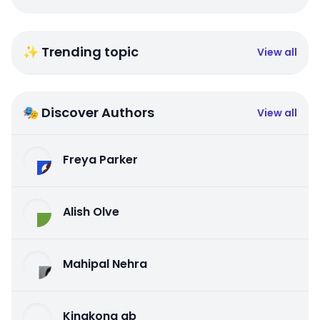
✨ Trending topic
View all
🎭 Discover Authors
View all
Freya Parker
Alish Olve
Mahipal Nehra
Kingkong qb