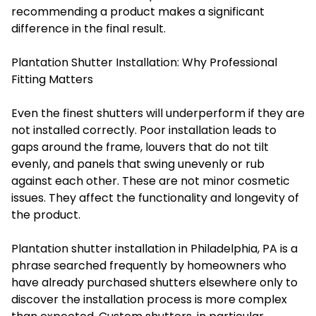
recommending a product makes a significant
difference in the final result.
Plantation Shutter Installation: Why Professional
Fitting Matters
Even the finest shutters will underperform if they are
not installed correctly. Poor installation leads to
gaps around the frame, louvers that do not tilt
evenly, and panels that swing unevenly or rub
against each other. These are not minor cosmetic
issues. They affect the functionality and longevity of
the product.
Plantation shutter installation in Philadelphia, PA is a
phrase searched frequently by homeowners who
have already purchased shutters elsewhere only to
discover the installation process is more complex