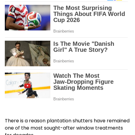
There is a reason plantation shutters have remained
one of the most sought-after window treatments