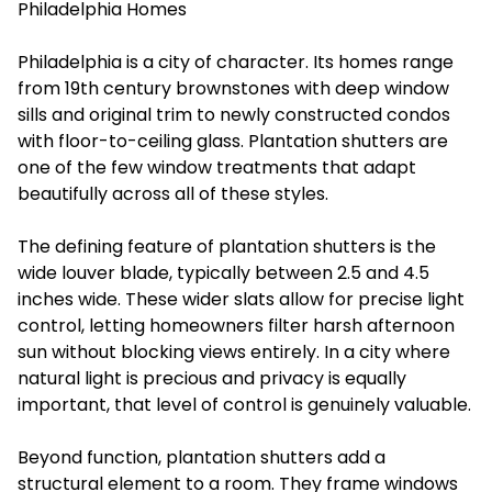
Philadelphia Homes
Philadelphia is a city of character. Its homes range
from 19th century brownstones with deep window
sills and original trim to newly constructed condos
with floor-to-ceiling glass. Plantation shutters are
one of the few window treatments that adapt
beautifully across all of these styles.
The defining feature of plantation shutters is the
wide louver blade, typically between 2.5 and 4.5
inches wide. These wider slats allow for precise light
control, letting homeowners filter harsh afternoon
sun without blocking views entirely. In a city where
natural light is precious and privacy is equally
important, that level of control is genuinely valuable.
Beyond function, plantation shutters add a
structural element to a room. They frame windows