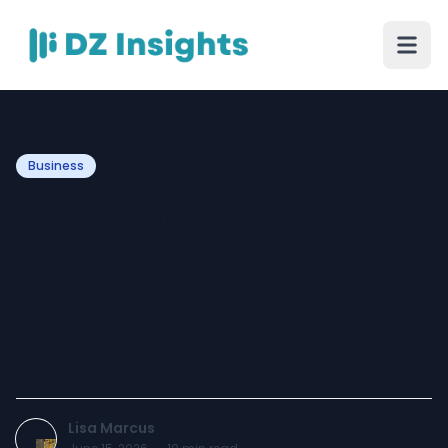
Business
Plantation Shutters for
Windows in Philadelphia,
PA: What Every Homeowner
and Designer Needs to
Know
Lisa Marcus