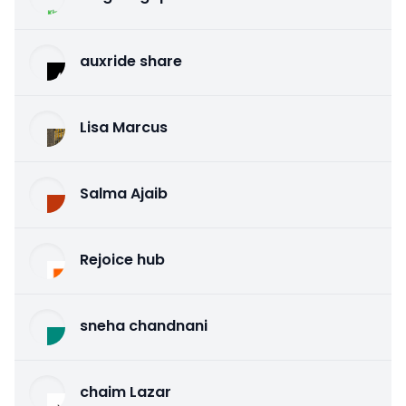
auxride share
Lisa Marcus
Salma Ajaib
Rejoice hub
sneha chandnani
chaim Lazar