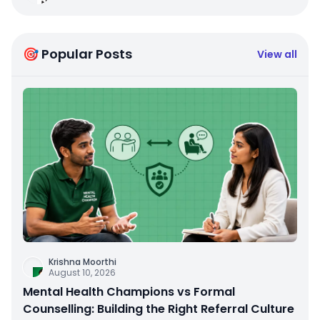
🎯 Popular Posts
View all
Krishna Moorthi
August 10, 2026
Mental Health Champions vs Formal
Counselling: Building the Right Referral Culture