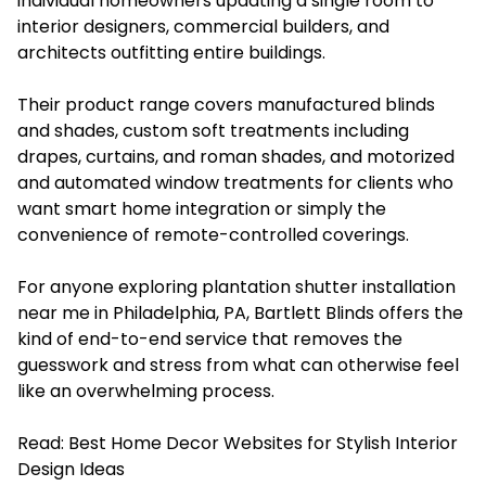
individual homeowners updating a single room to
interior designers, commercial builders, and
architects outfitting entire buildings.
Their product range covers manufactured blinds
and shades, custom soft treatments including
drapes, curtains, and roman shades, and motorized
and automated window treatments for clients who
want smart home integration or simply the
convenience of remote-controlled coverings.
For anyone exploring plantation shutter installation
near me in Philadelphia, PA, Bartlett Blinds offers the
kind of end-to-end service that removes the
guesswork and stress from what can otherwise feel
like an overwhelming process.
Read:
Best Home Decor Websites for Stylish Interior
Design Ideas