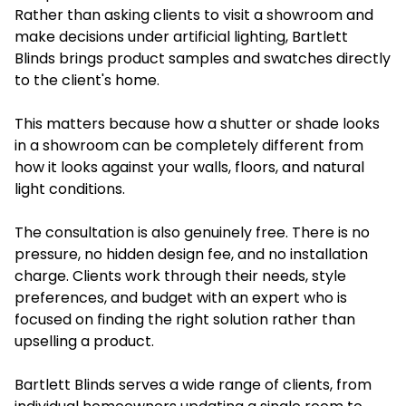
Rather than asking clients to visit a showroom and
make decisions under artificial lighting, Bartlett
Blinds brings product samples and swatches directly
to the client's home.
This matters because how a shutter or shade looks
in a showroom can be completely different from
how it looks against your walls, floors, and natural
light conditions.
The consultation is also genuinely free. There is no
pressure, no hidden design fee, and no installation
charge. Clients work through their needs, style
preferences, and budget with an expert who is
focused on finding the right solution rather than
upselling a product.
Bartlett Blinds serves a wide range of clients, from