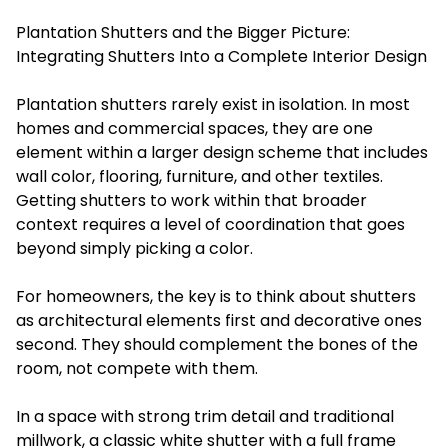
Plantation Shutters and the Bigger Picture:
Integrating Shutters Into a Complete Interior Design
Plantation shutters rarely exist in isolation. In most
homes and commercial spaces, they are one
element within a larger design scheme that includes
wall color, flooring, furniture, and other textiles.
Getting shutters to work within that broader
context requires a level of coordination that goes
beyond simply picking a color.
For homeowners, the key is to think about shutters
as architectural elements first and decorative ones
second. They should complement the bones of the
room, not compete with them.
In a space with strong trim detail and traditional
millwork, a classic white shutter with a full frame