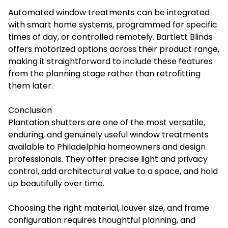
Automated window treatments can be integrated
with smart home systems, programmed for specific
times of day, or controlled remotely. Bartlett Blinds
offers motorized options across their product range,
making it straightforward to include these features
from the planning stage rather than retrofitting
them later.
Conclusion
Plantation shutters are one of the most versatile,
enduring, and genuinely useful window treatments
available to Philadelphia homeowners and design
professionals. They offer precise light and privacy
control, add architectural value to a space, and hold
up beautifully over time.
Choosing the right material, louver size, and frame
configuration requires thoughtful planning, and