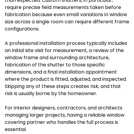
than expected. Custom shutters, in particular,
require precise field measurements taken before
fabrication because even small variations in window
size across a single room can require different frame
configurations.
A professional installation process typically includes
an initial site visit for measurement, a review of the
window frame and surrounding architecture,
fabrication of the shutter to those specific
dimensions, and a final installation appointment
where the product is fitted, adjusted, and inspected.
Skipping any of these steps creates risk, and that
risk is usually borne by the homeowner.
For interior designers, contractors, and architects
managing larger projects, having a reliable window
covering partner who handles the full process is
essential.