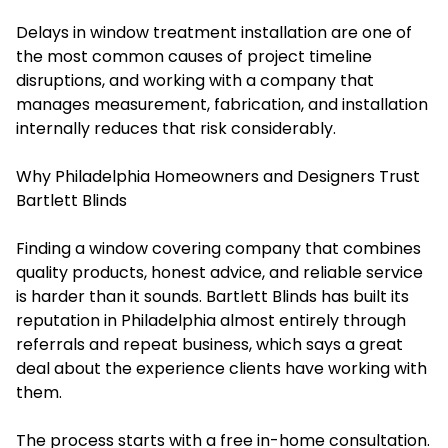
Delays in window treatment installation are one of
the most common causes of project timeline
disruptions, and working with a company that
manages measurement, fabrication, and installation
internally reduces that risk considerably.
Why Philadelphia Homeowners and Designers Trust
Bartlett Blinds
Finding a window covering company that combines
quality products, honest advice, and reliable service
is harder than it sounds. Bartlett Blinds has built its
reputation in Philadelphia almost entirely through
referrals and repeat business, which says a great
deal about the experience clients have working with
them.
The process starts with a free in-home consultation.