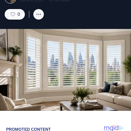
June 15, 2026
·
10
min read
0