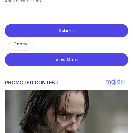
Submit
Cancel
View More