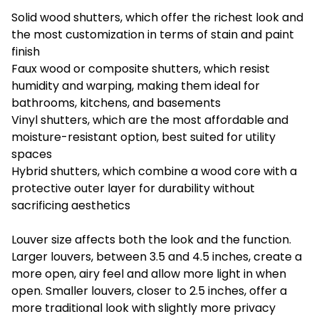
Solid wood shutters, which offer the richest look and
the most customization in terms of stain and paint
finish
Faux wood or composite shutters, which resist
humidity and warping, making them ideal for
bathrooms, kitchens, and basements
Vinyl shutters, which are the most affordable and
moisture-resistant option, best suited for utility
spaces
Hybrid shutters, which combine a wood core with a
protective outer layer for durability without
sacrificing aesthetics
Louver size affects both the look and the function.
Larger louvers, between 3.5 and 4.5 inches, create a
more open, airy feel and allow more light in when
open. Smaller louvers, closer to 2.5 inches, offer a
more traditional look with slightly more privacy