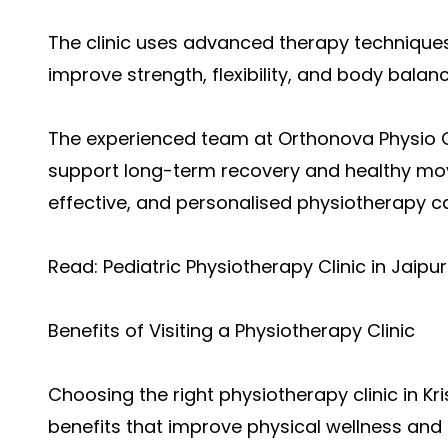
The clinic uses advanced therapy technique
improve strength, flexibility, and body balanc
The experienced team at Orthonova Physio Ce
support long-term recovery and healthy move
effective, and personalised physiotherapy ca
Read:
Pediatric Physiotherapy Clinic in Jaipur
Benefits of Visiting a Physiotherapy Clinic
Choosing th
e right physiotherapy clinic in K
benefits that improve physical wellness and da