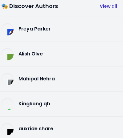
🎭 Discover Authors
View all
Freya Parker
Alish Olve
Mahipal Nehra
Kingkong qb
auxride share