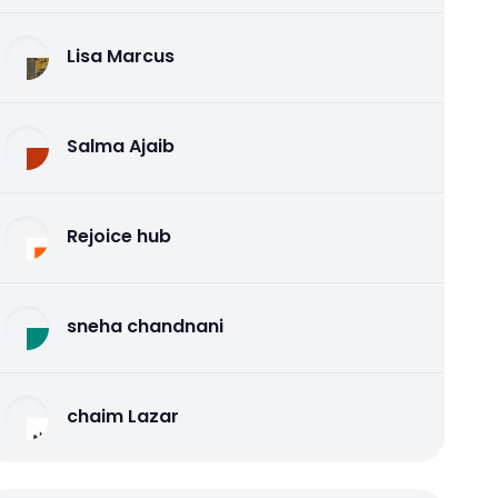
Lisa Marcus
Salma Ajaib
Rejoice hub
sneha chandnani
chaim Lazar