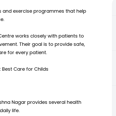
s and exercise programmes that help
e.
ntre works closely with patients to
ment. Their goal is to provide safe,
re for every patient.
: Best Care for Childs
rishna Nagar provi
des several health
ily life.