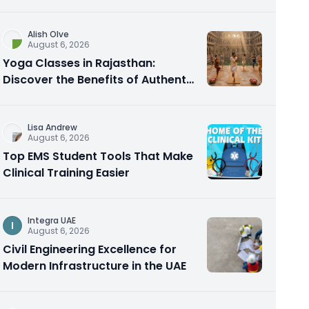
Alish Olve
August 6, 2026
Yoga Classes in Rajasthan:
Discover the Benefits of Authentic
Yoga Practice
Lisa Andrew
August 6, 2026
Top EMS Student Tools That Make
Clinical Training Easier
Integra UAE
I
August 6, 2026
Civil Engineering Excellence for
Modern Infrastructure in the UAE