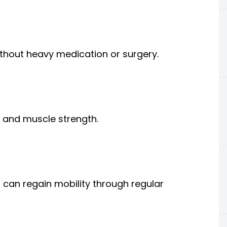
ithout heavy medication or surgery.
, and muscle strength.
s can regain mobility through regular