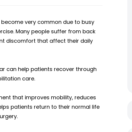
e become very common due to busy
xercise. Many people suffer from back
int discomfort that affect their daily
gar can help patients recover through
litation care.
ment that improves mobility, reduces
lps patients return to their normal life
urgery.