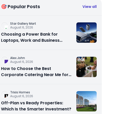
🎯 Popular Posts
View all
Star Gallery Mart
August 6, 2026
Choosing a Power Bank for
Laptops, Work and Business
Travel
Alex John
August 6, 2026
How to Choose the Best
Corporate Catering Near Me for
Your Next Office Event
Trixis Homes
August 6, 2026
Off-Plan vs Ready Properties:
Which Is the Smarter Investment?