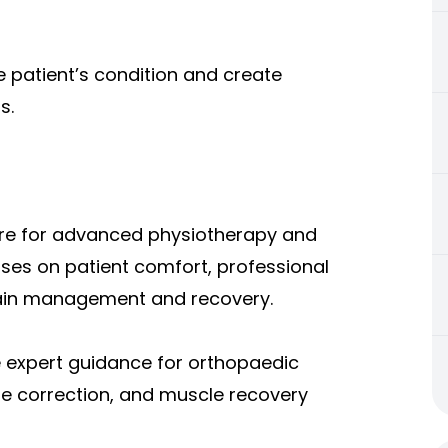
 patient’s condition and create
s.
re for adv
anced physiotherapy and
ocuses on patient comfort, professional
ain management and recovery.
e expert guidance for orthopaedic
ure correction, and muscle recovery