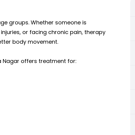
l age groups. Whether someone is
injuries, or facing chronic pain, therapy
better body movement.
a Nagar offers treatment for: