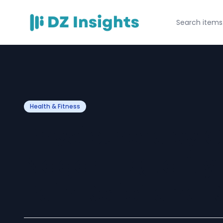
Health & Fitness
Physiotherapy Cl
Nagar – Quality
Pain Relief and 