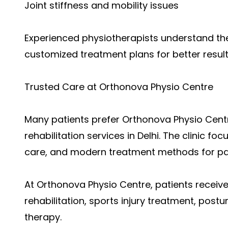
Joint stiffness and mobility issues
Experienced physiotherapists understand the
customized treatment plans for better result
Trusted Care at Orthonova Physio Centre
Many patients p
refer Orthonova Physio Cent
rehabilitation services in Delhi. The clinic f
care, and modern treatment methods for p
At Orthonova Physio Centre, patients receiv
rehabilitation, sports injury treatment, post
therapy.