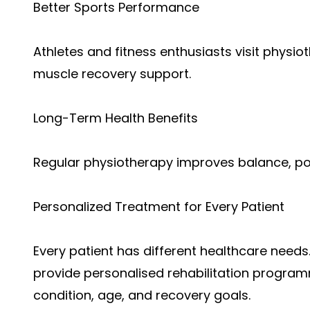
Better Sports Performance
Athletes and fitness enthusiasts visit physiot
muscle recovery support.
Long-Term Health Benefits
Regular physiotherapy improves balance, pos
Personalized Treatment for Every Patient
Every patient has different healthcare needs.
provide personalised rehabilitation program
condition, age, and recovery goals.