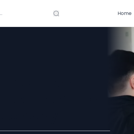
Home
inic in Krishna
 Treatment for
Recovery