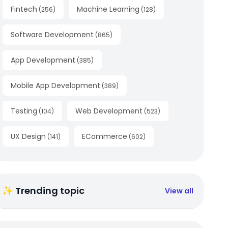
Fintech
Machine Learning
(
256
)
(
128
)
Software Development
(
865
)
App Development
(
385
)
Mobile App Development
(
389
)
Testing
Web Development
(
104
)
(
523
)
UX Design
ECommerce
(
141
)
(
602
)
✨ Trending topic
View all