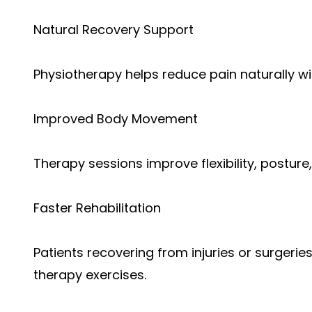
Natural Recovery Support
Physiotherapy helps reduce pain naturally w
Improved Body Movement
Therapy sessions improve flexibility, posture
Faster Rehabilitation
Patients recovering from injuries or surgerie
therapy exercises.