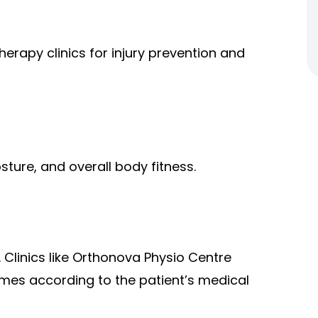
herapy clinics for injury prevention and
ture, and overall body fitness.
 Clinics like Orthonova Physio Centre
mes according to the patient’s medical