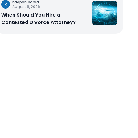
ridopoh borad
R
August 6, 2026
When Should You Hire a
Contested Divorce Attorney?