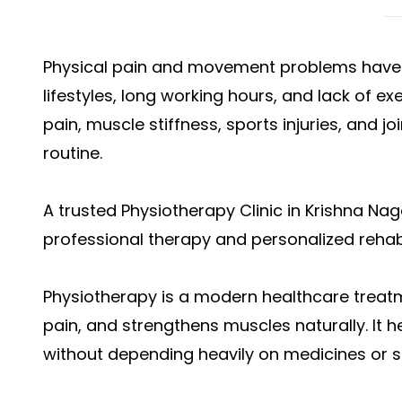
Physical pain and movement problems hav
lifestyles, long working hours, and lack of e
pain, muscle stiffness, sports injuries, and jo
routine.
A trusted Physiotherapy Clinic in Krishna Na
professional therapy and personalized rehabi
Physiotherapy is a modern healthcare treat
pain, and strengthens muscles naturally. It he
without depending heavily on medicines or s