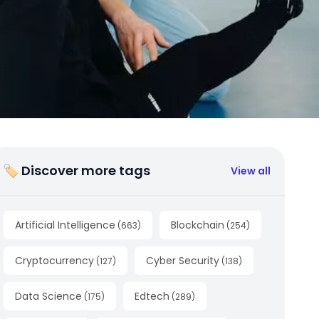
🏷 Discover more tags
View all
Artificial Intelligence
Blockchain
(
663
)
(
254
)
Cryptocurrency
Cyber Security
(
127
)
(
138
)
Data Science
Edtech
(
175
)
(
289
)