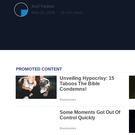
Anil Yadav
May 20, 2026
·
10
min read