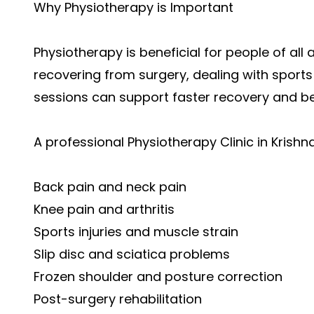
Why Physiotherapy is Important
Physiotherapy is beneficial for people of al
recovering from surgery, dealing with sports 
sessions can support faster recovery and 
A professional Physiotherapy Clinic in Krishn
Back pain and neck pain
Knee pain and arthritis
Sports injuries and muscle strain
Slip disc and sciatica problems
Frozen shoulder and posture correction
Post-surgery rehabilitation