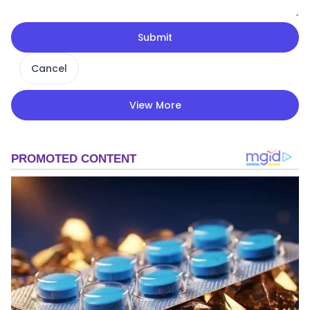
Submit
Cancel
View More