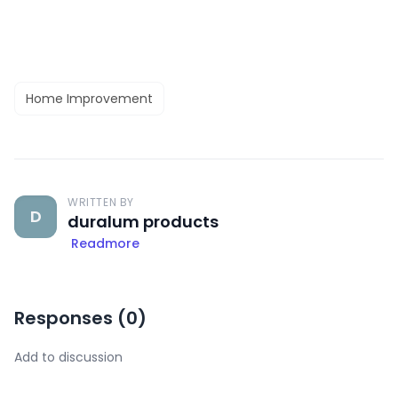
Home Improvement
WRITTEN BY
D
duralum products
Readmore
Responses (
0
)