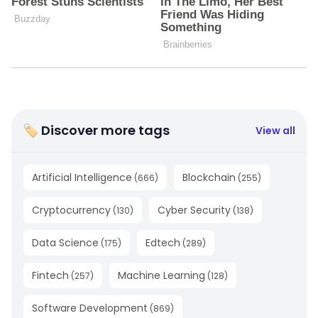
🏷 Discover more tags
View all
Artificial Intelligence
Blockchain
(
666
)
(
255
)
Cryptocurrency
Cyber Security
(
130
)
(
138
)
Data Science
Edtech
(
175
)
(
289
)
Fintech
Machine Learning
(
257
)
(
128
)
Software Development
(
869
)