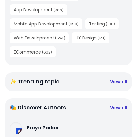
App Development
(
388
)
Mobile App Development
Testing
(
390
)
(
106
)
Web Development
UX Design
(
524
)
(
141
)
ECommerce
(
602
)
✨ Trending topic
View all
🎭 Discover Authors
View all
Freya Parker