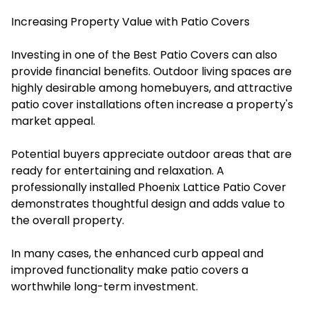
Increasing Property Value with Patio Covers
Investing in one of the Best Patio Covers can also
provide financial benefits. Outdoor living spaces are
highly desirable among homebuyers, and attractive
patio cover installations often increase a property's
market appeal.
Potential buyers appreciate outdoor areas that are
ready for entertaining and relaxation. A
professionally installed Phoenix Lattice Patio Cover
demonstrates thoughtful design and adds value to
the overall property.
In many cases, the enhanced curb appeal and
improved functionality make patio covers a
worthwhile long-term investment.