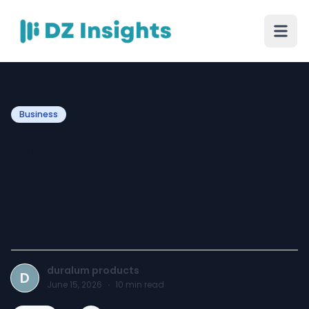
Business
Phoenix Lattice Patio
Covers: Combining Beauty
and Practicality for
Outdoor Living
duralum products
D
June 15, 2026
·
10
min read