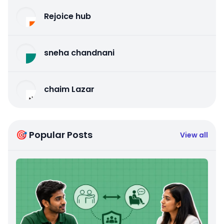
Rejoice hub
sneha chandnani
chaim Lazar
🎯 Popular Posts
View all