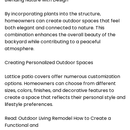
By incorporating plants into the structure,
homeowners can create outdoor spaces that feel
both elegant and connected to nature. This
combination enhances the overall beauty of the
backyard while contributing to a peaceful
atmosphere.
Creating Personalized Outdoor Spaces
Lattice patio covers offer numerous customization
options. Homeowners can choose from different
sizes, colors, finishes, and decorative features to
create a space that reflects their personal style and
lifestyle preferences.
Read:
Outdoor Living Remodel How to Create a
Functional and