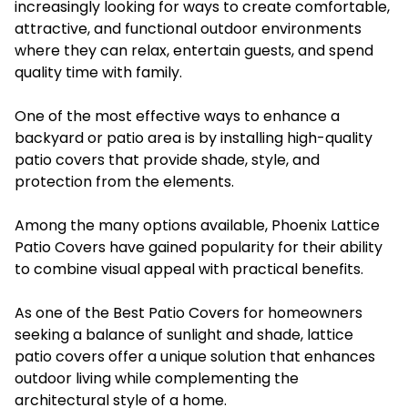
increasingly looking for ways to create comfortable,
attractive, and functional outdoor environments
where they can relax, entertain guests, and spend
quality time with family.
One of the most effective ways to enhance a
backyard or patio area is by installing high-quality
patio covers that provide shade, style, and
protection from the elements.
Among the many options available, Phoenix Lattice
Patio Covers have gained popularity for their ability
to combine visual appeal with practical benefits.
As one of the Best Patio Covers for homeowners
seeking a balance of sunlight and shade, lattice
patio covers offer a unique solution that enhances
outdoor living while complementing the
architectural style of a home.