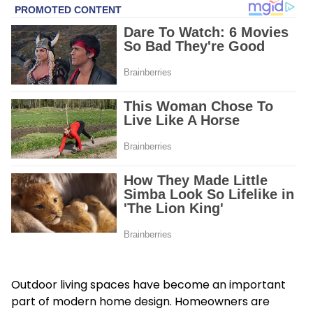
Outdoor living spaces have become an important
part of modern home design. Homeowners are