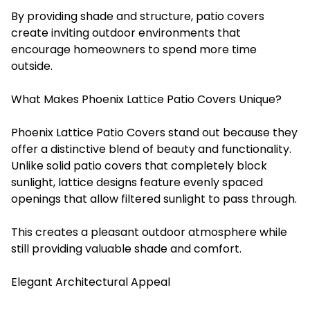
By providing shade and structure, patio covers
create inviting outdoor environments that
encourage homeowners to spend more time
outside.
What Makes Phoenix Lattice Patio Covers Unique?
Phoenix Lattice Patio Covers stand out because they
offer a distinctive blend of beauty and functionality.
Unlike solid patio covers that completely block
sunlight, lattice designs feature evenly spaced
openings that allow filtered sunlight to pass through.
This creates a pleasant outdoor atmosphere while
still providing valuable shade and comfort.
Elegant Architectural Appeal