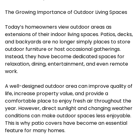
The Growing Importance of Outdoor Living Spaces
Today’s homeowners view outdoor areas as
extensions of their indoor living spaces. Patios, decks,
and backyards are no longer simply places to store
outdoor furniture or host occasional gatherings.
Instead, they have become dedicated spaces for
relaxation, dining, entertainment, and even remote
work.
A well-designed outdoor area can improve quality of
life, increase property value, and provide a
comfortable place to enjoy fresh air throughout the
year. However, direct sunlight and changing weather
conditions can make outdoor spaces less enjoyable.
This is why patio covers have become an essential
feature for many homes.