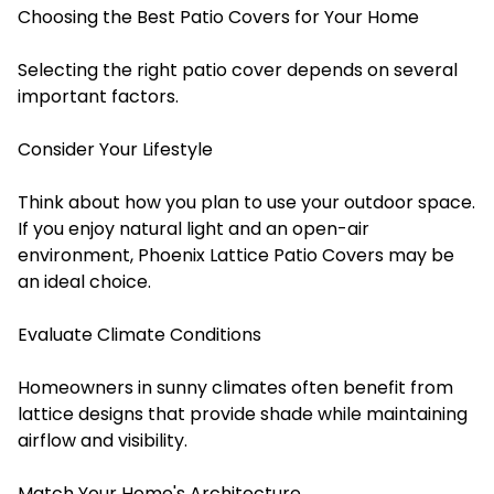
Choosing the Best Patio Covers for Your Home
Selecting the right patio cover depends on several
important factors.
Consider Your Lifestyle
Think about how you plan to use your outdoor space.
If you enjoy natural light and an open-air
environment, Phoenix Lattice Patio Covers may be
an ideal choice.
Evaluate Climate Conditions
Homeowners in sunny climates often benefit from
lattice designs that provide shade while maintaining
airflow and visibility.
Match Your Home's Architecture