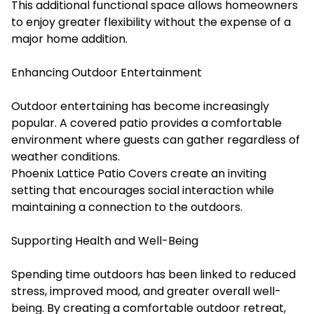
This additional functional space allows homeowners
to enjoy greater flexibility without the expense of a
major home addition.
Enhancing Outdoor Entertainment
Outdoor entertaining has become increasingly
popular. A covered patio provides a comfortable
environment where guests can gather regardless of
weather conditions.
Phoenix Lattice Patio Covers create an inviting
setting that encourages social interaction while
maintaining a connection to the outdoors.
Supporting Health and Well-Being
Spending time outdoors has been linked to reduced
stress, improved mood, and greater overall well-
being. By creating a comfortable outdoor retreat,