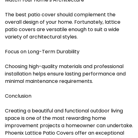
The best patio cover should complement the
overall design of your home. Fortunately, lattice
patio covers are versatile enough to suit a wide
variety of architectural styles.
Focus on Long-Term Durability
Choosing high-quality materials and professional
installation helps ensure lasting performance and
minimal maintenance requirements.
Conclusion
Creating a beautiful and functional outdoor living
space is one of the most rewarding home
improvement projects a homeowner can undertake.
Phoenix Lattice Patio Covers offer an exceptional