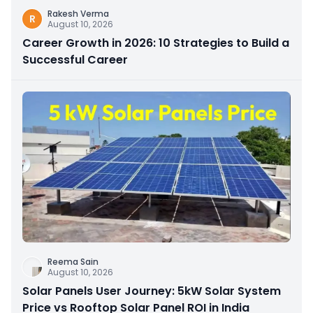
Rakesh Verma
R
August 10, 2026
Career Growth in 2026: 10 Strategies to Build a
Successful Career
Reema Sain
August 10, 2026
Solar Panels User Journey: 5kW Solar System
Price vs Rooftop Solar Panel ROI in India