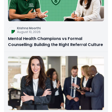
Krishna Moorthi
August 10, 2026
Mental Health Champions vs Formal
Counselling: Building the Right Referral Culture