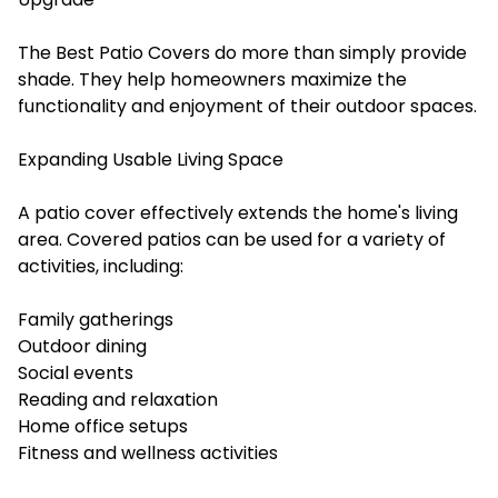
The Best Patio Covers do more than simply provide
shade. They help homeowners maximize the
functionality and enjoyment of their outdoor spaces.
Expanding Usable Living Space
A patio cover effectively extends the home's living
area. Covered patios can be used for a variety of
activities, including:
Family gatherings
Outdoor dining
Social events
Reading and relaxation
Home office setups
Fitness and wellness activities