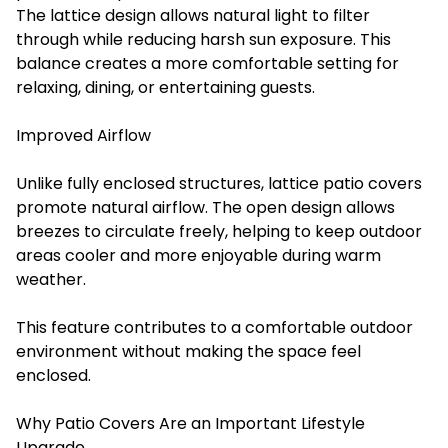
The lattice design allows natural light to filter
through while reducing harsh sun exposure. This
balance creates a more comfortable setting for
relaxing, dining, or entertaining guests.
Improved Airflow
Unlike fully enclosed structures, lattice patio covers
promote natural airflow. The open design allows
breezes to circulate freely, helping to keep outdoor
areas cooler and more enjoyable during warm
weather.
This feature contributes to a comfortable outdoor
environment without making the space feel
enclosed.
Why Patio Covers Are an Important Lifestyle
Upgrade