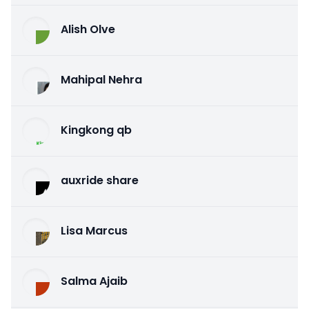
Alish Olve
Mahipal Nehra
Kingkong qb
auxride share
Lisa Marcus
Salma Ajaib