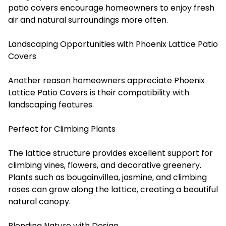
patio covers encourage homeowners to enjoy fresh
air and natural surroundings more often.
Landscaping Opportunities with Phoenix Lattice Patio
Covers
Another reason homeowners appreciate Phoenix
Lattice Patio Covers is their compatibility with
landscaping features.
Perfect for Climbing Plants
The lattice structure provides excellent support for
climbing vines, flowers, and decorative greenery.
Plants such as bougainvillea, jasmine, and climbing
roses can grow along the lattice, creating a beautiful
natural canopy.
Blending Nature with Design