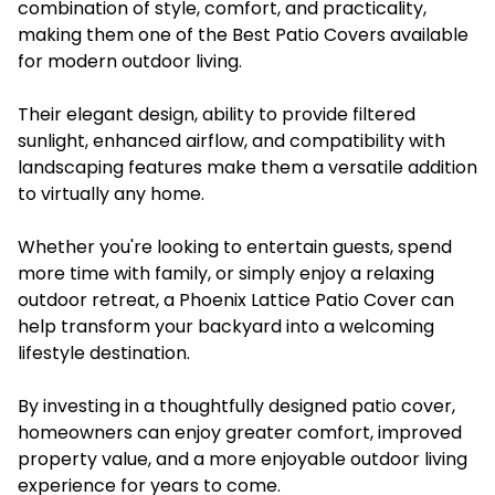
combination of style, comfort, and practicality,
making them one of the Best Patio Covers available
for modern outdoor living.
Their elegant design, ability to provide filtered
sunlight, enhanced airflow, and compatibility with
landscaping features make them a versatile addition
to virtually any home.
Whether you're looking to entertain guests, spend
more time with family, or simply enjoy a relaxing
outdoor retreat, a Phoenix Lattice Patio Cover can
help transform your backyard into a welcoming
lifestyle destination.
By investing in a thoughtfully designed patio cover,
homeowners can enjoy greater comfort, improved
property value, and a more enjoyable outdoor living
experience for years to come.