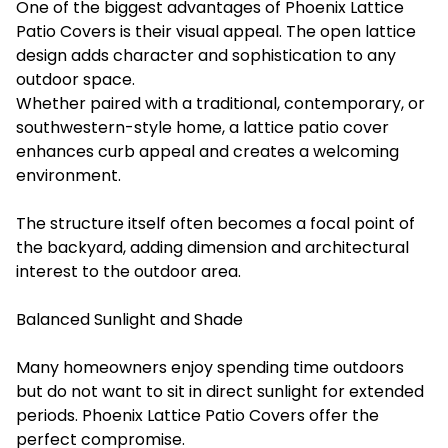
One of the biggest advantages of Phoenix Lattice
Patio Covers is their visual appeal. The open lattice
design adds character and sophistication to any
outdoor space.
Whether paired with a traditional, contemporary, or
southwestern-style home, a lattice patio cover
enhances curb appeal and creates a welcoming
environment.
The structure itself often becomes a focal point of
the backyard, adding dimension and architectural
interest to the outdoor area.
Balanced Sunlight and Shade
Many homeowners enjoy spending time outdoors
but do not want to sit in direct sunlight for extended
periods. Phoenix Lattice Patio Covers offer the
perfect compromise.