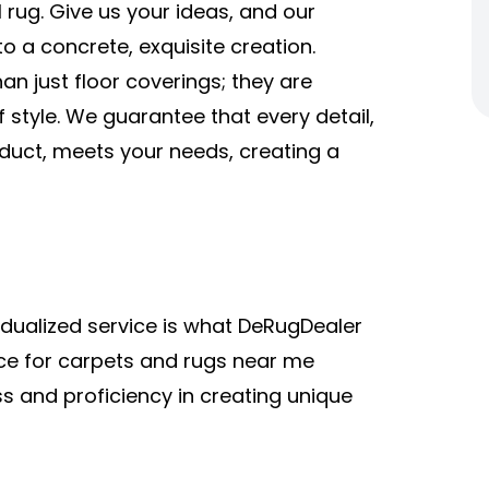
 rug. Give us your ideas, and our
o a concrete, exquisite creation.
an just floor coverings; they are
 style. We guarantee that every detail,
oduct, meets your needs, creating a
vidualized service is what DeRugDealer
rce for carpets and rugs near me
s and proficiency in creating unique