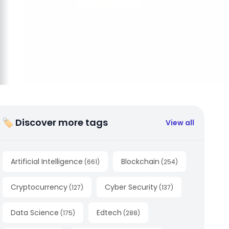
🏷 Discover more tags
View all
Artificial Intelligence
Blockchain
(
661
)
(
254
)
Cryptocurrency
Cyber Security
(
127
)
(
137
)
Data Science
Edtech
(
175
)
(
288
)