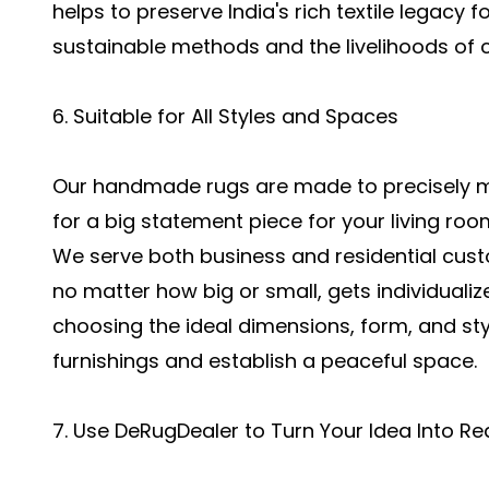
helps to preserve India's rich textile legacy
sustainable methods and the livelihoods of 
6. Suitable for All Styles and Spaces
Our handmade rugs are made to precisely ma
for a big statement piece for your living roo
We serve both business and residential cust
no matter how big or small, gets individualize
choosing the ideal dimensions, form, and styl
furnishings and establish a peaceful space.
7. Use DeRugDealer to Turn Your Idea Into Rea