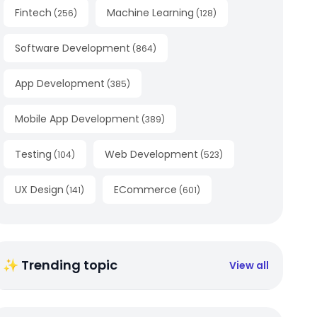
Fintech
Machine Learning
(
256
)
(
128
)
Software Development
(
864
)
App Development
(
385
)
Mobile App Development
(
389
)
Testing
Web Development
(
104
)
(
523
)
UX Design
ECommerce
(
141
)
(
601
)
✨ Trending topic
View all