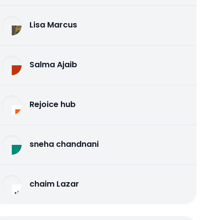
Lisa Marcus
Salma Ajaib
Rejoice hub
sneha chandnani
chaim Lazar