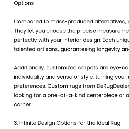
Options
Compared to mass-produced alternatives, 
They let you choose the precise measurement
perfectly with your interior design. Each uni
talented artisans, guaranteeing longevity a
Additionally, customized carpets are eye-ca
individuality and sense of style, turning you
preferences. Custom rugs from DeRugDealer 
looking for a one-of-a-kind centerpiece or a p
corner.
3. Infinite Design Options for the Ideal Rug