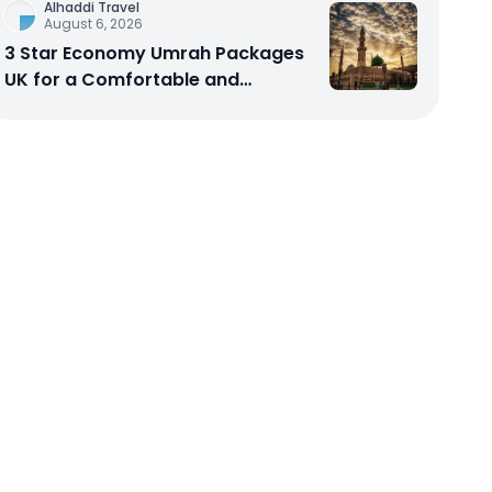
Alhaddi Travel
August 6, 2026
3 Star Economy Umrah Packages
UK for a Comfortable and
Affordable Sacred Journey