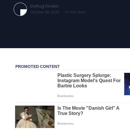
DeRug Dealer
October 28, 2025
·
10
min read