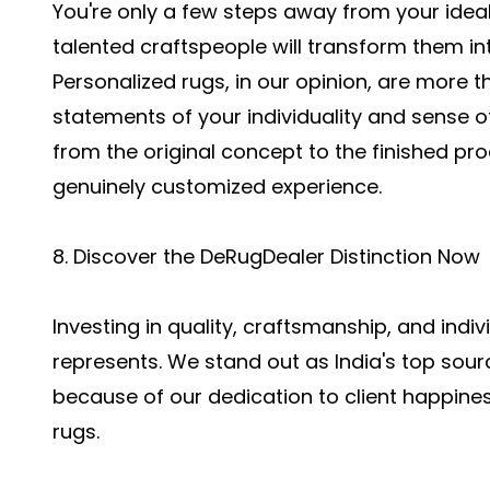
You're only a few steps away from your ideal
talented craftspeople will transform them int
Personalized rugs, in our opinion, are more th
statements of your individuality and sense of
from the original concept to the finished pr
genuinely customized experience.
8. Discover the DeRugDealer Distinction Now
Investing in quality, craftsmanship, and indi
represents. We stand out as India's top sou
because of our dedication to client happines
rugs.