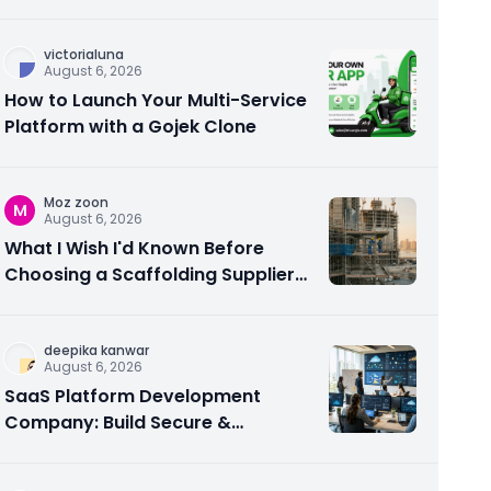
victorialuna
August 6, 2026
How to Launch Your Multi-Service
Platform with a Gojek Clone
Moz zoon
M
August 6, 2026
What I Wish I'd Known Before
Choosing a Scaffolding Supplier
in Abu Dhabi
deepika kanwar
August 6, 2026
SaaS Platform Development
Company: Build Secure &
Scalable Cloud Software