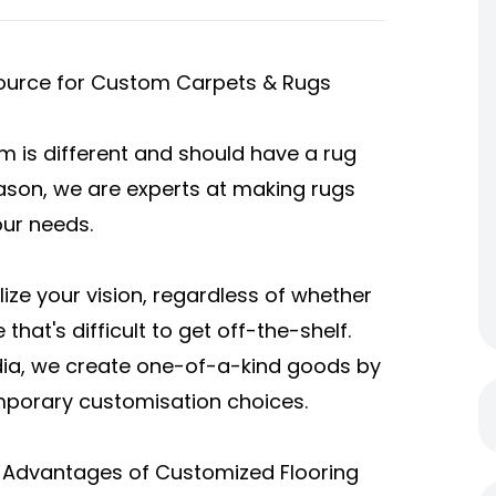
 Source for Custom Carpets & Rugs
 is different and should have a rug
reason, we are experts at making rugs
our needs.
ize your vision, regardless of whether
 that's difficult to get off-the-shelf.
ndia, we create one-of-a-kind goods by
mporary customisation choices.
 Advantages of Customized Flooring