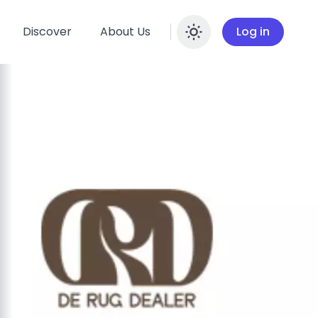
Discover
About Us
Log in
Enable dar