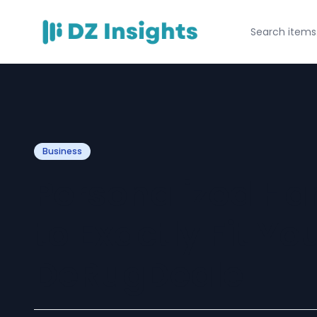
Business
Personalized H
to Exactly Fit Yo
DeRugDeale