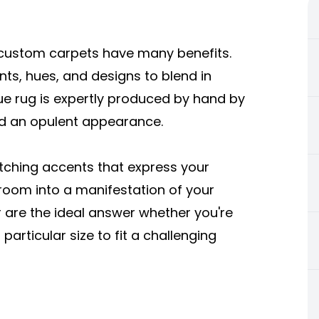
custom carpets have many benefits.
s, hues, and designs to blend in
que rug is expertly produced by hand by
nd an opulent appearance.
tching accents that express your
r room into a manifestation of your
are the ideal answer whether you're
articular size to fit a challenging