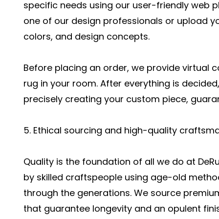
specific needs using our user-friendly web pla
one of our design professionals or upload 
colors, and design concepts.
Before placing an order, we provide virtual 
rug in your room. After everything is decided,
precisely creating your custom piece, guara
5. Ethical sourcing and high-quality craftsm
Quality is the foundation of all we do at D
by skilled craftspeople using age-old met
through the generations. We source premium,
that guarantee longevity and an opulent fini