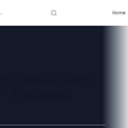
Home
andmade Rugs
ur Space at