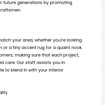
 for future generations by promoting
craftsmen.
tch your area, whether you're looking
m or a tiny accent rug for a quaint nook.
omers, making sure that each project,
d care. Our staff assists you in
e to blend in with your interior
lity