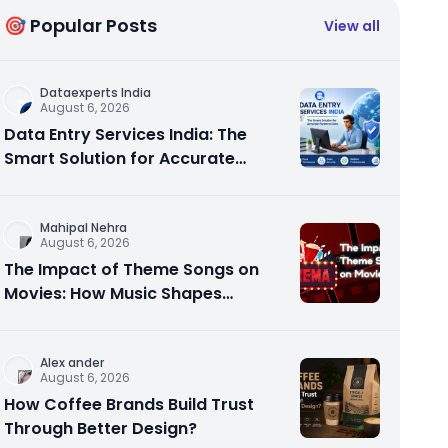
🎯 Popular Posts
View all
Dataexperts India
August 6, 2026
Data Entry Services India: The
Smart Solution for Accurate
Business Data
Mahipal Nehra
August 6, 2026
The Impact of Theme Songs on
Movies: How Music Shapes
Memorable Cinema
Alex ander
August 6, 2026
How Coffee Brands Build Trust
Through Better Design?