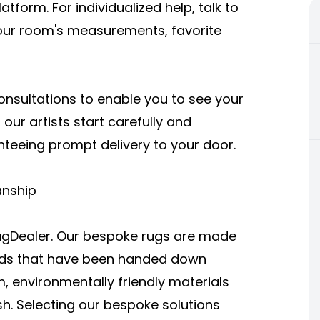
tform. For individualized help, talk to
your room's measurements, favorite
consultations to enable you to see your
 our artists start carefully and
nteeing prompt delivery to your door.
anship
eRugDealer. Our bespoke rugs are made
hods that have been handed down
 environmentally friendly materials
sh. Selecting our bespoke solutions