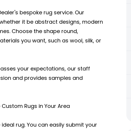
aler's bespoke rug service. Our
whether it be abstract designs, modern
hemes. Choose the shape round,
erials you want, such as wool, silk, or
passes your expectations, our staff
vision and provides samples and
e Custom Rugs in Your Area
 ideal rug. You can easily submit your