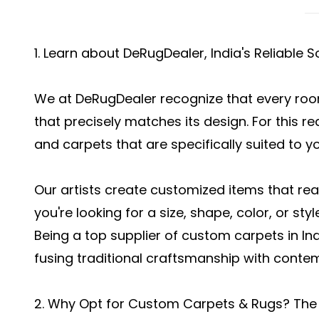
1. Learn about DeRugDealer, India's Reliable
We at DeRugDealer recognize that every room
that precisely matches its design. For this 
and carpets that are specifically suited to y
Our artists create customized items that real
you're looking for a size, shape, color, or style
Being a top supplier of custom carpets in I
fusing traditional craftsmanship with conte
2. Why Opt for Custom Carpets & Rugs? The