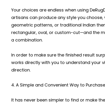
Your choices are endless when using DeRugDe
artisans can produce any style you choose, 
geometric patterns, or traditional Indian t
rectangular, oval, or custom-cut—and the mat
a combination.
In order to make sure the finished result sur
works directly with you to understand your 
direction.
4. A Simple and Convenient Way to Purchas
It has never been simpler to find or make the