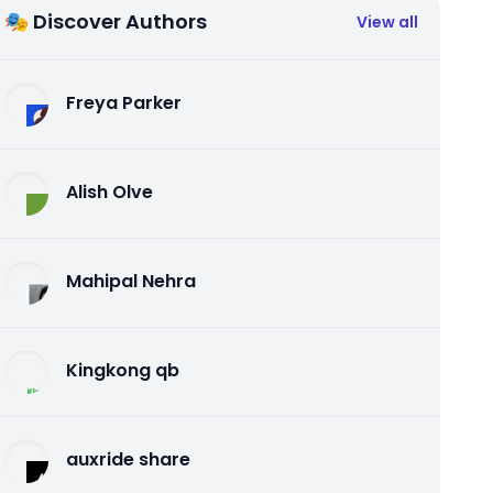
🎭 Discover Authors
View all
Freya Parker
Alish Olve
Mahipal Nehra
Kingkong qb
auxride share