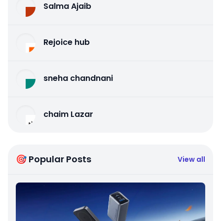
Salma Ajaib
Rejoice hub
sneha chandnani
chaim Lazar
🎯 Popular Posts
View all