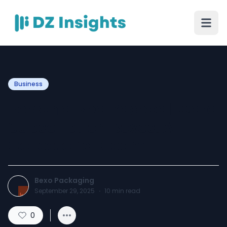
Business
Personalized Baseball Card
Subscription Boxes: A
Collector’s Dream
Bexo Packaging
September 29, 2025
·
10
min read
0