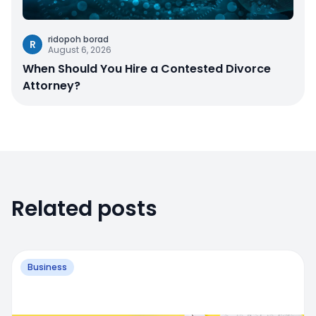
ridopoh borad
R
August 6, 2026
When Should You Hire a Contested Divorce
Attorney?
Related posts
Business