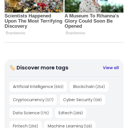
🏷 Discover more tags
View all
Artificial Intelligence
Blockchain
(
663
)
(
254
)
Cryptocurrency
Cyber Security
(
127
)
(
138
)
Data Science
Edtech
(
175
)
(
289
)
Fintech
Machine Learning
(
256
)
(
128
)