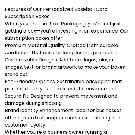
Features of Our Personalized Baseball Card
Subscription Boxes
When you choose Bexo Packaging, you’re not just
getting a box—you’re investing in an experience. Our
subscription boxes offer:
Premium Material Quality: Crafted from durable
cardboard that ensures long-lasting protection.
Customizable Designs: Add team logos, player
images, text, or brand artwork to make your boxes
stand out.
Eco-Friendly Options: Sustainable packaging that
protects both your cards and the environment.
Secure Fit: Designed to prevent movement and
damage during shipping.
Brand Identity Enhancement: Ideal for businesses
offering card subscription services to strengthen
customer loyalty.
Whether you’re a business owner running a