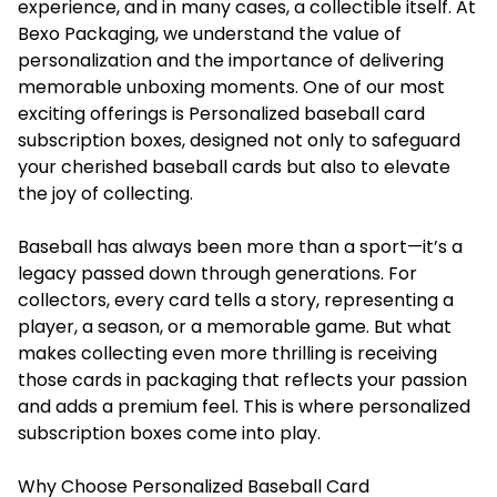
experience, and in many cases, a collectible itself. At
Bexo Packaging, we understand the value of
personalization and the importance of delivering
memorable unboxing moments. One of our most
exciting offerings is
Personalized baseball card
subscription boxes
, designed not only to safeguard
your cherished baseball cards but also to elevate
the joy of collecting.
Baseball has always been more than a sport—it’s a
legacy passed down through generations. For
collectors, every card tells a story, representing a
player, a season, or a memorable game. But what
makes collecting even more thrilling is receiving
those cards in packaging that reflects your passion
and adds a premium feel. This is where personalized
subscription boxes come into play.
Why Choose Personalized Baseball Card