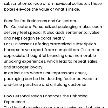
subscription service or an individual collector, these
boxes elevate the value of what’s inside.
Benefits for Businesses and Collectors
For Collectors: Personalized packaging makes each
delivery feel special. It also adds sentimental value
and helps organize cards neatly.
For Businesses: Offering customized subscription
boxes sets you apart from competitors. Customers
appreciate thoughtful branding and memorable
unboxing experiences, which lead to repeat sales
and stronger loyalty.
In an industry where first impressions count,
packaging can be the deciding factor between a
one-time purchase and a lifelong customer.
How Personalization Enhances the Unboxing
Experience
The thrill of opening a package is universal, but when