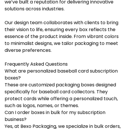
we’ve built a reputation for delivering innovative
solutions across industries.
Our design team collaborates with clients to bring
their vision to life, ensuring every box reflects the
essence of the product inside. From vibrant colors
to minimalist designs, we tailor packaging to meet
diverse preferences.
Frequently Asked Questions
What are personalized baseball card subscription
boxes?
These are customized packaging boxes designed
specifically for baseball card collectors. They
protect cards while offering a personalized touch,
such as logos, names, or themes.
Can I order boxes in bulk for my subscription
business?
Yes, at Bexo Packaging, we specialize in bulk orders,