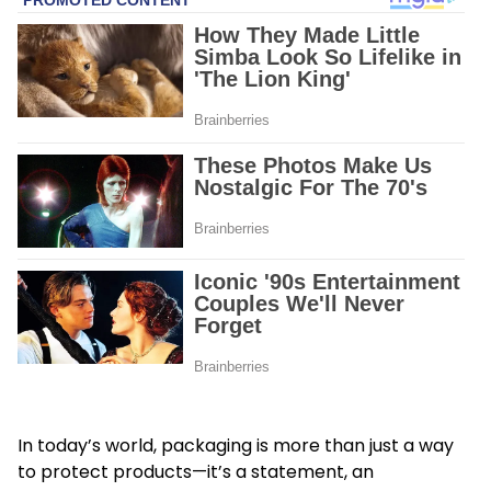
In today’s world, packaging is more than just a way
to protect products—it’s a statement, an