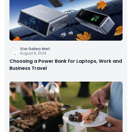
Star Gallery Mart
August 6, 2026
Choosing a Power Bank for Laptops, Work and
Business Travel