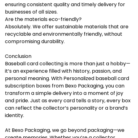
ensuring consistent quality and timely delivery for
businesses of all sizes.
Are the materials eco-friendly?
Absolutely. We offer sustainable materials that are
recyclable and environmentally friendly, without
compromising durability.
Conclusion
Baseball card collecting is more than just a hobby—
it’s an experience filled with history, passion, and
personal meaning. With Personalized baseball card
subscription boxes from Bexo Packaging, you can
transform a simple delivery into a moment of joy
and pride. Just as every card tells a story, every box
can reflect the collector’s personality or a brand’s
identity.
At Bexo Packaging, we go beyond packaging—we
create memories. Whether you’re a collector