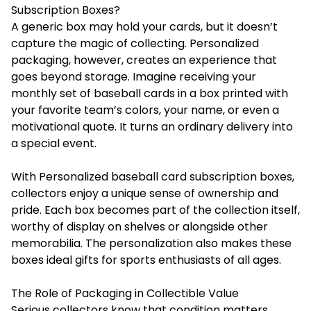
Subscription Boxes?
A generic box may hold your cards, but it doesn’t
capture the magic of collecting. Personalized
packaging, however, creates an experience that
goes beyond storage. Imagine receiving your
monthly set of baseball cards in a box printed with
your favorite team’s colors, your name, or even a
motivational quote. It turns an ordinary delivery into
a special event.
With Personalized baseball card subscription boxes,
collectors enjoy a unique sense of ownership and
pride. Each box becomes part of the collection itself,
worthy of display on shelves or alongside other
memorabilia. The personalization also makes these
boxes ideal gifts for sports enthusiasts of all ages.
The Role of Packaging in Collectible Value
Serious collectors know that condition matters.