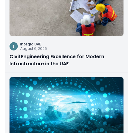
Integra UAE
I
August 6, 2026
Civil Engineering Excellence for Modern
Infrastructure in the UAE