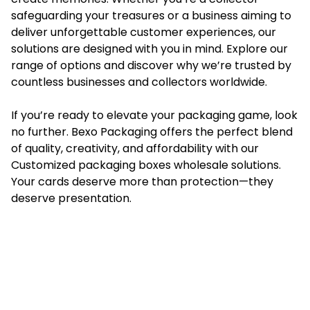
safeguarding your treasures or a business aiming to
deliver unforgettable customer experiences, our
solutions are designed with you in mind. Explore our
range of options and discover why we’re trusted by
countless businesses and collectors worldwide.
If you’re ready to elevate your packaging game, look
no further. Bexo Packaging offers the perfect blend
of quality, creativity, and affordability with our
Customized packaging boxes wholesale
solutions.
Your cards deserve more than protection—they
deserve presentation.