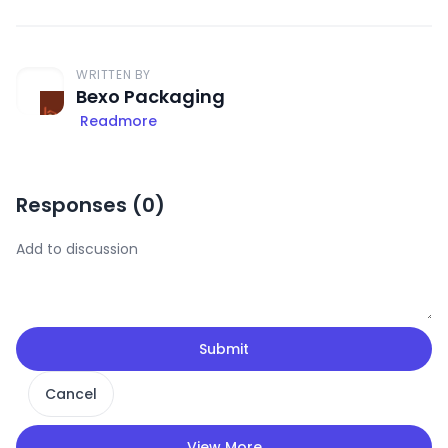
WRITTEN BY
Bexo Packaging
Readmore
Responses (
0
)
Submit
Cancel
View More