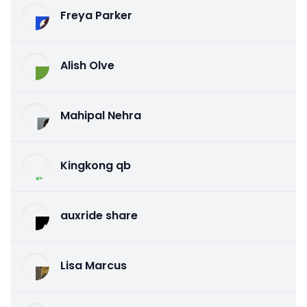
Freya Parker
Alish Olve
Mahipal Nehra
Kingkong qb
auxride share
Lisa Marcus