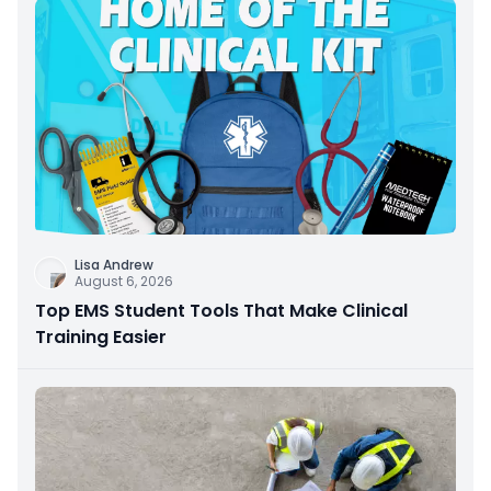
Lisa Andrew
August 6, 2026
Top EMS Student Tools That Make Clinical
Training Easier