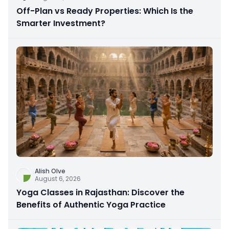
Off-Plan vs Ready Properties: Which Is the
Smarter Investment?
Alish Olve
August 6, 2026
Yoga Classes in Rajasthan: Discover the
Benefits of Authentic Yoga Practice