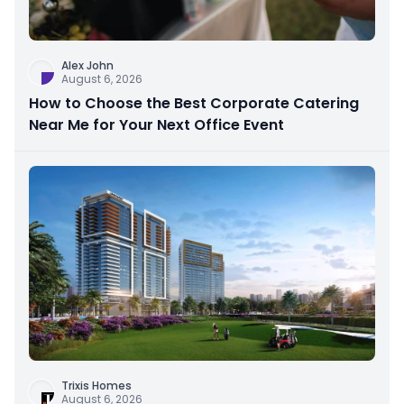
Alex John
August 6, 2026
How to Choose the Best Corporate Catering
Near Me for Your Next Office Event
Trixis Homes
August 6, 2026