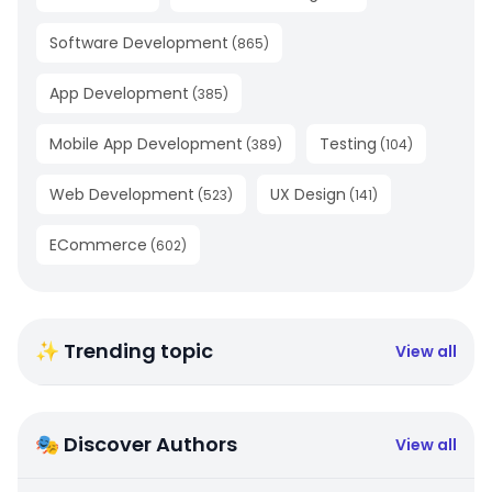
Software Development
(
865
)
App Development
(
385
)
Mobile App Development
Testing
(
389
)
(
104
)
Web Development
UX Design
(
523
)
(
141
)
ECommerce
(
602
)
✨ Trending topic
View all
🎭 Discover Authors
View all