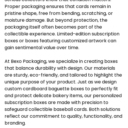
Proper packaging ensures that cards remain in
pristine shape, free from bending, scratching, or
moisture damage. But beyond protection, the
packaging itself often becomes part of the
collectible experience. Limited-edition subscription
boxes or boxes featuring customized artwork can
gain sentimental value over time.
At Bexo Packaging, we specialize in creating boxes
that balance durability with design. Our materials
are sturdy, eco-friendly, and tailored to highlight the
unique purpose of your product. Just as we design
custom cardboard baguette boxes
to perfectly fit
and protect delicate bakery items, our personalized
subscription boxes are made with precision to
safeguard collectible baseball cards. Both solutions
reflect our commitment to quality, functionality, and
branding.