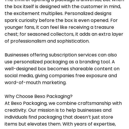
the box itself is designed with the customer in mind,
the excitement multiplies. Personalized designs
spark curiosity before the box is even opened. For
younger fans, it can feel like receiving a treasure
chest; for seasoned collectors, it adds an extra layer
of professionalism and sophistication.
Businesses offering subscription services can also
use personalized packaging as a branding tool. A
well-designed box becomes shareable content on
social media, giving companies free exposure and
word-of-mouth marketing.
Why Choose Bexo Packaging?
At Bexo Packaging, we combine craftsmanship with
creativity. Our mission is to help businesses and
individuals find packaging that doesn’t just store
items but elevates them. With years of expertise,