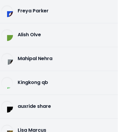
Freya Parker
Alish Olve
Mahipal Nehra
Kingkong qb
auxride share
Lisa Marcus