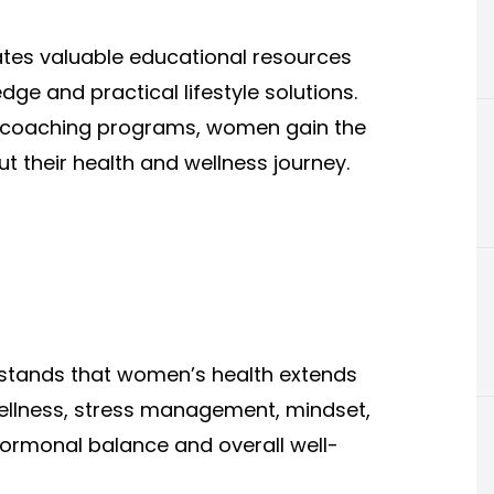
tes valuable educational resources
e and practical lifestyle solutions.
nd coaching programs, women gain the
 their health and wellness journey.
rstands that women’s health extends
ellness, stress management, mindset,
o hormonal balance and overall well-