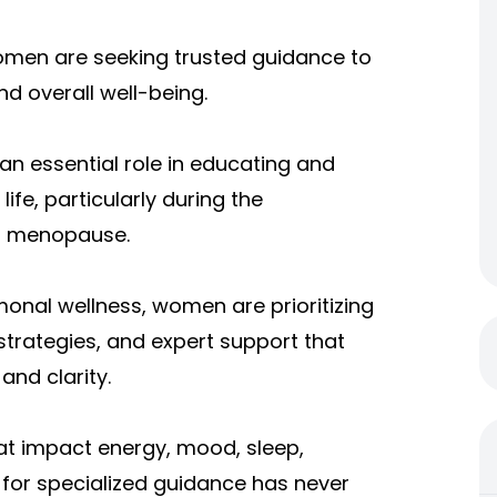
women are seeking trusted guidance to
d overall well-being.
an essential role in educating and
e, particularly during the
d menopause.
onal wellness, women are prioritizing
strategies, and expert support that
and clarity.
t impact energy, mood, sleep,
for specialized guidance has never