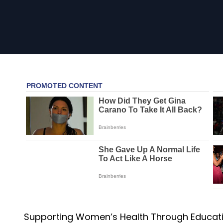
Supporting Women’s Health Through Educati