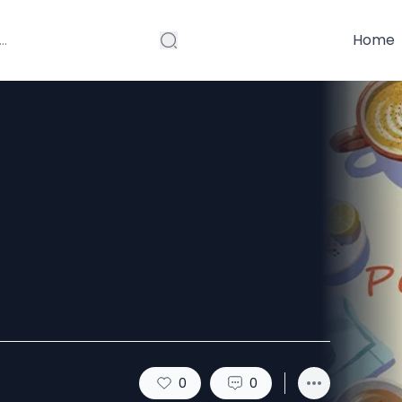
Home
Wellness Book
is
0
0