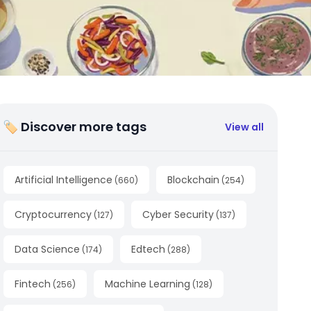
🏷 Discover more tags
View all
Artificial Intelligence
Blockchain
(
660
)
(
254
)
Cryptocurrency
Cyber Security
(
127
)
(
137
)
Data Science
Edtech
(
174
)
(
288
)
Fintech
Machine Learning
(
256
)
(
128
)