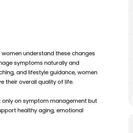
s women understand these changes
manage symptoms naturally and
aching, and lifestyle guidance, women
their overall quality of life.
 not only on symptom management but
upport healthy aging, emotional