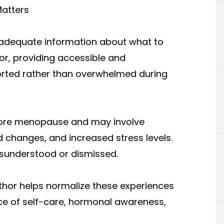
atters
dequate information about what to
r, providing accessible and
orted rather than overwhelmed during
fore menopause and may involve
 changes, and increased stress levels.
sunderstood or dismissed.
r helps normalize these experiences
e of self-care, hormonal awareness,