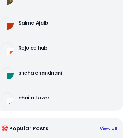
Salma Ajaib
Rejoice hub
sneha chandnani
chaim Lazar
🎯 Popular Posts
View all