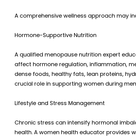
A comprehensive wellness approach may in
Hormone-Supportive Nutrition
A qualified menopause nutrition expert ed
affect hormone regulation, inflammation, me
dense foods, healthy fats, lean proteins, hy
crucial role in supporting women during m
Lifestyle and Stress Management
Chronic stress can intensify hormonal imbal
health. A women health educator provides we