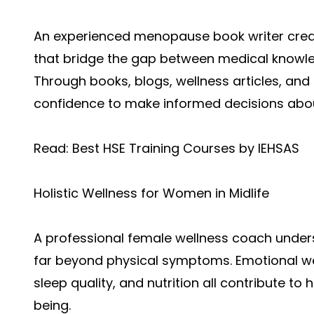
An experienced menopause book writer crea
that bridge the gap between medical knowledg
Through books, blogs, wellness articles, a
confidence to make informed decisions about
Read:
Best HSE Training Courses by IEHSAS
Holistic Wellness for Women in Midlife
A professional female wellness coach unde
far beyond physical symptoms. Emotional w
sleep quality, and nutrition all contribute t
being.