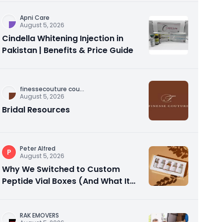
Apni Care
August 5, 2026
Cindella Whitening Injection in
Pakistan | Benefits & Price Guide
finessecouture cou
...
August 5, 2026
Bridal Resources
Peter Alfred
P
August 5, 2026
Why We Switched to Custom
Peptide Vial Boxes (And What It
Actually Fixed)
RAK EMOVERS