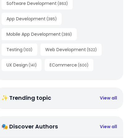
Software Development
(
863
)
App Development
(
385
)
Mobile App Development
(
389
)
Testing
Web Development
(
103
)
(
522
)
UX Design
ECommerce
(
141
)
(
600
)
✨ Trending topic
View all
🎭 Discover Authors
View all