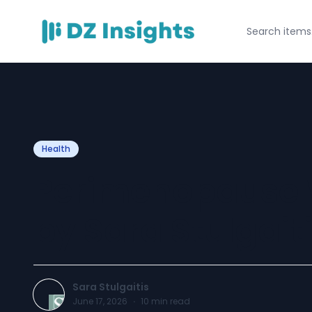
Health
Perimenopause 
by Sara Stulgait
Sara Stulgaitis
June 17, 2026
·
10
min read