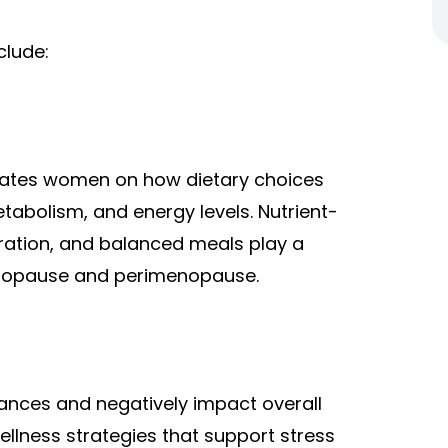
clude:
ucates women on how dietary choices
tabolism, and energy levels. Nutrient-
dration, and balanced meals play a
enopause and perimenopause.
ances and negatively impact overall
llness strategies that support stress