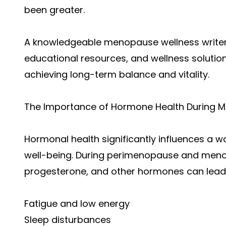
been greater.
A knowledgeable menopause wellness writer p
educational resources, and wellness soluti
achieving long-term balance and vitality.
The Importance of Hormone Health During Mi
Hormonal health significantly influences a 
well-being. During perimenopause and menop
progesterone, and other hormones can lea
Fatigue and low energy
Sleep disturbances