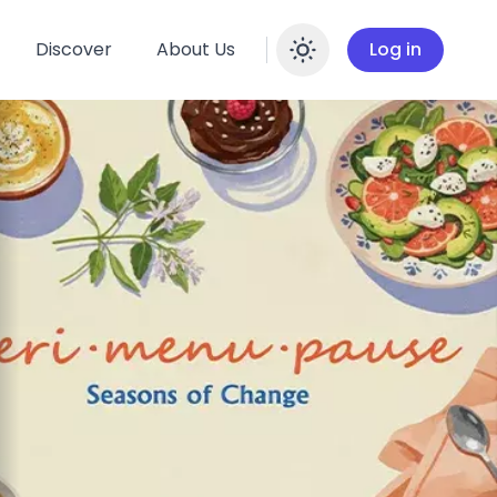
Discover
About Us
Log in
Enable dar