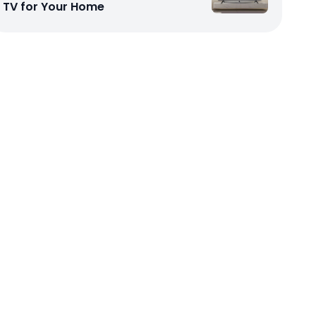
TV for Your Home