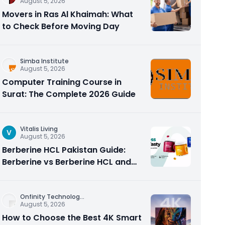
August 5, 2026
Movers in Ras Al Khaimah: What
to Check Before Moving Day
Simba Institute
August 5, 2026
Computer Training Course in
Surat: The Complete 2026 Guide
Vitalis Living
V
August 5, 2026
Berberine HCL Pakistan Guide:
Berberine vs Berberine HCL and
Why the Form Matters
Onfinity Technolog
...
August 5, 2026
How to Choose the Best 4K Smart