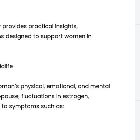
rovides practical insights,
ons designed to support women in
dlife
woman’s physical, emotional, and mental
ause, fluctuations in estrogen,
d to symptoms such as: