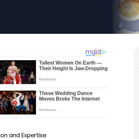
on and Expertise