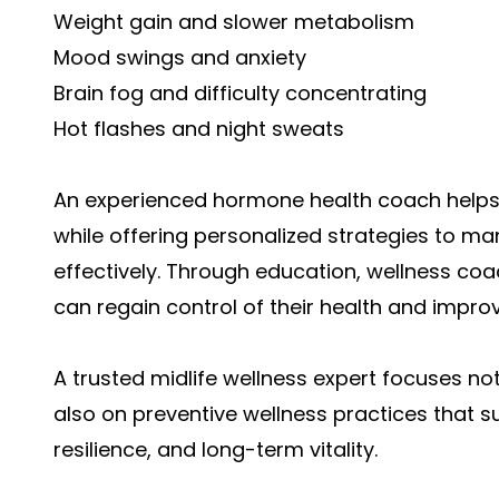
Weight gain and slower metabolism
Mood swings and anxiety
Brain fog and difficulty concentrating
Hot flashes and night sweats
An experienced hormone health coach help
while offering personalized strategies to 
effectively. Through education, wellness co
can regain control of their health and improve 
A trusted midlife wellness expert focuses
also on preventive wellness practices that s
resilience, and long-term vitality.