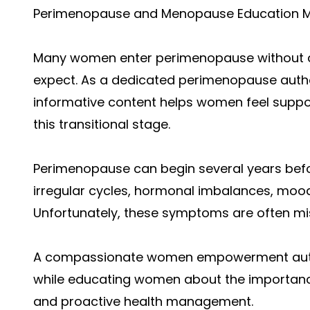
Perimenopause and Menopause Education M
Many women enter perimenopause without a
expect. As a dedicated perimenopause autho
informative content helps women feel supp
this transitional stage.
Perimenopause can begin several years be
irregular cycles, hormonal imbalances, mood
Unfortunately, these symptoms are often mi
A compassionate women empowerment autho
while educating women about the importanc
and proactive health management.