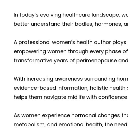
In today’s evolving healthcare landscape, 
better understand their bodies, hormones, an
A professional women’s health author plays 
empowering women through every phase of lif
transformative years of perimenopause an
With increasing awareness surrounding horm
evidence-based information, holistic health 
helps them navigate midlife with confidence 
As women experience hormonal changes tha
metabolism, and emotional health, the need 