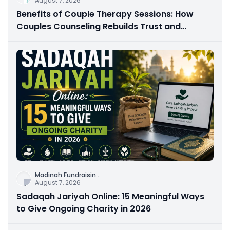
August 7, 2026
Benefits of Couple Therapy Sessions: How
Couples Counseling Rebuilds Trust and
Connection
Madinah Fundraisin
...
August 7, 2026
Sadaqah Jariyah Online: 15 Meaningful Ways
to Give Ongoing Charity in 2026