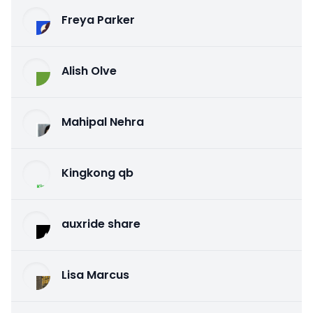
Freya Parker
Alish Olve
Mahipal Nehra
Kingkong qb
auxride share
Lisa Marcus