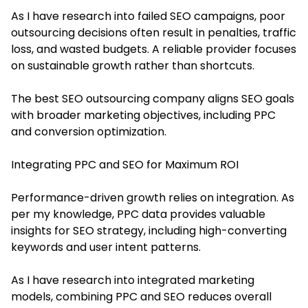
As I have research into failed SEO campaigns, poor
outsourcing decisions often result in penalties, traffic
loss, and wasted budgets. A reliable provider focuses
on sustainable growth rather than shortcuts.
The best SEO outsourcing company aligns SEO goals
with broader marketing objectives, including PPC
and conversion optimization.
Integrating PPC and SEO for Maximum ROI
Performance-driven growth relies on integration. As
per my knowledge, PPC data provides valuable
insights for SEO strategy, including high-converting
keywords and user intent patterns.
As I have research into integrated marketing
models, combining PPC and SEO reduces overall