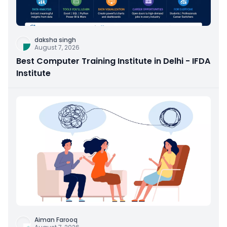
daksha singh
August 7, 2026
Best Computer Training Institute in Delhi - IFDA
Institute
Aiman Farooq