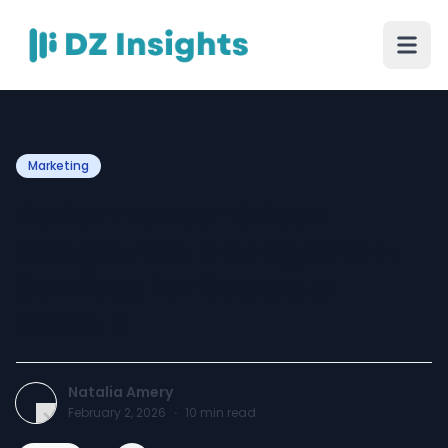
Marketing
Performance-Driven
Google Ads Management
Services for Scalable
Growth
Natalia Amery
February 2, 2026
·
10
min read