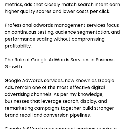
metrics, ads that closely match search intent earn
higher quality scores and lower costs per click.
Professional adwords management services focus
on continuous testing, audience segmentation, and
performance scaling without compromising
profitability.
The Role of Google AdWords Services in Business
Growth
Google AdWords services, now known as Google
Ads, remain one of the most effective digital
advertising channels. As per my knowledge,
businesses that leverage search, display, and
remarketing campaigns together build stronger
brand recall and conversion pipelines.
Google AdWords management services require a