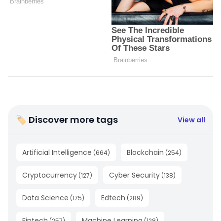
🏷 Discover more tags
View all
Artificial Intelligence
Blockchain
(
664
)
(
254
)
Cryptocurrency
Cyber Security
(
127
)
(
138
)
Data Science
Edtech
(
175
)
(
289
)
Fintech
Machine Learning
(
257
)
(
128
)