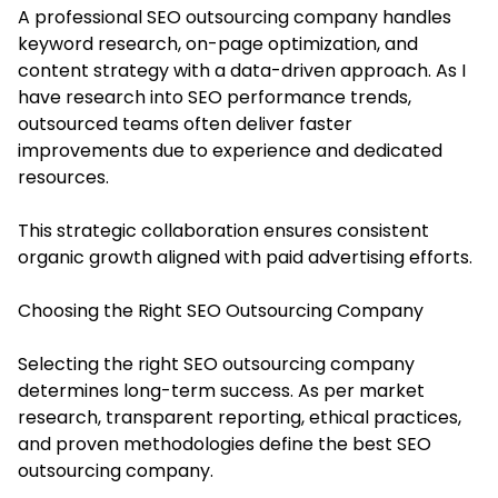
A professional SEO outsourcing company handles
keyword research, on-page optimization, and
content strategy with a data-driven approach. As I
have research into SEO performance trends,
outsourced teams often deliver faster
improvements due to experience and dedicated
resources.
This strategic collaboration ensures consistent
organic growth aligned with paid advertising efforts.
Choosing the Right SEO Outsourcing Company
Selecting the right SEO outsourcing company
determines long-term success. As per market
research, transparent reporting, ethical practices,
and proven methodologies define the best SEO
outsourcing company.