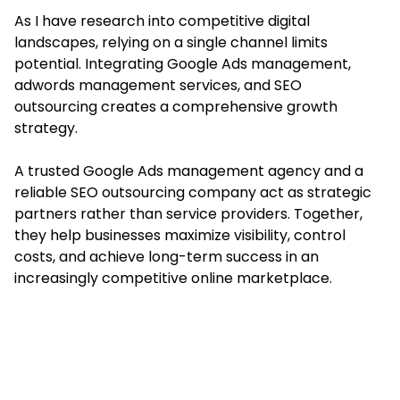
As I have research into competitive digital
landscapes, relying on a single channel limits
potential. Integrating Google Ads management,
adwords management services, and SEO
outsourcing creates a comprehensive growth
strategy.
A trusted Google Ads management agency and a
reliable SEO outsourcing company act as strategic
partners rather than service providers. Together,
they help businesses maximize visibility, control
costs, and achieve long-term success in an
increasingly competitive online marketplace.