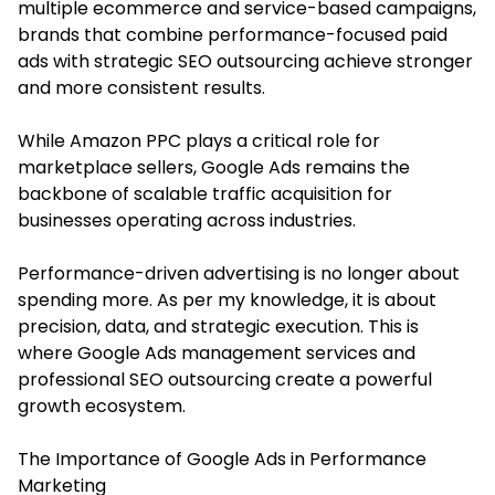
multiple ecommerce and service-based campaigns,
brands that combine performance-focused paid
ads with strategic SEO outsourcing achieve stronger
and more consistent results.
While Amazon PPC plays a critical role for
marketplace sellers, Google Ads remains the
backbone of scalable traffic acquisition for
businesses operating across industries.
Performance-driven advertising is no longer about
spending more. As per my knowledge, it is about
precision, data, and strategic execution. This is
where
Google Ads management services
and
professional SEO outsourcing create a powerful
growth ecosystem.
The Importance of Google Ads in Performance
Marketing