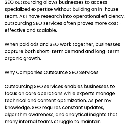
SEO outsourcing allows businesses to access
specialized expertise without building an in-house
team. As I have research into operational efficiency,
outsourcing SEO services often proves more cost-
effective and scalable.
When paid ads and SEO work together, businesses
capture both short-term demand and long-term
organic growth.
Why Companies Outsource SEO Services
Outsourcing SEO services enables businesses to
focus on core operations while experts manage
technical and content optimization. As per my
knowledge, SEO requires constant updates,
algorithm awareness, and analytical insights that
many internal teams struggle to maintain.