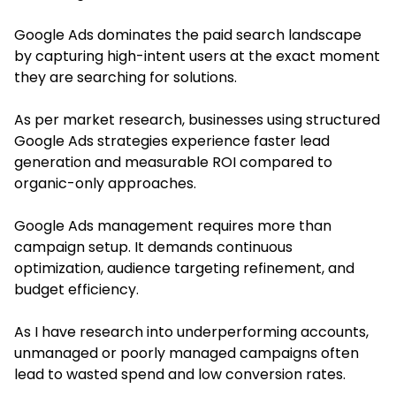
Google Ads dominates the paid search landscape
by capturing high-intent users at the exact moment
they are searching for solutions.
As per market research, businesses using structured
Google Ads strategies experience faster lead
generation and measurable ROI compared to
organic-only approaches.
Google Ads management requires more than
campaign setup. It demands continuous
optimization, audience targeting refinement, and
budget efficiency.
As I have research into underperforming accounts,
unmanaged or poorly managed campaigns often
lead to wasted spend and low conversion rates.