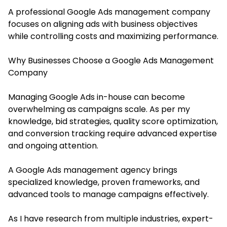
A professional Google Ads management company
focuses on aligning ads with business objectives
while controlling costs and maximizing performance.
Why Businesses Choose a Google Ads Management
Company
Managing Google Ads in-house can become
overwhelming as campaigns scale. As per my
knowledge, bid strategies, quality score optimization,
and conversion tracking require advanced expertise
and ongoing attention.
A Google Ads management agency brings
specialized knowledge, proven frameworks, and
advanced tools to manage campaigns effectively.
As I have research from multiple industries, expert-