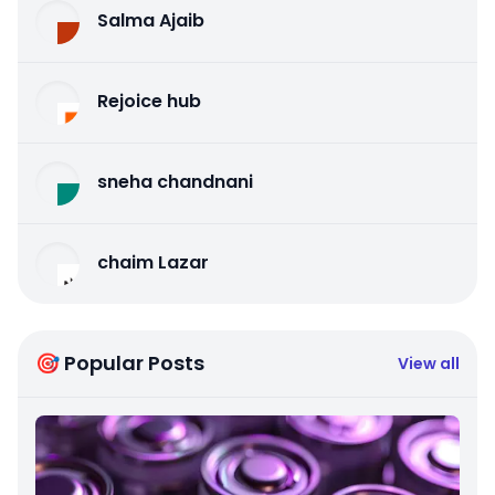
Salma Ajaib
Rejoice hub
sneha chandnani
chaim Lazar
🎯 Popular Posts
View all