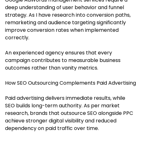
deep understanding of user behavior and funnel
strategy. As I have research into conversion paths,
remarketing and audience targeting significantly
improve conversion rates when implemented
correctly.
An experienced agency ensures that every
campaign contributes to measurable business
outcomes rather than vanity metrics.
How SEO Outsourcing Complements Paid Advertising
Paid advertising delivers immediate results, while
SEO builds long-term authority. As per market
research, brands that outsource SEO alongside PPC
achieve stronger digital visibility and reduced
dependency on paid traffic over time.