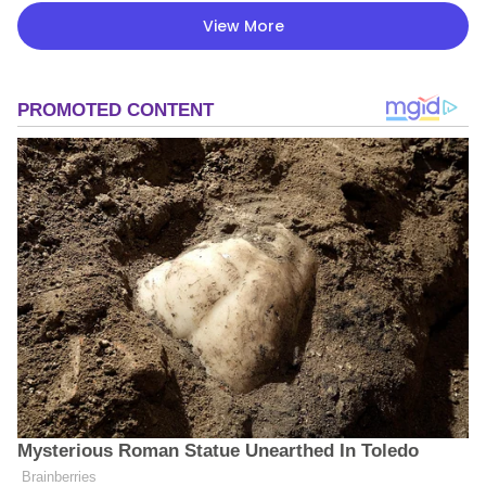
View More