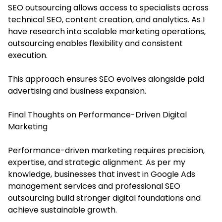
SEO outsourcing allows access to specialists across
technical SEO, content creation, and analytics. As I
have research into scalable marketing operations,
outsourcing enables flexibility and consistent
execution.
This approach ensures SEO evolves alongside paid
advertising and business expansion.
Final Thoughts on Performance-Driven Digital
Marketing
Performance-driven marketing requires precision,
expertise, and strategic alignment. As per my
knowledge, businesses that invest in Google Ads
management services and professional SEO
outsourcing build stronger digital foundations and
achieve sustainable growth.