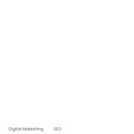
Digital Marketing
SEO