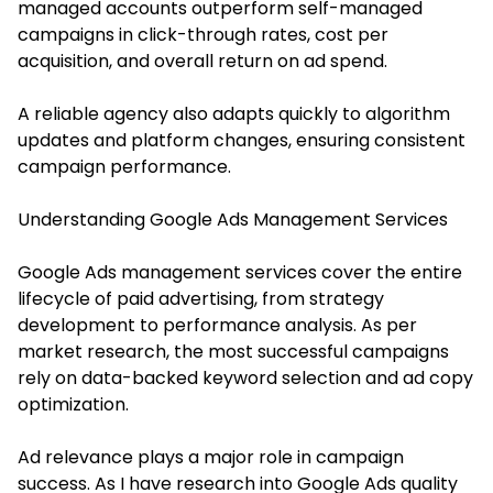
managed accounts outperform self-managed
campaigns in click-through rates, cost per
acquisition, and overall return on ad spend.
A reliable agency also adapts quickly to algorithm
updates and platform changes, ensuring consistent
campaign performance.
Understanding Google Ads Management Services
Google Ads management services cover the entire
lifecycle of paid advertising, from strategy
development to performance analysis. As per
market research, the most successful campaigns
rely on data-backed keyword selection and ad copy
optimization.
Ad relevance plays a major role in campaign
success. As I have research into Google Ads quality