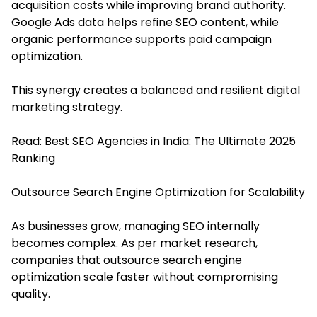
acquisition costs while improving brand authority.
Google Ads data helps refine SEO content, while
organic performance supports paid campaign
optimization.
This synergy creates a balanced and resilient digital
marketing strategy.
Read:
Best SEO Agencies in India: The Ultimate 2025
Ranking
Outsource Search Engine Optimization for Scalability
As businesses grow, managing SEO internally
becomes complex. As per market research,
companies that outsource search engine
optimization
scale faster without compromising
quality.