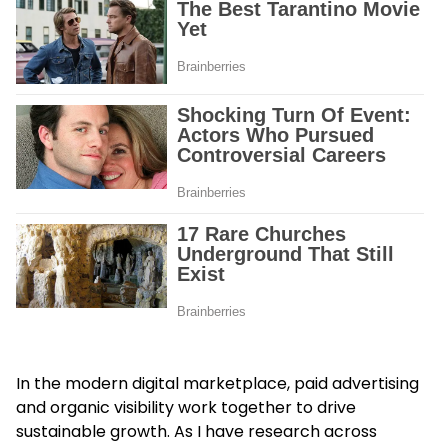
In the modern digital marketplace, paid advertising
and organic visibility work together to drive
sustainable growth. As I have research across