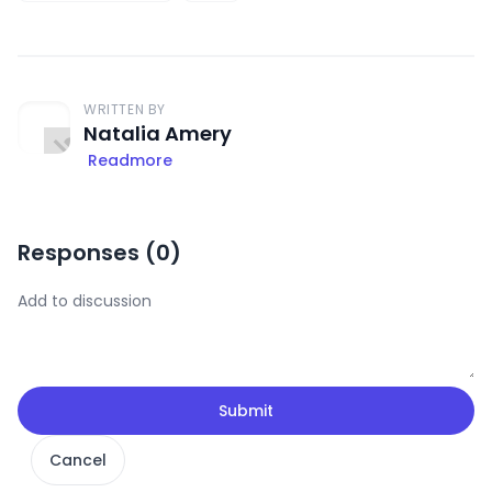
WRITTEN BY
Natalia Amery
Readmore
Responses (
0
)
Submit
Cancel