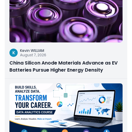
Kevin WILLIAM
K
August 7, 2026
China Silicon Anode Materials Advance as EV
Batteries Pursue Higher Energy Density