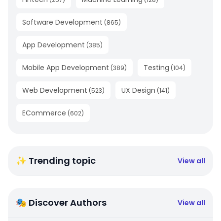
Software Development
(
865
)
App Development
(
385
)
Mobile App Development
Testing
(
389
)
(
104
)
Web Development
UX Design
(
523
)
(
141
)
ECommerce
(
602
)
✨ Trending topic
View all
🎭 Discover Authors
View all