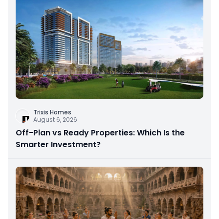
Trixis Homes
August 6, 2026
Off-Plan vs Ready Properties: Which Is the
Smarter Investment?