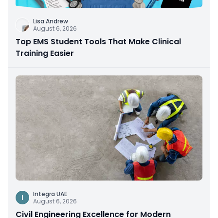
Lisa Andrew
August 6, 2026
Top EMS Student Tools That Make Clinical
Training Easier
Integra UAE
I
August 6, 2026
Civil Engineering Excellence for Modern