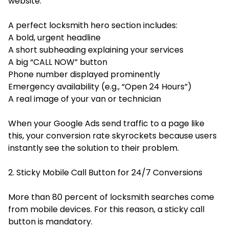
website.
A perfect locksmith hero section includes:
A bold, urgent headline
A short subheading explaining your services
A big “CALL NOW” button
Phone number displayed prominently
Emergency availability (e.g., “Open 24 Hours”)
A real image of your van or technician
When your Google Ads send traffic to a page like
this, your conversion rate skyrockets because users
instantly see the solution to their problem.
2. Sticky Mobile Call Button for 24/7 Conversions
More than 80 percent of locksmith searches come
from mobile devices. For this reason, a sticky call
button is mandatory.