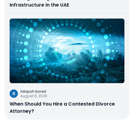
Infrastructure in the UAE
ridopoh borad
R
August 6, 2026
When Should You Hire a Contested Divorce
Attorney?