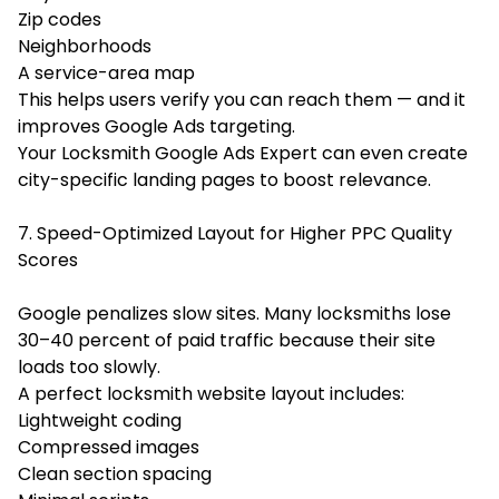
Zip codes
Neighborhoods
A service-area map
This helps users verify you can reach them — and it
improves Google Ads targeting.
Your Locksmith Google Ads Expert can even create
city-specific landing pages to boost relevance.
7. Speed-Optimized Layout for Higher PPC Quality
Scores
Google penalizes slow sites. Many locksmiths lose
30–40 percent of paid traffic because their site
loads too slowly.
A perfect locksmith website layout includes:
Lightweight coding
Compressed images
Clean section spacing