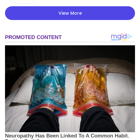
View More