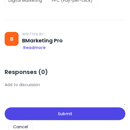
Digital Marketing
PPC (Pay-per-click)
WRITTEN BY
B
BMarketing Pro
Readmore
Responses (
0
)
Submit
Cancel