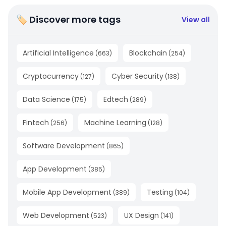
🏷 Discover more tags
View all
Artificial Intelligence
Blockchain
(
663
)
(
254
)
Cryptocurrency
Cyber Security
(
127
)
(
138
)
Data Science
Edtech
(
175
)
(
289
)
Fintech
Machine Learning
(
256
)
(
128
)
Software Development
(
865
)
App Development
(
385
)
Mobile App Development
Testing
(
389
)
(
104
)
Web Development
UX Design
(
523
)
(
141
)