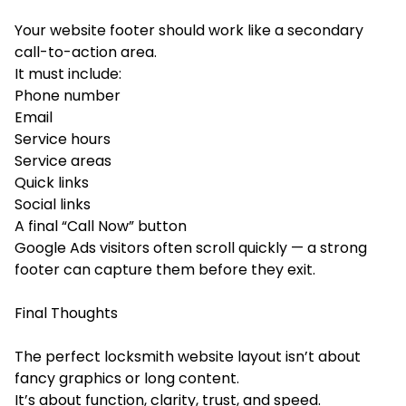
Your website footer should work like a secondary
call-to-action area.
It must include:
Phone number
Email
Service hours
Service areas
Quick links
Social links
A final “Call Now” button
Google Ads visitors often scroll quickly — a strong
footer can capture them before they exit.
Final Thoughts
The perfect locksmith website layout isn’t about
fancy graphics or long content.
It’s about function, clarity, trust, and speed.