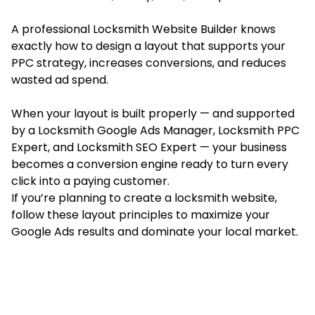
A professional Locksmith Website Builder knows
exactly how to design a layout that supports your
PPC strategy, increases conversions, and reduces
wasted ad spend.
When your layout is built properly — and supported
by a Locksmith Google Ads Manager, Locksmith PPC
Expert, and Locksmith SEO Expert — your business
becomes a conversion engine ready to turn every
click into a paying customer.
If you’re planning to create a locksmith website,
follow these layout principles to maximize your
Google Ads results and dominate your local market.