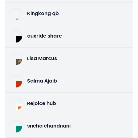
Kingkong qb
auxride share
Lisa Marcus
Salma Ajaib
Rejoice hub
sneha chandnani