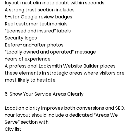
layout must eliminate doubt within seconds.
A strong trust section includes:
5-star Google review badges
Real customer testimonials
“Licensed and insured” labels
Security logos
Before-and-after photos
“Locally owned and operated” message
Years of experience
A professional Locksmith Website Builder places
these elements in strategic areas where visitors are
most likely to hesitate.
6. Show Your Service Areas Clearly
Location clarity improves both conversions and SEO.
Your layout should include a dedicated “Areas We
Serve” section with:
City list