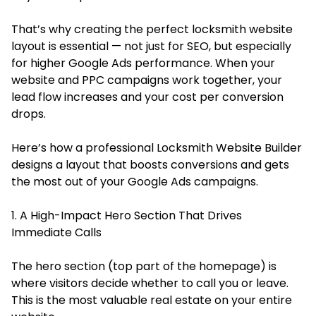
That’s why creating the perfect locksmith website
layout is essential — not just for SEO, but especially
for higher Google Ads performance. When your
website and PPC campaigns work together, your
lead flow increases and your cost per conversion
drops.
Here’s how a professional Locksmith Website Builder
designs a layout that boosts conversions and gets
the most out of your Google Ads campaigns.
1. A High-Impact Hero Section That Drives
Immediate Calls
The hero section (top part of the homepage) is
where visitors decide whether to call you or leave.
This is the most valuable real estate on your entire