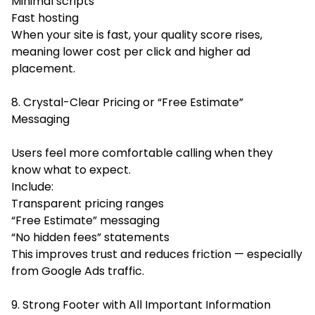
Minimal scripts
Fast hosting
When your site is fast, your quality score rises,
meaning lower cost per click and higher ad
placement.
8. Crystal-Clear Pricing or “Free Estimate”
Messaging
Users feel more comfortable calling when they
know what to expect.
Include:
Transparent pricing ranges
“Free Estimate” messaging
“No hidden fees” statements
This improves trust and reduces friction — especially
from Google Ads traffic.
9. Strong Footer with All Important Information