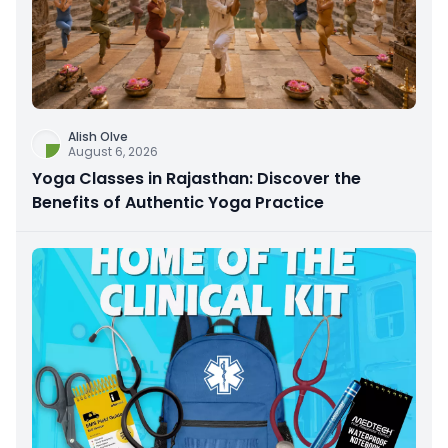
Alish Olve
August 6, 2026
Yoga Classes in Rajasthan: Discover the
Benefits of Authentic Yoga Practice