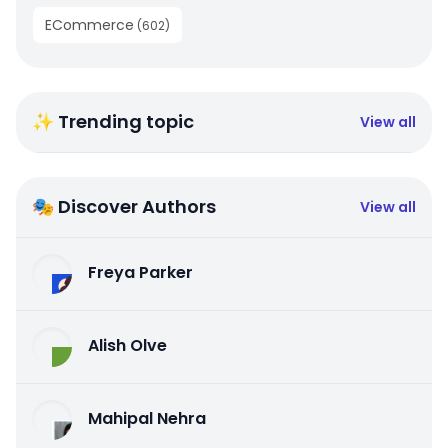
ECommerce
(
602
)
✨ Trending topic
View all
🎭 Discover Authors
View all
Freya Parker
Alish Olve
Mahipal Nehra