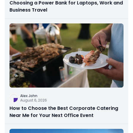
Choosing a Power Bank for Laptops, Work and
Business Travel
Alex John
August 6, 2026
How to Choose the Best Corporate Catering
Near Me for Your Next Office Event