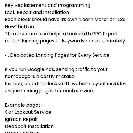
Key Replacement and Programming
Lock Repair and Installation
Each block should have its own “Learn More” or “Call
Now” button.
This structure also helps a Locksmith PPC Expert
match landing pages to keywords more accurately.
4. Dedicated Landing Pages for Every Service
If you run Google Ads, sending traffic to your
homepage is a costly mistake.
Instead, a perfect locksmith website layout includes
unique landing pages for each service.
Example pages:
Car Lockout Service
Ignition Repair
Deadbolt Installation