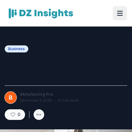
Business
Perfect Locksmith Website
Layout for Better PPC
BMarketing Pro
B
December 9, 2025
·
10
min read
0