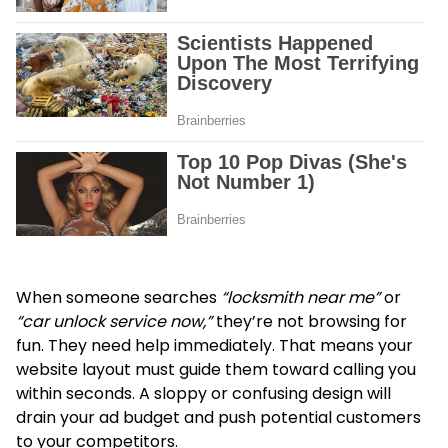
When someone searches
“locksmith near me”
or
“car unlock service now,”
they’re not browsing for
fun. They need help immediately. That means your
website layout must guide them toward calling you
within seconds. A sloppy or confusing design will
drain your ad budget and push potential customers
to your competitors.