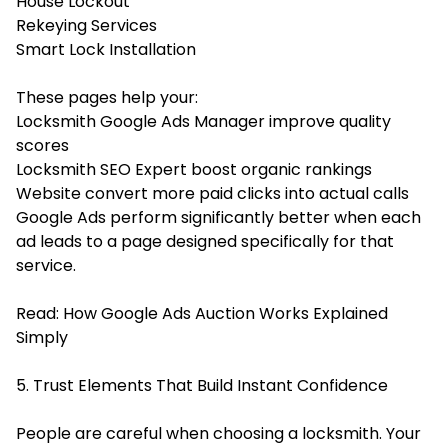
House Lockout
Rekeying Services
Smart Lock Installation
These pages help your:
Locksmith Google Ads Manager improve quality
scores
Locksmith SEO Expert boost organic rankings
Website convert more paid clicks into actual calls
Google Ads perform significantly better when each
ad leads to a page designed specifically for that
service.
Read:
How Google Ads Auction Works Explained
Simply
5. Trust Elements That Build Instant Confidence
People are careful when choosing a locksmith. Your