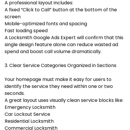
A professional layout includes:
A fixed “Click to Call” button at the bottom of the
screen
Mobile-optimized fonts and spacing
Fast loading speed
A Locksmith Google Ads Expert will confirm that this
single design feature alone can reduce wasted ad
spend and boost call volume dramatically.
3. Clear Service Categories Organized in Sections
Your homepage must make it easy for users to
identify the service they need within one or two
seconds.
A great layout uses visually clean service blocks like:
Emergency Locksmith
Car Lockout Service
Residential Locksmith
Commercial Locksmith