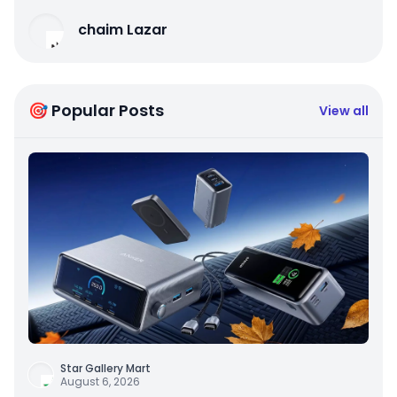
chaim Lazar
🎯 Popular Posts
View all
Star Gallery Mart
August 6, 2026