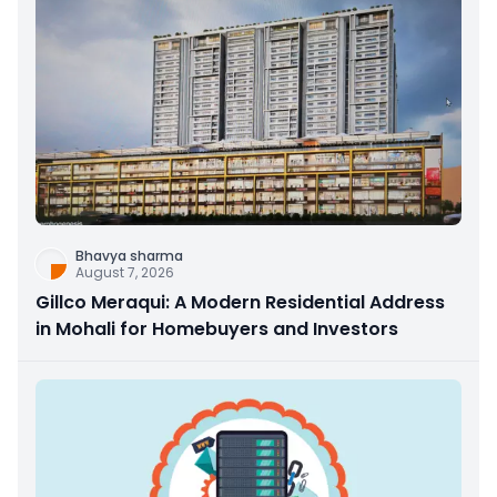
Bhavya sharma
August 7, 2026
Gillco Meraqui: A Modern Residential Address
in Mohali for Homebuyers and Investors