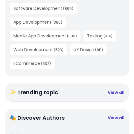
Software Development
(
865
)
App Development
(
385
)
Mobile App Development
Testing
(
389
)
(
104
)
Web Development
UX Design
(
523
)
(
141
)
ECommerce
(
602
)
✨ Trending topic
View all
🎭 Discover Authors
View all