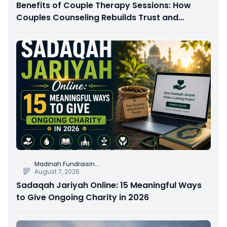
Benefits of Couple Therapy Sessions: How
Couples Counseling Rebuilds Trust and
Connection
Madinah Fundraisin
...
August 7, 2026
Sadaqah Jariyah Online: 15 Meaningful Ways
to Give Ongoing Charity in 2026