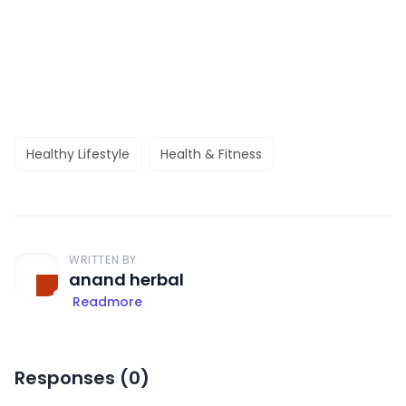
Healthy Lifestyle
Health & Fitness
WRITTEN BY
anand herbal
Readmore
Responses (
0
)