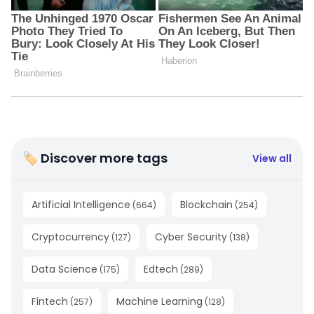
🏷 Discover more tags
View all
Artificial Intelligence
Blockchain
(
664
)
(
254
)
Cryptocurrency
Cyber Security
(
127
)
(
138
)
Data Science
Edtech
(
175
)
(
289
)
Fintech
Machine Learning
(
257
)
(
128
)