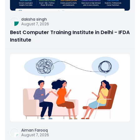
daksha singh
August 7, 2026
Best Computer Training Institute in Delhi - IFDA
Institute
Aiman Farooq
August 7, 2026