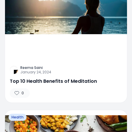
Reema Saini
January 24, 2024
Top 10 Health Benefits of Meditation
0
Health