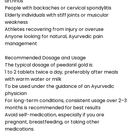
arthritis
People with backaches or cervical spondylitis
Elderly individuals with stiff joints or muscular
weakness
Athletes recovering from injury or overuse
Anyone looking for natural, Ayurvedic pain
management
Recommended Dosage and Usage
The typical dosage of peedanil gold is:
1 to 2 tablets twice a day, preferably after meals
with warm water or milk
To be used under the guidance of an Ayurvedic
physician
For long-term conditions, consistent usage over 2–3
months is recommended for best results
Avoid self-medication, especially if you are
pregnant, breastfeeding, or taking other
medications.