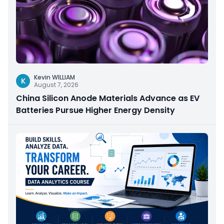
Kevin WILLIAM
K
August 7, 2026
China Silicon Anode Materials Advance as EV
Batteries Pursue Higher Energy Density