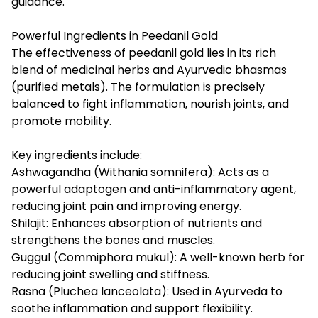
guidance.
Powerful Ingredients in Peedanil Gold
The effectiveness of peedanil gold lies in its rich
blend of medicinal herbs and Ayurvedic bhasmas
(purified metals). The formulation is precisely
balanced to fight inflammation, nourish joints, and
promote mobility.
Key ingredients include:
Ashwagandha (Withania somnifera): Acts as a
powerful adaptogen and anti-inflammatory agent,
reducing joint pain and improving energy.
Shilajit: Enhances absorption of nutrients and
strengthens the bones and muscles.
Guggul (Commiphora mukul): A well-known herb for
reducing joint swelling and stiffness.
Rasna (Pluchea lanceolata): Used in Ayurveda to
soothe inflammation and support flexibility.