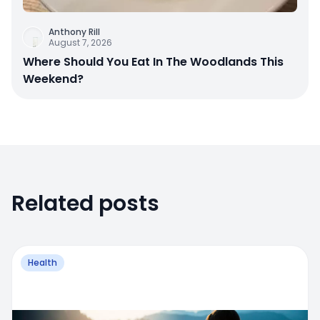
Anthony Rill
August 7, 2026
Where Should You Eat In The Woodlands This
Weekend?
Related posts
Health