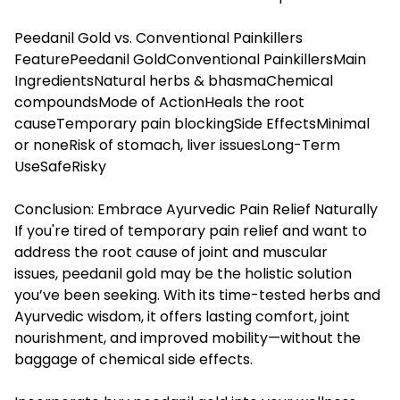
Peedanil Gold vs. Conventional Painkillers
FeaturePeedanil GoldConventional PainkillersMain
IngredientsNatural herbs & bhasmaChemical
compoundsMode of ActionHeals the root
causeTemporary pain blockingSide EffectsMinimal
or noneRisk of stomach, liver issuesLong-Term
UseSafeRisky
Conclusion: Embrace Ayurvedic Pain Relief Naturally
If you're tired of temporary pain relief and want to
address the root cause of joint and muscular
issues, peedanil gold may be the holistic solution
you’ve been seeking. With its time-tested herbs and
Ayurvedic wisdom, it offers lasting comfort, joint
nourishment, and improved mobility—without the
baggage of chemical side effects.