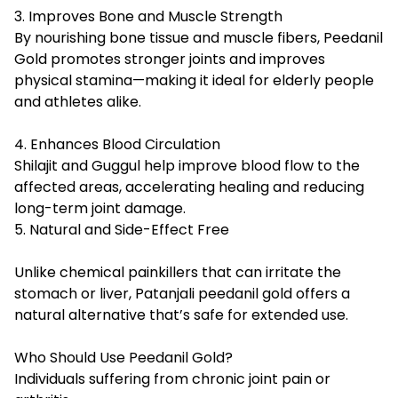
3. Improves Bone and Muscle Strength
By nourishing bone tissue and muscle fibers, Peedanil
Gold promotes stronger joints and improves
physical stamina—making it ideal for elderly people
and athletes alike.
4. Enhances Blood Circulation
Shilajit and Guggul help improve blood flow to the
affected areas, accelerating healing and reducing
long-term joint damage.
5. Natural and Side-Effect Free
Unlike chemical painkillers that can irritate the
stomach or liver,
Patanjali peedanil gold
offers a
natural alternative that’s safe for extended use.
Who Should Use Peedanil Gold?
Individuals suffering from chronic joint pain or