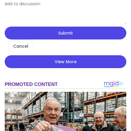
Submit
Cancel
View More