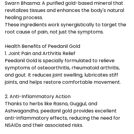
Swarn Bhasma: A purified gold-based mineral that
revitalizes tissues and enhances the body's natural
healing process.
These ingredients work synergistically to target the
root cause of pain, not just the symptoms.
Health Benefits of Peedanil Gold
1. Joint Pain and Arthritis Relief
Peedanil Gold is specially formulated to relieve
symptoms of osteoarthritis, rheumatoid arthritis,
and gout. It reduces joint swelling, lubricates stiff
joints, and helps restore comfortable movement.
2. Anti-Inflammatory Action
Thanks to herbs like Rasna, Guggul, and
Ashwagandha, peedanil gold provides excellent
anti-inflammatory effects, reducing the need for
NSAIDs and their associated risks.