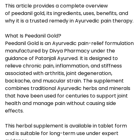
This article provides a complete overview
of peedanil gold, its ingredients, uses, benefits, and
why it is a trusted remedy in Ayurvedic pain therapy.
What Is Peedanil Gold?
Peedanil Gold
is an Ayurvedic pain-relief formulation
manufactured by Divya Pharmacy under the
guidance of Patanjali Ayurved. It is designed to
relieve chronic pain, inflammation, and stiffness
associated with arthritis, joint degeneration,
backache, and muscular strain. The supplement
combines traditional Ayurvedic herbs and minerals
that have been used for centuries to support joint
health and manage pain without causing side
effects.
This herbal supplement is available in tablet form
and is suitable for long-term use under expert