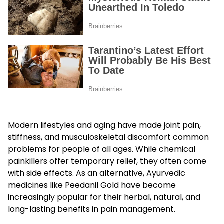
Modern lifestyles and aging have made joint pain,
stiffness, and musculoskeletal discomfort common
problems for people of all ages. While chemical
painkillers offer temporary relief, they often come
with side effects. As an alternative, Ayurvedic
medicines like Peedanil Gold have become
increasingly popular for their herbal, natural, and
long-lasting benefits in pain management.