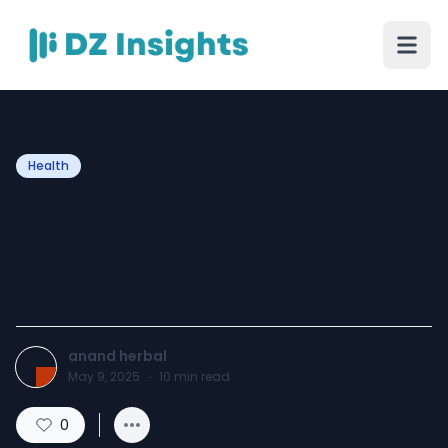
Health
Peedanil Gold: A Natural
Ayurvedic Formula for Pain
Relief and Joint Health
anand herbal
May 9, 2025
·
10
min read
0