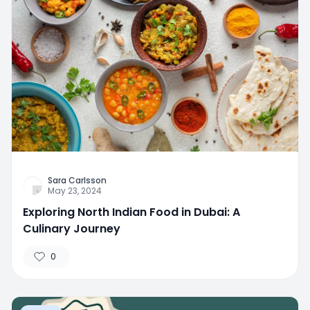
Sara Carlsson
May 23, 2024
Exploring North Indian Food in Dubai: A
Culinary Journey
0