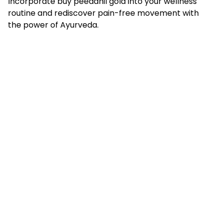
Incorporate
buy peedanil gold
into your wellness
routine and rediscover pain-free movement with
the power of Ayurveda.