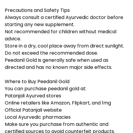
Precautions and Safety Tips
Always consult a certified Ayurvedic doctor before
starting any new supplement.
Not recommended for children without medical
advice.
Store in a dry, cool place away from direct sunlight.
Do not exceed the recommended dose.
Peedanil Gold is generally safe when used as
directed and has no known major side effects.
Where to Buy Peedanil Gold
You can purchase peedanil gold at:
Patanjali Ayurved stores
Online retailers like Amazon, Flipkart, and 1mg
Official Patanjali website
Local Ayurvedic pharmacies
Make sure you purchase from authentic and
certified sources to avoid counterfeit products.