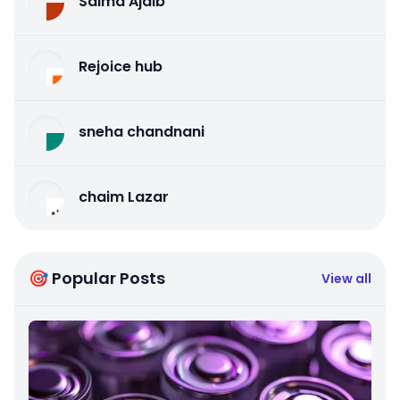
Salma Ajaib
Rejoice hub
sneha chandnani
chaim Lazar
🎯 Popular Posts
View all