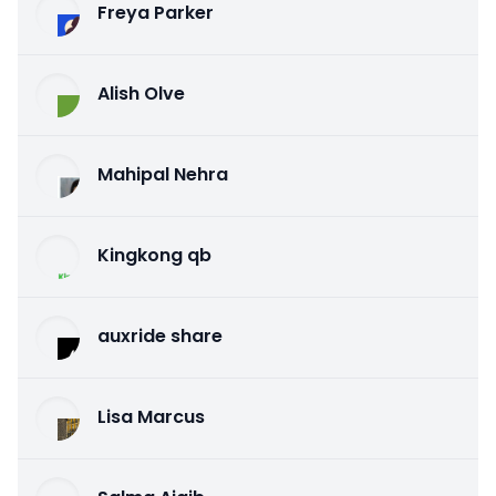
Freya Parker
Alish Olve
Mahipal Nehra
Kingkong qb
auxride share
Lisa Marcus