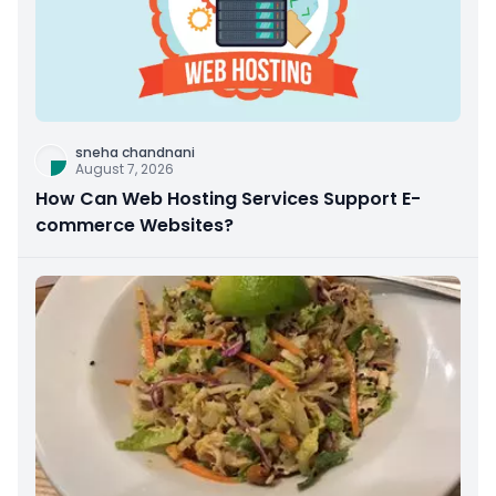
sneha chandnani
August 7, 2026
How Can Web Hosting Services Support E-
commerce Websites?