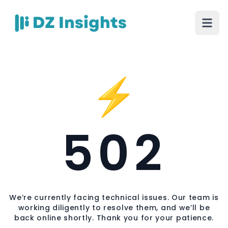
⚡
502
We’re currently facing technical issues. Our team is
working diligently to resolve them, and we’ll be
back online shortly. Thank you for your patience.