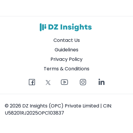
Contact Us
Guidelines
Privacy Policy
Terms & Conditions
© 2026 DZ Insights (OPC) Private Limited | CIN:
U58201RJ2025OPC103837