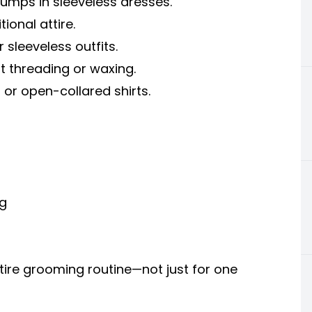
mps in sleeveless dresses.
ional attire.
 sleeveless outfits.
t threading or waxing.
or open-collared shirts.
g
tire grooming routine—not just for one