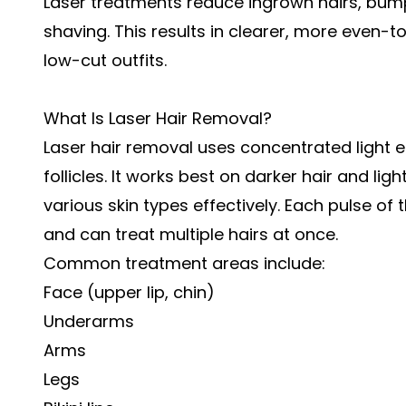
Laser treatments reduce ingrown hairs, bum
shaving. This results in clearer, more even-t
low-cut outfits.
What Is Laser Hair Removal?
Laser hair removal uses concentrated light e
follicles. It works best on darker hair and l
various skin types effectively. Each pulse of 
and can treat multiple hairs at once.
Common treatment areas include:
Face (upper lip, chin)
Underarms
Arms
Legs