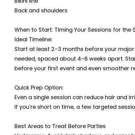
Bikini line
Back and shoulders
When to Start: Timing Your Sessions for the
Ideal Timeline:
Start at least 2–3 months before your major 
needed, spaced about 4–6 weeks apart. Sta
before your first event and even smoother r
Quick Prep Option:
Even a single session can reduce hair and ir
If you’re short on time, a few targeted sessio
Best Areas to Treat Before Parties