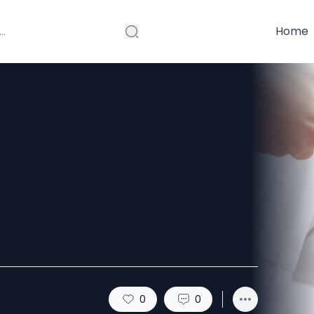
Home
p: Laser Hair
amabad
0
0