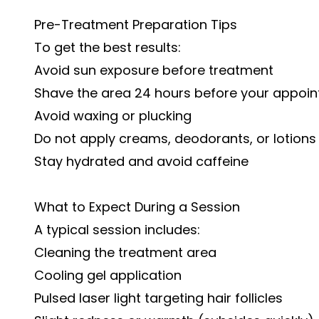
Pre-Treatment Preparation Tips
To get the best results:
Avoid sun exposure before treatment
Shave the area 24 hours before your appoi
Avoid waxing or plucking
Do not apply creams, deodorants, or lotion
Stay hydrated and avoid caffeine
What to Expect During a Session
A typical session includes:
Cleaning the treatment area
Cooling gel application
Pulsed laser light targeting hair follicles