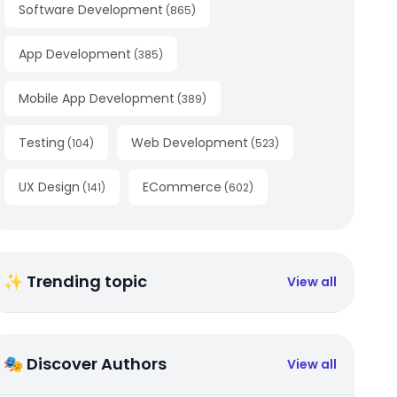
Software Development
(
865
)
App Development
(
385
)
Mobile App Development
(
389
)
Testing
Web Development
(
104
)
(
523
)
UX Design
ECommerce
(
141
)
(
602
)
✨ Trending topic
View all
🎭 Discover Authors
View all