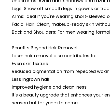
Underarms: Avoid dark shadows and razor bu
Legs: Show off smooth legs in gowns or tradit
Arms: Ideal if you're wearing short-sleeved or
Facial Hair: Clean, makeup-ready skin withou
Back and Shoulders: For men wearing formal 
Benefits Beyond Hair Removal
Laser hair removal also contributes to:
Even skin texture
Reduced pigmentation from repeated waxin
Less ingrown hair
Improved hygiene and cleanliness
It’s a beauty upgrade that enhances your en
season but for years to come.