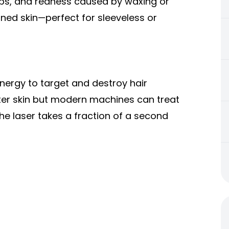
ps, and redness caused by waxing or
oned skin—perfect for sleeveless or
nergy to target and destroy hair
ighter skin but modern machines can treat
the laser takes a fraction of a second