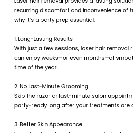
Laser hair removal provides a lasting soluti
recurring discomfort and inconvenience of t
why it’s a party prep essential:
1. Long-Lasting Results
With just a few sessions, laser hair removal 
can enjoy weeks—or even months—of smooth,
time of the year.
2. No Last-Minute Grooming
Skip the razor or last-minute salon appoint
party-ready long after your treatments are 
3. Better Skin Appearance