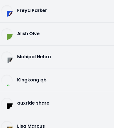
Freya Parker
Alish Olve
Mahipal Nehra
Kingkong qb
auxride share
Lisa Marcus