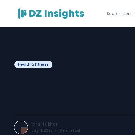
Health & Fitness
Party Season Pre
Removal in Isl
iqra iftikhar
July 4, 2025
·
10
min read