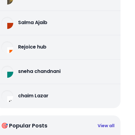
Salma Ajaib
Rejoice hub
sneha chandnani
chaim Lazar
🎯 Popular Posts
View all