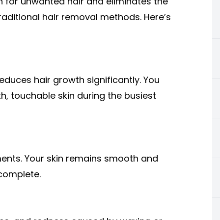
on for unwanted hair and eliminates the
raditional hair removal methods. Here’s
reduces hair growth significantly. You
 touchable skin during the busiest
ments. Your skin remains smooth and
complete.