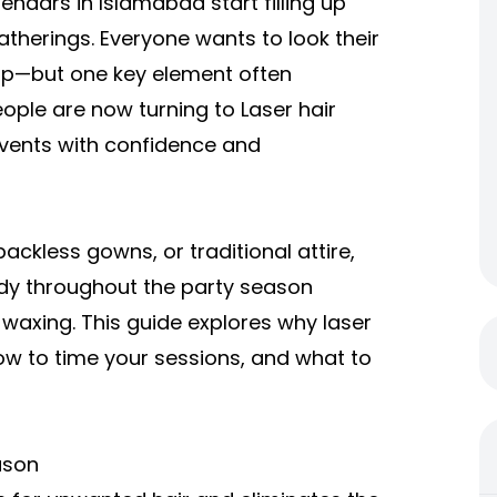
endars in Islamabad start filling up
atherings. Everyone wants to look their
up—but one key element often
eople are now turning to
Laser hair
events with confidence and
ckless gowns, or traditional attire,
ady throughout the party season
 waxing. This guide explores why laser
w to time your sessions, and what to
ason