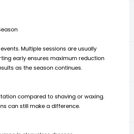
 Season
events. Multiple sessions are usually
rting early ensures maximum reduction
esults as the season continues.
ritation compared to shaving or waxing.
ns can still make a difference.