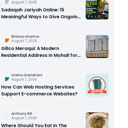
August 7, 2026
Sadaqah Jariyah Online: 15
Meaningful Ways to Give Ongoing
Charity in 2026
Bhavya sharma
August 7, 2026
Gillco Meraqui: A Modern
Residential Address in Mohali for
Homebuyers and Investors
sneha chandnani
August 7, 2026
How Can Web Hosting Services
Support E-commerce Websites?
Anthony Rill
August 7, 2026
Where Should You Eat In The