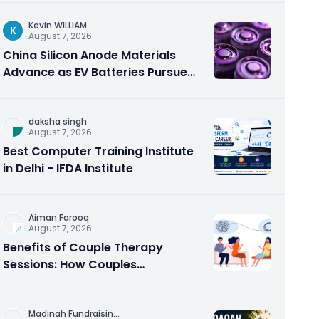
Kevin WILLIAM
K
August 7, 2026
China Silicon Anode Materials
Advance as EV Batteries Pursue
Higher Energy Density
daksha singh
August 7, 2026
Best Computer Training Institute
in Delhi - IFDA Institute
Aiman Farooq
August 7, 2026
Benefits of Couple Therapy
Sessions: How Couples
Counseling Rebuilds Trust and
Connection
Madinah Fundraisin
...