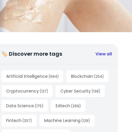
🏷 Discover more tags
View all
Artificial Intelligence
Blockchain
(
664
)
(
254
)
Cryptocurrency
Cyber Security
(
127
)
(
138
)
Data Science
Edtech
(
175
)
(
289
)
Fintech
Machine Learning
(
257
)
(
128
)