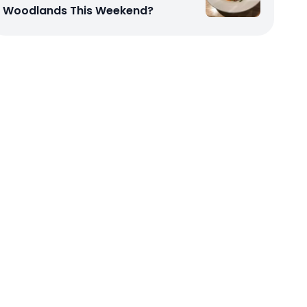
Woodlands This Weekend?