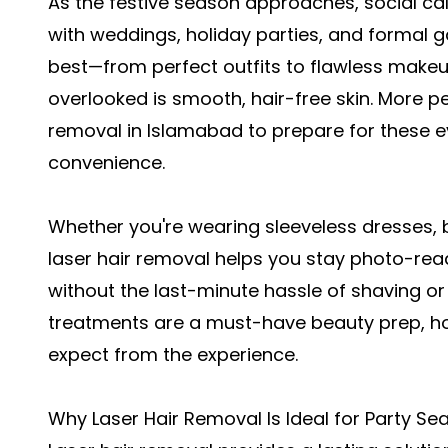
As the festive season approaches, social cal
with weddings, holiday parties, and formal g
best—from perfect outfits to flawless make
overlooked is smooth, hair-free skin. More p
removal in Islamabad
to prepare for these 
convenience.
Whether you're wearing sleeveless dresses, ba
laser hair removal helps you stay photo-re
without the last-minute hassle of shaving or
treatments are a must-have beauty prep, ho
expect from the experience.
Why Laser Hair Removal Is Ideal for Party Se