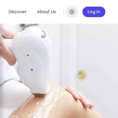
Discover
About Us
Log in
Enable dar