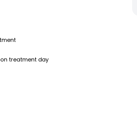
ntment
s on treatment day