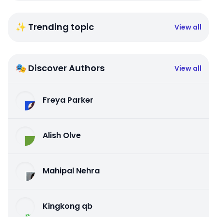
✨ Trending topic
View all
🎭 Discover Authors
View all
Freya Parker
Alish Olve
Mahipal Nehra
Kingkong qb