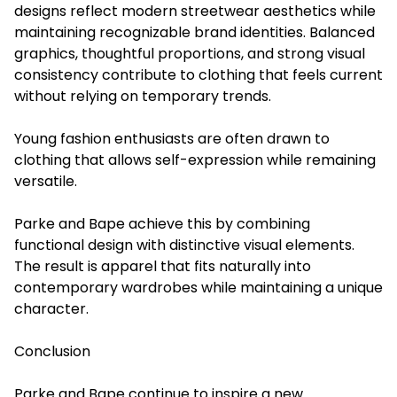
designs reflect modern streetwear aesthetics while
maintaining recognizable brand identities. Balanced
graphics, thoughtful proportions, and strong visual
consistency contribute to clothing that feels current
without relying on temporary trends.
Young fashion enthusiasts are often drawn to
clothing that allows self-expression while remaining
versatile.
Parke and Bape achieve this by combining
functional design with distinctive visual elements.
The result is apparel that fits naturally into
contemporary wardrobes while maintaining a unique
character.
Conclusion
Parke and Bape continue to inspire a new