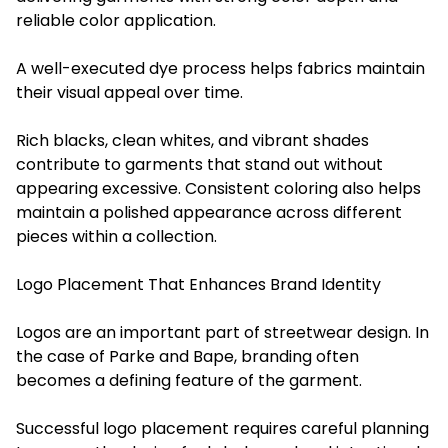
reliable color application.
A well-executed dye process helps fabrics maintain
their visual appeal over time.
Rich blacks, clean whites, and vibrant shades
contribute to garments that stand out without
appearing excessive. Consistent coloring also helps
maintain a polished appearance across different
pieces within a collection.
Logo Placement That Enhances Brand Identity
Logos are an important part of streetwear design. In
the case of Parke and Bape, branding often
becomes a defining feature of the garment.
Successful logo placement requires careful planning