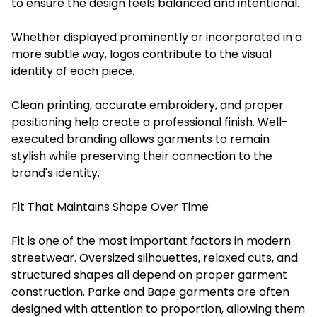
to ensure the design feels balanced and intentional.
Whether displayed prominently or incorporated in a
more subtle way, logos contribute to the visual
identity of each piece.
Clean printing, accurate embroidery, and proper
positioning help create a professional finish. Well-
executed branding allows garments to remain
stylish while preserving their connection to the
brand's identity.
Fit That Maintains Shape Over Time
Fit is one of the most important factors in modern
streetwear. Oversized silhouettes, relaxed cuts, and
structured shapes all depend on proper garment
construction. Parke and Bape garments are often
designed with attention to proportion, allowing them