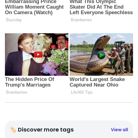
🏷 Discover more tags
View all