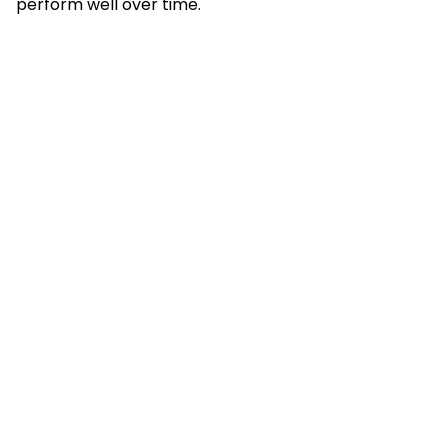
perform well over time.