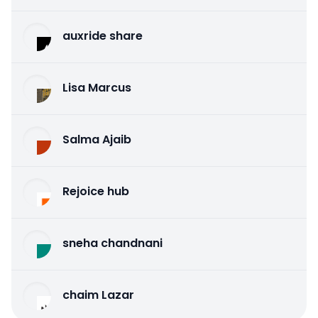
auxride share
Lisa Marcus
Salma Ajaib
Rejoice hub
sneha chandnani
chaim Lazar