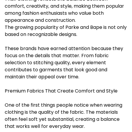
comfort, creativity, and style, making them popular
among fashion enthusiasts who value both
appearance and construction.
The growing popularity of Parke and Bape is not only
based on recognizable designs.
These brands have earned attention because they
focus on the details that matter. From fabric
selection to stitching quality, every element
contributes to garments that look good and
maintain their appeal over time.
Premium Fabrics That Create Comfort and Style
One of the first things people notice when wearing
clothing is the quality of the fabric. The materials
often feel soft yet substantial, creating a balance
that works well for everyday wear.