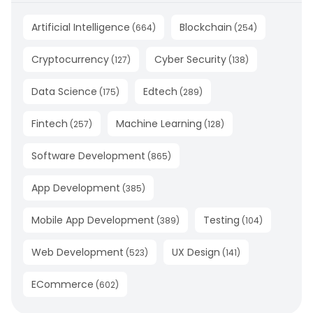
Artificial Intelligence
Blockchain
(
664
)
(
254
)
Cryptocurrency
Cyber Security
(
127
)
(
138
)
Data Science
Edtech
(
175
)
(
289
)
Fintech
Machine Learning
(
257
)
(
128
)
Software Development
(
865
)
App Development
(
385
)
Mobile App Development
Testing
(
389
)
(
104
)
Web Development
UX Design
(
523
)
(
141
)
ECommerce
(
602
)