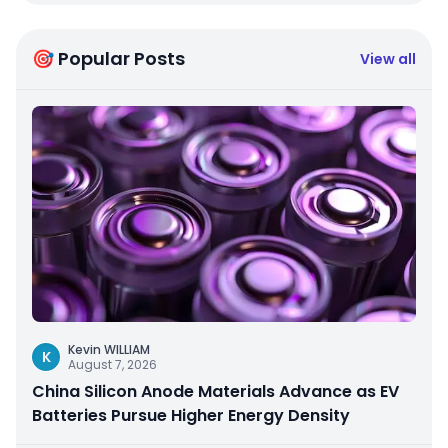
🎯 Popular Posts
View all
Kevin WILLIAM
K
August 7, 2026
China Silicon Anode Materials Advance as EV
Batteries Pursue Higher Energy Density