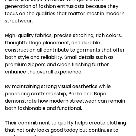
generation of fashion enthusiasts because they
focus on the qualities that matter most in modern
streetwear.
High-quality fabrics, precise stitching, rich colors,
thoughtful logo placement, and durable
construction all contribute to garments that offer
both style and reliability. Small details such as
premium zippers and clean finishing further
enhance the overall experience.
By maintaining strong visual aesthetics while
prioritizing craftsmanship, Parke and Bape
demonstrate how modern streetwear can remain
both fashionable and functional.
Their commitment to quality helps create clothing
that not only looks good today but continues to