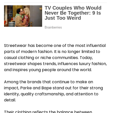
Streetwear has become one of the most influential
parts of modern fashion. It is no longer limited to
casual clothing or niche communities. Today,
streetwear shapes trends, influences luxury fashion,
and inspires young people around the world.
Among the brands that continue to make an
impact, Parke and Bape stand out for their strong
identity, quality craftsmanship, and attention to
detail.
Their clothing reflects the balance between