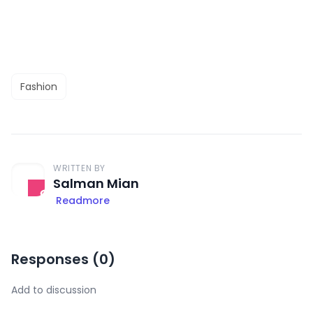
Fashion
WRITTEN BY
Salman Mian
Readmore
Responses (
0
)