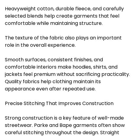
Heavyweight cotton, durable fleece, and carefully
selected blends help create garments that feel
comfortable while maintaining structure.
The texture of the fabric also plays an important
role in the overall experience.
Smooth surfaces, consistent finishes, and
comfortable interiors make hoodies, shirts, and
jackets feel premium without sacrificing practicality.
Quality fabrics help clothing maintain its
appearance even after repeated use.
Precise Stitching That Improves Construction
Strong construction is a key feature of well-made
streetwear. Parke and Bape garments often show
careful stitching throughout the design. Straight