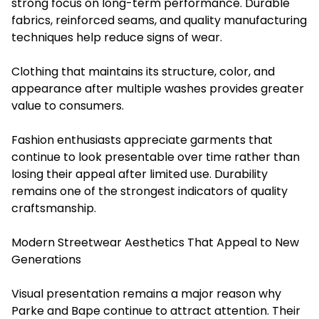
strong focus on long-term performance. Durable
fabrics, reinforced seams, and quality manufacturing
techniques help reduce signs of wear.
Clothing that maintains its structure, color, and
appearance after multiple washes provides greater
value to consumers.
Fashion enthusiasts appreciate garments that
continue to look presentable over time rather than
losing their appeal after limited use. Durability
remains one of the strongest indicators of quality
craftsmanship.
Modern Streetwear Aesthetics That Appeal to New
Generations
Visual presentation remains a major reason why
Parke and Bape continue to attract attention. Their