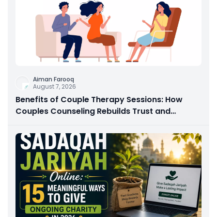
Aiman Farooq
August 7, 2026
Benefits of Couple Therapy Sessions: How
Couples Counseling Rebuilds Trust and
Connection