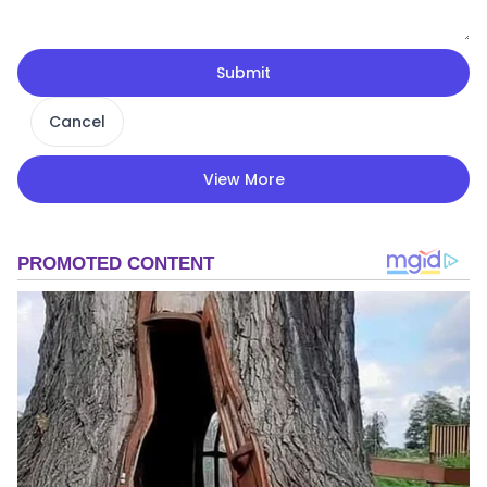
Submit
Cancel
View More