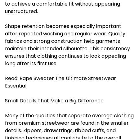
to achieve a comfortable fit without appearing
unstructured.
Shape retention becomes especially important
after repeated washing and regular wear. Quality
fabrics and strong construction help garments
maintain their intended silhouette. This consistency
ensures that clothing continues to look appealing
long after its first use.
Read:
Bape Sweater The Ultimate Streetwear
Essential
Small Details That Make a Big Difference
Many of the qualities that separate average clothing
from premium streetwear are found in the smaller
details. Zippers, drawstrings, ribbed cuffs, and
finishing techniques all contribute to the overall