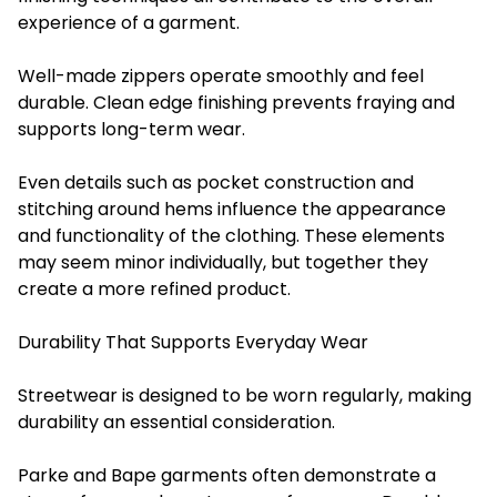
experience of a garment.
Well-made zippers operate smoothly and feel
durable. Clean edge finishing prevents fraying and
supports long-term wear.
Even details such as pocket construction and
stitching around hems influence the appearance
and functionality of the clothing. These elements
may seem minor individually, but together they
create a more refined product.
Durability That Supports Everyday Wear
Streetwear is designed to be worn regularly, making
durability an essential consideration.
Parke and Bape garments often demonstrate a