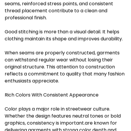
seams, reinforced stress points, and consistent
thread placement contribute to a clean and
professional finish.
Good stitching is more than a visual detail. It helps
clothing maintain its shape and improves durability.
When seams are properly constructed, garments
can withstand regular wear without losing their
original structure. This attention to construction
reflects a commitment to quality that many fashion
enthusiasts appreciate.
Rich Colors With Consistent Appearance
Color plays a major role in streetwear culture.
Whether the design features neutral tones or bold
graphics, consistency is important.are known for
delivering garments with strong color depth and