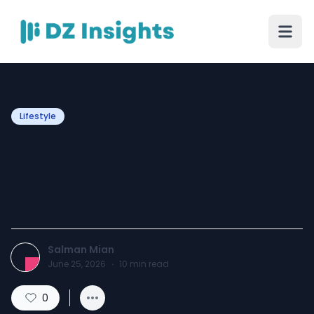
Lifestyle
Parke and Bape Inspiring a
New Generation of Fashion
Enthusiasts
Salman Mian
June 25, 2026
·
10
min read
0