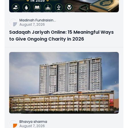
Madinah Fundraisin
...
August 7, 2026
Sadaqah Jariyah Online: 15 Meaningful Ways
to Give Ongoing Charity in 2026
Bhavya sharma
August 7, 2026