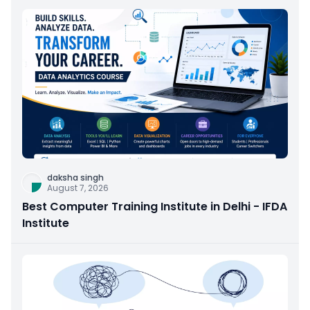
daksha singh
August 7, 2026
Best Computer Training Institute in Delhi - IFDA
Institute