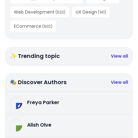
Web Development
UX Design
(
523
)
(
141
)
ECommerce
(
602
)
✨ Trending topic
View all
🎭 Discover Authors
View all
Freya Parker
Alish Olve