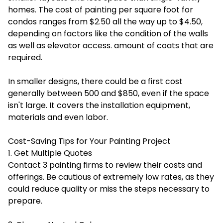
homes. The cost of painting per square foot for
condos ranges from $2.50 all the way up to $4.50,
depending on factors like the condition of the walls
as well as elevator access. amount of coats that are
required.
In smaller designs, there could be a first cost
generally between 500 and $850, even if the space
isn't large. It covers the installation equipment,
materials and even labor.
Cost-Saving Tips for Your Painting Project
1. Get Multiple Quotes
Contact 3 painting firms to review their costs and
offerings. Be cautious of extremely low rates, as they
could reduce quality or miss the steps necessary to
prepare.