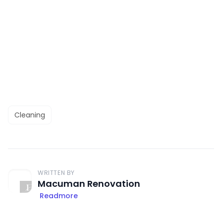
Cleaning
WRITTEN BY
Macuman Renovation
Readmore