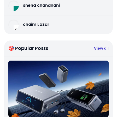
sneha chandnani
chaim Lazar
🎯 Popular Posts
View all