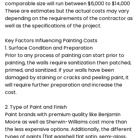
comparable size will run between $6,000 to $14,000
These are estimates but the actual costs may vary
depending on the requirements of the contractor as
well as the specifications of the project.
Key Factors Influencing Painting Costs
1. Surface Condition and Preparation
Prior to any process of painting can start prior to
painting, the walls require sanitization then patched,
primed, and sanitized. If your walls have been
damaged by staining or cracks and peeling paint, it
will require further preparation and increase the
cost.
2. Type of Paint and Finish
Paint brands with premium quality like Benjamin
Moore as well as Sherwin-Williams cost more than
the less expensive options. Additionally, the different
types of paints (flat eggshell flat satin, semi-gloss,