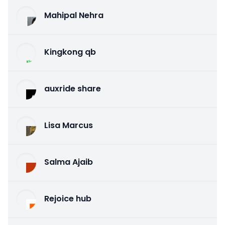
Mahipal Nehra
Kingkong qb
auxride share
Lisa Marcus
Salma Ajaib
Rejoice hub