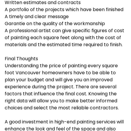
Written estimates and contracts
A portfolio of the projects which have been finished
A timely and clear message
Garantie on the quality of the workmanship
A professional artist can give specific figures of cost
of painting each square feet along with the cost of
materials and the estimated time required to finish.
Final Thoughts
Understanding the
price of painting every square
foot Vancouver
homeowners have to be able to
plan your budget and will give you an improved
experience during the project. There are several
factors that influence the final cost. Knowing the
right data will allow you to make better informed
choices and select the most reliable contractors.
A good investment in high-end painting services will
enhance the look and feel of the space and also