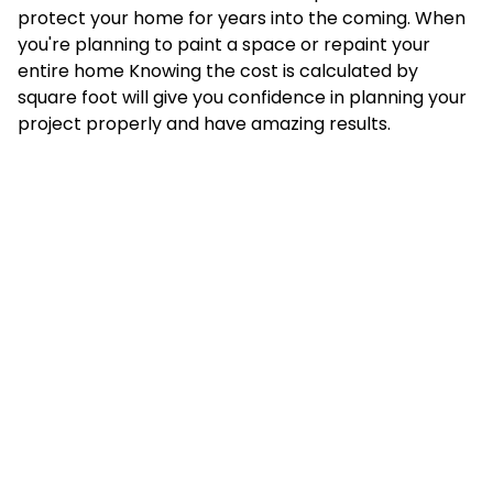
protect your home for years into the coming. When
you're planning to paint a space or repaint your
entire home Knowing the cost is calculated by
square foot will give you confidence in planning your
project properly and have amazing results.