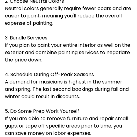
2. Choose Neutral Colors
Neutral colors generally require fewer coats and are
easier to paint, meaning you'll reduce the overall
expense of painting.
3. Bundle Services
If you plan to paint your entire interior as well on the
exterior and combine painting services to negotiate
the price down.
4. Schedule During Off-Peak Seasons
A demand for musicians is highest in the summer
and spring. The last second bookings during fall and
winter could result in discounts.
5. Do Some Prep Work Yourself
If you are able to remove furniture and repair small
gaps, or tape off specific areas prior to time, you
can save money on labor expenses.