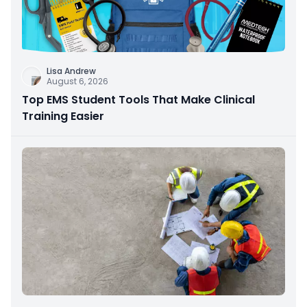
Lisa Andrew
August 6, 2026
Top EMS Student Tools That Make Clinical
Training Easier