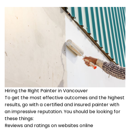
Hiring the Right Painter in Vancouver
To get the most effective outcomes and the highest
results, go with a certified and insured painter with
an impressive reputation. You should be looking for
these things:
Reviews and ratings on websites online