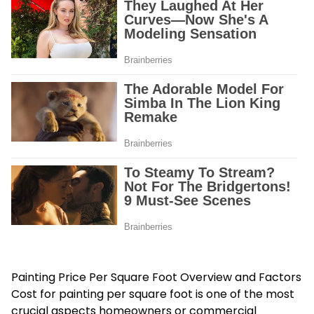
Painting Price Per Square Foot Overview and Factors
Cost for painting per square foot
is one of the most
crucial aspects homeowners or commercial