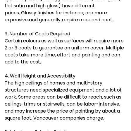
flat satin and high gloss) have different
prices. Glossy finishes for instance, are more
expensive and generally require a second coat.
3. Number of Coats Required
Certain colours as well as surfaces will require more
2 or 3 coats to guarantee an uniform cover. Multiple
coats take more time, effort and painting and can
add to the cost.
4. Wall Height and Accessibility
The high ceilings of homes and multi-story
structures need specialized equipment and a lot of
work. Some areas can be difficult to reach, such as
ceilings, trims or stairwells, can be labor-intensive,
and may increase the price of painting by about a
square foot. Vancouver companies charge.