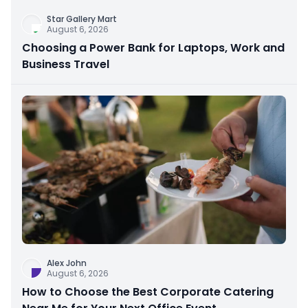
Star Gallery Mart
August 6, 2026
Choosing a Power Bank for Laptops, Work and
Business Travel
Alex John
August 6, 2026
How to Choose the Best Corporate Catering