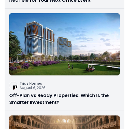
Near Me for Your Next Office Event
Trixis Homes
August 6, 2026
Off-Plan vs Ready Properties: Which Is the
Smarter Investment?