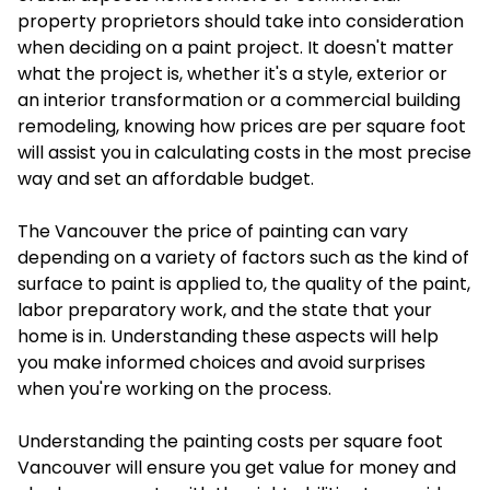
property proprietors should take into consideration
when deciding on a paint project. It doesn't matter
what the project is, whether it's a style, exterior or
an interior transformation or a commercial building
remodeling, knowing how prices are per square foot
will assist you in calculating costs in the most precise
way and set an affordable budget.
The Vancouver the price of painting can vary
depending on a variety of factors such as the kind of
surface to paint is applied to, the quality of the paint,
labor preparatory work, and the state that your
home is in. Understanding these aspects will help
you make informed choices and avoid surprises
when you're working on the process.
Understanding the painting costs per square foot
Vancouver will ensure you get value for money and