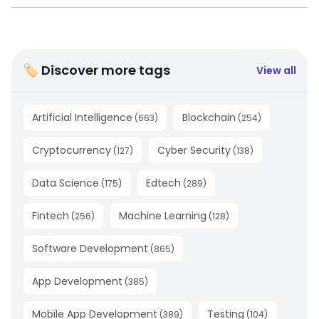
🏷 Discover more tags
View all
Artificial Intelligence
Blockchain
(
663
)
(
254
)
Cryptocurrency
Cyber Security
(
127
)
(
138
)
Data Science
Edtech
(
175
)
(
289
)
Fintech
Machine Learning
(
256
)
(
128
)
Software Development
(
865
)
App Development
(
385
)
Mobile App Development
Testing
(
389
)
(
104
)