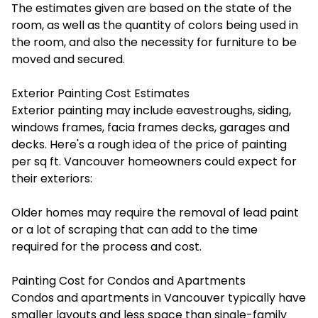
The estimates given are based on the state of the
room, as well as the quantity of colors being used in
the room, and also the necessity for furniture to be
moved and secured.
Exterior Painting Cost Estimates
Exterior painting may include eavestroughs, siding,
windows frames, facia frames decks, garages and
decks. Here's a rough idea of the price of painting
per sq ft. Vancouver homeowners could expect for
their exteriors:
Older homes may require the removal of lead paint
or a lot of scraping that can add to the time
required for the process and cost.
Painting Cost for Condos and Apartments
Condos and apartments in Vancouver typically have
smaller layouts and less space than single-family