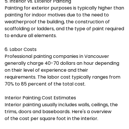
5. Interior vs. Exterior Painting
Painting for exterior purposes is typically higher than
painting for indoor motives due to the need to
weatherproof the building, the construction of
scaffolding or ladders, and the type of paint required
to endure all elements.
6. Labor Costs
Professional painting companies in Vancouver
generally charge 40-70 dollars an hour depending
on their level of experience and their
requirements. The labor cost typically ranges from
70% to 85 percent of the total cost.
Interior Painting Cost Estimates
Interior painting usually includes walls, ceilings, the
trims, doors and baseboards. Here's a overview
of the cost per square foot in the interior.