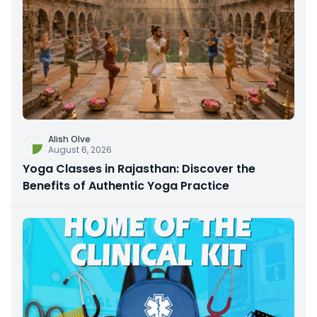
Alish Olve
August 6, 2026
Yoga Classes in Rajasthan: Discover the
Benefits of Authentic Yoga Practice