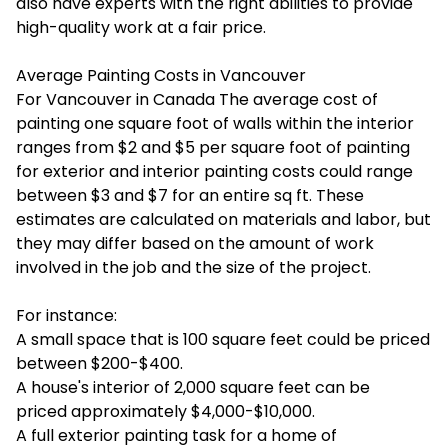
also have experts with the right abilities to provide
high-quality work at a fair price.
Average Painting Costs in Vancouver
For Vancouver in Canada The average cost of
painting one square foot of walls within the interior
ranges from $2 and $5 per square foot of painting
for exterior and interior painting costs could range
between $3 and $7 for an entire sq ft. These
estimates are calculated on materials and labor, but
they may differ based on the amount of work
involved in the job and the size of the project.
For instance:
A small space that is 100 square feet could be priced
between $200-$400.
A house's interior of 2,000 square feet can be
priced approximately $4,000-$10,000.
A full exterior painting task for a home of