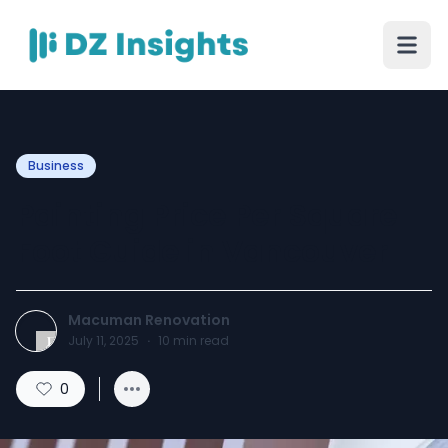
Business
Painting Price Per Square
Foot Guide in Vancouver
Macuman Renovation
July 11, 2025
·
10
min read
0