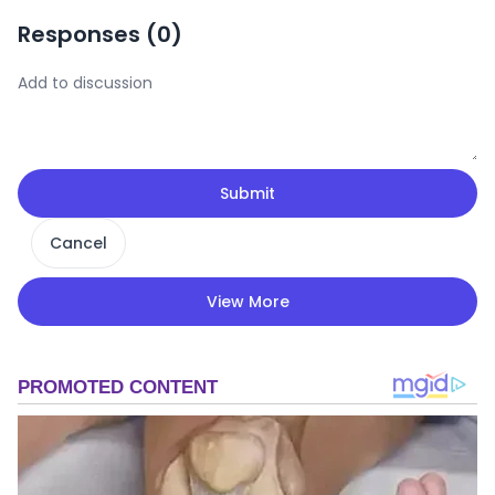
Responses (
0
)
Submit
Cancel
View More