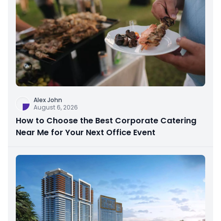
Alex John
August 6, 2026
How to Choose the Best Corporate Catering
Near Me for Your Next Office Event