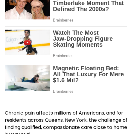
Chronic pain affects millions of Americans, and for
residents across Queens, New York, the challenge of
finding qualified, compassionate care close to home