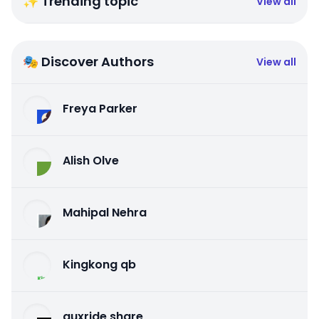
✨ Trending topic
View all
🎭 Discover Authors
View all
Freya Parker
Alish Olve
Mahipal Nehra
Kingkong qb
auxride share