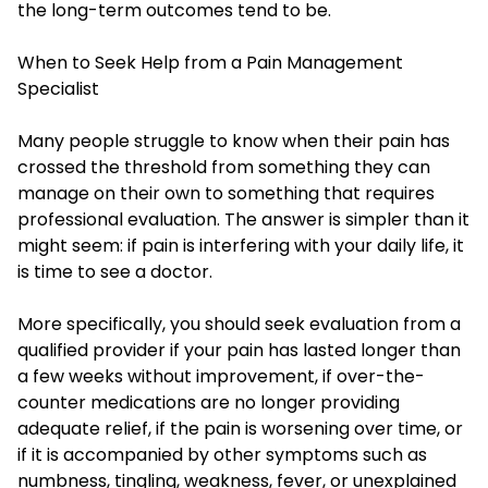
the long-term outcomes tend to be.
When to Seek Help from a Pain Management
Specialist
Many people struggle to know when their pain has
crossed the threshold from something they can
manage on their own to something that requires
professional evaluation. The answer is simpler than it
might seem: if pain is interfering with your daily life, it
is time to see a doctor.
More specifically, you should seek evaluation from a
qualified provider if your pain has lasted longer than
a few weeks without improvement, if over-the-
counter medications are no longer providing
adequate relief, if the pain is worsening over time, or
if it is accompanied by other symptoms such as
numbness, tingling, weakness, fever, or unexplained