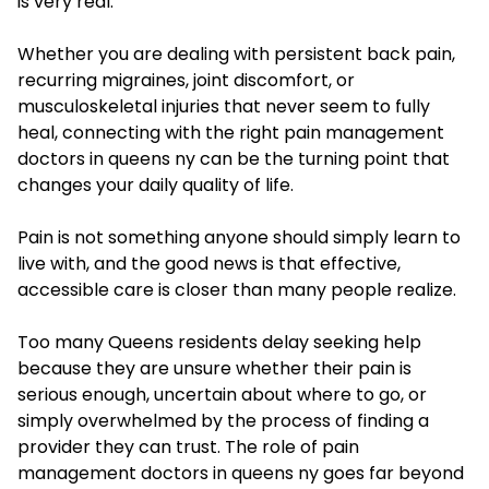
is very real.
Whether you are dealing with persistent back pain,
recurring migraines, joint discomfort, or
musculoskeletal injuries that never seem to fully
heal, connecting with the right pain management
doctors in queens ny can be the turning point that
changes your daily quality of life.
Pain is not something anyone should simply learn to
live with, and the good news is that effective,
accessible care is closer than many people realize.
Too many Queens residents delay seeking help
because they are unsure whether their pain is
serious enough, uncertain about where to go, or
simply overwhelmed by the process of finding a
provider they can trust. The role of pain
management doctors in queens ny goes far beyond