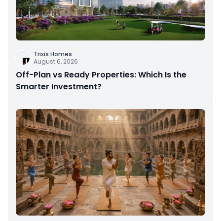
Trixis Homes
August 6, 2026
Off-Plan vs Ready Properties: Which Is the
Smarter Investment?