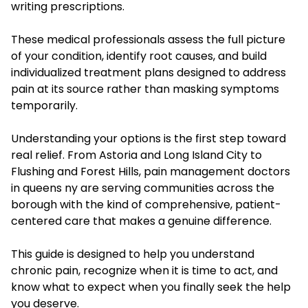
writing prescriptions.
These medical professionals assess the full picture
of your condition, identify root causes, and build
individualized treatment plans designed to address
pain at its source rather than masking symptoms
temporarily.
Understanding your options is the first step toward
real relief. From Astoria and Long Island City to
Flushing and Forest Hills, pain management doctors
in queens ny are serving communities across the
borough with the kind of comprehensive, patient-
centered care that makes a genuine difference.
This guide is designed to help you understand
chronic pain, recognize when it is time to act, and
know what to expect when you finally seek the help
you deserve.