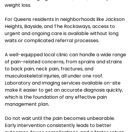
weight loss.
For Queens residents in neighborhoods like Jackson
Heights, Bayside, and The Rockaways, access to
urgent and ongoing care is available without long
waits or complicated referral processes.
A well-equipped local clinic can handle a wide range
of pain-related concerns, from sprains and strains
to back pain, neck pain, fractures, and
musculoskeletal injuries, all under one roof.
Laboratory and imaging services available on-site
make it easier to get an accurate diagnosis quickly,
which is the foundation of any effective pain
management plan.
Do not wait until the pain becomes unbearable.
Early intervention consistently leads to better