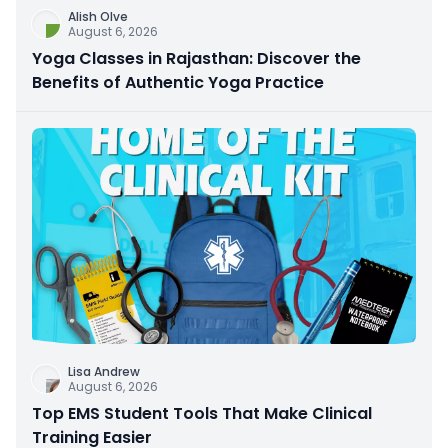
Alish Olve
August 6, 2026
Yoga Classes in Rajasthan: Discover the
Benefits of Authentic Yoga Practice
Lisa Andrew
August 6, 2026
Top EMS Student Tools That Make Clinical
Training Easier