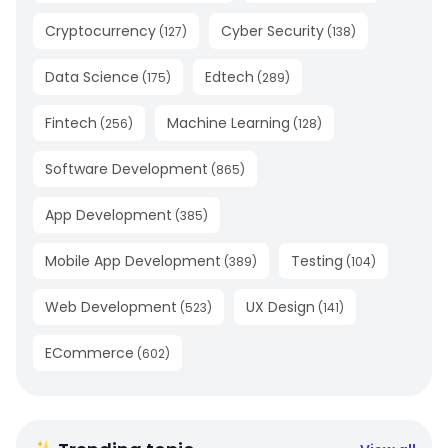
Cryptocurrency
Cyber Security
(
127
)
(
138
)
Data Science
Edtech
(
175
)
(
289
)
Fintech
Machine Learning
(
256
)
(
128
)
Software Development
(
865
)
App Development
(
385
)
Mobile App Development
Testing
(
389
)
(
104
)
Web Development
UX Design
(
523
)
(
141
)
ECommerce
(
602
)