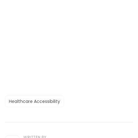
Healthcare Accessibility
WRITTEN BY