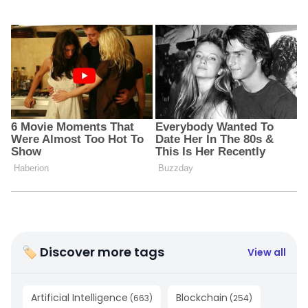
🏷 Discover more tags
View all
Artificial Intelligence
Blockchain
(
663
)
(
254
)