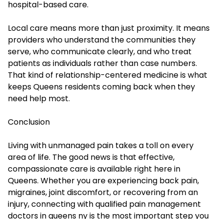
hospital-based care.
Local care means more than just proximity. It means
providers who understand the communities they
serve, who communicate clearly, and who treat
patients as individuals rather than case numbers.
That kind of relationship-centered medicine is what
keeps Queens residents coming back when they
need help most.
Conclusion
Living with unmanaged pain takes a toll on every
area of life. The good news is that effective,
compassionate care is available right here in
Queens. Whether you are experiencing back pain,
migraines, joint discomfort, or recovering from an
injury, connecting with qualified pain management
doctors in queens ny is the most important step you