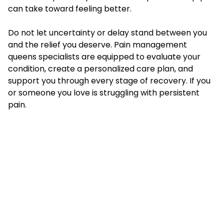
can take toward feeling better.
Do not let uncertainty or delay stand between you
and the relief you deserve. Pain management
queens specialists are equipped to evaluate your
condition, create a personalized care plan, and
support you through every stage of recovery. If you
or someone you love is struggling with persistent
pain.