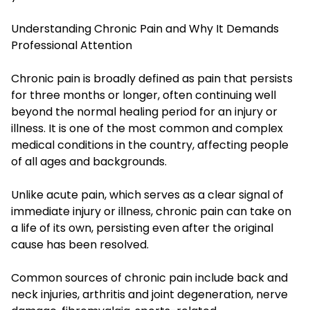
Understanding Chronic Pain and Why It Demands
Professional Attention
Chronic pain is broadly defined as pain that persists
for three months or longer, often continuing well
beyond the normal healing period for an injury or
illness. It is one of the most common and complex
medical conditions in the country, affecting people
of all ages and backgrounds.
Unlike acute pain, which serves as a clear signal of
immediate injury or illness, chronic pain can take on
a life of its own, persisting even after the original
cause has been resolved.
Common sources of chronic pain include back and
neck injuries, arthritis and joint degeneration, nerve