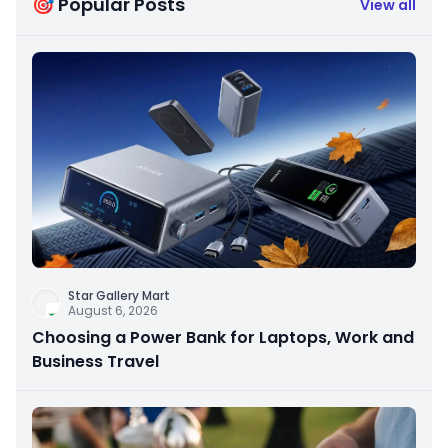
🎯 Popular Posts
View all
Star Gallery Mart
August 6, 2026
Choosing a Power Bank for Laptops, Work and
Business Travel