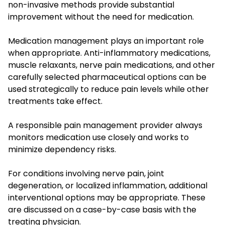
non-invasive methods provide substantial
improvement without the need for medication.
Medication management plays an important role
when appropriate. Anti-inflammatory medications,
muscle relaxants, nerve pain medications, and other
carefully selected pharmaceutical options can be
used strategically to reduce pain levels while other
treatments take effect.
A responsible pain management provider always
monitors medication use closely and works to
minimize dependency risks.
For conditions involving nerve pain, joint
degeneration, or localized inflammation, additional
interventional options may be appropriate. These
are discussed on a case-by-case basis with the
treating physician.