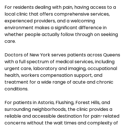
For residents dealing with pain, having access to a
local clinic that offers comprehensive services,
experienced providers, and a welcoming
environment makes a significant difference in
whether people actually follow through on seeking
care.
Doctors of New York serves patients across Queens
with a full spectrum of medical services, including
urgent care, laboratory and imaging, occupational
health, workers compensation support, and
treatment for a wide range of acute and chronic
conditions.
For patients in Astoria, Flushing, Forest Hills, and
surrounding neighborhoods, the clinic provides a
reliable and accessible destination for pain-related
concerns without the wait times and complexity of