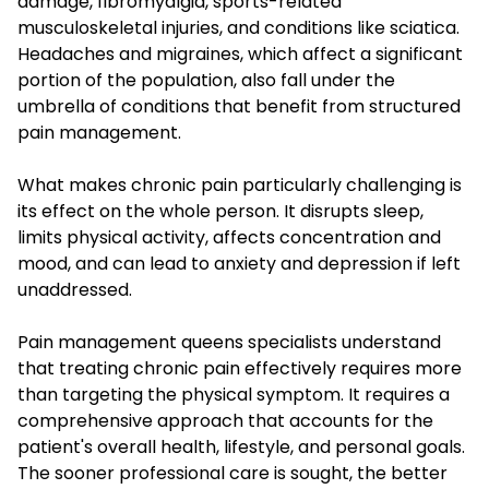
damage, fibromyalgia, sports-related
musculoskeletal injuries, and conditions like sciatica.
Headaches and migraines, which affect a significant
portion of the population, also fall under the
umbrella of conditions that benefit from structured
pain management.
What makes chronic pain particularly challenging is
its effect on the whole person. It disrupts sleep,
limits physical activity, affects concentration and
mood, and can lead to anxiety and depression if left
unaddressed.
Pain management queens specialists understand
that treating chronic pain effectively requires more
than targeting the physical symptom. It requires a
comprehensive approach that accounts for the
patient's overall health, lifestyle, and personal goals.
The sooner professional care is sought, the better