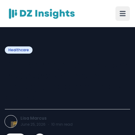
Healthcare
Pain Management Doctors
in Queens NY: How to Find
the Right Care and Finally
Get Relief
Lisa Marcus
June 25, 2026
·
10
min read