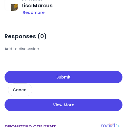
Lisa Marcus
Readmore
Responses (
0
)
Submit
Cancel
View More