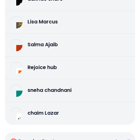
Lisa Marcus
Salma Ajaib
Rejoice hub
sneha chandnani
chaim Lazar