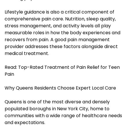
Lifestyle guidance is also a critical component of
comprehensive pain care. Nutrition, sleep quality,
stress management, and activity levels all play
measurable roles in how the body experiences and
recovers from pain. A good pain management
provider addresses these factors alongside direct
medical treatment.
Read:
Top-Rated Treatment of Pain Relief for Teen
Pain
Why Queens Residents Choose Expert Local Care
Queens is one of the most diverse and densely
populated boroughs in New York City, home to
communities with a wide range of healthcare needs
and expectations.