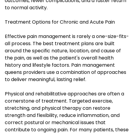
outcomes, fewer complications, and a faster return
to normal activity.
Treatment Options for Chronic and Acute Pain
Effective pain management is rarely a one-size-fits-
all process. The best treatment plans are built
around the specific nature, location, and cause of
the pain, as well as the patient's overall health
history and lifestyle factors. Pain management
queens providers use a combination of approaches
to deliver meaningful, lasting relief.
Physical and rehabilitative approaches are often a
cornerstone of treatment. Targeted exercise,
stretching, and physical therapy can restore
strength and flexibility, reduce inflammation, and
correct postural or mechanical issues that
contribute to ongoing pain. For many patients, these