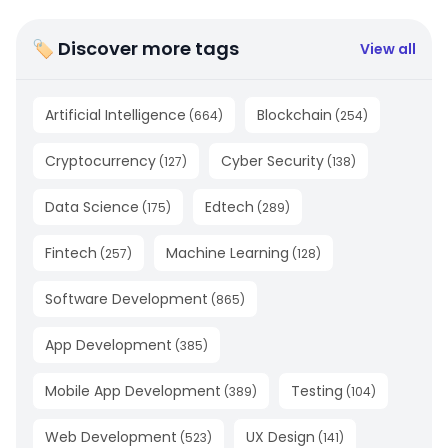
🏷 Discover more tags
View all
Artificial Intelligence
Blockchain
(
664
)
(
254
)
Cryptocurrency
Cyber Security
(
127
)
(
138
)
Data Science
Edtech
(
175
)
(
289
)
Fintech
Machine Learning
(
257
)
(
128
)
Software Development
(
865
)
App Development
(
385
)
Mobile App Development
Testing
(
389
)
(
104
)
Web Development
UX Design
(
523
)
(
141
)