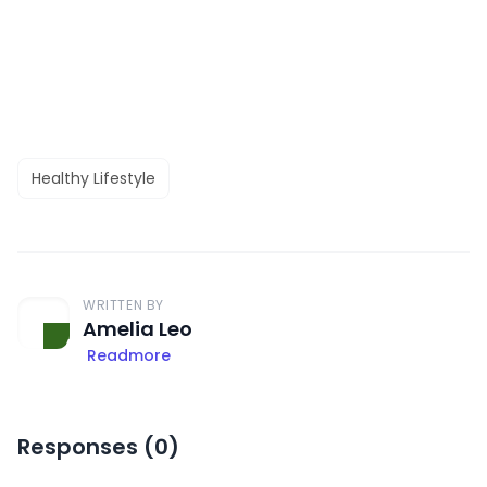
Healthy Lifestyle
WRITTEN BY
Amelia Leo
Readmore
Responses (
0
)