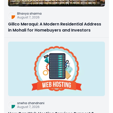
Bhavya sharma
August 7, 2026
Gillco Meraqui: A Modern Residential Address
in Mohali for Homebuyers and Investors
sneha chandnani
August 7, 2026