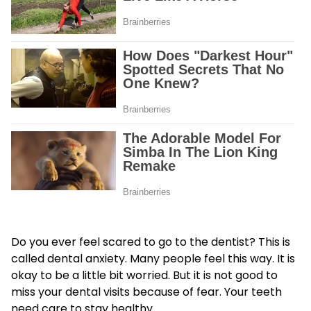
Do you ever feel scared to go to the dentist? This is
called dental anxiety. Many people feel this way. It is
okay to be a little bit worried. But it is not good to
miss your dental visits because of fear. Your teeth
need care to stay healthy.