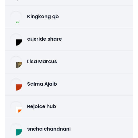
Kingkong qb
auxride share
Lisa Marcus
Salma Ajaib
Rejoice hub
sneha chandnani