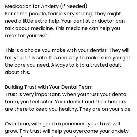
Medication for Anxiety (If Needed)
For some people, fear is very strong. They might
need a little extra help. Your dentist or doctor can
talk about medicine. This medicine can help you
relax for your visit.
This is a choice you make with your dentist. They will
tell you if it is safe. It is one way to make sure you get
the care you need. Always talk to a trusted adult
about this.
Building Trust with Your Dental Team
Trust is very important. When you trust your dental
team, you feel safer. Your dentist and their helpers
are there to keep you healthy. They are on your side.
Over time, with good experiences, your trust will
grow. This trust will help you overcome your anxiety.