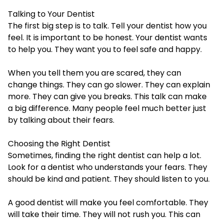
Talking to Your Dentist
The first big step is to talk. Tell your dentist how you
feel. It is important to be honest. Your dentist wants
to help you. They want you to feel safe and happy.
When you tell them you are scared, they can
change things. They can go slower. They can explain
more. They can give you breaks. This talk can make
a big difference. Many people feel much better just
by talking about their fears.
Choosing the Right Dentist
Sometimes, finding the right dentist can help a lot.
Look for a dentist who understands your fears. They
should be kind and patient. They should listen to you.
A good dentist will make you feel comfortable. They
will take their time. They will not rush you. This can