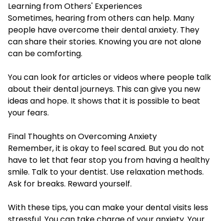
Learning from Others' Experiences
Sometimes, hearing from others can help. Many
people have overcome their dental anxiety. They
can share their stories. Knowing you are not alone
can be comforting.
You can look for articles or videos where people talk
about their dental journeys. This can give you new
ideas and hope. It shows that it is possible to beat
your fears.
Final Thoughts on Overcoming Anxiety
Remember, it is okay to feel scared. But you do not
have to let that fear stop you from having a healthy
smile. Talk to your dentist. Use relaxation methods.
Ask for breaks. Reward yourself.
With these tips, you can make your dental visits less
stressful. You can take charge of your anxiety. Your