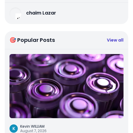
chaim Lazar
🎯 Popular Posts
View all
Kevin WILLIAM
K
August 7, 2026