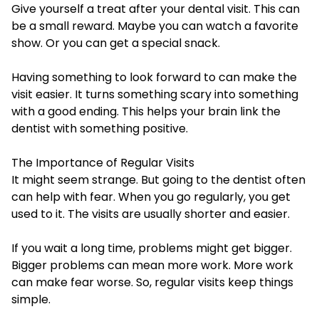
Give yourself a treat after your dental visit. This can
be a small reward. Maybe you can watch a favorite
show. Or you can get a special snack.
Having something to look forward to can make the
visit easier. It turns something scary into something
with a good ending. This helps your brain link the
dentist with something positive.
The Importance of Regular Visits
It might seem strange. But going to the dentist often
can help with fear. When you go regularly, you get
used to it. The visits are usually shorter and easier.
If you wait a long time, problems might get bigger.
Bigger problems can mean more work. More work
can make fear worse. So, regular visits keep things
simple.