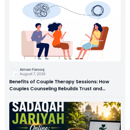
Aiman Farooq
August 7, 2026
Benefits of Couple Therapy Sessions: How
Couples Counseling Rebuilds Trust and
Connection