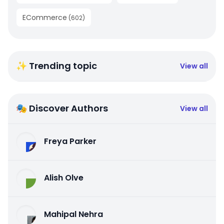
ECommerce
(
602
)
✨ Trending topic
View all
🎭 Discover Authors
View all
Freya Parker
Alish Olve
Mahipal Nehra