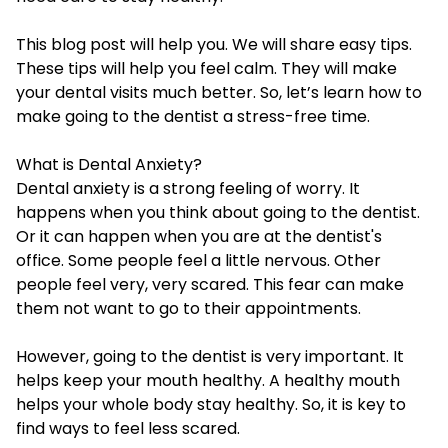
This blog post will help you. We will share easy tips.
These tips will help you feel calm. They will make
your dental visits much better. So, let’s learn how to
make going to the dentist a stress-free time.
What is Dental Anxiety?
Dental anxiety is a strong feeling of worry. It
happens when you think about going to the dentist.
Or it can happen when you are at the dentist's
office. Some people feel a little nervous. Other
people feel very, very scared. This fear can make
them not want to go to their appointments.
However, going to the dentist is very important. It
helps keep your mouth healthy. A healthy mouth
helps your whole body stay healthy. So, it is key to
find ways to feel less scared.