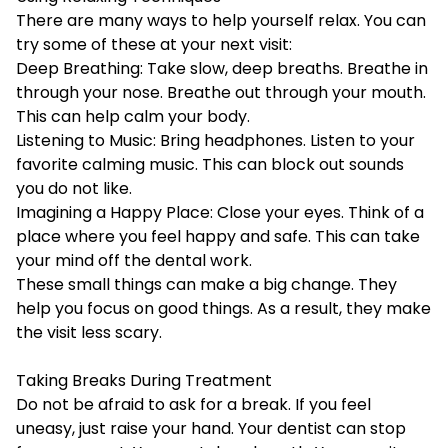
There are many ways to help yourself relax. You can
try some of these at your next visit:
Deep Breathing: Take slow, deep breaths. Breathe in
through your nose. Breathe out through your mouth.
This can help calm your body.
Listening to Music: Bring headphones. Listen to your
favorite calming music. This can block out sounds
you do not like.
Imagining a Happy Place: Close your eyes. Think of a
place where you feel happy and safe. This can take
your mind off the dental work.
These small things can make a big change. They
help you focus on good things. As a result, they make
the visit less scary.
Taking Breaks During Treatment
Do not be afraid to ask for a break. If you feel
uneasy, just raise your hand. Your dentist can stop