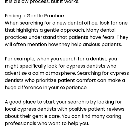
It is a slow process, but it works.
Finding a Gentle Practice
When searching for a new dental office, look for one
that highlights a gentle approach. Many dental
practices understand that patients have fears. They
will often mention how they help anxious patients.
For example, when you search for a dentist, you
might specifically look for
cypress dentists
who
advertise a calm atmosphere. Searching for cypress
dentists who prioritize patient comfort can make a
huge difference in your experience.
A good place to start your search is by looking for
local cypress dentists with positive patient reviews
about their gentle care. You can find many caring
professionals who want to help you.