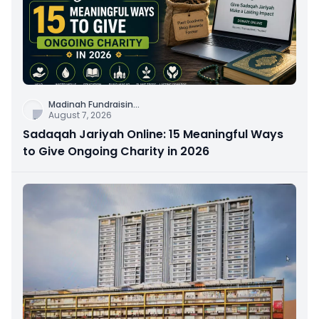
Madinah Fundraisin
...
August 7, 2026
Sadaqah Jariyah Online: 15 Meaningful Ways
to Give Ongoing Charity in 2026