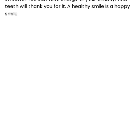
teeth will thank you for it. A healthy smile is a happy
smile.