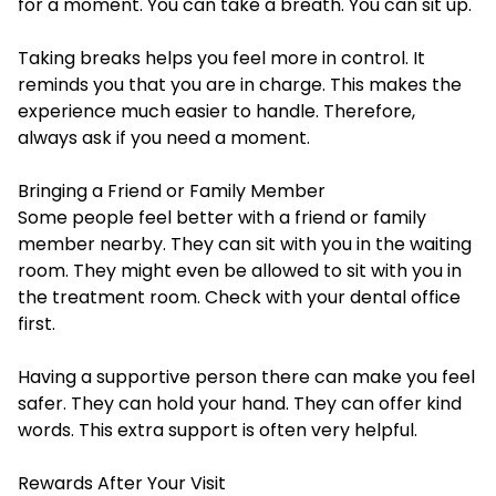
for a moment. You can take a breath. You can sit up.
Taking breaks helps you feel more in control. It
reminds you that you are in charge. This makes the
experience much easier to handle. Therefore,
always ask if you need a moment.
Bringing a Friend or Family Member
Some people feel better with a friend or family
member nearby. They can sit with you in the waiting
room. They might even be allowed to sit with you in
the treatment room. Check with your dental office
first.
Having a supportive person there can make you feel
safer. They can hold your hand. They can offer kind
words. This extra support is often very helpful.
Rewards After Your Visit