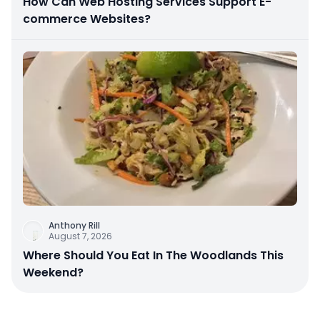
How Can Web Hosting Services Support E-
commerce Websites?
Anthony Rill
August 7, 2026
Where Should You Eat In The Woodlands This
Weekend?