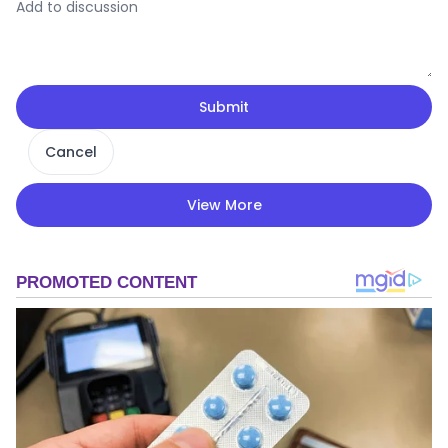
Submit
Cancel
View More