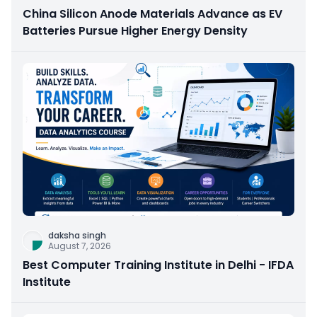
China Silicon Anode Materials Advance as EV
Batteries Pursue Higher Energy Density
daksha singh
August 7, 2026
Best Computer Training Institute in Delhi - IFDA
Institute