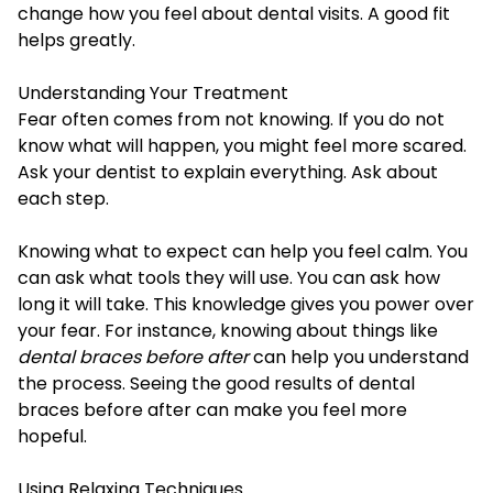
change how you feel about dental visits. A good fit
helps greatly.
Understanding Your Treatment
Fear often comes from not knowing. If you do not
know what will happen, you might feel more scared.
Ask your dentist to explain everything. Ask about
each step.
Knowing what to expect can help you feel calm. You
can ask what tools they will use. You can ask how
long it will take. This knowledge gives you power over
your fear. For instance, knowing about things like
dental braces before after
can help you understand
the process. Seeing the good results of dental
braces before after can make you feel more
hopeful.
Using Relaxing Techniques