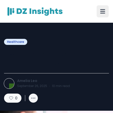
Healthcare
Overcoming Dental Anxiety
Tips for a Stress-Free Visit
Amelia Leo
September 26, 2025
·
10
min read
0