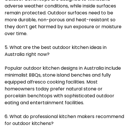
adverse weather conditions, while inside surfaces
remain protected. Outdoor surfaces need to be
more durable, non-porous and heat-resistant so
they don’t get harmed by sun exposure or moisture
over time.
5. What are the best outdoor kitchen ideas in
Australia right now?
Popular outdoor kitchen designs in Australia include
minimalist BBQs, stone island benches and fully
equipped alfresco cooking facilities. Most
homeowners today prefer natural stone or
porcelain benchtops with sophisticated outdoor
eating and entertainment facilities.
6. What do professional kitchen makers recommend
for outdoor kitchens?