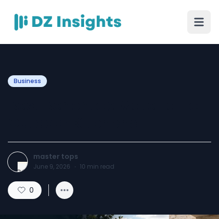
Business
Best Benchtop Material for
Outdoor Kitchens
master tops
June 9, 2026
·
10
min read
0