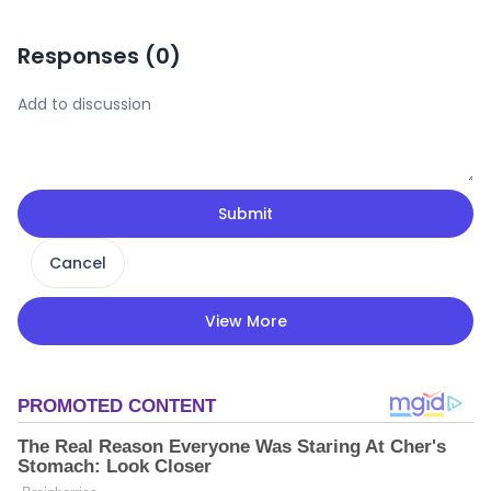
Responses (
0
)
Submit
Cancel
View More