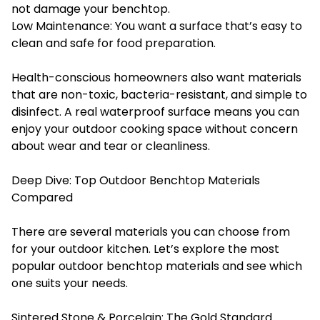
not damage your benchtop.
Low Maintenance: You want a surface that’s easy to
clean and safe for food preparation.
Health-conscious homeowners also want materials
that are non-toxic, bacteria-resistant, and simple to
disinfect. A real waterproof surface means you can
enjoy your outdoor cooking space without concern
about wear and tear or cleanliness.
Deep Dive: Top Outdoor Benchtop Materials
Compared
There are several materials you can choose from
for your outdoor kitchen. Let’s explore the most
popular outdoor benchtop materials and see which
one suits your needs.
Sintered Stone & Porcelain: The Gold Standard