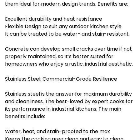
them ideal for modern design trends. Benefits are:
Excellent durability and heat resistance
Flexible Design to suit any outdoor kitchen style
It can be treated to be water- and stain-resistant.
Concrete can develop small cracks over time if not
properly maintained, so it’s better suited for
homeowners who enjoy a rustic, industrial aesthetic.
Stainless Steel: Commercial-Grade Resilience
Stainless steel is the answer for maximum durability
and cleanliness. The best-loved by expert cooks for
its performance in industrial kitchens. The main
benefits include:
Water, heat, and stain-proofed to the max
Keeps the cooking area clean and easy to clean