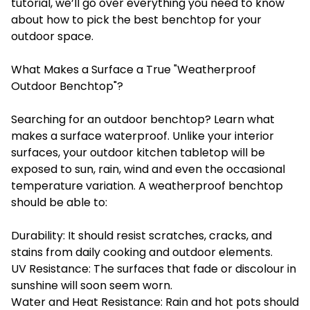
tutorial, we’ll go over everything you need to know
about how to pick the best benchtop for your
outdoor space.
What Makes a Surface a True "Weatherproof
Outdoor Benchtop"?
Searching for an outdoor benchtop? Learn what
makes a surface waterproof. Unlike your interior
surfaces, your outdoor kitchen tabletop will be
exposed to sun, rain, wind and even the occasional
temperature variation. A weatherproof benchtop
should be able to:
Durability: It should resist scratches, cracks, and
stains from daily cooking and outdoor elements.
UV Resistance: The surfaces that fade or discolour in
sunshine will soon seem worn.
Water and Heat Resistance: Rain and hot pots should