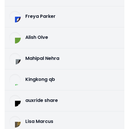
Freya Parker
Alish Olve
Mahipal Nehra
Kingkong qb
auxride share
Lisa Marcus