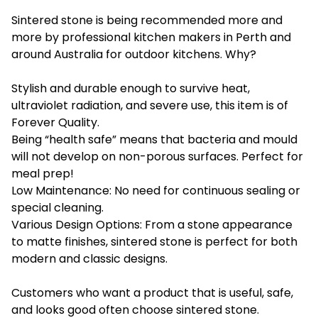
Sintered stone is being recommended more and
more by professional kitchen makers in Perth and
around Australia for outdoor kitchens. Why?
Stylish and durable enough to survive heat,
ultraviolet radiation, and severe use, this item is of
Forever Quality.
Being “health safe” means that bacteria and mould
will not develop on non-porous surfaces. Perfect for
meal prep!
Low Maintenance: No need for continuous sealing or
special cleaning.
Various Design Options: From a stone appearance
to matte finishes, sintered stone is perfect for both
modern and classic designs.
Customers who want a product that is useful, safe,
and looks good often choose sintered stone.