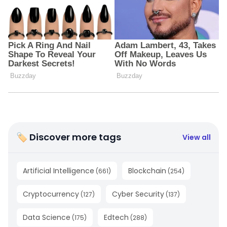
🏷 Discover more tags
View all
Artificial Intelligence
Blockchain
(
661
)
(
254
)
Cryptocurrency
Cyber Security
(
127
)
(
137
)
Data Science
Edtech
(
175
)
(
288
)