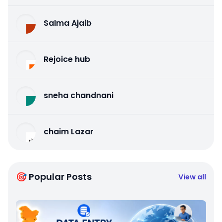
Salma Ajaib
Rejoice hub
sneha chandnani
chaim Lazar
🎯 Popular Posts
View all