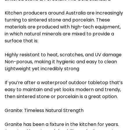
Kitchen producers around Australia are increasingly
turning to sintered stone and porcelain. These
materials are produced with high-tech equipment,
in which natural minerals are mixed to provide a
surface that is:
Highly resistant to heat, scratches, and UV damage
Non-porous, making it hygienic and easy to clean
Lightweight yet incredibly strong
If you’re after a waterproof outdoor tabletop that’s
easy to maintain and yet looks modern and trendy,
then sintered stone or porcelain is a great option.
Granite: Timeless Natural Strength
Granite has been a fixture in the kitchen for years.