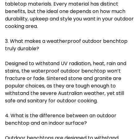
tabletop materials. Every material has distinct
benefits, but the ideal one depends on how much
durability, upkeep and style you want in your outdoor
cooking area.
3. What makes a weatherproof outdoor benchtop
truly durable?
Designed to withstand UV radiation, heat, rain and
stains, the waterproof outdoor benchtop won’t
fracture or fade. Sintered stone and granite are
popular choices, as they are tough enough to
withstand the severe Australian weather, yet still
safe and sanitary for outdoor cooking.
4. What is the difference between an outdoor
benchtop and an indoor surface?
Outdoor benchtops are designed to withstand