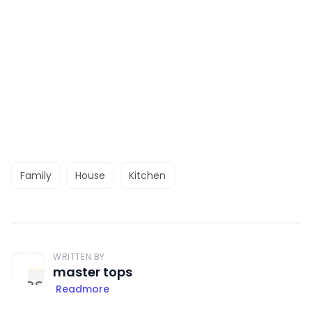
Family
House
Kitchen
WRITTEN BY
master tops
Readmore