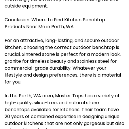
outside equipment.
Conclusion: Where to Find Kitchen Benchtop
Products Near Me in Perth, WA
For an attractive, long-lasting, and secure outdoor
kitchen, choosing the correct outdoor benchtop is
crucial. Sintered stone is perfect for a modern look,
granite for timeless beauty and stainless steel for
commercial-grade durability. Whatever your
lifestyle and design preferences, there is a material
for you.
In the Perth, WA area, Master Tops has a variety of
high-quality, silica-free, and natural stone
benchtops available for kitchens. Their team have
20 years of combined expertise in designing unique
outdoor kitchens that are not only gorgeous but also