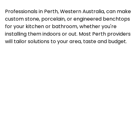
Professionals in Perth, Western Australia, can make
custom stone, porcelain, or engineered benchtops
for your kitchen or bathroom, whether you're
installing them indoors or out. Most Perth providers
will tailor solutions to your area, taste and budget.