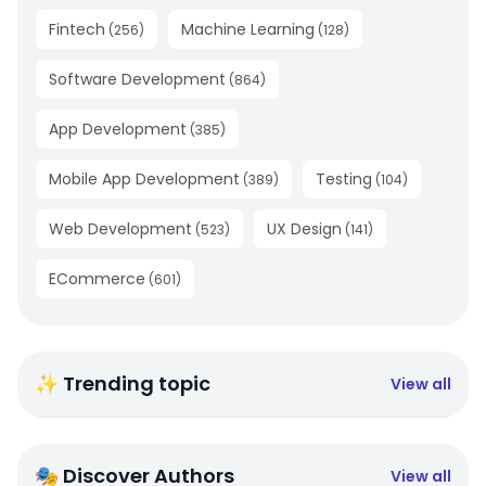
Fintech
Machine Learning
(
256
)
(
128
)
Software Development
(
864
)
App Development
(
385
)
Mobile App Development
Testing
(
389
)
(
104
)
Web Development
UX Design
(
523
)
(
141
)
ECommerce
(
601
)
✨ Trending topic
View all
🎭 Discover Authors
View all