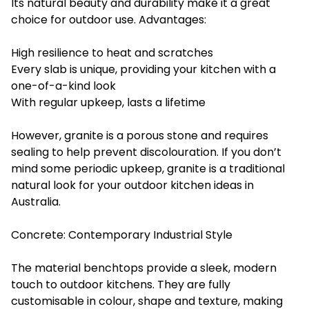
Its natural beauty and durability make it a great
choice for outdoor use. Advantages:
High resilience to heat and scratches
Every slab is unique, providing your kitchen with a
one-of-a-kind look
With regular upkeep, lasts a lifetime
However, granite is a porous stone and requires
sealing to help prevent discolouration. If you don’t
mind some periodic upkeep, granite is a traditional
natural look for your outdoor kitchen ideas in
Australia.
Concrete: Contemporary Industrial Style
The material benchtops provide a sleek, modern
touch to outdoor kitchens. They are fully
customisable in colour, shape and texture, making