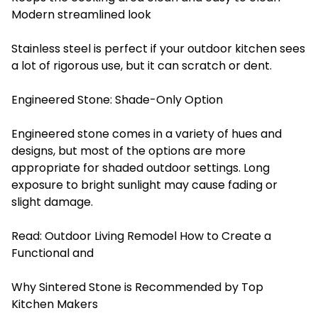
Modern streamlined look
Stainless steel is perfect if your outdoor kitchen sees
a lot of rigorous use, but it can scratch or dent.
Engineered Stone: Shade-Only Option
Engineered stone comes in a variety of hues and
designs, but most of the options are more
appropriate for shaded outdoor settings. Long
exposure to bright sunlight may cause fading or
slight damage.
Read:
Outdoor Living Remodel How to Create a
Functional and
Why Sintered Stone is Recommended by Top
Kitchen Makers