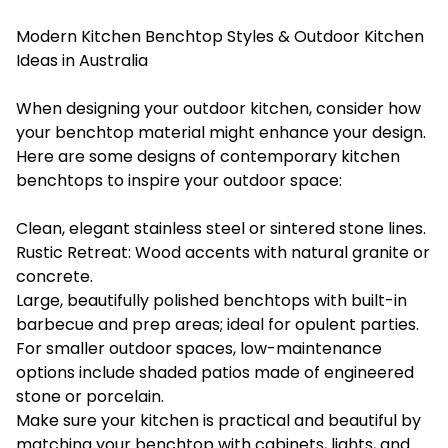
Modern Kitchen Benchtop Styles & Outdoor Kitchen
Ideas in Australia
When designing your outdoor kitchen, consider how
your benchtop material might enhance your design.
Here are some designs of contemporary kitchen
benchtops to inspire your outdoor space:
Clean, elegant stainless steel or sintered stone lines.
Rustic Retreat: Wood accents with natural granite or
concrete.
Large, beautifully polished benchtops with built-in
barbecue and prep areas; ideal for opulent parties.
For smaller outdoor spaces, low-maintenance
options include shaded patios made of engineered
stone or porcelain.
Make sure your kitchen is practical and beautiful by
matching your benchtop with cabinets, lights, and