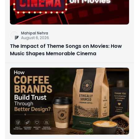
Mahipal Nehra
August 6, 2026
The Impact of Theme Songs on Movies: How
Music Shapes Memorable Cinema