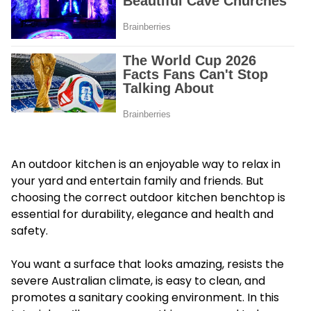
An outdoor kitchen is an enjoyable way to relax in
your yard and entertain family and friends. But
choosing the correct outdoor kitchen benchtop is
essential for durability, elegance and health and
safety.
You want a surface that looks amazing, resists the
severe Australian climate, is easy to clean, and
promotes a sanitary cooking environment. In this