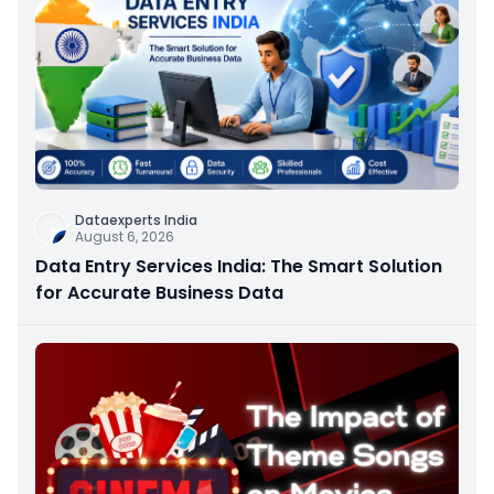
Dataexperts India
August 6, 2026
Data Entry Services India: The Smart Solution
for Accurate Business Data