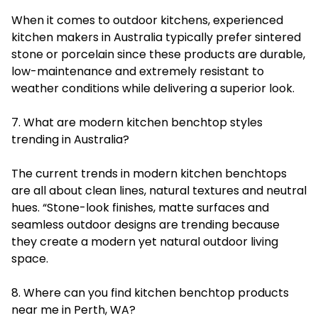
When it comes to outdoor kitchens, experienced
kitchen makers in Australia typically prefer sintered
stone or porcelain since these products are durable,
low-maintenance and extremely resistant to
weather conditions while delivering a superior look.
7. What are modern kitchen benchtop styles
trending in Australia?
The current trends in modern kitchen benchtops
are all about clean lines, natural textures and neutral
hues. “Stone-look finishes, matte surfaces and
seamless outdoor designs are trending because
they create a modern yet natural outdoor living
space.
8. Where can you find kitchen benchtop products
near me in Perth, WA?