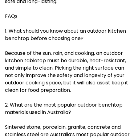
safe and long-lasting.
FAQs
1. What should you know about an outdoor kitchen
benchtop before choosing one?
Because of the sun, rain, and cooking, an outdoor
kitchen tabletop must be durable, heat-resistant,
and simple to clean. Picking the right surface can
not only improve the safety and longevity of your
outdoor cooking space, but it will also assist keep it
clean for food preparation.
2. What are the most popular outdoor benchtop
materials used in Australia?
Sintered stone, porcelain, granite, concrete and
stainless steel are Australia’s most popular outdoor