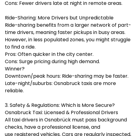
Cons: Fewer drivers late at night in remote areas.
Ride-Sharing: More Drivers but Unpredictable
Ride-sharing benefits from a larger network of part-
time drivers, meaning faster pickups in busy areas.
However, in less populated zones, you might struggle
to find a ride.
Pros: Often quicker in the city center.
Cons: Surge pricing during high demand.
Winner?
Downtown/peak hours: Ride-sharing may be faster.
Late-night/suburbs: Osnabruck taxis are more
reliable.
3. Safety & Regulations: Which is More Secure?
Osnabruck Taxi: Licensed & Professional Drivers
All taxi drivers in Osnabrück must pass background
checks, have a professional license, and
use registered vehicles. Cars are regularly inspected,