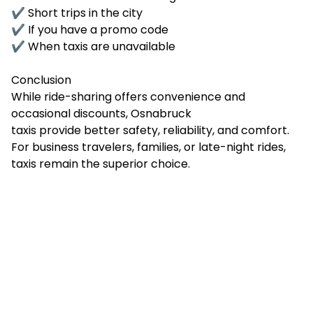
✔ Short trips in the city
✔ If you have a promo code
✔ When taxis are unavailable
Conclusion
While ride-sharing offers convenience and
occasional discounts, Osnabruck
taxis provide better safety, reliability, and comfort.
For business travelers, families, or late-night rides,
taxis remain the superior choice.