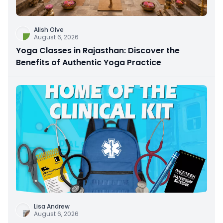
Alish Olve
August 6, 2026
Yoga Classes in Rajasthan: Discover the
Benefits of Authentic Yoga Practice
Lisa Andrew
August 6, 2026