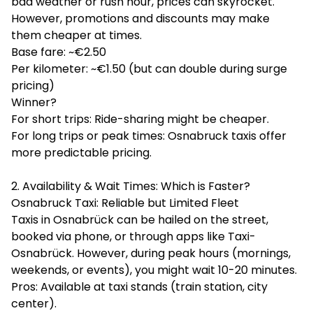
bad weather or rush hour, prices can skyrocket.
However, promotions and discounts may make
them cheaper at times.
Base fare: ~€2.50
Per kilometer: ~€1.50 (but can double during surge
pricing)
Winner?
For short trips: Ride-sharing might be cheaper.
For long trips or peak times: Osnabruck taxis offer
more predictable pricing.
2. Availability & Wait Times: Which is Faster?
Osnabruck Taxi: Reliable but Limited Fleet
Taxis in Osnabrück can be hailed on the street,
booked via phone, or through apps like Taxi-
Osnabrück. However, during peak hours (mornings,
weekends, or events), you might wait 10-20 minutes.
Pros: Available at taxi stands (train station, city
center).