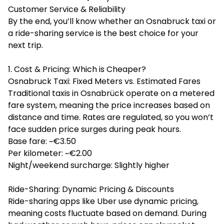
Customer Service & Reliability
By the end, you’ll know whether an Osnabruck taxi or
a ride-sharing service is the best choice for your
next trip.
1. Cost & Pricing: Which is Cheaper?
Osnabruck Taxi: Fixed Meters vs. Estimated Fares
Traditional taxis in Osnabrück operate on a metered
fare system, meaning the price increases based on
distance and time. Rates are regulated, so you won’t
face sudden price surges during peak hours.
Base fare: ~€3.50
Per kilometer: ~€2.00
Night/weekend surcharge: Slightly higher
Ride-Sharing: Dynamic Pricing & Discounts
Ride-sharing apps like Uber use dynamic pricing,
meaning costs fluctuate based on demand. During