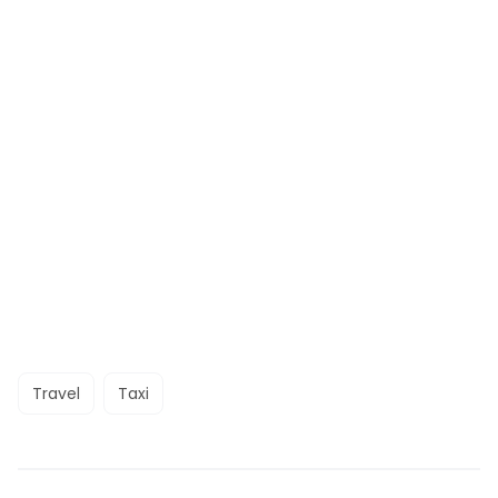
Travel
Taxi