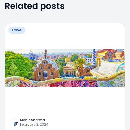
Related posts
Travel
Mohit Sharma
February 2, 2024