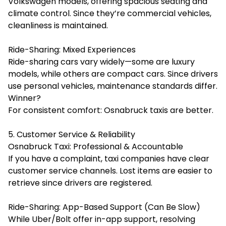
Volkswagen models, offering spacious seating and
climate control. Since they’re commercial vehicles,
cleanliness is maintained.
Ride-Sharing: Mixed Experiences
Ride-sharing cars vary widely—some are luxury
models, while others are compact cars. Since drivers
use personal vehicles, maintenance standards differ.
Winner?
For consistent comfort: Osnabruck taxis are better.
5. Customer Service & Reliability
Osnabruck Taxi: Professional & Accountable
If you have a complaint, taxi companies have clear
customer service channels. Lost items are easier to
retrieve since drivers are registered.
Ride-Sharing: App-Based Support (Can Be Slow)
While Uber/Bolt offer in-app support, resolving