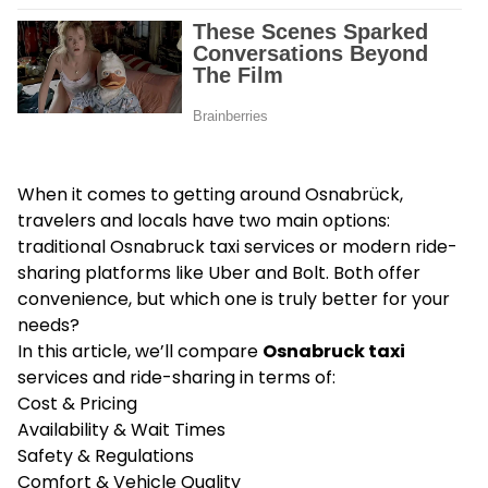
When it comes to getting around Osnabrück,
travelers and locals have two main options:
traditional Osnabruck taxi services or modern ride-
sharing platforms like Uber and Bolt. Both offer
convenience, but which one is truly better for your
needs?
In this article, we’ll compare
Osnabruck taxi
services and ride-sharing in terms of:
Cost & Pricing
Availability & Wait Times
Safety & Regulations
Comfort & Vehicle Quality