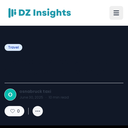
Travel
Osnabruck Taxi vs. Ride-
Sharing: Which is Better?
osnabruck taxi
O
June 30, 2025
·
10
min read
0