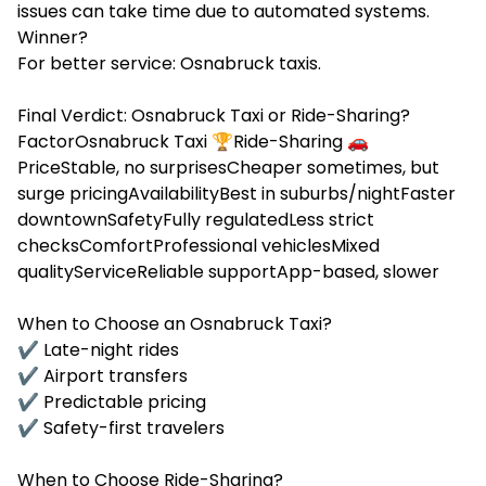
issues can take time due to automated systems.
Winner?
For better service: Osnabruck taxis.
Final Verdict: Osnabruck Taxi or Ride-Sharing?
FactorOsnabruck Taxi 🏆Ride-Sharing 🚗
PriceStable, no surprisesCheaper sometimes, but
surge pricingAvailabilityBest in suburbs/nightFaster
downtownSafetyFully regulatedLess strict
checksComfortProfessional vehiclesMixed
qualityServiceReliable supportApp-based, slower
When to Choose an Osnabruck Taxi?
✔ Late-night rides
✔ Airport transfers
✔ Predictable pricing
✔ Safety-first travelers
When to Choose Ride-Sharing?