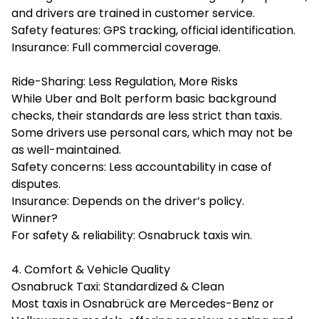
and drivers are trained in customer service.
Safety features: GPS tracking, official identification.
Insurance: Full commercial coverage.
Ride-Sharing: Less Regulation, More Risks
While Uber and Bolt perform basic background
checks, their standards are less strict than taxis.
Some drivers use personal cars, which may not be
as well-maintained.
Safety concerns: Less accountability in case of
disputes.
Insurance: Depends on the driver’s policy.
Winner?
For safety & reliability: Osnabruck taxis win.
4. Comfort & Vehicle Quality
Osnabruck Taxi: Standardized & Clean
Most taxis in Osnabrück are Mercedes-Benz or