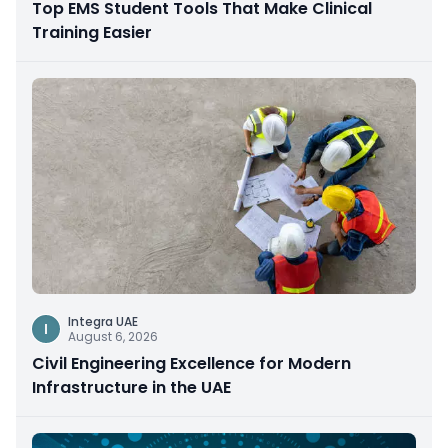
Top EMS Student Tools That Make Clinical
Training Easier
Integra UAE
I
August 6, 2026
Civil Engineering Excellence for Modern
Infrastructure in the UAE