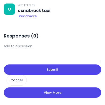
WRITTEN BY
O
osnabruck taxi
Readmore
Responses (
0
)
Submit
Cancel
View More