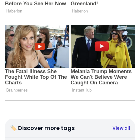
🏷 Discover more tags
View all