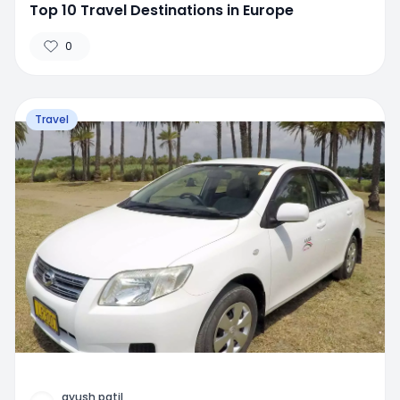
Top 10 Travel Destinations in Europe
0
Travel
ayush patil