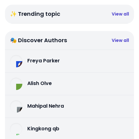
✨ Trending topic
View all
🎭 Discover Authors
View all
Freya Parker
Alish Olve
Mahipal Nehra
Kingkong qb