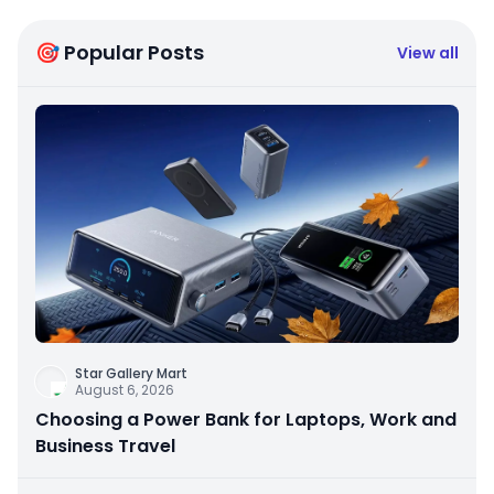
🎯 Popular Posts
View all
Star Gallery Mart
August 6, 2026
Choosing a Power Bank for Laptops, Work and
Business Travel