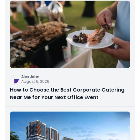
Alex John
August 6, 2026
How to Choose the Best Corporate Catering
Near Me for Your Next Office Event