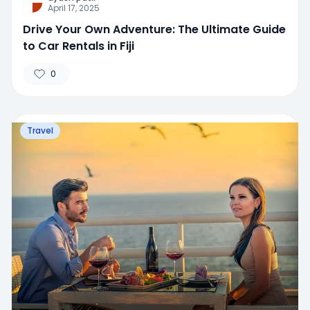
April 17, 2025
Drive Your Own Adventure: The Ultimate Guide
to Car Rentals in Fiji
0
Travel