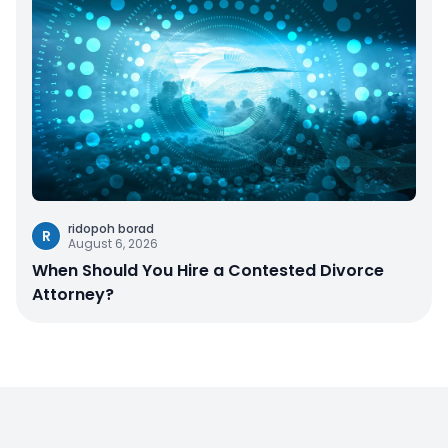
ridopoh borad
R
August 6, 2026
When Should You Hire a Contested Divorce
Attorney?