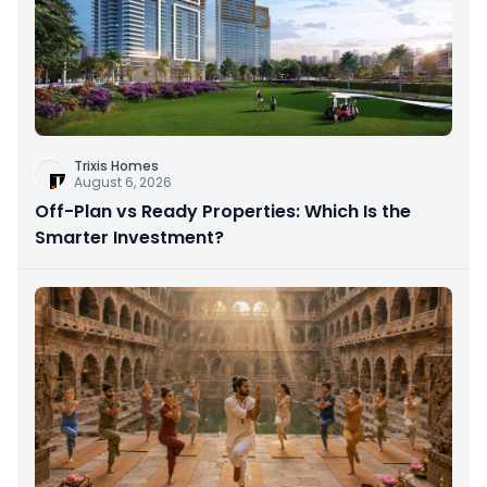
Trixis Homes
August 6, 2026
Off-Plan vs Ready Properties: Which Is the
Smarter Investment?