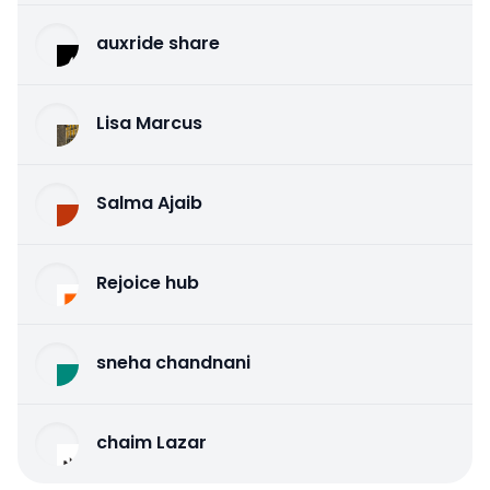
auxride share
Lisa Marcus
Salma Ajaib
Rejoice hub
sneha chandnani
chaim Lazar