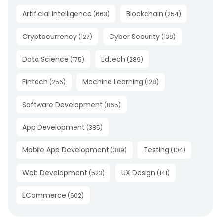
Artificial Intelligence
Blockchain
(
663
)
(
254
)
Cryptocurrency
Cyber Security
(
127
)
(
138
)
Data Science
Edtech
(
175
)
(
289
)
Fintech
Machine Learning
(
256
)
(
128
)
Software Development
(
865
)
App Development
(
385
)
Mobile App Development
Testing
(
389
)
(
104
)
Web Development
UX Design
(
523
)
(
141
)
ECommerce
(
602
)