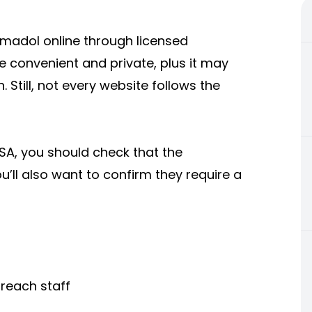
madol online through licensed
e convenient and private, plus it may
 Still, not every website follows the
USA, you should check that the
’ll also want to confirm they require a
reach staff