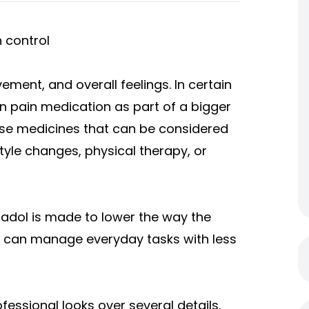
 control
ement, and overall feelings. In certain
on pain medication as part of a bigger
se medicines that can be considered
tyle changes, physical therapy, or
amadol is made to lower the way the
s can manage everyday tasks with less
ofessional looks over several details,