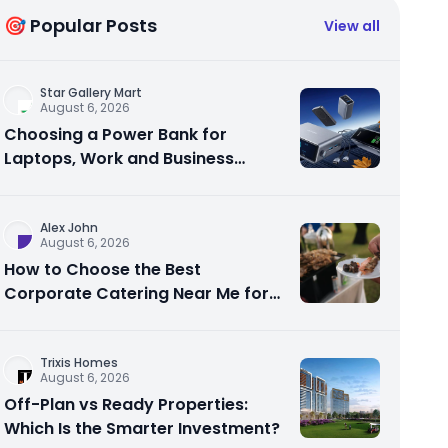
🎯 Popular Posts
View all
Star Gallery Mart
August 6, 2026
Choosing a Power Bank for
Laptops, Work and Business
Travel
Alex John
August 6, 2026
How to Choose the Best
Corporate Catering Near Me for
Your Next Office Event
Trixis Homes
August 6, 2026
Off-Plan vs Ready Properties:
Which Is the Smarter Investment?