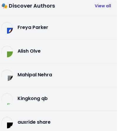
🎭 Discover Authors
View all
Freya Parker
Alish Olve
Mahipal Nehra
Kingkong qb
auxride share