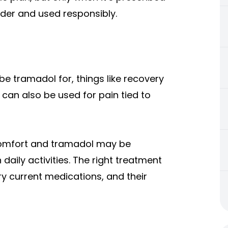
ider and used responsibly.
e tramadol for, things like recovery
 can also be used for pain tied to
comfort and tramadol may be
daily activities. The right treatment
y current medications, and their