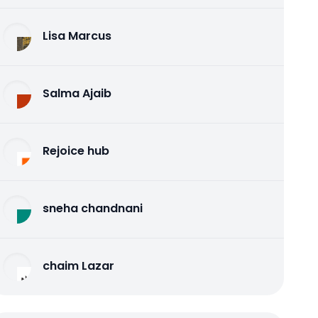
Lisa Marcus
Salma Ajaib
Rejoice hub
sneha chandnani
chaim Lazar