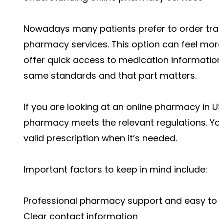
Nowadays many patients prefer to order tra
pharmacy services. This option can feel mor
offer quick access to medication information.
same standards and that part matters.
If you are looking at an online pharmacy in 
pharmacy meets the relevant regulations. You
valid prescription when it’s needed.
Important factors to keep in mind include:
Professional pharmacy support and easy to 
Clear contact information