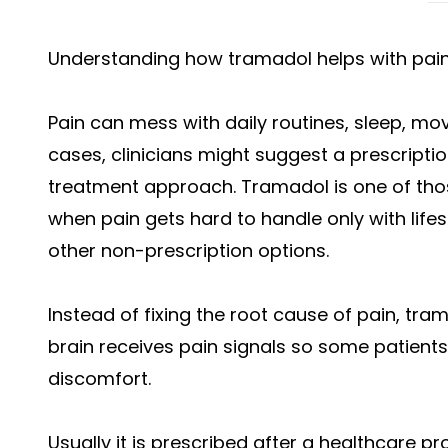
Understanding how tramadol helps with pain
Pain can mess with daily routines, sleep, mov
cases, clinicians might suggest a prescripti
treatment approach. Tramadol is one of tho
when pain gets hard to handle only with lifes
other non-prescription options.
Instead of fixing the root cause of pain, tr
brain receives pain signals so some patient
discomfort.
Usually it is prescribed after a healthcare pr