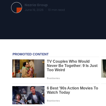
Nazria Group
June 19, 2026
·
10
min read