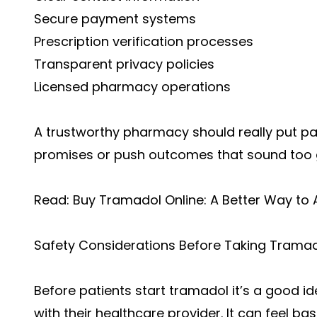
Secure payment systems
Prescription verification processes
Transparent privacy policies
Licensed pharmacy operations
A trustworthy pharmacy should really put patie
promises or push outcomes that sound too g
Read:
Buy Tramadol Online: A Better Way to
Safety Considerations Before Taking Trama
Before patients start tramadol it’s a good id
with their healthcare provider. It can feel bas