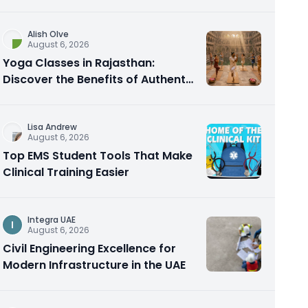
Alish Olve
August 6, 2026
Yoga Classes in Rajasthan:
Discover the Benefits of Authentic
Yoga Practice
Lisa Andrew
August 6, 2026
Top EMS Student Tools That Make
Clinical Training Easier
Integra UAE
I
August 6, 2026
Civil Engineering Excellence for
Modern Infrastructure in the UAE