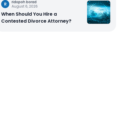
ridopoh borad
R
August 6, 2026
When Should You Hire a
Contested Divorce Attorney?