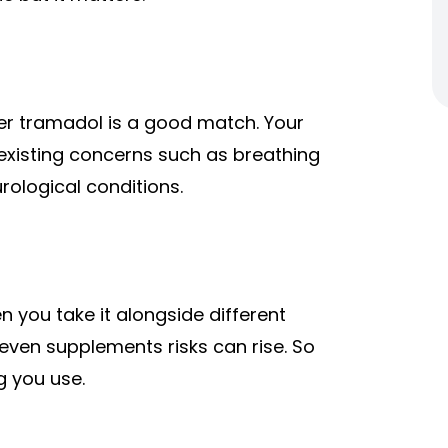
r tramadol is a good match. Your
existing concerns such as breathing
rological conditions.
 you take it alongside different
even supplements risks can rise. So
ng you use.