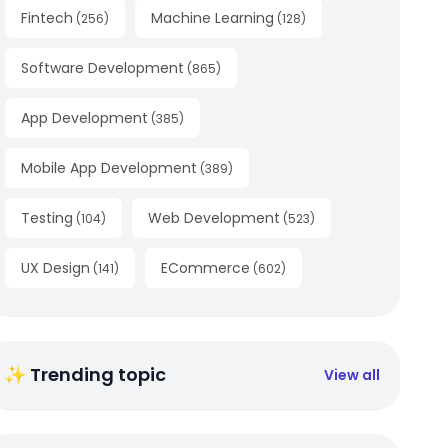
Fintech
Machine Learning
(
256
)
(
128
)
Software Development
(
865
)
App Development
(
385
)
Mobile App Development
(
389
)
Testing
Web Development
(
104
)
(
523
)
UX Design
ECommerce
(
141
)
(
602
)
✨ Trending topic
View all