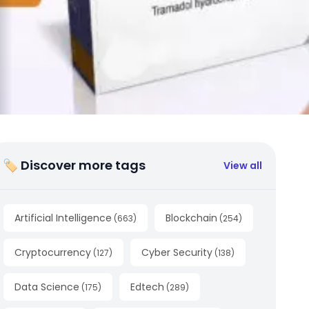
🏷 Discover more tags
View all
Artificial Intelligence
Blockchain
(
663
)
(
254
)
Cryptocurrency
Cyber Security
(
127
)
(
138
)
Data Science
Edtech
(
175
)
(
289
)