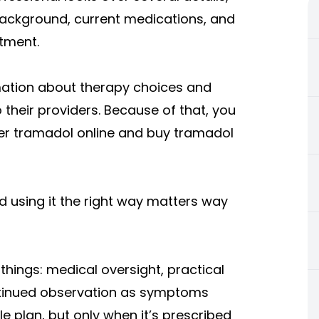
h background, current medications, and
tment.
mation about therapy choices and
 their providers. Because of that, you
er tramadol online and buy tramadol
d using it the right way matters way
things: medical oversight, practical
ontinued observation as symptoms
 plan, but only when it’s prescribed