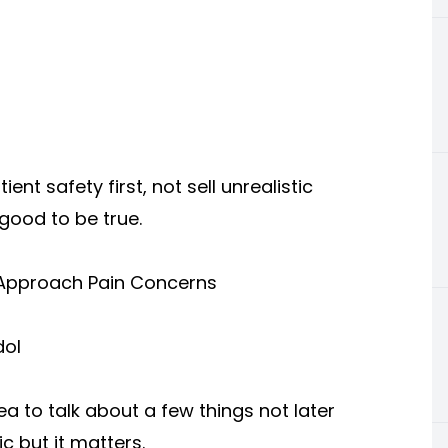
nt safety first, not sell unrealistic
ood to be true.
 Approach Pain Concerns
dol
ea to talk about a few things not later
ic but it matters.