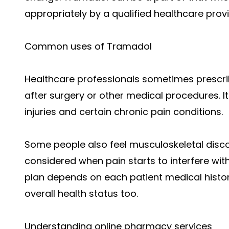
appropriately by a qualified healthcare prov
Common uses of Tramadol
Healthcare professionals sometimes prescrib
after surgery or other medical procedures. It
injuries and certain chronic pain conditions.
Some people also feel musculoskeletal dis
considered when pain starts to interfere with 
plan depends on each patient medical histor
overall health status too.
Understanding online pharmacy services