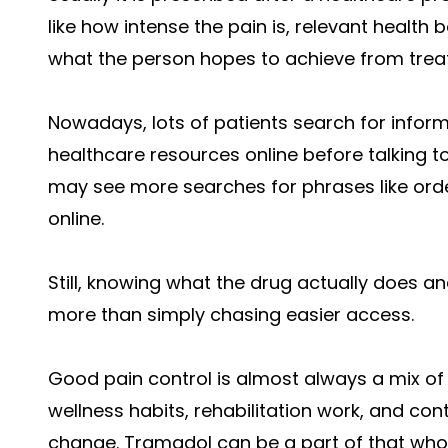
like how intense the pain is, relevant healt
what the person hopes to achieve from trea
Nowadays, lots of patients search for infor
healthcare resources online before talking to
may see more searches for phrases like ord
online.
Still, knowing what the drug actually does an
more than simply chasing easier access.
Good pain control is almost always a mix of 
wellness habits, rehabilitation work, and c
change. Tramadol can be a part of that whole