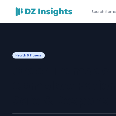
Health & Fitness
Order Tramadol 
Complete Patien
Safe & Responsi