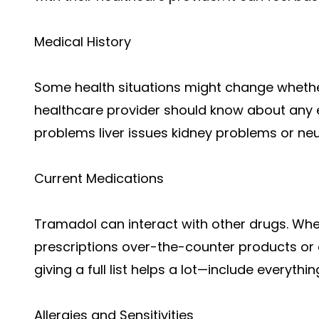
Medical History
Some health situations might change whethe
healthcare provider should know about any 
problems liver issues kidney problems or neu
Current Medications
Tramadol can interact with other drugs. When
prescriptions over-the-counter products or 
giving a full list helps a lot—include everythi
Allergies and Sensitivities