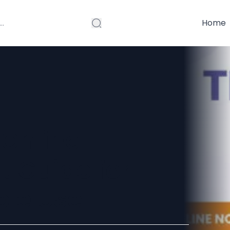
Home
Online
t Guide for
ble Use