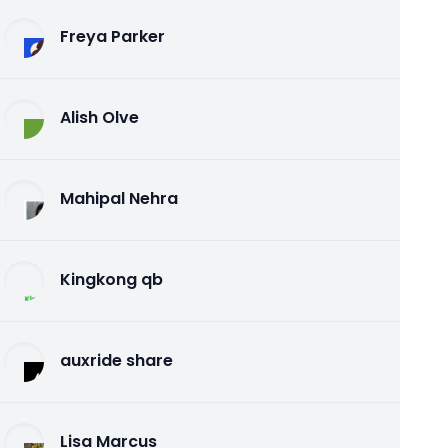
Freya Parker
Alish Olve
Mahipal Nehra
Kingkong qb
auxride share
Lisa Marcus