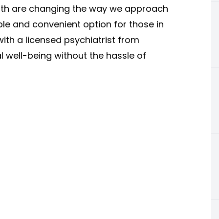
Worth are changing the way we approach
le and convenient option for those in
with a licensed psychiatrist from
 well-being without the hassle of