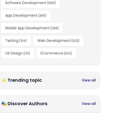
Software Development
(
865
)
App Development
(
385
)
Mobile App Development
(
389
)
Testing
Web Development
(
104
)
(
523
)
UX Design
ECommerce
(
141
)
(
602
)
✨ Trending topic
View all
🎭 Discover Authors
View all