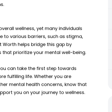
s.
overall wellness, yet many individuals
 to various barriers, such as stigma,
ort Worth helps bridge this gap by
 that prioritize your mental well-being.
you can take the first step towards
 fulfilling life. Whether you are
 other mental health concerns, know that
upport you on your journey to wellness.