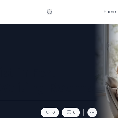
Home
st in Fort
 Waiting Rooms
0
0