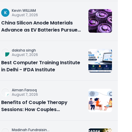
Kevin WILLIAM
K
August 7, 2026
China Silicon Anode Materials
Advance as EV Batteries Pursue
Higher Energy Density
daksha singh
August 7, 2026
Best Computer Training Institute
in Delhi - IFDA Institute
Aiman Farooq
August 7, 2026
Benefits of Couple Therapy
Sessions: How Couples
Counseling Rebuilds Trust and
Connection
Madinah Fundraisin
...