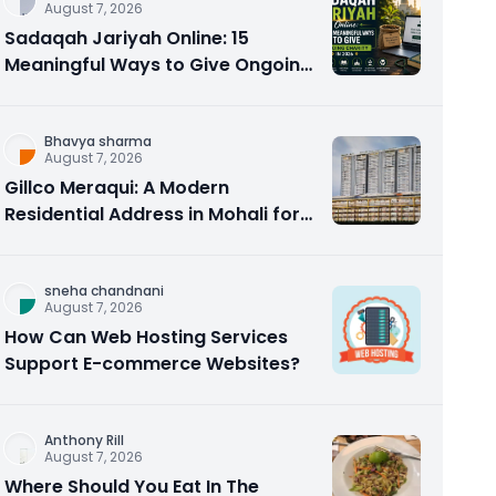
August 7, 2026
Sadaqah Jariyah Online: 15
Meaningful Ways to Give Ongoing
Charity in 2026
Bhavya sharma
August 7, 2026
Gillco Meraqui: A Modern
Residential Address in Mohali for
Homebuyers and Investors
sneha chandnani
August 7, 2026
How Can Web Hosting Services
Support E-commerce Websites?
Anthony Rill
August 7, 2026
Where Should You Eat In The