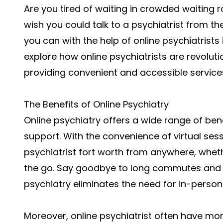
Are you tired of waiting in crowded waiting
wish you could talk to a psychiatrist from 
you can with the help of online psychiatrists in
explore how online psychiatrists are revoluti
providing convenient and accessible services
The Benefits of Online Psychiatry
Online psychiatry offers a wide range of ben
support. With the convenience of virtual se
psychiatrist fort worth
from anywhere, whethe
the go. Say goodbye to long commutes and w
psychiatry eliminates the need for in-person v
Moreover,
online psychiatrist
often have more