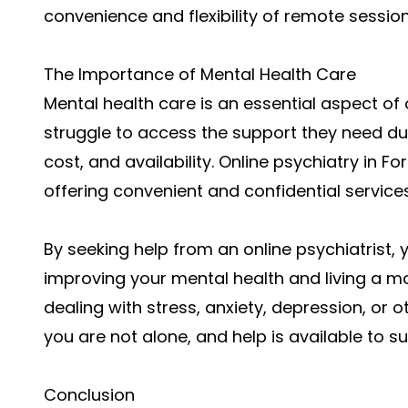
convenience and flexibility of remote session
The Importance of Mental Health Care
Mental health care is an essential aspect of 
struggle to access the support they need due
cost, and availability. Online psychiatry in F
offering convenient and confidential services
By seeking help from an online psychiatrist, 
improving your mental health and living a more
dealing with stress, anxiety, depression, or
you are not alone, and help is available to s
Conclusion