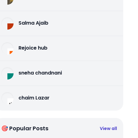
Salma Ajaib
Rejoice hub
sneha chandnani
chaim Lazar
🎯 Popular Posts
View all