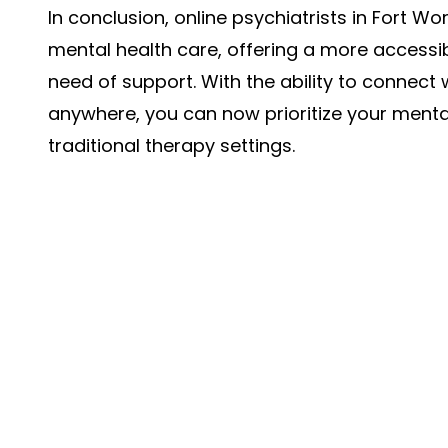
In conclusion, online psychiatrists in Fort 
mental health care, offering a more accessib
need of support. With the ability to connect 
anywhere, you can now prioritize your mental
traditional therapy settings.