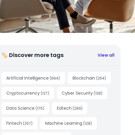
🏷 Discover more tags
View all
Artificial Intelligence
Blockchain
(
664
)
(
254
)
Cryptocurrency
Cyber Security
(
127
)
(
138
)
Data Science
Edtech
(
175
)
(
289
)
Fintech
Machine Learning
(
257
)
(
128
)