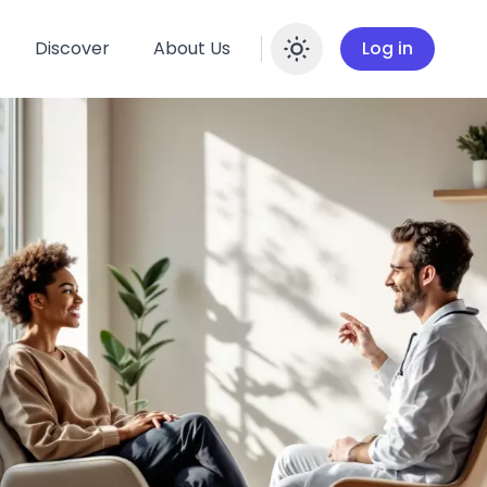
Discover
About Us
Log in
Enable dar