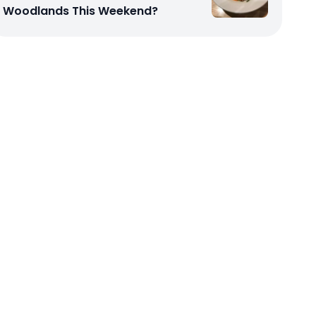
Woodlands This Weekend?