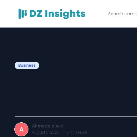
Business
Online Psychiatri
Worth: No More
Ahmede alivia
A
August 5, 2025
·
10
min read