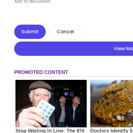
Submit
Cancel
View Mo