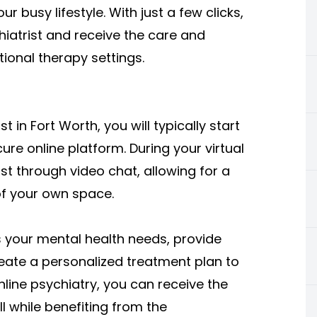
ur busy lifestyle. With just a few clicks,
iatrist and receive the care and
ional therapy settings.
in Fort Worth, you will typically start
e online platform. During your virtual
ist through video chat, allowing for a
of your own space.
ss your mental health needs, provide
ate a personalized treatment plan to
nline psychiatry, you can receive the
l while benefiting from the