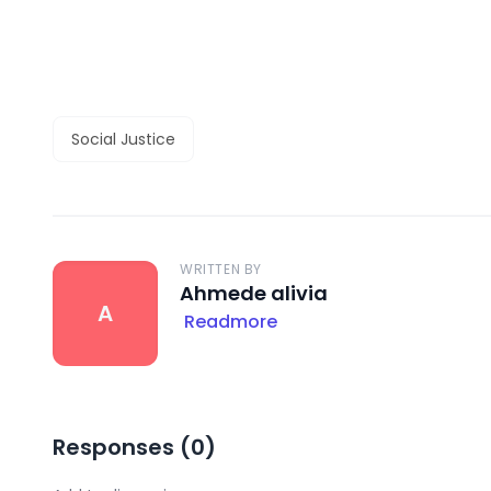
Social Justice
WRITTEN BY
Ahmede alivia
A
Readmore
Responses (
0
)