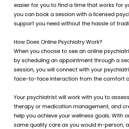
easier for you to find a time that works for yo
you can book a session with a licensed psych
support you need without the hassle of tradit
How Does Online Psychiatry Work?
When you choose to see an online psychiatrist 
by scheduling an appointment through a secur
session, you will connect with your psychiatr
face-to-face interaction from the comfort 
Your psychiatrist will work with you to asse
therapy or medication management, and cre
help you achieve your wellness goals. With o
same quality care as you would in-person, al