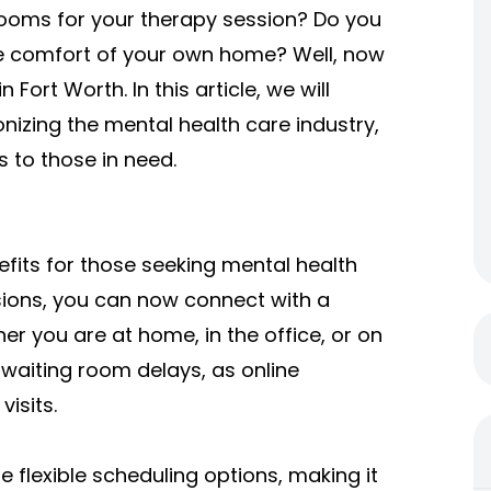
 rooms for your therapy session? Do you
the comfort of your own home? Well, now
 Fort Worth. In this article, we will
onizing the mental health care industry,
 to those in need.
efits for those seeking mental health
ssions, you can now connect with a
r you are at home, in the office, or on
aiting room delays, as online
isits.
 flexible scheduling options, making it