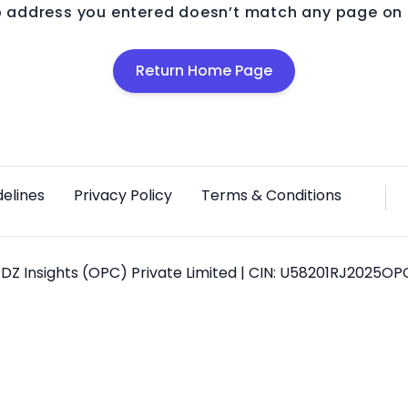
 address you entered doesn’t match any page on o
Return Home Page
delines
Privacy Policy
Terms & Conditions
DZ Insights (OPC) Private Limited | CIN: U58201RJ2025O