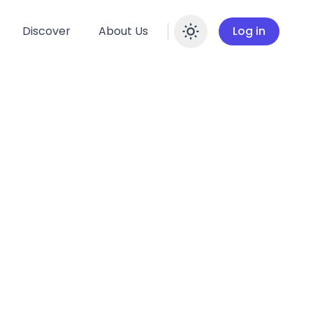
Discover
About Us
Log in
Enable dar