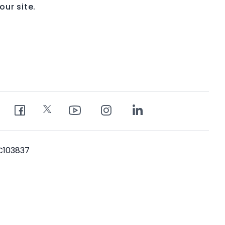
ur site.
PC103837