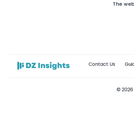
The web
Contact Us
Gui
© 2026 