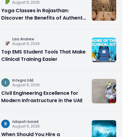
August 6, 2026
Yoga Classes in Rajasthan:
Discover the Benefits of Authentic
Yoga Practice
Lisa Andrew
August 6, 2026
Top EMS Student Tools That Make
Clinical Training Easier
Integra UAE
I
August 6, 2026
Civil Engineering Excellence for
Modern Infrastructure in the UAE
ridopoh borad
R
August 6, 2026
When Should You Hire a