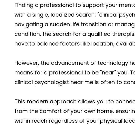
Finding a professional to support your mental
with a single, localized search: "clinical ps
navigating a sudden life transition or mana
condition, the search for a qualified therap
have to balance factors like location, availabi
However, the advancement of technology ha
means for a professional to be "near" you. T
clinical psychologist near me is often to cons
This modern approach allows you to connect 
from the comfort of your own home, ensuring
within reach regardless of your physical loca