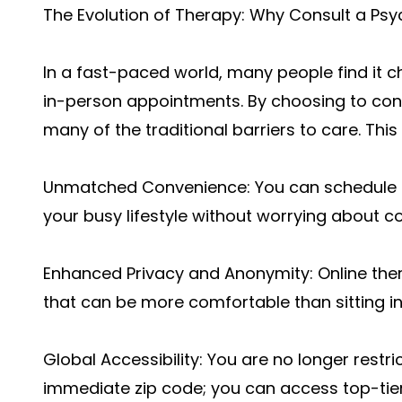
The Evolution of Therapy: Why Consult a Psy
In a fast-paced world, many people find it c
in-person appointments. By choosing to cons
many of the traditional barriers to care. This
Unmatched Convenience: You can schedule se
your busy lifestyle without worrying about c
Enhanced Privacy and Anonymity: Online thera
that can be more comfortable than sitting in
Global Accessibility: You are no longer restri
immediate zip code; you can access top-tier