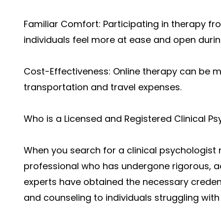
Familiar Comfort: Participating in therapy f
individuals feel more at ease and open during
Cost-Effectiveness: Online therapy can be 
transportation and travel expenses.
Who is a Licensed and Registered Clinical Ps
When you search for a clinical psychologist 
professional who has undergone rigorous, a
experts have obtained the necessary credent
and counseling to individuals struggling with