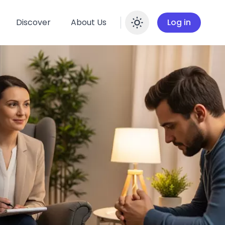
Discover
About Us
Log in
Enable dar