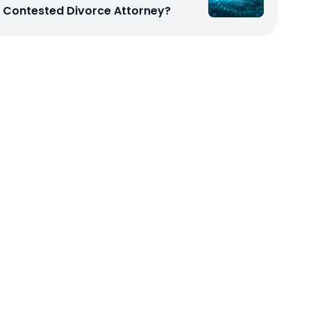
Contested Divorce Attorney?