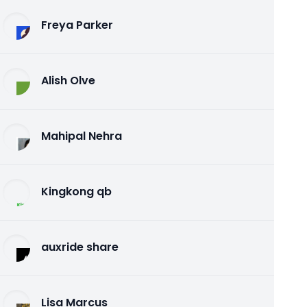
Freya Parker
Alish Olve
Mahipal Nehra
Kingkong qb
auxride share
Lisa Marcus