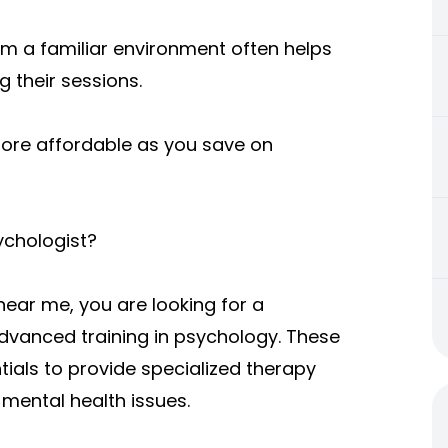
rom a familiar environment often helps
 their sessions.
more affordable as you save on
ychologist?
near me, you are looking for a
dvanced training in psychology. These
ials to provide specialized therapy
 mental health issues.