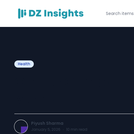
Health
Online Clinical P
Mental Health T
Piyush Sharma
January 5, 2026
·
10
min read