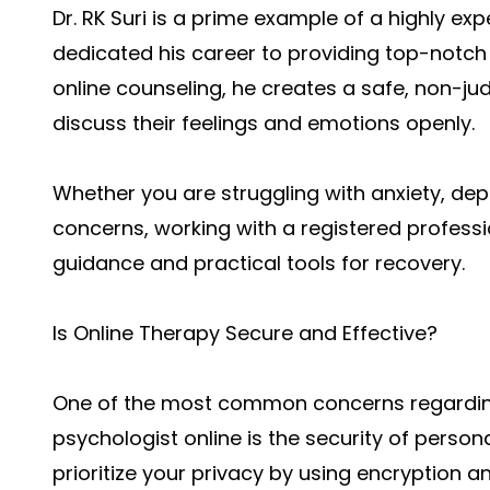
Dr. RK Suri is a prime example of a highly ex
dedicated his career to providing top-notch 
online counseling, he creates a safe, non-ju
discuss their feelings and emotions openly.
Whether you are struggling with anxiety, dep
concerns, working with a registered profess
guidance and practical tools for recovery.
Is Online Therapy Secure and Effective?
One of the most common concerns regarding
psychologist online is the security of perso
prioritize your privacy by using encryption 