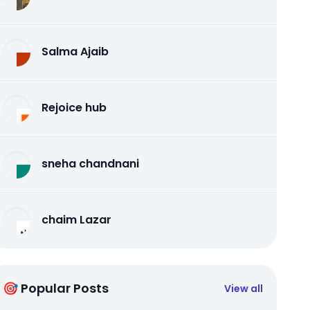
Salma Ajaib
Rejoice hub
sneha chandnani
chaim Lazar
🎯 Popular Posts
View all