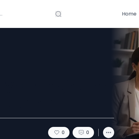
Home
sychologist for
reatment
0
0