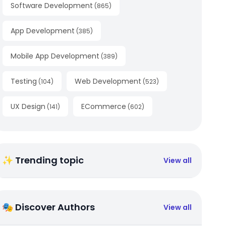
Software Development
(
865
)
App Development
(
385
)
Mobile App Development
(
389
)
Testing
Web Development
(
104
)
(
523
)
UX Design
ECommerce
(
141
)
(
602
)
✨ Trending topic
View all
🎭 Discover Authors
View all