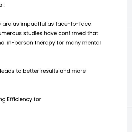
l.
s are as impactful as face-to-face
numerous studies have confirmed that
ional in-person therapy for many mental
e leads to better results and more
ng Efficiency for