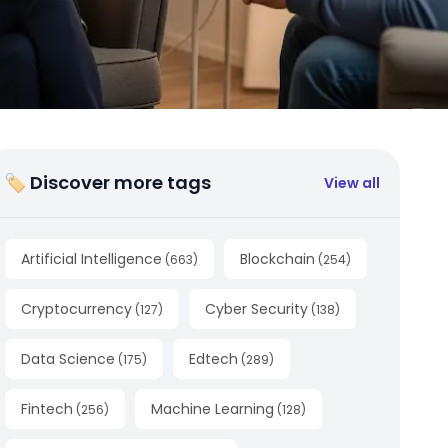
🏷 Discover more tags
View all
Artificial Intelligence
Blockchain
(
663
)
(
254
)
Cryptocurrency
Cyber Security
(
127
)
(
138
)
Data Science
Edtech
(
175
)
(
289
)
Fintech
Machine Learning
(
256
)
(
128
)