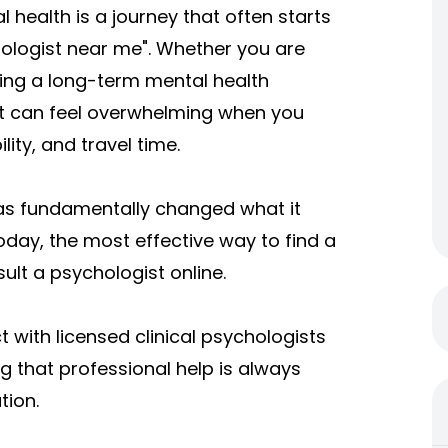
 health is a journey that often starts
ychologist near me". Whether you are
ging a long-term mental health
ist can feel overwhelming when you
lity, and travel time.
s fundamentally changed what it
oday, the most effective way to find a
ult a psychologist online.
with licensed clinical psychologists
 that professional help is always
tion.