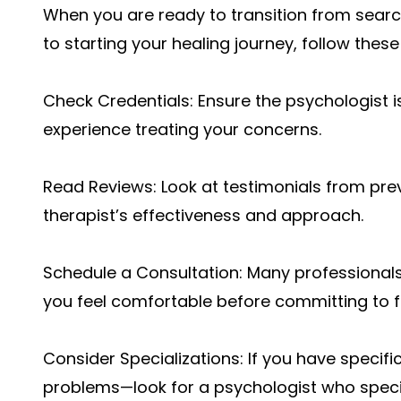
When you are ready to transition from search
to starting your healing journey, follow these
Check Credentials: Ensure the psychologist i
experience treating your concerns.
Read Reviews: Look at testimonials from prev
therapist’s effectiveness and approach.
Schedule a Consultation: Many professionals o
you feel comfortable before committing to fu
Consider Specializations: If you have specif
problems—look for a psychologist who specia