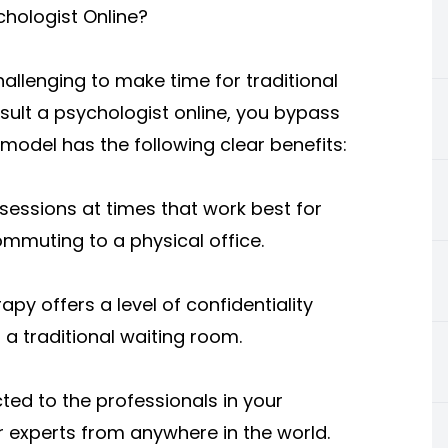
chologist Online?
hallenging to make time for traditional
ult a psychologist online, you bypass
 model has the following clear benefits:
ssions at times that work best for
ommuting to a physical office.
py offers a level of confidentiality
 a traditional waiting room.
cted to the professionals in your
 experts from anywhere in the world.