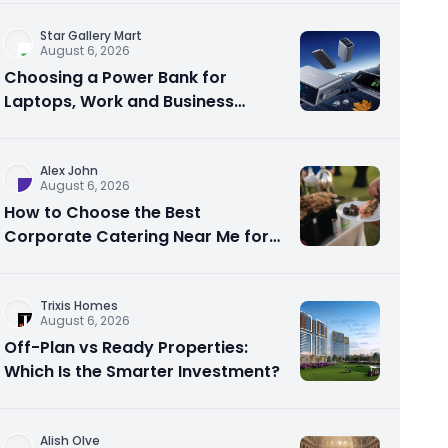
Star Gallery Mart
August 6, 2026
Choosing a Power Bank for
Laptops, Work and Business
Travel
Alex John
August 6, 2026
How to Choose the Best
Corporate Catering Near Me for
Your Next Office Event
Trixis Homes
August 6, 2026
Off-Plan vs Ready Properties:
Which Is the Smarter Investment?
Alish Olve