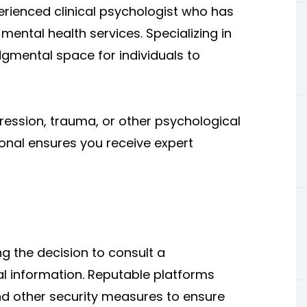
perienced clinical psychologist who has
mental health services. Specializing in
dgmental space for individuals to
ression, trauma, or other psychological
ional ensures you receive expert
 the decision to consult a
nal information. Reputable platforms
and other security measures to ensure