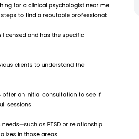
ing for a clinical psychologist near me
 steps to find a reputable professional:
s licensed and has the specific
ious clients to understand the
ffer an initial consultation to see if
ll sessions.
ic needs—such as PTSD or relationship
lizes in those areas.