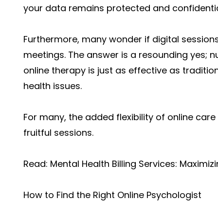
your data remains protected and confidentia
Furthermore, many wonder if digital session
meetings. The answer is a resounding yes; 
online therapy is just as effective as tradit
health issues.
For many, the added flexibility of online car
fruitful sessions.
Read:
Mental Health Billing Services: Maximizi
How to Find the Right Online Psychologist