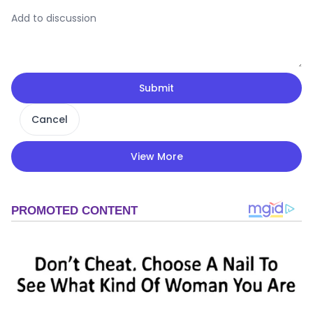
Submit
Cancel
View More