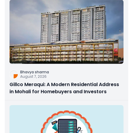
Bhavya sharma
August 7, 2026
Gillco Meraqui: A Modern Residential Address
in Mohali for Homebuyers and Investors