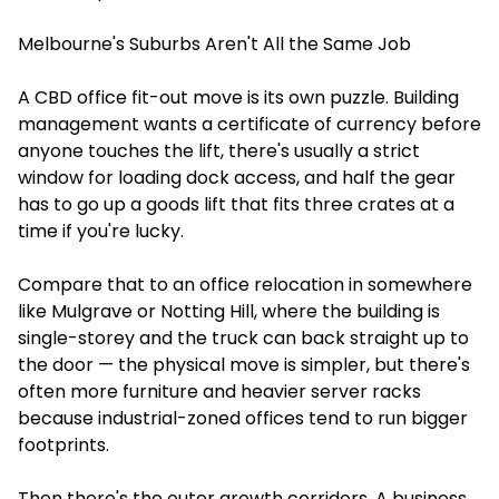
Melbourne's Suburbs Aren't All the Same Job
A CBD office fit-out move is its own puzzle. Building
management wants a certificate of currency before
anyone touches the lift, there's usually a strict
window for loading dock access, and half the gear
has to go up a goods lift that fits three crates at a
time if you're lucky.
Compare that to an office relocation in somewhere
like Mulgrave or Notting Hill, where the building is
single-storey and the truck can back straight up to
the door — the physical move is simpler, but there's
often more furniture and heavier server racks
because industrial-zoned offices tend to run bigger
footprints.
Then there's the outer growth corridors. A business