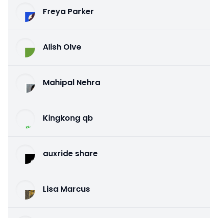
Freya Parker
Alish Olve
Mahipal Nehra
Kingkong qb
auxride share
Lisa Marcus