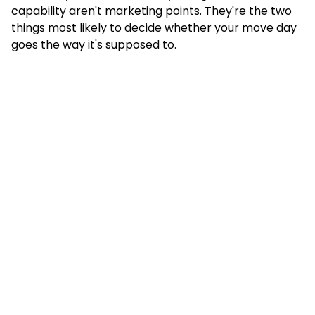
capability aren't marketing points. They're the two
things most likely to decide whether your move day
goes the way it's supposed to.