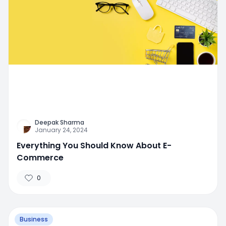
Deepak Sharma
January 24, 2024
Everything You Should Know About E-
Commerce
0
Business