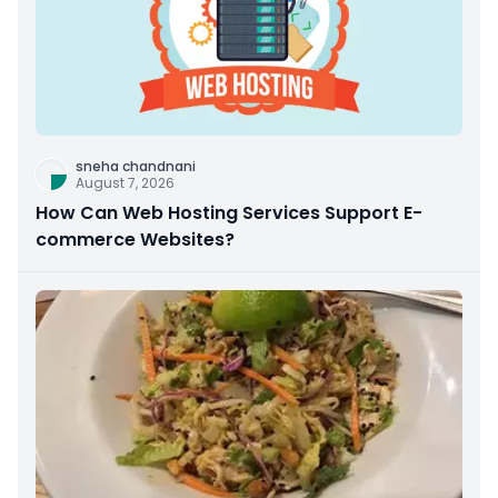
sneha chandnani
August 7, 2026
How Can Web Hosting Services Support E-
commerce Websites?