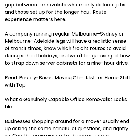
gap between removalists who mainly do local jobs
and those set up for the longer haul. Route
experience matters here.
A company running regular Melbourne–Sydney or
Melbourne–Adelaide legs will have a realistic sense
of transit times, know which freight routes to avoid
during school holidays, and won't be guessing at how
to strap down server cabinets for a nine-hour drive.
Read:
Priority-Based Moving Checklist for Home Shift
with Top
What a Genuinely Capable Office Removalist Looks
Like
Businesses shopping around for a mover usually end
up asking the same handful of questions, and rightly
so. Can the crew work after hours or over a