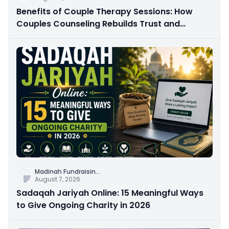
Benefits of Couple Therapy Sessions: How
Couples Counseling Rebuilds Trust and
Connection
Madinah Fundraisin
...
August 7, 2026
Sadaqah Jariyah Online: 15 Meaningful Ways
to Give Ongoing Charity in 2026