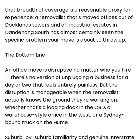
that breadth of coverage is a reasonable proxy for
experience: a removalist that's moved offices out of
Docklands towers and off industrial estates in
Dandenong South has almost certainly seen the
specific problem your move is about to throw up.
The Bottom Line
An office move is disruptive no matter who you hire
— there's no version of unplugging a business for a
day or two that feels entirely painless. But the
disruption is manageable when the removalist
actually knows the ground they're working on,
whether that's a loading dock in the CBD, a
warehouse-style office in the west, or a Sydney-
bound truck on the Hume.
Suburb-by-suburb familiarity and genuine interstate