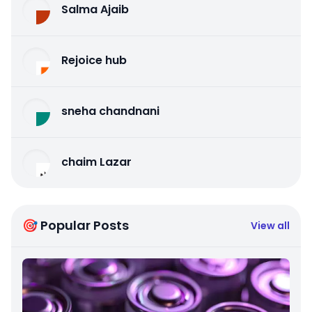
Salma Ajaib
Rejoice hub
sneha chandnani
chaim Lazar
🎯 Popular Posts
View all