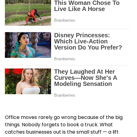
Office moves rarely go wrong because of the big
things. Nobody forgets to book a truck. What
catches businesses out is the small stuff — a lift