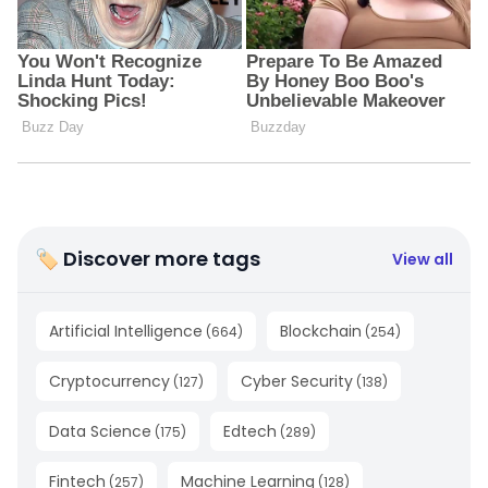
🏷 Discover more tags
View all
Artificial Intelligence
Blockchain
(
664
)
(
254
)
Cryptocurrency
Cyber Security
(
127
)
(
138
)
Data Science
Edtech
(
175
)
(
289
)
Fintech
Machine Learning
(
257
)
(
128
)