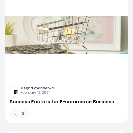
Megha khandelwal
February 12, 2024
Success Factors for E-commerce Business
0