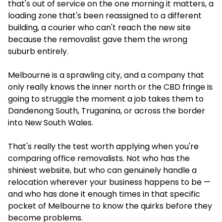
that's out of service on the one morning it matters, a
loading zone that's been reassigned to a different
building, a courier who can't reach the new site
because the removalist gave them the wrong
suburb entirely.
Melbourne is a sprawling city, and a company that
only really knows the inner north or the CBD fringe is
going to struggle the moment a job takes them to
Dandenong South, Truganina, or across the border
into New South Wales.
That's really the test worth applying when you're
comparing office removalists. Not who has the
shiniest website, but who can genuinely handle a
relocation wherever your business happens to be —
and who has done it enough times in that specific
pocket of Melbourne to know the quirks before they
become problems.