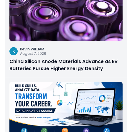
Kevin WILLIAM
K
August 7, 2026
China Silicon Anode Materials Advance as EV
Batteries Pursue Higher Energy Density