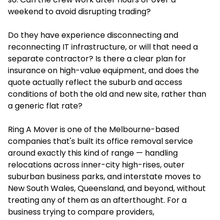
weekend to avoid disrupting trading?
Do they have experience disconnecting and
reconnecting IT infrastructure, or will that need a
separate contractor? Is there a clear plan for
insurance on high-value equipment, and does the
quote actually reflect the suburb and access
conditions of both the old and new site, rather than
a generic flat rate?
Ring A Mover is one of the Melbourne-based
companies that's built its office removal service
around exactly this kind of range — handling
relocations across inner-city high-rises, outer
suburban business parks, and interstate moves to
New South Wales, Queensland, and beyond, without
treating any of them as an afterthought. For a
business trying to compare providers,