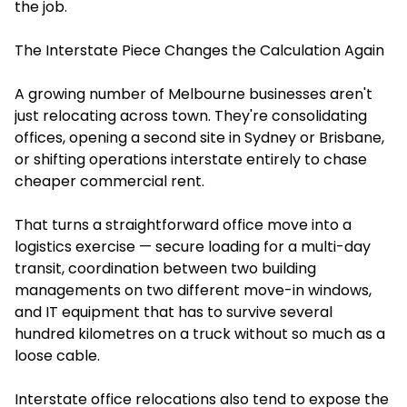
the job.
The Interstate Piece Changes the Calculation Again
A growing number of Melbourne businesses aren't
just relocating across town. They're consolidating
offices, opening a second site in Sydney or Brisbane,
or shifting operations interstate entirely to chase
cheaper commercial rent.
That turns a straightforward office move into a
logistics exercise — secure loading for a multi-day
transit, coordination between two building
managements on two different move-in windows,
and IT equipment that has to survive several
hundred kilometres on a truck without so much as a
loose cable.
Interstate office relocations also tend to expose the