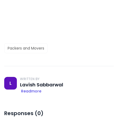
Packers and Movers
WRITTEN BY
L
Lavish Sabbarwal
Readmore
Responses (
0
)