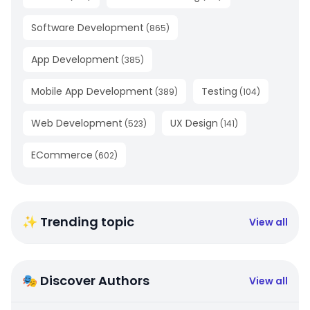
Software Development
(
865
)
App Development
(
385
)
Mobile App Development
Testing
(
389
)
(
104
)
Web Development
UX Design
(
523
)
(
141
)
ECommerce
(
602
)
✨ Trending topic
View all
🎭 Discover Authors
View all