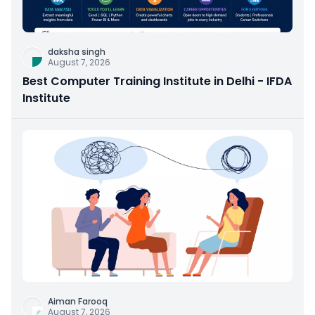
daksha singh
August 7, 2026
Best Computer Training Institute in Delhi - IFDA
Institute
Aiman Farooq
August 7, 2026