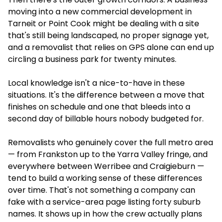
moving into a new commercial development in
Tarneit or Point Cook might be dealing with a site
that's still being landscaped, no proper signage yet,
and a removalist that relies on GPS alone can end up
circling a business park for twenty minutes.
Local knowledge isn't a nice-to-have in these
situations. It's the difference between a move that
finishes on schedule and one that bleeds into a
second day of billable hours nobody budgeted for.
Removalists who genuinely cover the full metro area
— from Frankston up to the Yarra Valley fringe, and
everywhere between Werribee and Craigieburn —
tend to build a working sense of these differences
over time. That's not something a company can
fake with a service-area page listing forty suburb
names. It shows up in how the crew actually plans