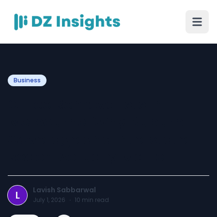
Business
Office Removalists in
Melbourne: Why Suburb
Coverage and Interstate
Reach Actually Matter
Lavish Sabbarwal
L
July 1, 2026
·
10
min read