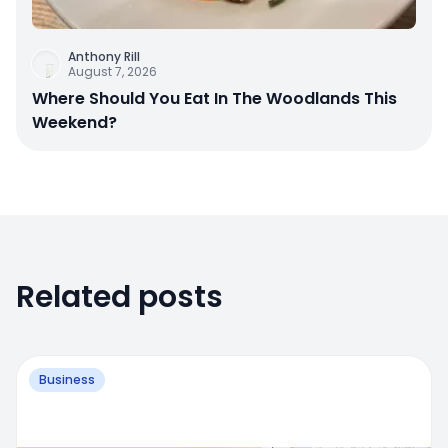
Anthony Rill
August 7, 2026
Where Should You Eat In The Woodlands This
Weekend?
Related posts
Business