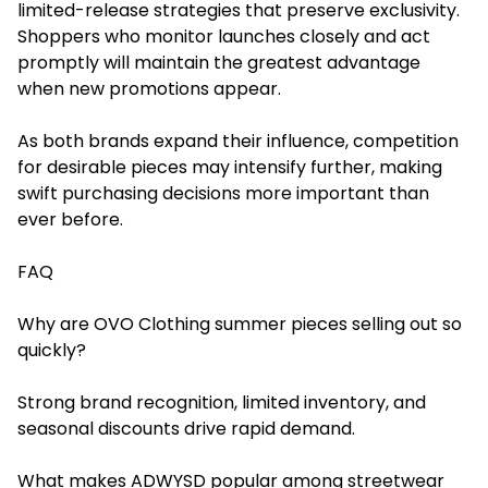
limited-release strategies that preserve exclusivity.
Shoppers who monitor launches closely and act
promptly will maintain the greatest advantage
when new promotions appear.
As both brands expand their influence, competition
for desirable pieces may intensify further, making
swift purchasing decisions more important than
ever before.
FAQ
Why are OVO Clothing summer pieces selling out so
quickly?
Strong brand recognition, limited inventory, and
seasonal discounts drive rapid demand.
What makes ADWYSD popular among streetwear