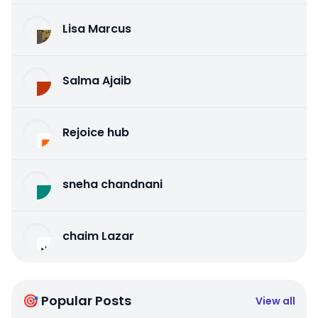
Lisa Marcus
Salma Ajaib
Rejoice hub
sneha chandnani
chaim Lazar
🎯 Popular Posts
View all