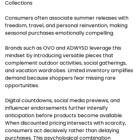
Collections
Consumers often associate summer releases with
freedom, travel, and personal reinvention, making
seasonal purchases emotionally compelling.
Brands such as OVO and ADWYSD leverage this
mindset by introducing versatile pieces that
complement outdoor activities, social gatherings,
and vacation wardrobes. Limited inventory amplifies
demand because shoppers fear missing rare
opportunities.
Digital countdowns, social media previews, and
influencer endorsements further intensify
anticipation before products become available.
When discounted pricing intersects with scarcity,
consumers act decisively rather than delaying
purchases. This psychological combination