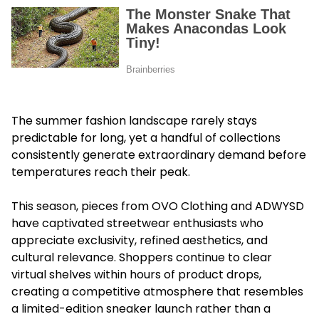
The summer fashion landscape rarely stays
predictable for long, yet a handful of collections
consistently generate extraordinary demand before
temperatures reach their peak.
This season, pieces from OVO Clothing and ADWYSD
have captivated streetwear enthusiasts who
appreciate exclusivity, refined aesthetics, and
cultural relevance. Shoppers continue to clear
virtual shelves within hours of product drops,
creating a competitive atmosphere that resembles
a limited-edition sneaker launch rather than a