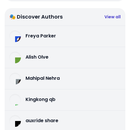
🎭 Discover Authors
View all
Freya Parker
Alish Olve
Mahipal Nehra
Kingkong qb
auxride share