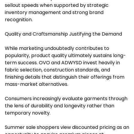
sellout speeds when supported by strategic
inventory management and strong brand
recognition.
Quality and Craftsmanship Justifying the Demand
While marketing undoubtedly contributes to
popularity, product quality ultimately sustains long-
term success. OVO and ADWYSD invest heavily in
fabric selection, construction standards, and
finishing details that distinguish their offerings from
mass-market alternatives.
Consumers increasingly evaluate garments through
the lens of durability and longevity rather than
temporary novelty.
Summer sale shoppers view discounted pricing as an