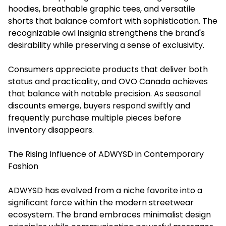
hoodies, breathable graphic tees, and versatile
shorts that balance comfort with sophistication. The
recognizable owl insignia strengthens the brand's
desirability while preserving a sense of exclusivity.
Consumers appreciate products that deliver both
status and practicality, and OVO Canada achieves
that balance with notable precision. As seasonal
discounts emerge, buyers respond swiftly and
frequently purchase multiple pieces before
inventory disappears.
The Rising Influence of ADWYSD in Contemporary
Fashion
ADWYSD has evolved from a niche favorite into a
significant force within the modern streetwear
ecosystem. The brand embraces minimalist design