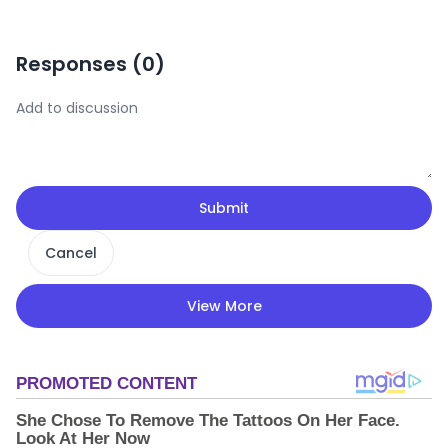
Responses (
0
)
Submit
Cancel
View More