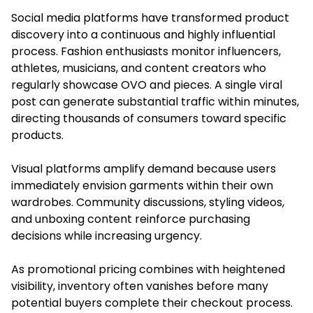
Social media platforms have transformed product
discovery into a continuous and highly influential
process. Fashion enthusiasts monitor influencers,
athletes, musicians, and content creators who
regularly showcase OVO and pieces. A single viral
post can generate substantial traffic within minutes,
directing thousands of consumers toward specific
products.
Visual platforms amplify demand because users
immediately envision garments within their own
wardrobes. Community discussions, styling videos,
and unboxing content reinforce purchasing
decisions while increasing urgency.
As promotional pricing combines with heightened
visibility, inventory often vanishes before many
potential buyers complete their checkout process.