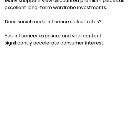
Many shoppers view discounted premium pieces as
excellent long-term wardrobe investments.
Does social media influence sellout rates?
Yes, influencer exposure and viral content
significantly accelerate consumer interest.