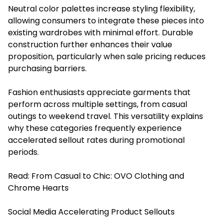
Neutral color palettes increase styling flexibility,
allowing consumers to integrate these pieces into
existing wardrobes with minimal effort. Durable
construction further enhances their value
proposition, particularly when sale pricing reduces
purchasing barriers.
Fashion enthusiasts appreciate garments that
perform across multiple settings, from casual
outings to weekend travel. This versatility explains
why these categories frequently experience
accelerated sellout rates during promotional
periods.
Read:
From Casual to Chic: OVO Clothing and
Chrome Hearts
Social Media Accelerating Product Sellouts