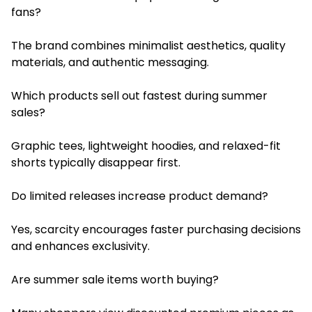
fans?
The brand combines minimalist aesthetics, quality
materials, and authentic messaging.
Which products sell out fastest during summer
sales?
Graphic tees, lightweight hoodies, and relaxed-fit
shorts typically disappear first.
Do limited releases increase product demand?
Yes, scarcity encourages faster purchasing decisions
and enhances exclusivity.
Are summer sale items worth buying?