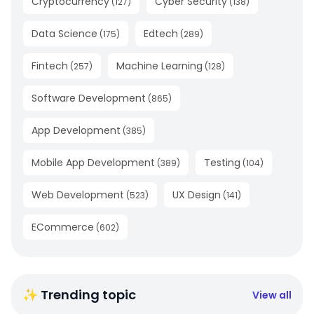
Cryptocurrency
Cyber Security
(
127
)
(
138
)
Data Science
Edtech
(
175
)
(
289
)
Fintech
Machine Learning
(
257
)
(
128
)
Software Development
(
865
)
App Development
(
385
)
Mobile App Development
Testing
(
389
)
(
104
)
Web Development
UX Design
(
523
)
(
141
)
ECommerce
(
602
)
✨ Trending topic
View all