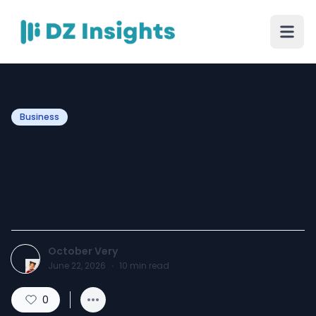
Business
The OVO Clothing and
ADWYSD Summer Sale
Pieces Selling Out Fast
October Very
June 22, 2026
·
10
min read
0