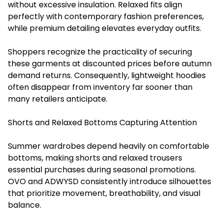
without excessive insulation. Relaxed fits align
perfectly with contemporary fashion preferences,
while premium detailing elevates everyday outfits.
Shoppers recognize the practicality of securing
these garments at discounted prices before autumn
demand returns. Consequently, lightweight hoodies
often disappear from inventory far sooner than
many retailers anticipate.
Shorts and Relaxed Bottoms Capturing Attention
Summer wardrobes depend heavily on comfortable
bottoms, making shorts and relaxed trousers
essential purchases during seasonal promotions.
OVO and ADWYSD consistently introduce silhouettes
that prioritize movement, breathability, and visual
balance.