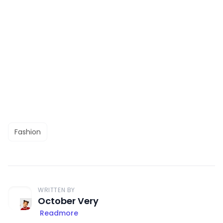
Fashion
WRITTEN BY
October Very
Readmore