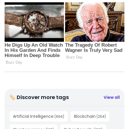
🏷 Discover more tags
View all
Artificial Intelligence
Blockchain
(
664
)
(
254
)