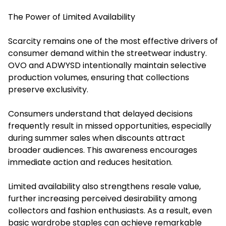
The Power of Limited Availability
Scarcity remains one of the most effective drivers of
consumer demand within the streetwear industry.
OVO and ADWYSD intentionally maintain selective
production volumes, ensuring that collections
preserve exclusivity.
Consumers understand that delayed decisions
frequently result in missed opportunities, especially
during summer sales when discounts attract
broader audiences. This awareness encourages
immediate action and reduces hesitation.
Limited availability also strengthens resale value,
further increasing perceived desirability among
collectors and fashion enthusiasts. As a result, even
basic wardrobe staples can achieve remarkable