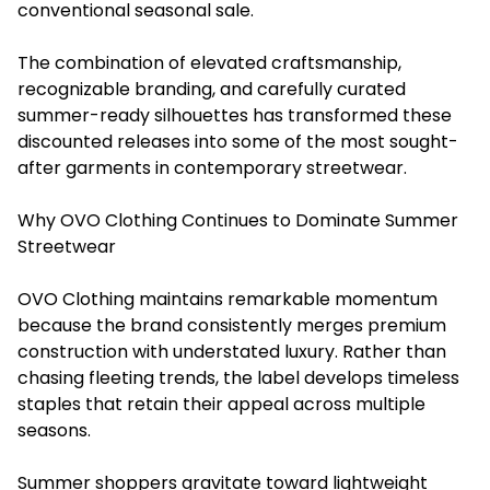
conventional seasonal sale.
The combination of elevated craftsmanship,
recognizable branding, and carefully curated
summer-ready silhouettes has transformed these
discounted releases into some of the most sought-
after garments in contemporary streetwear.
Why OVO Clothing Continues to Dominate Summer
Streetwear
OVO Clothing maintains remarkable momentum
because the brand consistently merges premium
construction with understated luxury. Rather than
chasing fleeting trends, the label develops timeless
staples that retain their appeal across multiple
seasons.
Summer shoppers gravitate toward lightweight