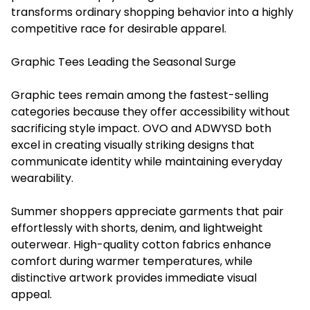
transforms ordinary shopping behavior into a highly
competitive race for desirable apparel.
Graphic Tees Leading the Seasonal Surge
Graphic tees remain among the fastest-selling
categories because they offer accessibility without
sacrificing style impact. OVO and ADWYSD both
excel in creating visually striking designs that
communicate identity while maintaining everyday
wearability.
Summer shoppers appreciate garments that pair
effortlessly with shorts, denim, and lightweight
outerwear. High-quality cotton fabrics enhance
comfort during warmer temperatures, while
distinctive artwork provides immediate visual
appeal.