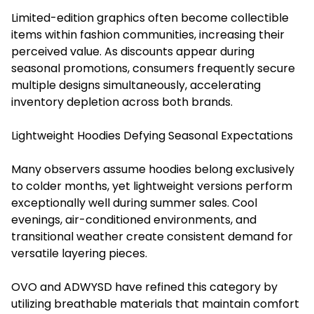
Limited-edition graphics often become collectible
items within fashion communities, increasing their
perceived value. As discounts appear during
seasonal promotions, consumers frequently secure
multiple designs simultaneously, accelerating
inventory depletion across both brands.
Lightweight Hoodies Defying Seasonal Expectations
Many observers assume hoodies belong exclusively
to colder months, yet lightweight versions perform
exceptionally well during summer sales. Cool
evenings, air-conditioned environments, and
transitional weather create consistent demand for
versatile layering pieces.
OVO and ADWYSD have refined this category by
utilizing breathable materials that maintain comfort