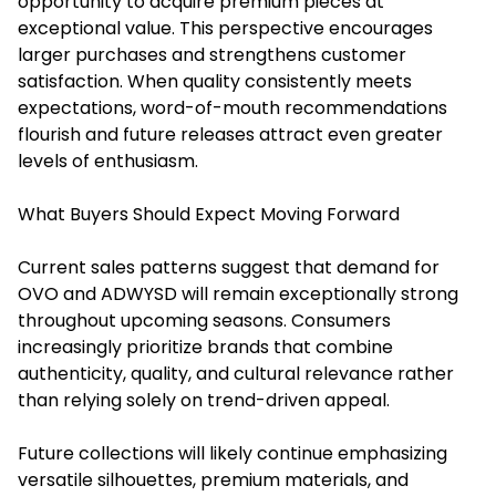
opportunity to acquire premium pieces at
exceptional value. This perspective encourages
larger purchases and strengthens customer
satisfaction. When quality consistently meets
expectations, word-of-mouth recommendations
flourish and future releases attract even greater
levels of enthusiasm.
What Buyers Should Expect Moving Forward
Current sales patterns suggest that demand for
OVO and ADWYSD will remain exceptionally strong
throughout upcoming seasons. Consumers
increasingly prioritize brands that combine
authenticity, quality, and cultural relevance rather
than relying solely on trend-driven appeal.
Future collections will likely continue emphasizing
versatile silhouettes, premium materials, and