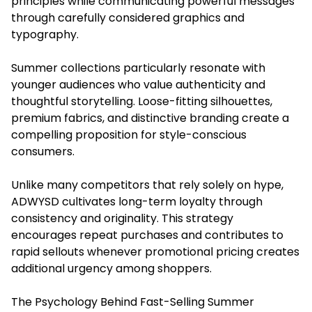
principles while communicating powerful messages
through carefully considered graphics and
typography.
Summer collections particularly resonate with
younger audiences who value authenticity and
thoughtful storytelling. Loose-fitting silhouettes,
premium fabrics, and distinctive branding create a
compelling proposition for style-conscious
consumers.
Unlike many competitors that rely solely on hype,
ADWYSD cultivates long-term loyalty through
consistency and originality. This strategy
encourages repeat purchases and contributes to
rapid sellouts whenever promotional pricing creates
additional urgency among shoppers.
The Psychology Behind Fast-Selling Summer