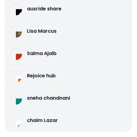
auxride share
Lisa Marcus
Salma Ajaib
Rejoice hub
sneha chandnani
chaim Lazar