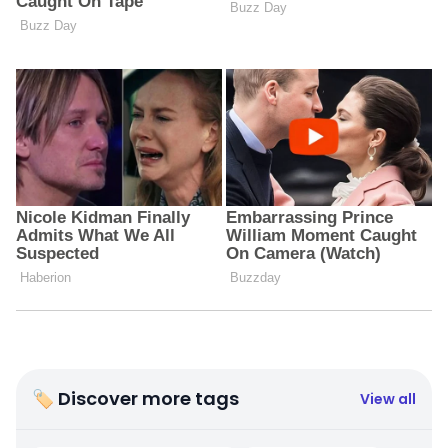
🏷 Discover more tags
View all