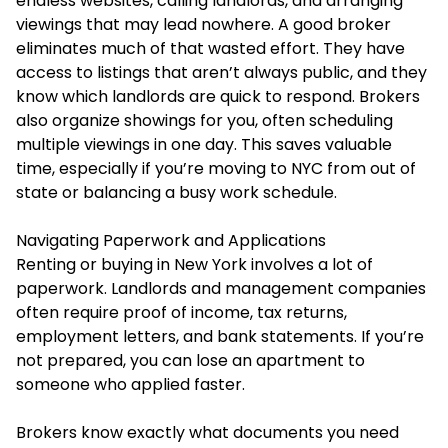
endless websites, calling landlords, and arranging
viewings that may lead nowhere. A good broker
eliminates much of that wasted effort. They have
access to listings that aren’t always public, and they
know which landlords are quick to respond. Brokers
also organize showings for you, often scheduling
multiple viewings in one day. This saves valuable
time, especially if you’re moving to NYC from out of
state or balancing a busy work schedule.
Navigating Paperwork and Applications
Renting or buying in New York involves a lot of
paperwork. Landlords and management companies
often require proof of income, tax returns,
employment letters, and bank statements. If you’re
not prepared, you can lose an apartment to
someone who applied faster.
Brokers know exactly what documents you need