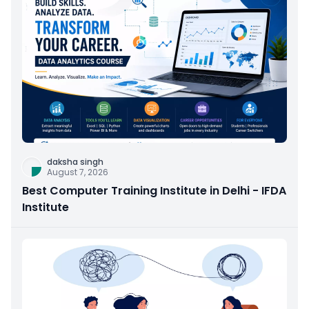
daksha singh
August 7, 2026
Best Computer Training Institute in Delhi - IFDA
Institute