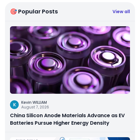
🎯 Popular Posts
View all
Kevin WILLIAM
K
August 7, 2026
China Silicon Anode Materials Advance as EV
Batteries Pursue Higher Energy Density