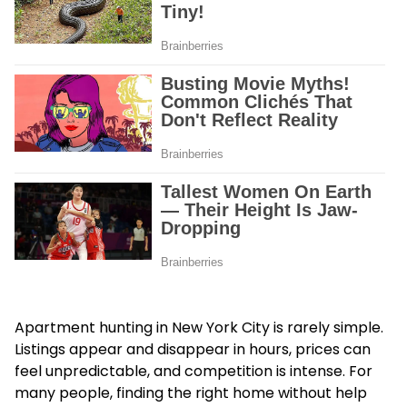
Apartment hunting in New York City is rarely simple.
Listings appear and disappear in hours, prices can
feel unpredictable, and competition is intense. For
many people, finding the right home without help