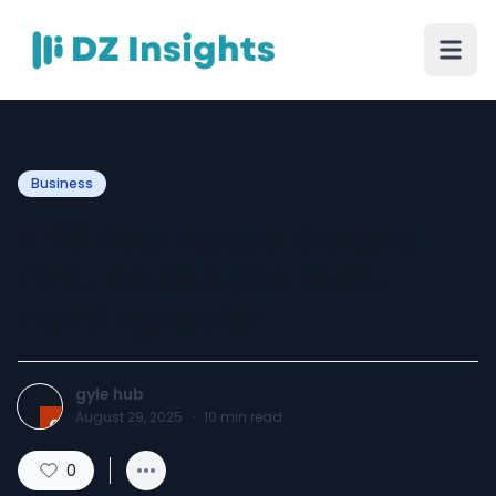
Business
NYC Real Estate Brokers
That Make Apartment
Hunting Easier
gyle hub
August 29, 2025
·
10
min read
0