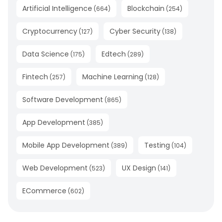
Artificial Intelligence
Blockchain
(
664
)
(
254
)
Cryptocurrency
Cyber Security
(
127
)
(
138
)
Data Science
Edtech
(
175
)
(
289
)
Fintech
Machine Learning
(
257
)
(
128
)
Software Development
(
865
)
App Development
(
385
)
Mobile App Development
Testing
(
389
)
(
104
)
Web Development
UX Design
(
523
)
(
141
)
ECommerce
(
602
)