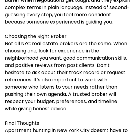
buffer when negotiations get tough, and they explain
complex terms in plain language. Instead of second-
guessing every step, you feel more confident
because someone experienced is guiding you.
Choosing the Right Broker
Not all NYC real estate brokers are the same. When
choosing one, look for experience in the
neighborhood you want, good communication skills,
and positive reviews from past clients. Don’t
hesitate to ask about their track record or request
references. It’s also important to work with
someone who listens to your needs rather than
pushing their own agenda. A trusted broker will
respect your budget, preferences, and timeline
while giving honest advice.
Final Thoughts
Apartment hunting in New York City doesn’t have to