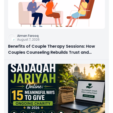
Aiman Farooq
August 7, 2026
Benefits of Couple Therapy Sessions: How
Couples Counseling Rebuilds Trust and
Connection