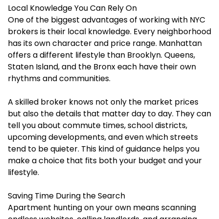
Local Knowledge You Can Rely On
One of the biggest advantages of working with NYC
brokers is their local knowledge. Every neighborhood
has its own character and price range. Manhattan
offers a different lifestyle than Brooklyn. Queens,
Staten Island, and the Bronx each have their own
rhythms and communities.
A skilled broker knows not only the market prices
but also the details that matter day to day. They can
tell you about commute times, school districts,
upcoming developments, and even which streets
tend to be quieter. This kind of guidance helps you
make a choice that fits both your budget and your
lifestyle.
Saving Time During the Search
Apartment hunting on your own means scanning