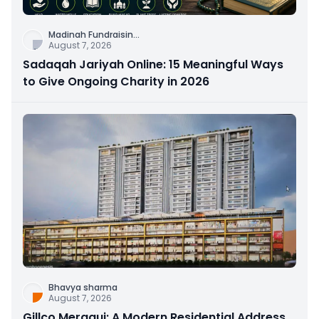
Madinah Fundraisin
...
August 7, 2026
Sadaqah Jariyah Online: 15 Meaningful Ways
to Give Ongoing Charity in 2026
Bhavya sharma
August 7, 2026
Gillco Meraqui: A Modern Residential Address