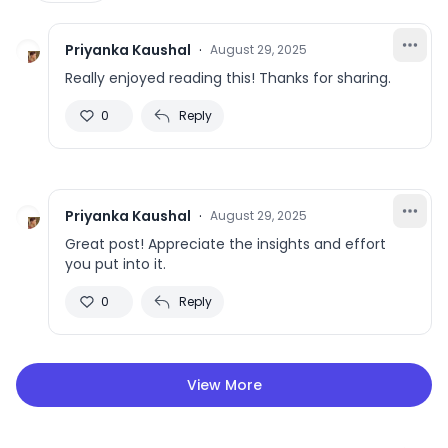
Priyanka Kaushal
·
August 29, 2025
Really enjoyed reading this! Thanks for sharing.
0
Reply
Priyanka Kaushal
·
August 29, 2025
Great post! Appreciate the insights and effort
you put into it.
0
Reply
View More