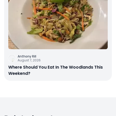
Anthony Rill
August 7, 2026
Where Should You Eat In The Woodlands This
Weekend?