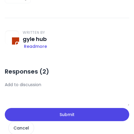
WRITTEN BY
gyle hub
Readmore
Responses (
2
)
Submit
Cancel