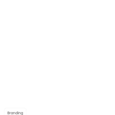
Branding