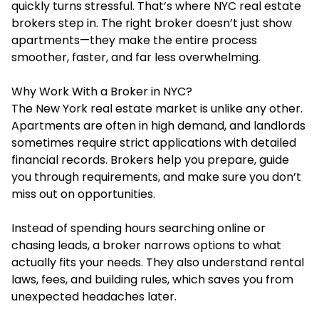
quickly turns stressful. That’s where NYC real estate
brokers step in. The right broker doesn’t just show
apartments—they make the entire process
smoother, faster, and far less overwhelming.
Why Work With a Broker in NYC?
The
New York real estate
market is unlike any other.
Apartments are often in high demand, and landlords
sometimes require strict applications with detailed
financial records. Brokers help you prepare, guide
you through requirements, and make sure you don’t
miss out on opportunities.
Instead of spending hours searching online or
chasing leads, a broker narrows options to what
actually fits your needs. They also understand rental
laws, fees, and building rules, which saves you from
unexpected headaches later.