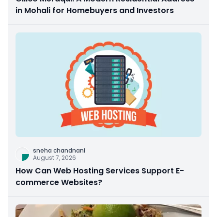
in Mohali for Homebuyers and Investors
sneha chandnani
August 7, 2026
How Can Web Hosting Services Support E-
commerce Websites?