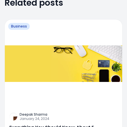
Related posts
Business
Deepak Sharma
January 24, 2024