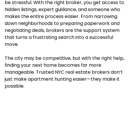
be stressful. With the right broker, you get access to
hidden listings, expert guidance, and someone who
makes the entire process easier. From narrowing
down neighborhoods to preparing paperwork and
negotiating deals, brokers are the support system
that turns a frustrating search into a successful
move.
The city may be competitive, but with the right help,
finding your next home becomes far more
manageable. Trusted NYC real estate brokers don’t
just make apartment hunting easier—they make it
possible.