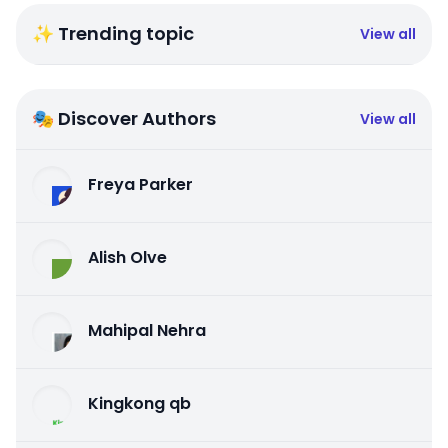
✨ Trending topic
View all
🎭 Discover Authors
View all
Freya Parker
Alish Olve
Mahipal Nehra
Kingkong qb