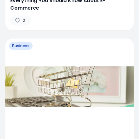
Everything You Should Know About E-
Commerce
0
Business