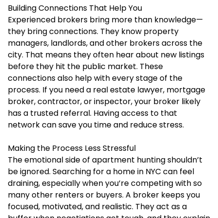
Building Connections That Help You
Experienced brokers bring more than knowledge—
they bring connections. They know property
managers, landlords, and other brokers across the
city. That means they often hear about new listings
before they hit the public market. These
connections also help with every stage of the
process. If you need a real estate lawyer, mortgage
broker, contractor, or inspector, your broker likely
has a trusted referral. Having access to that
network can save you time and reduce stress.
Making the Process Less Stressful
The emotional side of apartment hunting shouldn’t
be ignored. Searching for a home in NYC can feel
draining, especially when you’re competing with so
many other renters or buyers. A broker keeps you
focused, motivated, and realistic. They act as a