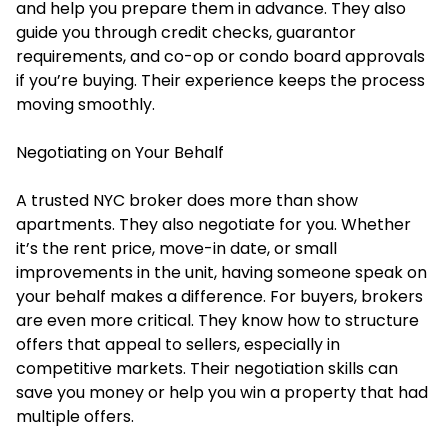
and help you prepare them in advance. They also
guide you through credit checks, guarantor
requirements, and co-op or condo board approvals
if you’re buying. Their experience keeps the process
moving smoothly.
Negotiating on Your Behalf
A trusted NYC broker does more than show
apartments. They also negotiate for you. Whether
it’s the rent price, move-in date, or small
improvements in the unit, having someone speak on
your behalf makes a difference. For buyers, brokers
are even more critical. They know how to structure
offers that appeal to sellers, especially in
competitive markets. Their negotiation skills can
save you money or help you win a property that had
multiple offers.