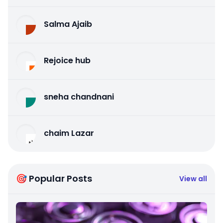
Salma Ajaib
Rejoice hub
sneha chandnani
chaim Lazar
🎯 Popular Posts
View all