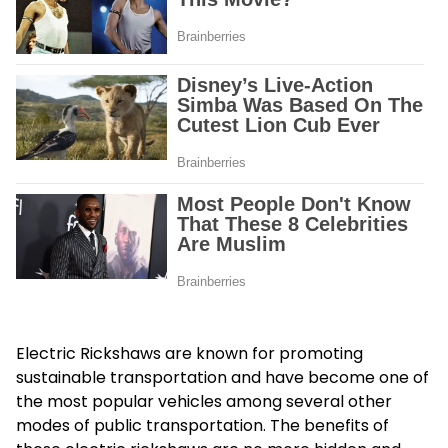
Electric Rickshaws are known for promoting
sustainable transportation and have become one of
the most popular vehicles among several other
modes of public transportation. The benefits of