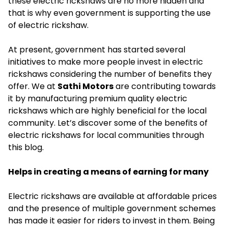
these electric rickshaws are no more hidden and
that is why even government is supporting the use
of electric rickshaw.
At present, government has started several
initiatives to make more people invest in electric
rickshaws considering the number of benefits they
offer. We at
Sathi Motors
are contributing towards
it by manufacturing premium quality electric
rickshaws which are highly beneficial for the local
community. Let’s discover some of the benefits of
electric rickshaws for local communities through
this blog.
Helps in creating a means of earning for many
Electric rickshaws are available at affordable prices
and the presence of multiple government schemes
has made it easier for riders to invest in them. Being