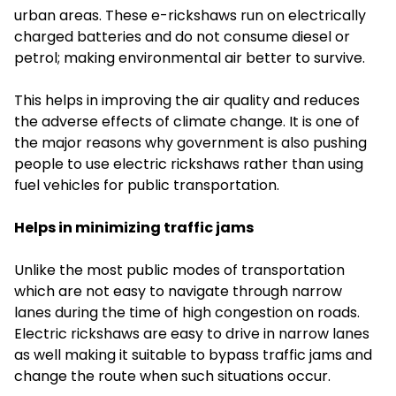
urban areas. These e-rickshaws run on electrically
charged batteries and do not consume diesel or
petrol; making environmental air better to survive.
This helps in improving the air quality and reduces
the adverse effects of climate change. It is one of
the major reasons why government is also pushing
people to use electric rickshaws rather than using
fuel vehicles for public transportation.
Helps in minimizing traffic jams
Unlike the most public modes of transportation
which are not easy to navigate through narrow
lanes during the time of high congestion on roads.
Electric rickshaws are easy to drive in narrow lanes
as well making it suitable to bypass traffic jams and
change the route when such situations occur.