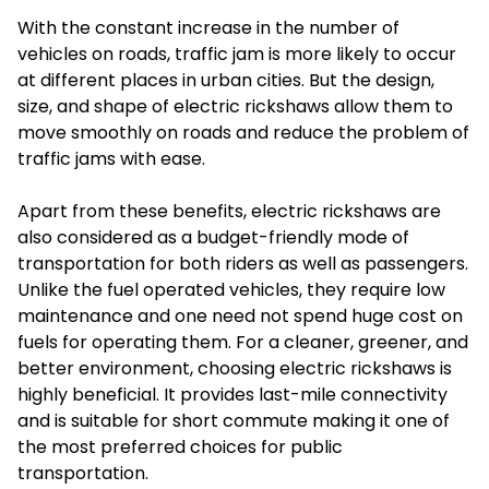
With the constant increase in the number of
vehicles on roads, traffic jam is more likely to occur
at different places in urban cities. But the design,
size, and shape of electric rickshaws allow them to
move smoothly on roads and reduce the problem of
traffic jams with ease.
Apart from these benefits, electric rickshaws are
also considered as a budget-friendly mode of
transportation for both riders as well as passengers.
Unlike the fuel operated vehicles, they require low
maintenance and one need not spend huge cost on
fuels for operating them. For a cleaner, greener, and
better environment, choosing electric rickshaws is
highly beneficial. It provides last-mile connectivity
and is suitable for short commute making it one of
the most preferred choices for public
transportation.