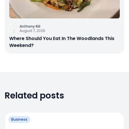
Anthony Rill
August 7, 2026
Where Should You Eat In The Woodlands This
Weekend?
Related posts
Business