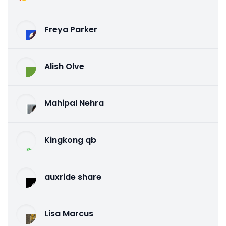
Freya Parker
Alish Olve
Mahipal Nehra
Kingkong qb
auxride share
Lisa Marcus