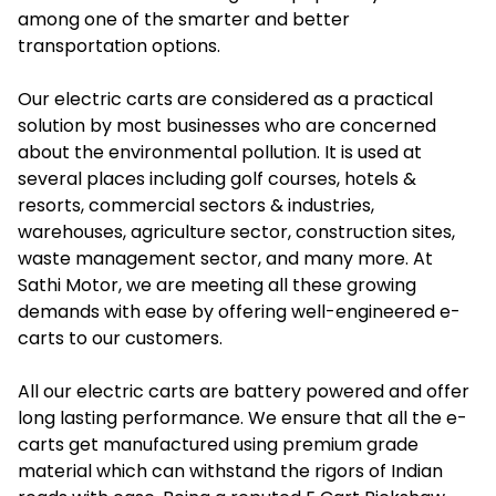
among one of the smarter and better
transportation options.
Our electric carts are considered as a practical
solution by most businesses who are concerned
about the environmental pollution. It is used at
several places including golf courses, hotels &
resorts, commercial sectors & industries,
warehouses, agriculture sector, construction sites,
waste management sector, and many more. At
Sathi Motor, we are meeting all these growing
demands with ease by offering well-engineered e-
carts to our customers.
All our electric carts are battery powered and offer
long lasting performance. We ensure that all the e-
carts get manufactured using premium grade
material which can withstand the rigors of Indian