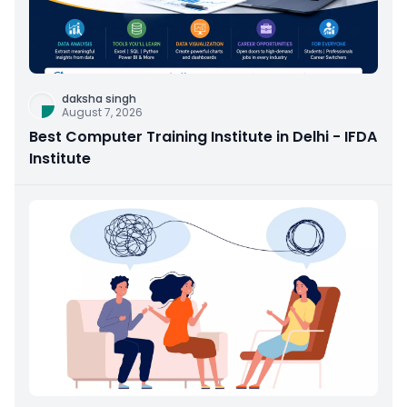
daksha singh
August 7, 2026
Best Computer Training Institute in Delhi - IFDA
Institute