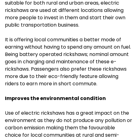
suitable for both rural and urban areas, electric
rickshaws are used at different locations allowing
more people to invest in them and start their own
public transportation business.
It is offering local communities a better mode of
earning without having to spend any amount on fuel.
Being battery operated rickshaws; nominal amount
goes in charging and maintenance of these e-
rickshaws. Passengers also prefer these rickshaws
more due to their eco-friendly feature allowing
riders to earn more in short commute.
Improves the environmental condition
Use of
electric rickshaws
has a great impact on the
environment as they do not produce any pollution or
carbon emission making them the favourable
choice for local communities at rural and semi-