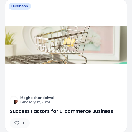
Business
Megha khandelwal
February 12, 2024
Success Factors for E-commerce Business
0