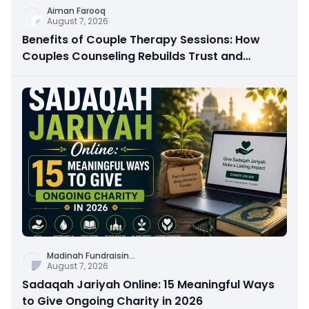
Aiman Farooq
August 7, 2026
Benefits of Couple Therapy Sessions: How
Couples Counseling Rebuilds Trust and
Connection
Madinah Fundraisin
...
August 7, 2026
Sadaqah Jariyah Online: 15 Meaningful Ways
to Give Ongoing Charity in 2026