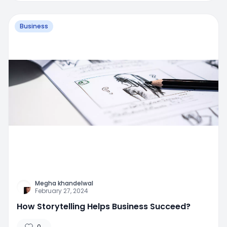
Business
Megha khandelwal
February 27, 2024
How Storytelling Helps Business Succeed?
0