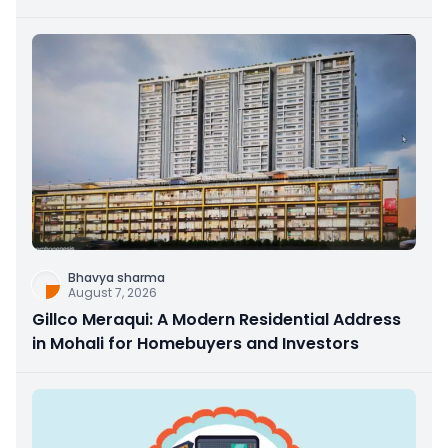
Bhavya sharma
August 7, 2026
Gillco Meraqui: A Modern Residential Address
in Mohali for Homebuyers and Investors