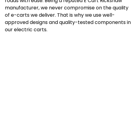
roads with ease. Being a reputed E Cart Rickshaw
manufacturer, we never compromise on the quality
of e-carts we deliver. That is why we use well-
approved designs and quality-tested components in
our electric carts.