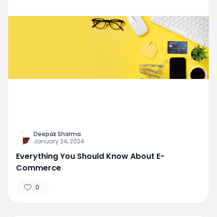
Deepak Sharma
January 24, 2024
Everything You Should Know About E-
Commerce
0