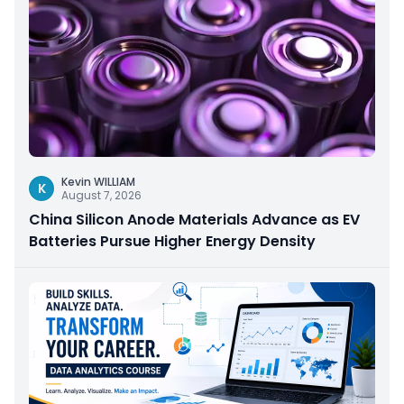
Kevin WILLIAM
K
August 7, 2026
China Silicon Anode Materials Advance as EV
Batteries Pursue Higher Energy Density