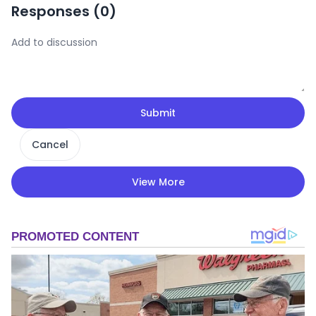
Responses (
0
)
Submit
Cancel
View More