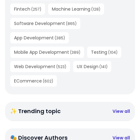
Fintech
Machine Learning
(
257
)
(
128
)
Software Development
(
865
)
App Development
(
385
)
Mobile App Development
Testing
(
389
)
(
104
)
Web Development
UX Design
(
523
)
(
141
)
ECommerce
(
602
)
✨ Trending topic
View all
🎭 Discover Authors
View all