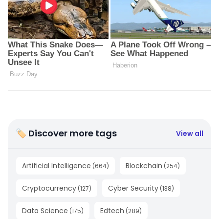
🏷 Discover more tags
View all
Artificial Intelligence
Blockchain
(
664
)
(
254
)
Cryptocurrency
Cyber Security
(
127
)
(
138
)
Data Science
Edtech
(
175
)
(
289
)