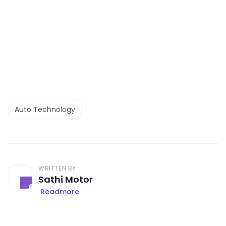
Auto Technology
WRITTEN BY
Sathi Motor
Readmore