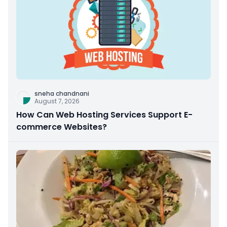
sneha chandnani
August 7, 2026
How Can Web Hosting Services Support E-
commerce Websites?