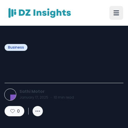
Business
No. 1 E Rickshaw Brand in
India
Sathi Motor
January 17, 2025
·
10
min read
0