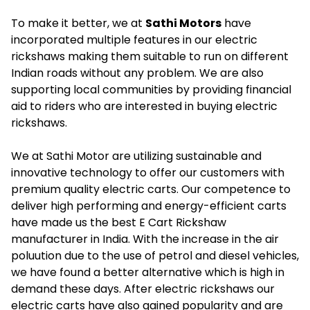
To make it better, we at
Sathi Motors
have
incorporated multiple features in our electric
rickshaws making them suitable to run on different
Indian roads without any problem. We are also
supporting local communities by providing financial
aid to riders who are interested in buying electric
rickshaws.
We at Sathi Motor are utilizing sustainable and
innovative technology to offer our customers with
premium quality electric carts. Our competence to
deliver high performing and energy-efficient carts
have made us the best E Cart Rickshaw
manufacturer in India. With the increase in the air
poluution due to the use of petrol and diesel vehicles,
we have found a better alternative which is high in
demand these days. After electric rickshaws our
electric carts have also gained popularity and are