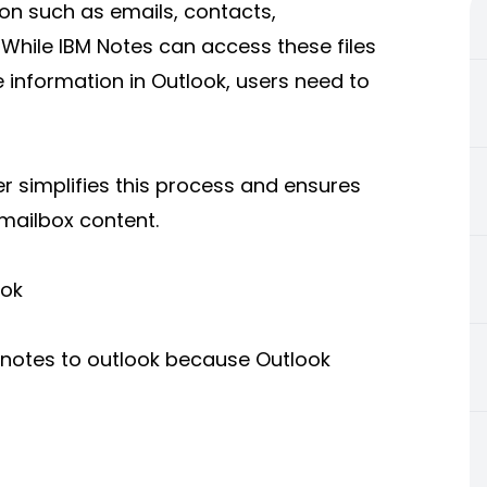
ion such as emails, contacts,
 While IBM Notes can access these files
 information in Outlook, users need to
r simplifies this process and ensures
 mailbox content.
ook
 notes to outlook because Outlook