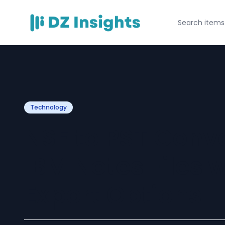
Technology
NSF to PST Conv
IBM Notes Files w
Export Options