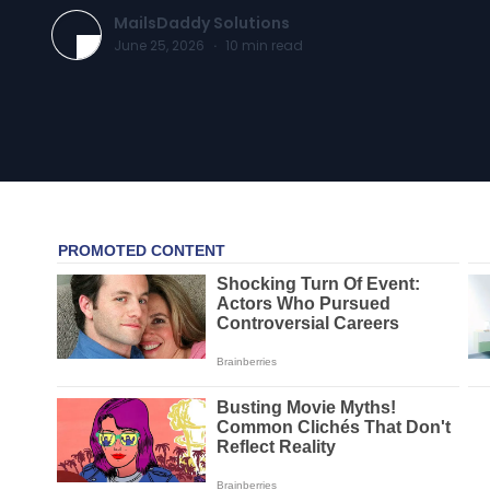
MailsDaddy Solutions
June 25, 2026
·
10
min read