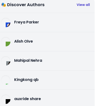
🎭 Discover Authors
View all
Freya Parker
Alish Olve
Mahipal Nehra
Kingkong qb
auxride share