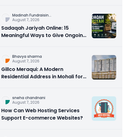
Counseling Rebuilds Trust and
Connection
Madinah Fundraisin
...
August 7, 2026
Sadaqah Jariyah Online: 15
Meaningful Ways to Give Ongoing
Charity in 2026
Bhavya sharma
August 7, 2026
Gillco Meraqui: A Modern
Residential Address in Mohali for
Homebuyers and Investors
sneha chandnani
August 7, 2026
How Can Web Hosting Services
Support E-commerce Websites?