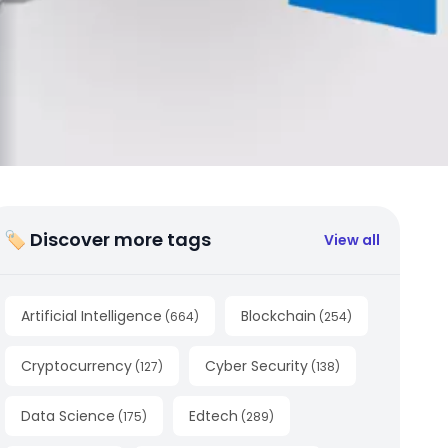
🏷 Discover more tags
View all
Artificial Intelligence
Blockchain
(
664
)
(
254
)
Cryptocurrency
Cyber Security
(
127
)
(
138
)
Data Science
Edtech
(
175
)
(
289
)