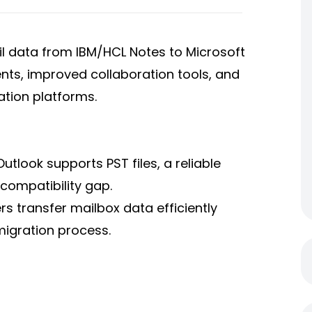
l data from IBM/HCL Notes to Microsoft
ts, improved collaboration tools, and
tion platforms.
utlook supports PST files, a reliable
 compatibility gap.
rs transfer mailbox data efficiently
migration process.