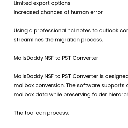
Limited export options
Increased chances of human error
Using a professional hcl notes to outlook co
streamlines the migration process.
MailsDaddy NSF to PST Converter
MailsDaddy NSF to PST Converter is designed
mailbox conversion. The software supports 
mailbox data while preserving folder hierarc
The tool can process: