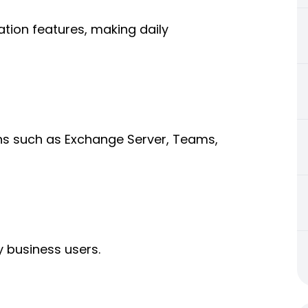
tion features, making daily
ons such as Exchange Server, Teams,
y business users.