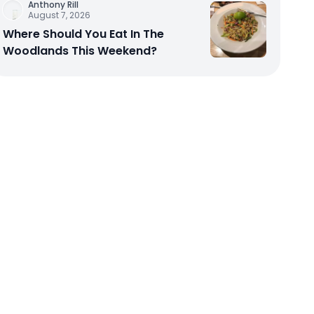
Anthony Rill
August 7, 2026
Where Should You Eat In The
Woodlands This Weekend?