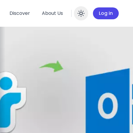
Discover
About Us
Log in
Enable dar