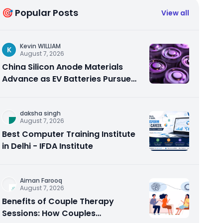
🎯 Popular Posts
View all
Kevin WILLIAM
K
August 7, 2026
China Silicon Anode Materials
Advance as EV Batteries Pursue
Higher Energy Density
daksha singh
August 7, 2026
Best Computer Training Institute
in Delhi - IFDA Institute
Aiman Farooq
August 7, 2026
Benefits of Couple Therapy
Sessions: How Couples