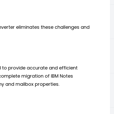
nverter eliminates these challenges and
 to provide accurate and efficient
complete migration of IBM Notes
hy and mailbox properties.