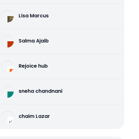
Lisa Marcus
Salma Ajaib
Rejoice hub
sneha chandnani
chaim Lazar