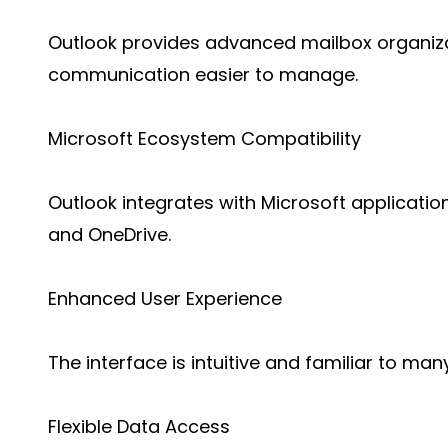
Outlook provides advanced mailbox organiza
communication easier to manage.
Microsoft Ecosystem Compatibility
Outlook integrates with Microsoft applicati
and OneDrive.
Enhanced User Experience
The interface is intuitive and familiar to man
Flexible Data Access