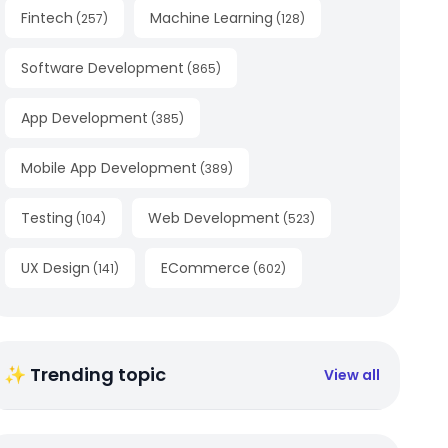
Fintech
Machine Learning
(
257
)
(
128
)
Software Development
(
865
)
App Development
(
385
)
Mobile App Development
(
389
)
Testing
Web Development
(
104
)
(
523
)
UX Design
ECommerce
(
141
)
(
602
)
✨ Trending topic
View all