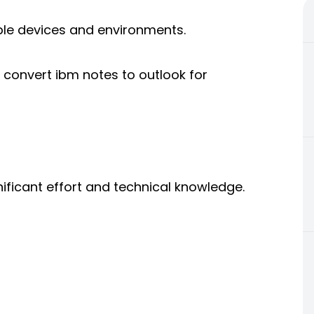
le devices and environments.
convert ibm notes to outlook for
ificant effort and technical knowledge.