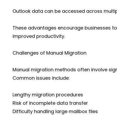
Outlook data can be accessed across multip
These advantages encourage businesses to 
improved productivity.
Challenges of Manual Migration
Manual migration methods often involve sign
Common issues include:
Lengthy migration procedures
Risk of incomplete data transfer
Difficulty handling large mailbox files