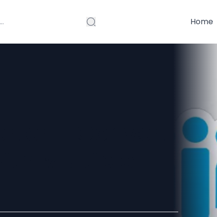
Home
erter – Convert
ith Multiple