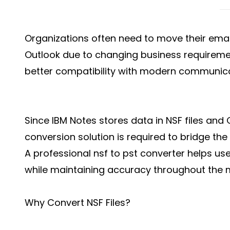
Organizations often need to move their emai
Outlook due to changing business requiremen
better compatibility with modern communica
Since IBM Notes stores data in NSF files and O
conversion solution is required to bridge the
A professional nsf to pst converter helps use
while maintaining accuracy throughout the 
Why Convert NSF Files?