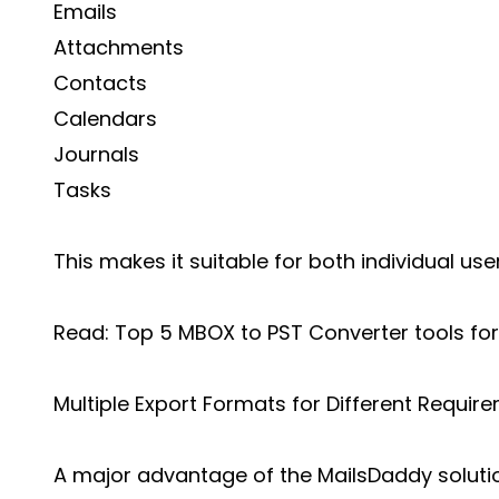
Emails
Attachments
Contacts
Calendars
Journals
Tasks
This makes it suitable for both individual us
Read:
Top 5 MBOX to PST Converter tools for
Multiple Export Formats for Different Requir
A major advantage of the MailsDaddy solution 