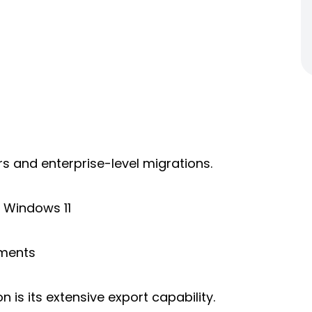
ers and enterprise-level migrations.
 Windows 11
ements
is its extensive export capability.