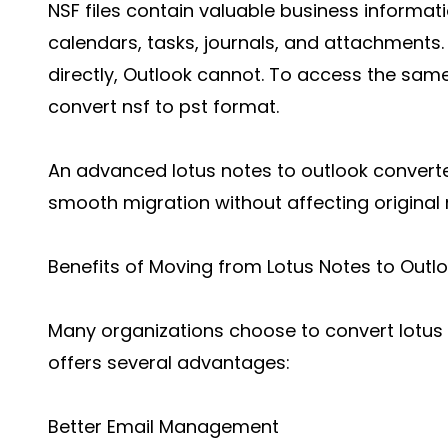
NSF files contain valuable business informat
calendars, tasks, journals, and attachments.
directly, Outlook cannot. To access the same
convert nsf to pst format.
An advanced lotus notes to outlook converte
smooth migration without affecting original
Benefits of Moving from Lotus Notes to Outl
Many organizations choose to convert lotus
offers several advantages:
Better Email Management