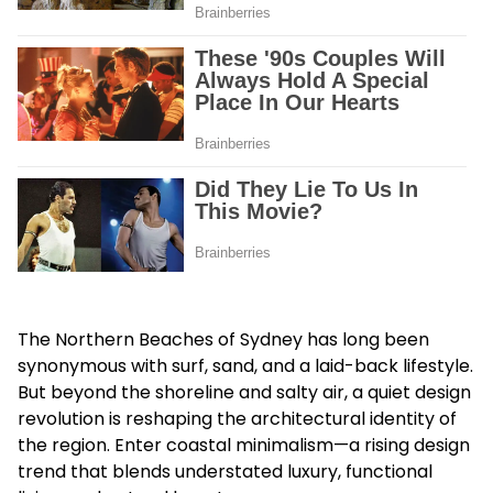
The Northern Beaches of Sydney has long been
synonymous with surf, sand, and a laid-back lifestyle.
But beyond the shoreline and salty air, a quiet design
revolution is reshaping the architectural identity of
the region. Enter coastal minimalism—a rising design
trend that blends understated luxury, functional