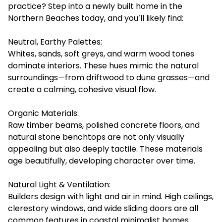
practice? Step into a newly built home in the
Northern Beaches today, and you’ll likely find:
Neutral, Earthy Palettes:
Whites, sands, soft greys, and warm wood tones
dominate interiors. These hues mimic the natural
surroundings—from driftwood to dune grasses—and
create a calming, cohesive visual flow.
Organic Materials:
Raw timber beams, polished concrete floors, and
natural stone benchtops are not only visually
appealing but also deeply tactile. These materials
age beautifully, developing character over time.
Natural Light & Ventilation:
Builders design with light and air in mind. High ceilings,
clerestory windows, and wide sliding doors are all
common features in coastal minimalist homes.