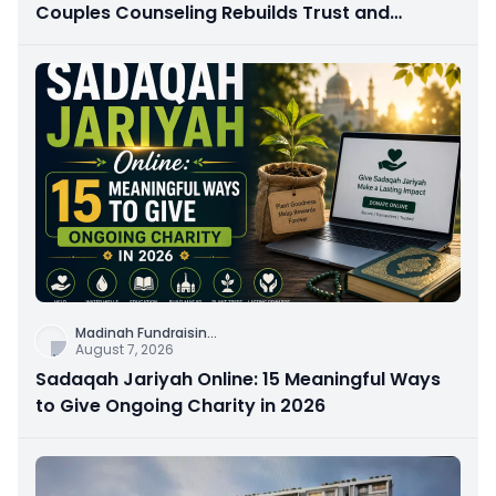
Couples Counseling Rebuilds Trust and
Connection
Madinah Fundraisin
...
August 7, 2026
Sadaqah Jariyah Online: 15 Meaningful Ways
to Give Ongoing Charity in 2026