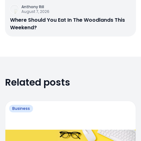
Anthony Rill
August 7, 2026
Where Should You Eat In The Woodlands This
Weekend?
Related posts
Business