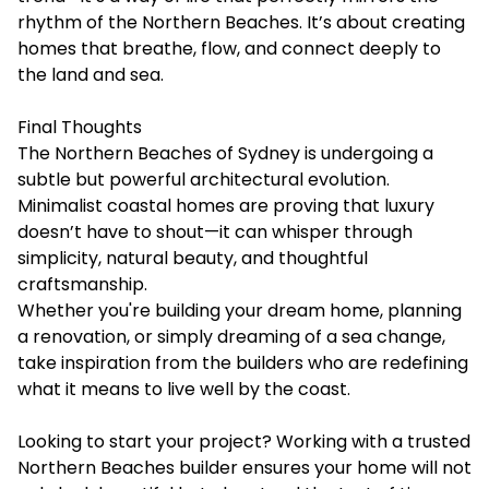
rhythm of the Northern Beaches. It’s about creating
homes that breathe, flow, and connect deeply to
the land and sea.
Final Thoughts
The Northern Beaches of Sydney is undergoing a
subtle but powerful architectural evolution.
Minimalist coastal homes are proving that luxury
doesn’t have to shout—it can whisper through
simplicity, natural beauty, and thoughtful
craftsmanship.
Whether you're building your dream home, planning
a renovation, or simply dreaming of a sea change,
take inspiration from the builders who are redefining
what it means to live well by the coast.
Looking to start your project? Working with a trusted
Northern Beaches builder ensures your home will not