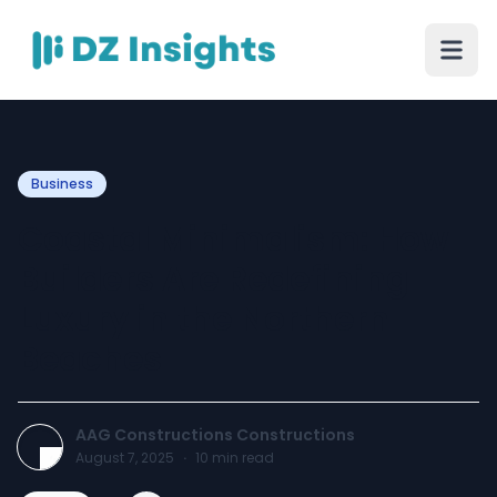
Business
Coastal Minimalism: How
Builders Are Redefining
Luxury in the Northern
Beaches
AAG Constructions Constructions
August 7, 2025
·
10
min read