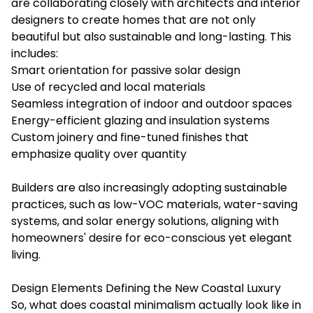
are collaborating closely with architects and interior
designers to create homes that are not only
beautiful but also sustainable and long-lasting. This
includes:
Smart orientation for passive solar design
Use of recycled and local materials
Seamless integration of indoor and outdoor spaces
Energy-efficient glazing and insulation systems
Custom joinery and fine-tuned finishes that
emphasize quality over quantity
Builders are also increasingly adopting sustainable
practices, such as low-VOC materials, water-saving
systems, and solar energy solutions, aligning with
homeowners' desire for eco-conscious yet elegant
living.
Design Elements Defining the New Coastal Luxury
So, what does coastal minimalism actually look like in