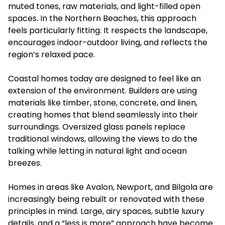
muted tones, raw materials, and light-filled open
spaces. In the Northern Beaches, this approach
feels particularly fitting. It respects the landscape,
encourages indoor-outdoor living, and reflects the
region’s relaxed pace.
Coastal homes today are designed to feel like an
extension of the environment. Builders are using
materials like timber, stone, concrete, and linen,
creating homes that blend seamlessly into their
surroundings. Oversized glass panels replace
traditional windows, allowing the views to do the
talking while letting in natural light and ocean
breezes.
Homes in areas like Avalon, Newport, and Bilgola are
increasingly being rebuilt or renovated with these
principles in mind. Large, airy spaces, subtle luxury
details, and a “less is more” approach have become