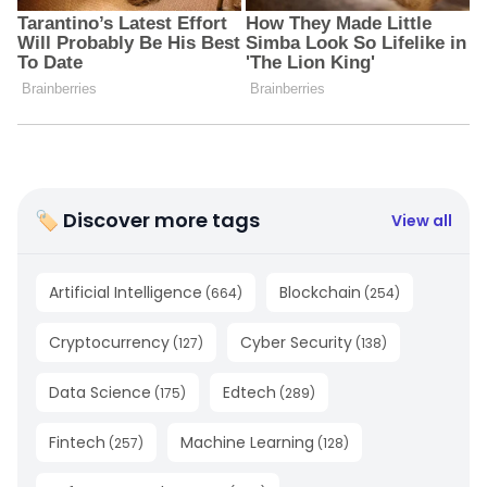
🏷 Discover more tags
View all
Artificial Intelligence
Blockchain
(
664
)
(
254
)
Cryptocurrency
Cyber Security
(
127
)
(
138
)
Data Science
Edtech
(
175
)
(
289
)
Fintech
Machine Learning
(
257
)
(
128
)