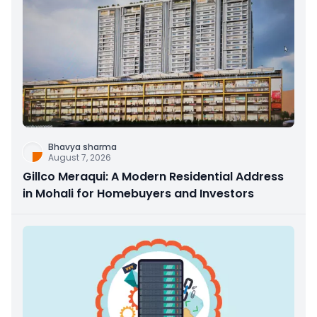
Bhavya sharma
August 7, 2026
Gillco Meraqui: A Modern Residential Address
in Mohali for Homebuyers and Investors