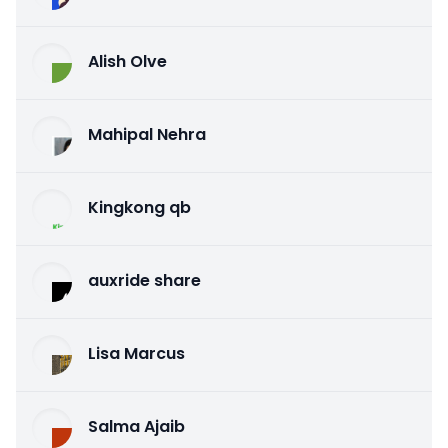
Alish Olve
Mahipal Nehra
Kingkong qb
auxride share
Lisa Marcus
Salma Ajaib