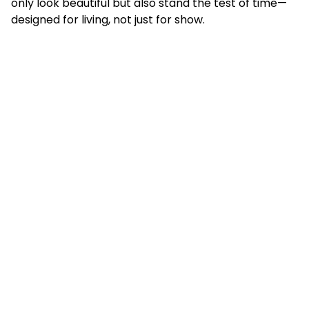
only look beautiful but also stand the test of time—
designed for living, not just for show.