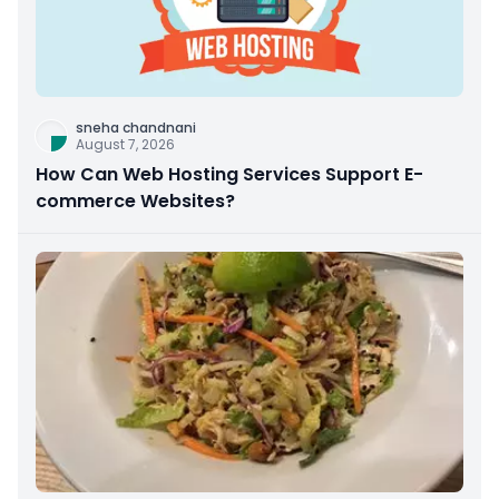
sneha chandnani
August 7, 2026
How Can Web Hosting Services Support E-
commerce Websites?