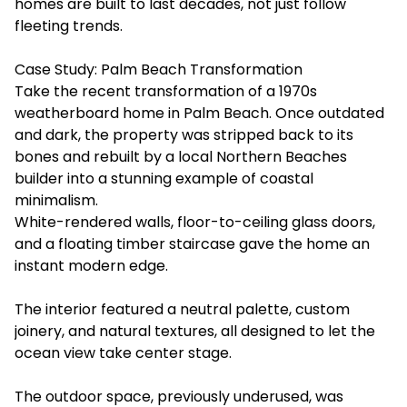
homes are built to last decades, not just follow
fleeting trends.
Case Study: Palm Beach Transformation
Take the recent transformation of a 1970s
weatherboard home in Palm Beach. Once outdated
and dark, the property was stripped back to its
bones and rebuilt by a local Northern Beaches
builder into a stunning example of coastal
minimalism.
White-rendered walls, floor-to-ceiling glass doors,
and a floating timber staircase gave the home an
instant modern edge.
The interior featured a neutral palette, custom
joinery, and natural textures, all designed to let the
ocean view take center stage.
The outdoor space, previously underused, was