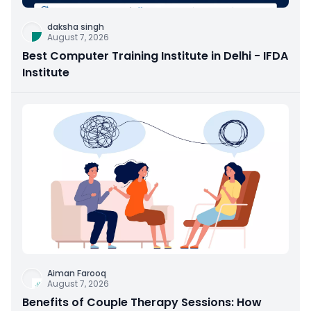
daksha singh
August 7, 2026
Best Computer Training Institute in Delhi - IFDA
Institute
Aiman Farooq
August 7, 2026
Benefits of Couple Therapy Sessions: How