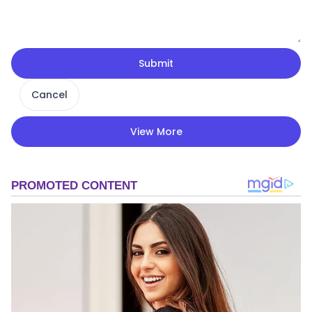
Submit
Cancel
View More