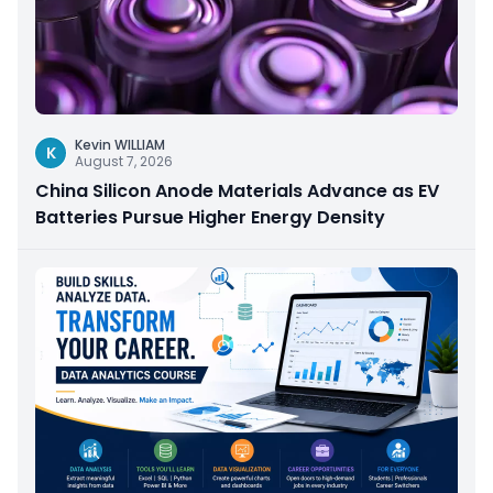
Kevin WILLIAM
K
August 7, 2026
China Silicon Anode Materials Advance as EV
Batteries Pursue Higher Energy Density