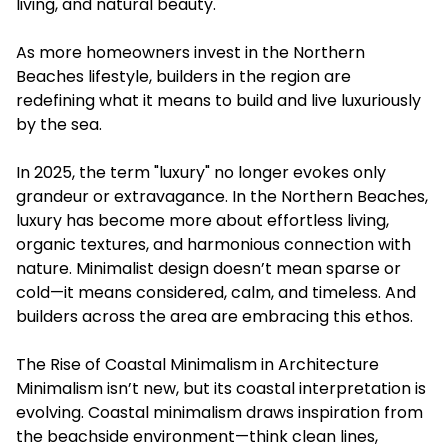
living, and natural beauty.
As more homeowners invest in the Northern
Beaches lifestyle, builders in the region are
redefining what it means to build and live luxuriously
by the sea.
In 2025, the term "luxury" no longer evokes only
grandeur or extravagance. In the Northern Beaches,
luxury has become more about effortless living,
organic textures, and harmonious connection with
nature. Minimalist design doesn’t mean sparse or
cold—it means considered, calm, and timeless. And
builders across the area are embracing this ethos.
The Rise of Coastal Minimalism in Architecture
Minimalism isn’t new, but its coastal interpretation is
evolving. Coastal minimalism draws inspiration from
the beachside environment—think clean lines,