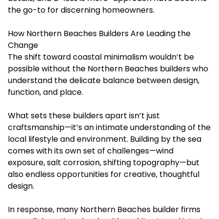
the go-to for discerning homeowners.
How Northern Beaches Builders Are Leading the
Change
The shift toward coastal minimalism wouldn’t be
possible without the
Northern Beaches builders
who
understand the delicate balance between design,
function, and place.
What sets these builders apart isn’t just
craftsmanship—it’s an intimate understanding of the
local lifestyle and environment. Building by the sea
comes with its own set of challenges—wind
exposure, salt corrosion, shifting topography—but
also endless opportunities for creative, thoughtful
design.
In response, many Northern Beaches builder firms