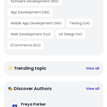
Software Development
(
865
)
App Development
(
385
)
Mobile App Development
Testing
(
389
)
(
104
)
Web Development
UX Design
(
523
)
(
141
)
ECommerce
(
602
)
✨ Trending topic
View all
🎭 Discover Authors
View all
Freya Parker