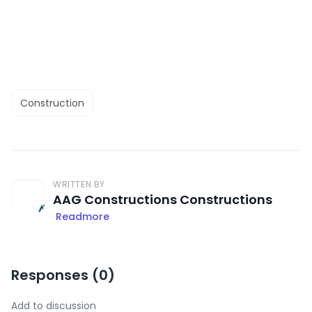
Construction
WRITTEN BY
AAG Constructions Constructions
Readmore
Responses (
0
)