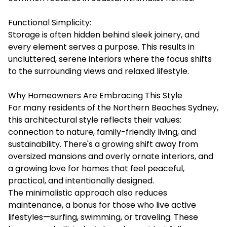
Functional Simplicity:
Storage is often hidden behind sleek joinery, and
every element serves a purpose. This results in
uncluttered, serene interiors where the focus shifts
to the surrounding views and relaxed lifestyle.
Why Homeowners Are Embracing This Style
For many residents of the Northern Beaches Sydney,
this architectural style reflects their values:
connection to nature, family-friendly living, and
sustainability. There's a growing shift away from
oversized mansions and overly ornate interiors, and
a growing love for homes that feel peaceful,
practical, and intentionally designed.
The minimalistic approach also reduces
maintenance, a bonus for those who live active
lifestyles—surfing, swimming, or traveling. These