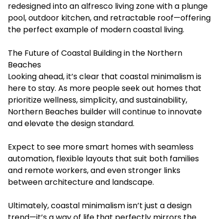
redesigned into an alfresco living zone with a plunge
pool, outdoor kitchen, and retractable roof—offering
the perfect example of modern coastal living.
The Future of Coastal Building in the Northern
Beaches
Looking ahead, it’s clear that coastal minimalism is
here to stay. As more people seek out homes that
prioritize wellness, simplicity, and sustainability,
Northern Beaches builder
will continue to innovate
and elevate the design standard.
Expect to see more smart homes with seamless
automation, flexible layouts that suit both families
and remote workers, and even stronger links
between architecture and landscape.
Ultimately, coastal minimalism isn’t just a design
trend—it’s a way of life that perfectly mirrors the