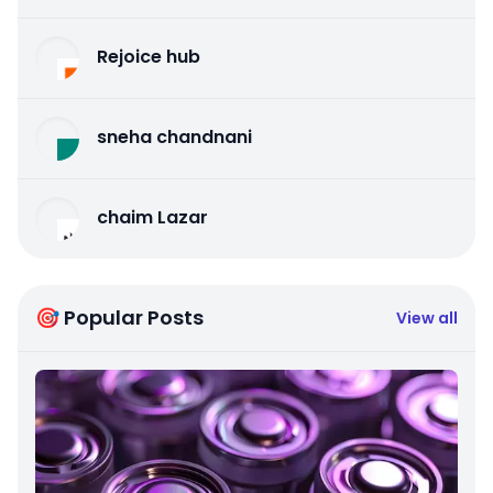
Rejoice hub
sneha chandnani
chaim Lazar
🎯 Popular Posts
View all