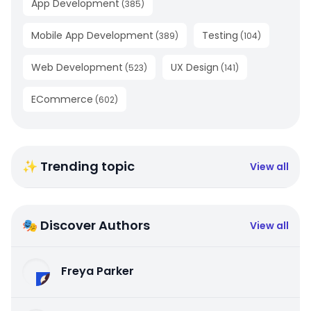
App Development
(
385
)
Mobile App Development
Testing
(
389
)
(
104
)
Web Development
UX Design
(
523
)
(
141
)
ECommerce
(
602
)
✨ Trending topic
View all
🎭 Discover Authors
View all
Freya Parker