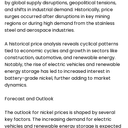
by global supply disruptions, geopolitical tensions,
and shifts in industrial demand. Historically, price
surges occurred after disruptions in key mining
regions or during high demand from the stainless
steel and aerospace industries.
A historical price analysis reveals cyclical patterns
tied to economic cycles and growth in sectors like
construction, automotive, and renewable energy.
Notably, the rise of electric vehicles and renewable
energy storage has led to increased interest in
battery-grade nickel, further adding to market
dynamics.
Forecast and Outlook
The outlook for nickel prices is shaped by several
key factors. The increasing demand for electric
vehicles and renewable energy storage is expected