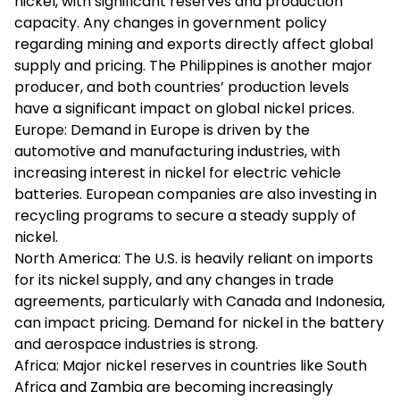
nickel, with significant reserves and production
capacity. Any changes in government policy
regarding mining and exports directly affect global
supply and pricing. The Philippines is another major
producer, and both countries’ production levels
have a significant impact on global nickel prices.
Europe: Demand in Europe is driven by the
automotive and manufacturing industries, with
increasing interest in nickel for electric vehicle
batteries. European companies are also investing in
recycling programs to secure a steady supply of
nickel.
North America: The U.S. is heavily reliant on imports
for its nickel supply, and any changes in trade
agreements, particularly with Canada and Indonesia,
can impact pricing. Demand for nickel in the battery
and aerospace industries is strong.
Africa: Major nickel reserves in countries like South
Africa and Zambia are becoming increasingly