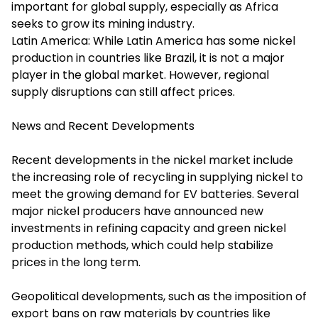
important for global supply, especially as Africa
seeks to grow its mining industry.
Latin America: While Latin America has some nickel
production in countries like Brazil, it is not a major
player in the global market. However, regional
supply disruptions can still affect prices.
News and Recent Developments
Recent developments in the nickel market include
the increasing role of recycling in supplying nickel to
meet the growing demand for EV batteries. Several
major nickel producers have announced new
investments in refining capacity and green nickel
production methods, which could help stabilize
prices in the long term.
Geopolitical developments, such as the imposition of
export bans on raw materials by countries like