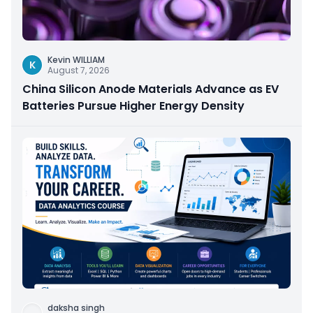
Kevin WILLIAM
K
August 7, 2026
China Silicon Anode Materials Advance as EV
Batteries Pursue Higher Energy Density
daksha singh