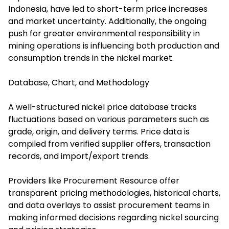
Indonesia, have led to short-term price increases
and market uncertainty. Additionally, the ongoing
push for greater environmental responsibility in
mining operations is influencing both production and
consumption trends in the nickel market.
Database, Chart, and Methodology
A well-structured nickel price database tracks
fluctuations based on various parameters such as
grade, origin, and delivery terms. Price data is
compiled from verified supplier offers, transaction
records, and import/export trends.
Providers like Procurement Resource offer
transparent pricing methodologies, historical charts,
and data overlays to assist procurement teams in
making informed decisions regarding nickel sourcing