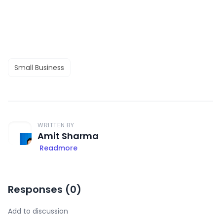
Small Business
WRITTEN BY
Amit Sharma
Readmore
Responses (
0
)