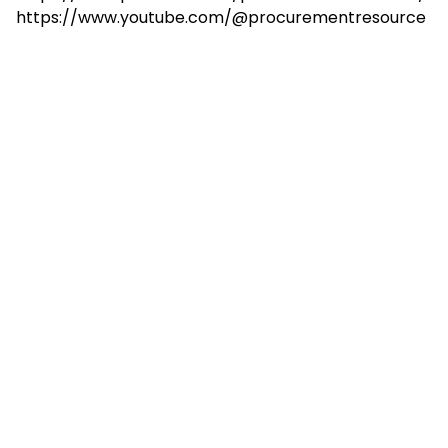
https://www.youtube.com/@procurementresource