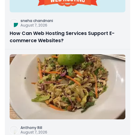
sneha chandnani
August 7, 2026
How Can Web Hosting Services Support E-
commerce Websites?
Anthony Rill
August 7, 2026