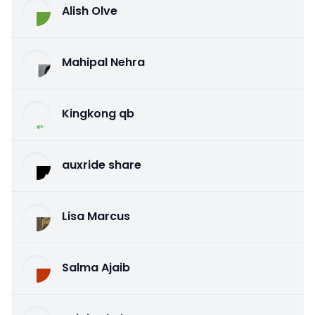
Alish Olve
Mahipal Nehra
Kingkong qb
auxride share
Lisa Marcus
Salma Ajaib