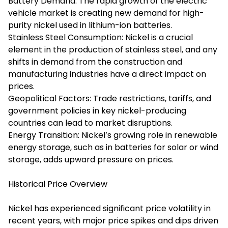
Battery Demand: The rapid growth of the electric
vehicle market is creating new demand for high-
purity nickel used in lithium-ion batteries.
Stainless Steel Consumption: Nickel is a crucial
element in the production of stainless steel, and any
shifts in demand from the construction and
manufacturing industries have a direct impact on
prices.
Geopolitical Factors: Trade restrictions, tariffs, and
government policies in key nickel-producing
countries can lead to market disruptions.
Energy Transition: Nickel’s growing role in renewable
energy storage, such as in batteries for solar or wind
storage, adds upward pressure on prices.
Historical Price Overview
Nickel has experienced significant price volatility in
recent years, with major price spikes and dips driven