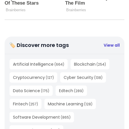
🏷 Discover more tags
View all
Artificial Intelligence
Blockchain
(
664
)
(
254
)
Cryptocurrency
Cyber Security
(
127
)
(
138
)
Data Science
Edtech
(
175
)
(
289
)
Fintech
Machine Learning
(
257
)
(
128
)
Software Development
(
865
)