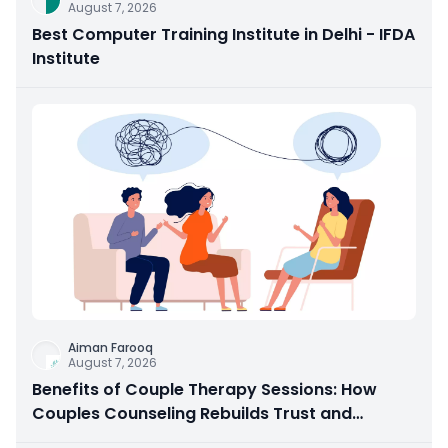
August 7, 2026
Best Computer Training Institute in Delhi - IFDA
Institute
Aiman Farooq
August 7, 2026
Benefits of Couple Therapy Sessions: How
Couples Counseling Rebuilds Trust and
Connection