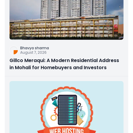
Bhavya sharma
August 7, 2026
Gillco Meraqui: A Modern Residential Address
in Mohali for Homebuyers and Investors