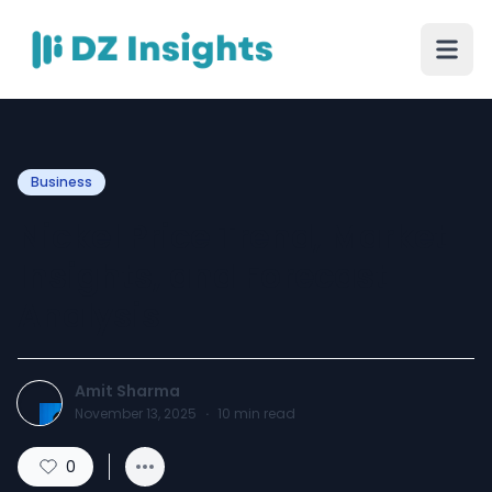
Business
Nickel Price Trend, Market
Insights, and Forecast
Analysis
Amit Sharma
November 13, 2025
·
10
min read
0