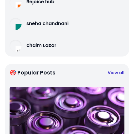
Rejoice hub
sneha chandnani
chaim Lazar
🎯 Popular Posts
View all