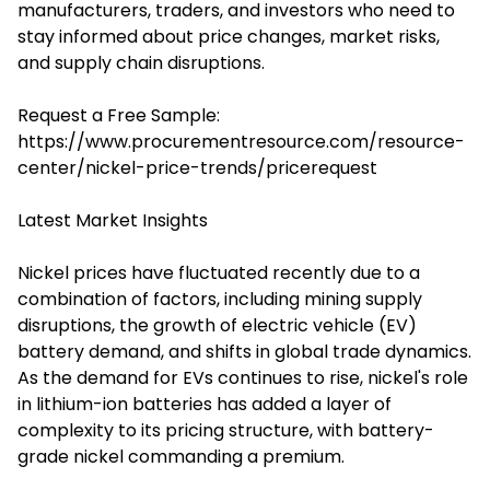
manufacturers, traders, and investors who need to
stay informed about price changes, market risks,
and supply chain disruptions.
Request a Free Sample:
https://www.procurementresource.com/resource-
center/nickel-price-trends/pricerequest
Latest Market Insights
Nickel prices have fluctuated recently due to a
combination of factors, including mining supply
disruptions, the growth of electric vehicle (EV)
battery demand, and shifts in global trade dynamics.
As the demand for EVs continues to rise, nickel's role
in lithium-ion batteries has added a layer of
complexity to its pricing structure, with battery-
grade nickel commanding a premium.