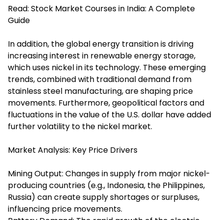
Read:
Stock Market Courses in India: A Complete
Guide
In addition, the global energy transition is driving
increasing interest in renewable energy storage,
which uses nickel in its technology. These emerging
trends, combined with traditional demand from
stainless steel manufacturing, are shaping price
movements. Furthermore, geopolitical factors and
fluctuations in the value of the U.S. dollar have added
further volatility to the nickel market.
Market Analysis: Key Price Drivers
Mining Output: Changes in supply from major nickel-
producing countries (e.g., Indonesia, the Philippines,
Russia) can create supply shortages or surpluses,
influencing price movements.