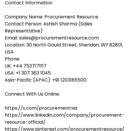
Contact Information
Company Name: Procurement Resource
Contact Person: Ashish Sharma (Sales
Representative)
Email: sales@procurementresource.com
Location: 30 North Gould Street, Sheridan, WY 82801,
USA
Phone:
UK: +44 7537171117
USA: +1 307 363 1045
Asia-Pacific (APAC): +91 1203185500
Connect With Us Online:
https://x.com/procurementres
https://www.linkedin.com/company/procurement-
resource-official/
https://www.pinterest.com/procurementresource/