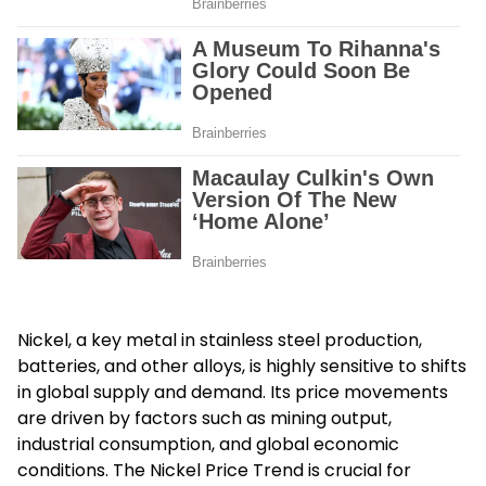
Nickel, a key metal in stainless steel production,
batteries, and other alloys, is highly sensitive to shifts
in global supply and demand. Its price movements
are driven by factors such as mining output,
industrial consumption, and global economic
conditions. The Nickel Price Trend is crucial for