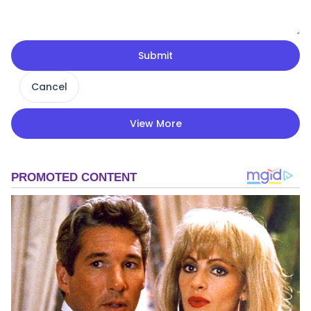
Submit
Cancel
View More