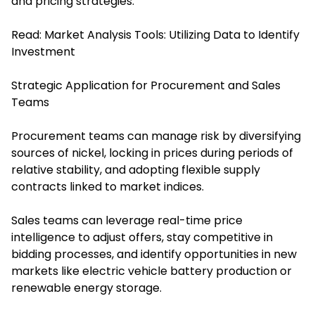
and pricing strategies.
Read:
Market Analysis Tools: Utilizing Data to Identify
Investment
Strategic Application for Procurement and Sales
Teams
Procurement teams can manage risk by diversifying
sources of nickel, locking in prices during periods of
relative stability, and adopting flexible supply
contracts linked to market indices.
Sales teams can leverage real-time price
intelligence to adjust offers, stay competitive in
bidding processes, and identify opportunities in new
markets like electric vehicle battery production or
renewable energy storage.