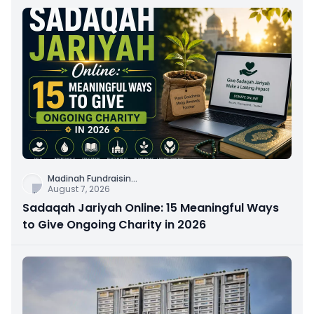
Madinah Fundraisin
...
August 7, 2026
Sadaqah Jariyah Online: 15 Meaningful Ways
to Give Ongoing Charity in 2026