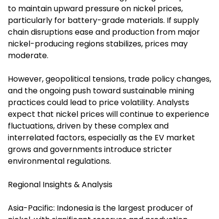
to maintain upward pressure on nickel prices,
particularly for battery-grade materials. If supply
chain disruptions ease and production from major
nickel-producing regions stabilizes, prices may
moderate.
However, geopolitical tensions, trade policy changes,
and the ongoing push toward sustainable mining
practices could lead to price volatility. Analysts
expect that nickel prices will continue to experience
fluctuations, driven by these complex and
interrelated factors, especially as the EV market
grows and governments introduce stricter
environmental regulations.
Regional Insights & Analysis
Asia-Pacific: Indonesia is the largest producer of