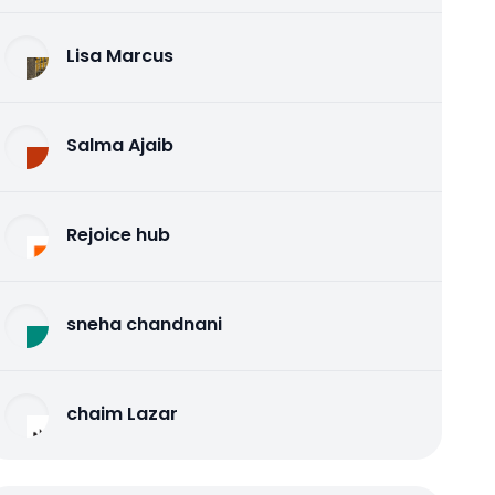
Lisa Marcus
Salma Ajaib
Rejoice hub
sneha chandnani
chaim Lazar