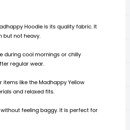
happy Hoodie is its quality fabric. It
 but not heavy.
le during cool mornings or chilly
ter regular wear.
 items like the Madhappy Yellow
als and relaxed fits.
thout feeling baggy. It is perfect for