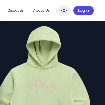
Discover
About Us
Log in
Enable dar