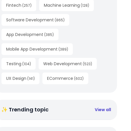
Fintech
Machine Learning
(
257
)
(
128
)
Software Development
(
865
)
App Development
(
385
)
Mobile App Development
(
389
)
Testing
Web Development
(
104
)
(
523
)
UX Design
ECommerce
(
141
)
(
602
)
✨ Trending topic
View all