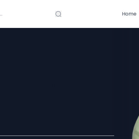
Home
ppy Hoodie –
of Comfort and