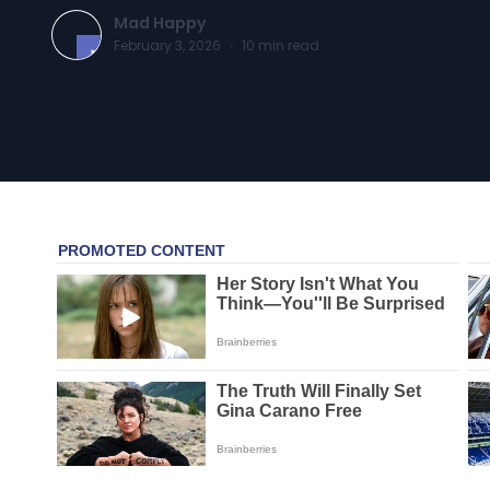
Mad Happy
February 3, 2026
·
10
min read