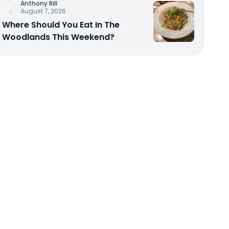
Anthony Rill
August 7, 2026
Where Should You Eat In The
Woodlands This Weekend?