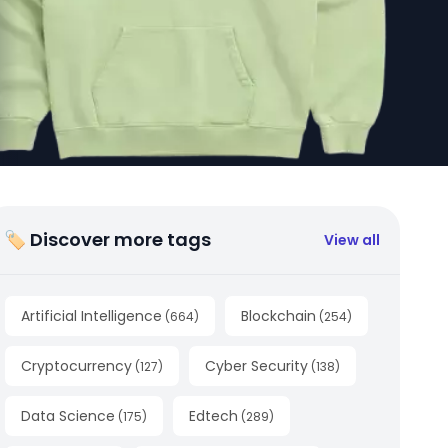
🏷 Discover more tags
View all
Artificial Intelligence
Blockchain
(
664
)
(
254
)
Cryptocurrency
Cyber Security
(
127
)
(
138
)
Data Science
Edtech
(
175
)
(
289
)