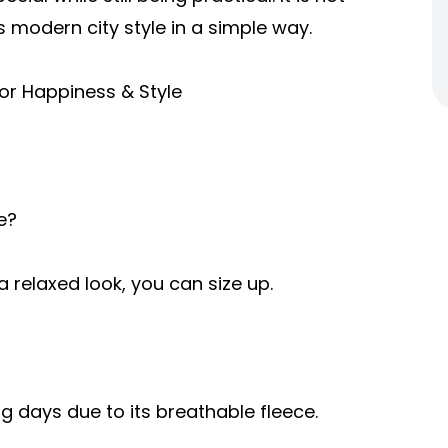
s modern city style in a simple way.
or Happiness & Style
e?
r a relaxed look, you can size up.
ring days due to its breathable fleece.