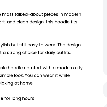
e most talked-about pieces in modern
ort, and clean design, this hoodie fits
lish but still easy to wear. The design
 a strong choice for daily outfits.
ssic hoodie comfort with a modern city
simple look. You can wear it while
elaxing at home.
e for long hours.