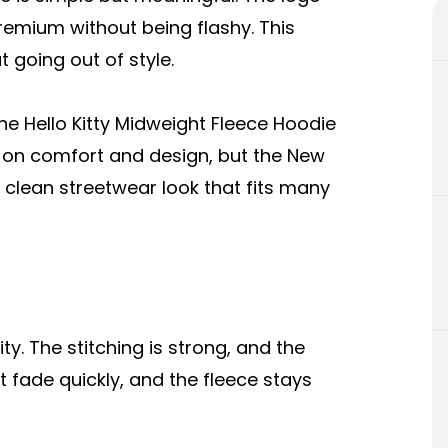
emium without being flashy. This
 going out of style.
the Hello Kitty Midweight Fleece Hoodie
s on comfort and design, but the New
lean streetwear look that fits many
ty. The stitching is strong, and the
t fade quickly, and the fleece stays