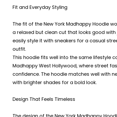
Fit and Everyday Styling
The fit of the New York Madhappy Hoodie work
a relaxed but clean cut that looks good with
easily style it with sneakers for a casual st
outfit.
This hoodie fits well into the same lifestyle
Madhappy West Hollywood
, where street fa
confidence. The hoodie matches well with neut
with brighter shades for a bold look.
Design That Feels Timeless
The design of the New York Madhappy Hoodie