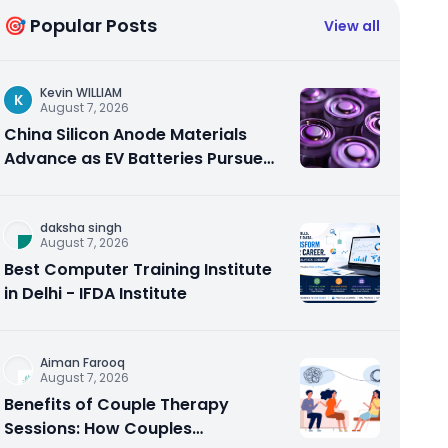
🎯 Popular Posts
View all
Kevin WILLIAM
K
August 7, 2026
China Silicon Anode Materials
Advance as EV Batteries Pursue
Higher Energy Density
daksha singh
August 7, 2026
Best Computer Training Institute
in Delhi - IFDA Institute
Aiman Farooq
August 7, 2026
Benefits of Couple Therapy
Sessions: How Couples