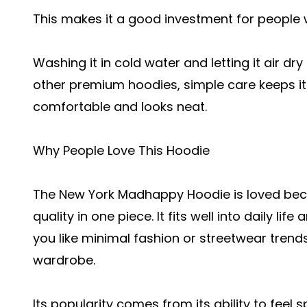
This makes it a good investment for people 
Washing it in cold water and letting it air dry 
other premium hoodies, simple care keeps it lo
comfortable and looks neat.
Why People Love This Hoodie
The New York Madhappy Hoodie is loved beca
quality in one piece. It fits well into daily l
you like minimal fashion or streetwear trends
wardrobe.
Its popularity comes from its ability to feel spe