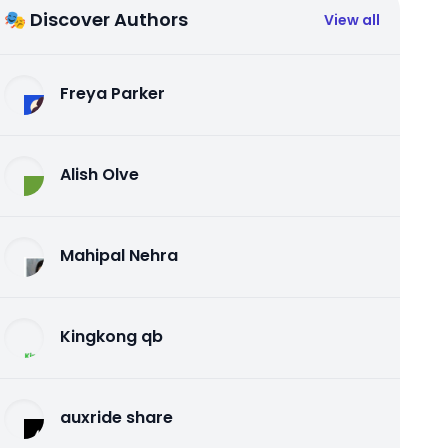
🎭 Discover Authors
View all
Freya Parker
Alish Olve
Mahipal Nehra
Kingkong qb
auxride share