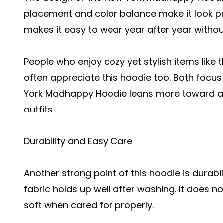
placement and color balance make it look pr
makes it easy to wear year after year without
People who enjoy cozy yet stylish items like 
often appreciate this hoodie too. Both focu
York Madhappy Hoodie leans more toward a c
outfits.
Durability and Easy Care
Another strong point of this hoodie is durabili
fabric holds up well after washing. It does no
soft when cared for properly.