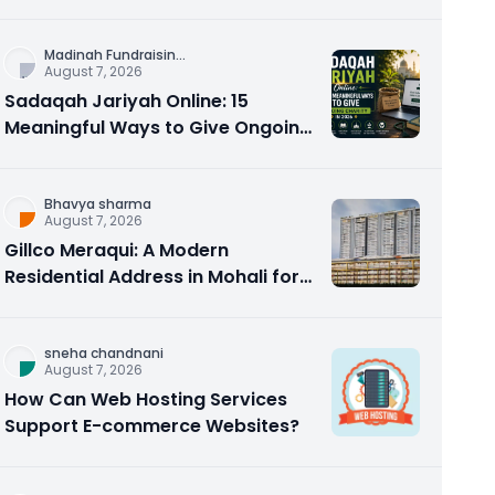
Counseling Rebuilds Trust and
Connection
Madinah Fundraisin
...
August 7, 2026
Sadaqah Jariyah Online: 15
Meaningful Ways to Give Ongoing
Charity in 2026
Bhavya sharma
August 7, 2026
Gillco Meraqui: A Modern
Residential Address in Mohali for
Homebuyers and Investors
sneha chandnani
August 7, 2026
How Can Web Hosting Services
Support E-commerce Websites?