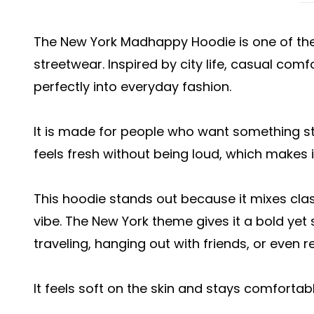
The New York Madhappy Hoodie is one of th
streetwear. Inspired by city life, casual comf
perfectly into everyday fashion.
It is made for people who want something sty
feels fresh without being loud, which makes it
This hoodie stands out because it mixes cla
vibe. The New York theme gives it a bold yet 
traveling, hanging out with friends, or even r
It feels soft on the skin and stays comfortabl