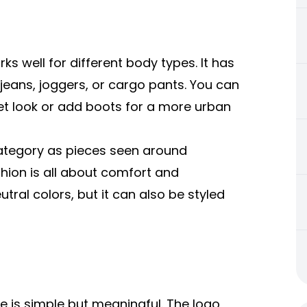
s well for different body types. It has
 jeans, joggers, or cargo pants. You can
reet look or add boots for a more urban
 category as pieces seen around
shion is all about comfort and
ral colors, but it can also be styled
 is simple but meaningful. The logo