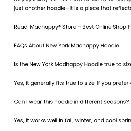
just another hoodie—it is a piece that reflect
Read:
Madhappy® Store – Best Online Shop F
FAQs About New York Madhappy Hoodie
Is the New York Madhappy Hoodie true to siz
Yes, it generally fits true to size. If you prefe
Can I wear this hoodie in different seasons?
Yes, it works well in fall, winter, and cool sp