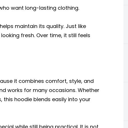
who want long-lasting clothing.
helps maintain its quality. Just like
oking fresh. Over time, it still feels
use it combines comfort, style, and
ife and works for many occasions. Whether
, this hoodie blends easily into your
cial while still being practical. It is not