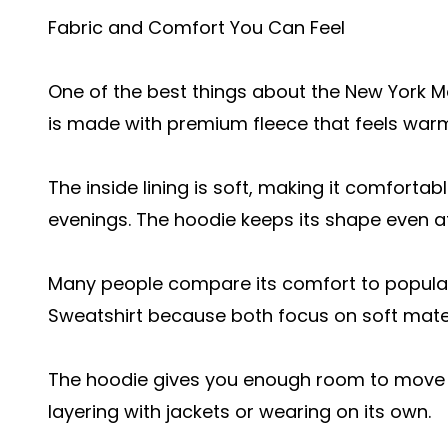
Fabric and Comfort You Can Feel
One of the best things about the New York Mad
is made with premium fleece that feels warm
The inside lining is soft, making it comfortab
evenings. The hoodie keeps its shape even af
Many people compare its comfort to popular
Sweatshirt because both focus on soft materi
The hoodie gives you enough room to move wi
layering with jackets or wearing on its own.