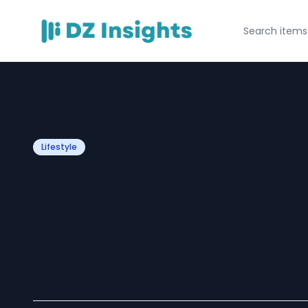
Lifestyle
New York Madha
A Perfect Blend 
City Style