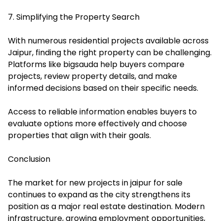
7. Simplifying the Property Search
With numerous residential projects available across
Jaipur, finding the right property can be challenging.
Platforms like
bigsauda
help buyers compare
projects, review property details, and make
informed decisions based on their specific needs.
Access to reliable information enables buyers to
evaluate options more effectively and choose
properties that align with their goals.
Conclusion
The market for new projects in jaipur for sale
continues to expand as the city strengthens its
position as a major real estate destination. Modern
infrastructure, growing employment opportunities,