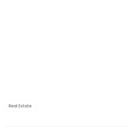
Real Estate