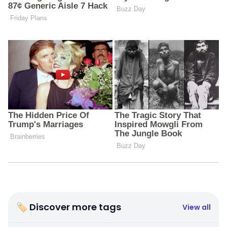
🏷 Discover more tags
View all