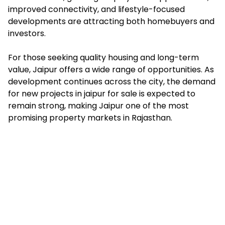
improved connectivity, and lifestyle-focused
developments are attracting both homebuyers and
investors.
For those seeking quality housing and long-term
value, Jaipur offers a wide range of opportunities. As
development continues across the city, the demand
for new projects in jaipur for sale is expected to
remain strong, making Jaipur one of the most
promising property markets in Rajasthan.