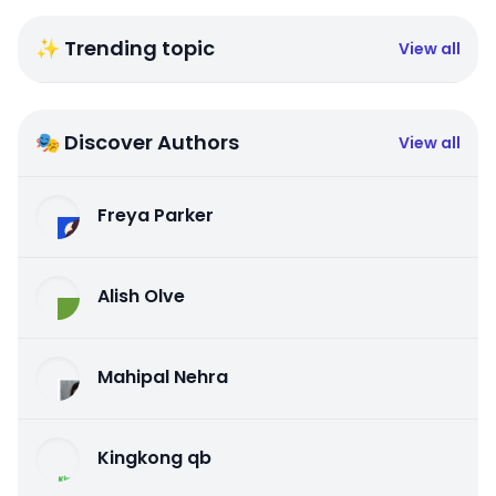
✨ Trending topic
View all
🎭 Discover Authors
View all
Freya Parker
Alish Olve
Mahipal Nehra
Kingkong qb