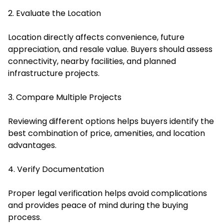
2. Evaluate the Location
Location directly affects convenience, future
appreciation, and resale value. Buyers should assess
connectivity, nearby facilities, and planned
infrastructure projects.
3. Compare Multiple Projects
Reviewing different options helps buyers identify the
best combination of price, amenities, and location
advantages.
4. Verify Documentation
Proper legal verification helps avoid complications
and provides peace of mind during the buying
process.