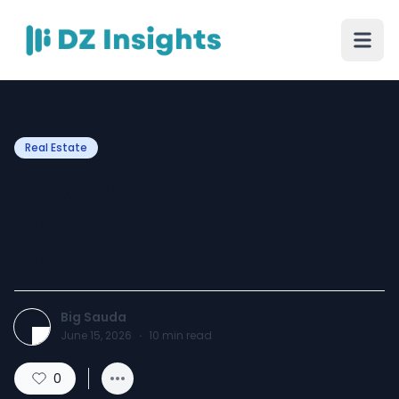
Real Estate
Why Jaipur Is Becoming a
Preferred Destination for
Property Buyers
Big Sauda
June 15, 2026
·
10
min read
0