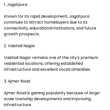
1. Jagatpura
Known for its rapid development, Jagatpura
continues to attract homebuyers due to its
connectivity, educational institutions, and future
growth prospects.
2. Vaishali Nagar
Vaishali Nagar remains one of the city's premium
residential locations, offering established
infrastructure and excellent social amenities.
3. Ajmer Road
Ajmer Road is gaining popularity because of large-
scale township developments and improving
infrastructure.