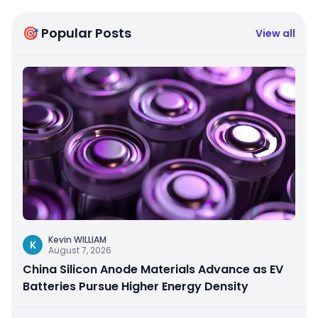
🎯 Popular Posts
View all
Kevin WILLIAM
K
August 7, 2026
China Silicon Anode Materials Advance as EV
Batteries Pursue Higher Energy Density