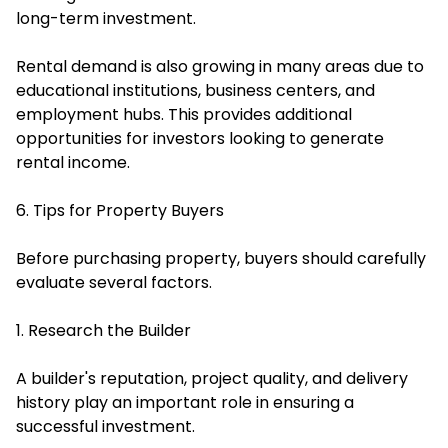
long-term investment.
Rental demand is also growing in many areas due to
educational institutions, business centers, and
employment hubs. This provides additional
opportunities for investors looking to generate
rental income.
6. Tips for Property Buyers
Before purchasing property, buyers should carefully
evaluate several factors.
1. Research the Builder
A builder's reputation, project quality, and delivery
history play an important role in ensuring a
successful investment.