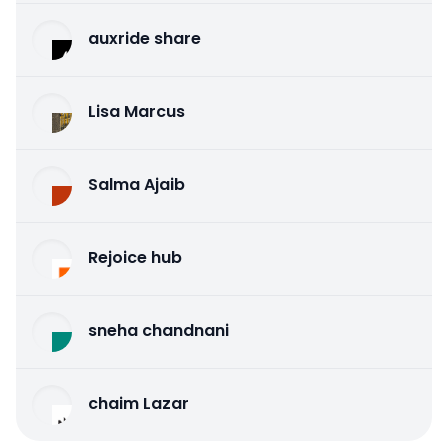
auxride share
Lisa Marcus
Salma Ajaib
Rejoice hub
sneha chandnani
chaim Lazar