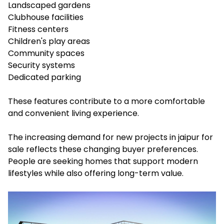
Landscaped gardens
Clubhouse facilities
Fitness centers
Children's play areas
Community spaces
Security systems
Dedicated parking
These features contribute to a more comfortable
and convenient living experience.
The increasing demand for new projects in jaipur for
sale reflects these changing buyer preferences.
People are seeking homes that support modern
lifestyles while also offering long-term value.