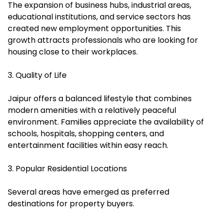
The expansion of business hubs, industrial areas,
educational institutions, and service sectors has
created new employment opportunities. This
growth attracts professionals who are looking for
housing close to their workplaces.
3. Quality of Life
Jaipur offers a balanced lifestyle that combines
modern amenities with a relatively peaceful
environment. Families appreciate the availability of
schools, hospitals, shopping centers, and
entertainment facilities within easy reach.
3. Popular Residential Locations
Several areas have emerged as preferred
destinations for property buyers.