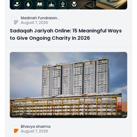
Madinah Fundraisin
...
August 7, 2026
Sadaqah Jariyah Online: 15 Meaningful Ways
to Give Ongoing Charity in 2026
Bhavya sharma
August 7, 2026