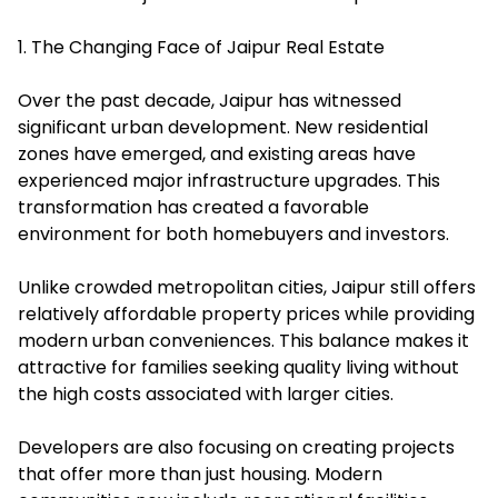
1. The Changing Face of Jaipur Real Estate
Over the past decade, Jaipur has witnessed
significant urban development. New residential
zones have emerged, and existing areas have
experienced major infrastructure upgrades. This
transformation has created a favorable
environment for both homebuyers and investors.
Unlike crowded metropolitan cities, Jaipur still offers
relatively affordable property prices while providing
modern urban conveniences. This balance makes it
attractive for families seeking quality living without
the high costs associated with larger cities.
Developers are also focusing on creating projects
that offer more than just housing. Modern