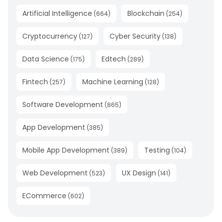
Artificial Intelligence
Blockchain
(
664
)
(
254
)
Cryptocurrency
Cyber Security
(
127
)
(
138
)
Data Science
Edtech
(
175
)
(
289
)
Fintech
Machine Learning
(
257
)
(
128
)
Software Development
(
865
)
App Development
(
385
)
Mobile App Development
Testing
(
389
)
(
104
)
Web Development
UX Design
(
523
)
(
141
)
ECommerce
(
602
)