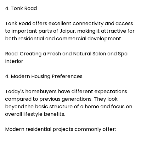
4. Tonk Road
Tonk Road offers excellent connectivity and access
to important parts of Jaipur, making it attractive for
both residential and commercial development.
Read:
Creating a Fresh and Natural Salon and Spa
Interior
4. Modern Housing Preferences
Today's homebuyers have different expectations
compared to previous generations. They look
beyond the basic structure of a home and focus on
overall lifestyle benefits.
Modern residential projects commonly offer: