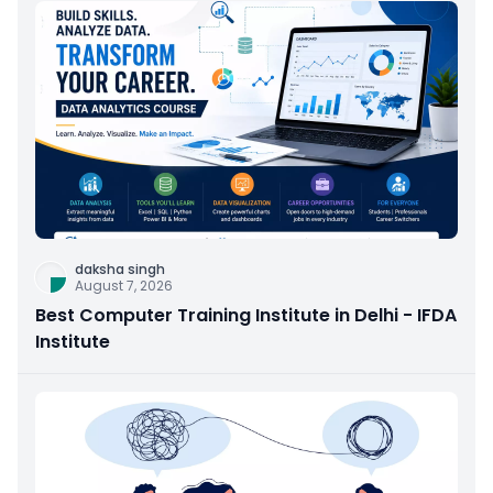
daksha singh
August 7, 2026
Best Computer Training Institute in Delhi - IFDA
Institute