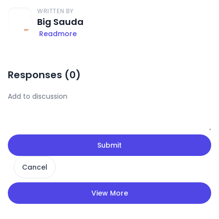
WRITTEN BY
Big Sauda
Readmore
Responses (
0
)
Submit
Cancel
View More