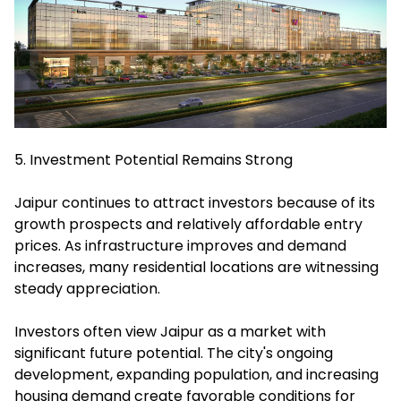
5. Investment Potential Remains Strong
Jaipur continues to attract investors because of its
growth prospects and relatively affordable entry
prices. As infrastructure improves and demand
increases, many residential locations are witnessing
steady appreciation.
Investors often view Jaipur as a market with
significant future potential. The city's ongoing
development, expanding population, and increasing
housing demand create favorable conditions for