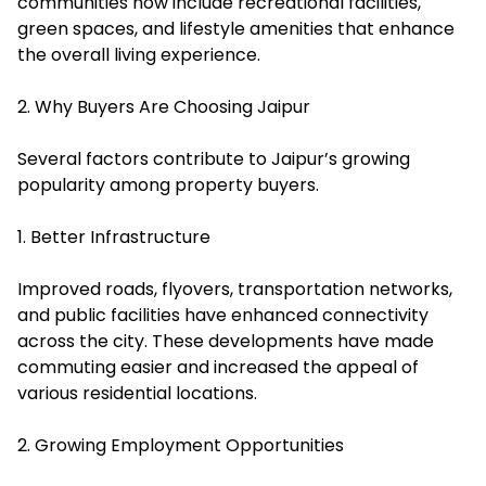
communities now include recreational facilities,
green spaces, and lifestyle amenities that enhance
the overall living experience.
2. Why Buyers Are Choosing Jaipur
Several factors contribute to Jaipur’s growing
popularity among property buyers.
1. Better Infrastructure
Improved roads, flyovers, transportation networks,
and public facilities have enhanced connectivity
across the city. These developments have made
commuting easier and increased the appeal of
various residential locations.
2. Growing Employment Opportunities