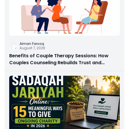
Aiman Farooq
August 7, 2026
Benefits of Couple Therapy Sessions: How
Couples Counseling Rebuilds Trust and
Connection