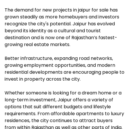
The demand for new projects in jaipur for sale has
grown steadily as more homebuyers and investors
recognize the city's potential. Jaipur has evolved
beyond its identity as a cultural and tourist
destination and is now one of Rajasthan’s fastest-
growing real estate markets.
Better infrastructure, expanding road networks,
growing employment opportunities, and modern
residential developments are encouraging people to
invest in property across the city.
Whether someone is looking for a dream home or a
long-term investment, Jaipur offers a variety of
options that suit different budgets and lifestyle
requirements. From affordable apartments to luxury
residences, the city continues to attract buyers
from within Rajasthan as well as other parts of India.