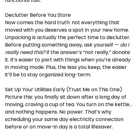
functional fast.
Declutter Before You Store
Now comes the hard truth: not everything that
moved with you deserves a spot in your new home.
Unpacking is actually the perfect time to declutter.
Before putting something away, ask yourself —
do I
really need this?
If the answer’s “not really,” donate
it. It’s easier to part with things when you’re already
in moving mode. Plus, the less you keep, the easier
it’ll be to stay organized long-term.
Set Up Your Utilities Early (Trust Me on This One)
Picture this: you finally sit down after a long day of
moving, craving a cup of tea. You turn on the kettle…
and nothing happens. No power. That’s why
scheduling your same day electricity connection
before or on move-in day is a total lifesaver.