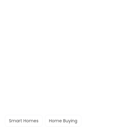
Smart Homes
Home Buying