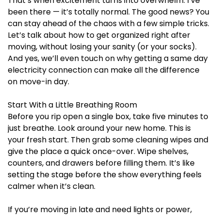
That’s when excitement turns into overwhelm. I’ve
been there — it’s totally normal. The good news? You
can stay ahead of the chaos with a few simple tricks.
Let’s talk about how to get organized right after
moving, without losing your sanity (or your socks).
And yes, we’ll even touch on why getting a same day
electricity connection can make all the difference
on move-in day.
Start With a Little Breathing Room
Before you rip open a single box, take five minutes to
just breathe. Look around your new home. This is
your fresh start. Then grab some cleaning wipes and
give the place a quick once-over. Wipe shelves,
counters, and drawers before filling them. It’s like
setting the stage before the show everything feels
calmer when it’s clean.
If you’re moving in late and need lights or power,