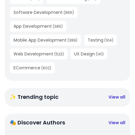
Software Development
(
865
)
App Development
(
385
)
Mobile App Development
Testing
(
389
)
(
104
)
Web Development
UX Design
(
523
)
(
141
)
ECommerce
(
602
)
✨ Trending topic
View all
🎭 Discover Authors
View all