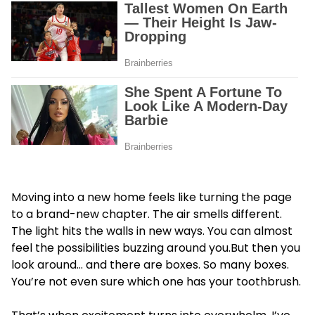
Moving into a new home feels like turning the page
to a brand-new chapter. The air smells different.
The light hits the walls in new ways. You can almost
feel the possibilities buzzing around you.But then you
look around… and there are boxes. So many boxes.
You’re not even sure which one has your toothbrush.