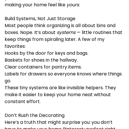
making your home feel like
yours
.
Build Systems, Not Just Storage
Most people think organizing is all about bins and
boxes. Nope. It’s about
systems
— little routines that
keep things from spiraling later. A few of my
favorites:
Hooks by the door for keys and bags.
Baskets for shoes in the hallway.
Clear containers for pantry items.
Labels for drawers so everyone knows where things
go.
These tiny systems are like invisible helpers. They
make it easier to keep your home neat without
constant effort.
Don’t Rush the Decorating
Here’s a truth that might surprise you: you don’t