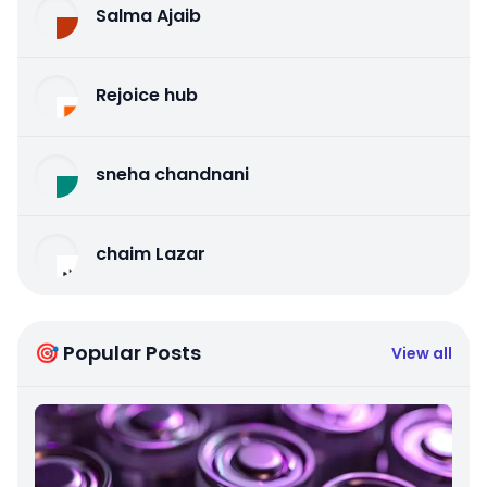
Salma Ajaib
Rejoice hub
sneha chandnani
chaim Lazar
🎯 Popular Posts
View all