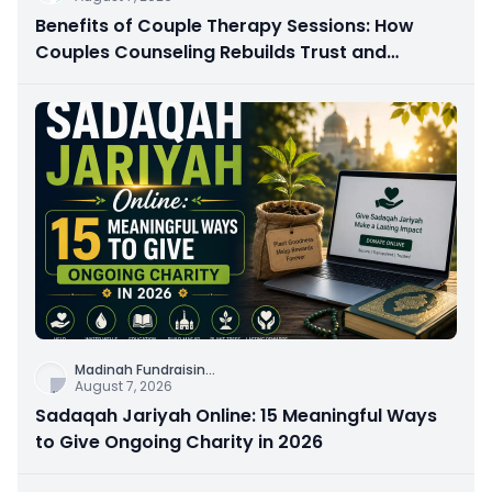
Benefits of Couple Therapy Sessions: How
Couples Counseling Rebuilds Trust and
Connection
Madinah Fundraisin
...
August 7, 2026
Sadaqah Jariyah Online: 15 Meaningful Ways
to Give Ongoing Charity in 2026