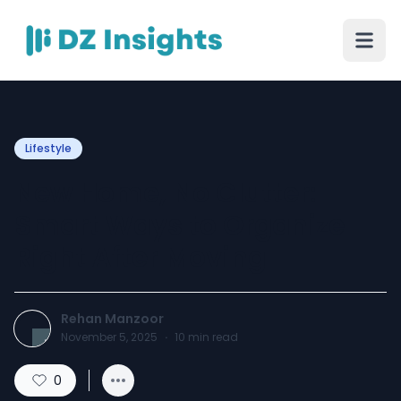
Lifestyle
New Home, No Clutter:
Smart Ways to Organize
Right After Moving
Rehan Manzoor
November 5, 2025
·
10
min read
0