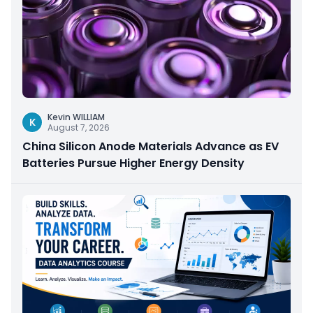
Kevin WILLIAM
K
August 7, 2026
China Silicon Anode Materials Advance as EV
Batteries Pursue Higher Energy Density