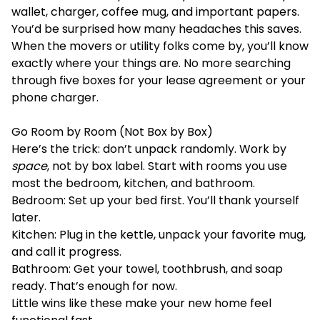
wallet, charger, coffee mug, and important papers.
You’d be surprised how many headaches this saves.
When the movers or utility folks come by, you’ll know
exactly where your things are. No more searching
through five boxes for your lease agreement or your
phone charger.
Go Room by Room (Not Box by Box)
Here’s the trick: don’t unpack randomly. Work by
space
, not by box label. Start with rooms you use
most the bedroom, kitchen, and bathroom.
Bedroom: Set up your bed first. You’ll thank yourself
later.
Kitchen: Plug in the kettle, unpack your favorite mug,
and call it progress.
Bathroom: Get your towel, toothbrush, and soap
ready. That’s enough for now.
Little wins like these make your new home feel