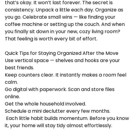
that’s okay. It won’t last forever. The secret is
consistency. Unpack a little each day. Organize as
you go. Celebrate small wins — like finding your
coffee machine or setting up the couch. And when
you finally sit down in your new, cozy living room?
That feeling is worth every bit of effort.
Quick Tips for Staying Organized After the Move
Use vertical space — shelves and hooks are your
best friends.
Keep counters clear. It instantly makes a room feel
calm.
Go digital with paperwork. Scan and store files
online.
Get the whole household involved.
Schedule a mini declutter every few months.
Each little habit builds momentum. Before you know
it, your home will stay tidy almost effortlessly.