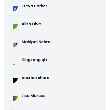
Freya Parker
Alish Olve
Mahipal Nehra
Kingkong qb
auxride share
Lisa Marcus