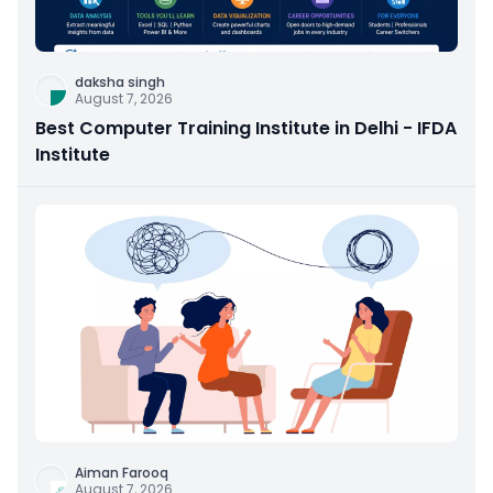
daksha singh
August 7, 2026
Best Computer Training Institute in Delhi - IFDA
Institute
Aiman Farooq
August 7, 2026