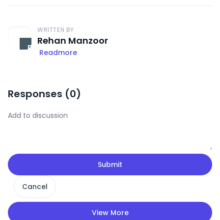
WRITTEN BY
Rehan Manzoor
Readmore
Responses (
0
)
Submit
Cancel
View More