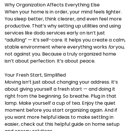
Why Organization Affects Everything Else
When your home is in order, your mind feels lighter.
You sleep better, think clearer, and even feel more
productive. That’s why setting up utilities and using
services like dodo services early on isn’t just
“adulting” — it’s self-care. It helps you create a calm,
stable environment where everything works
for
you,
not against you. Because a truly organized home
isn’t about perfection. It’s about peace.
Your Fresh Start, Simplified
Moving isn’t just about changing your address. It’s
about giving yourself a fresh start — and doing it
right from the beginning. So breathe. Plug in that
lamp. Make yourself a cup of tea. Enjoy the quiet
moment before you start organizing again. And if
you want more helpful ideas to make settling in
easier, check out this helpful guide on home setup