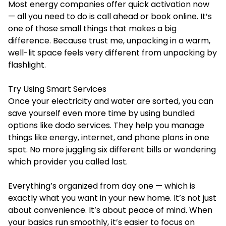
Most energy companies offer quick activation now
— all you need to do is call ahead or book online. It’s
one of those small things that makes a big
difference. Because trust me, unpacking in a warm,
well-lit space feels very different from unpacking by
flashlight.
Try Using Smart Services
Once your electricity and water are sorted, you can
save yourself even more time by using bundled
options like dodo services. They help you manage
things like energy, internet, and phone plans in one
spot. No more juggling six different bills or wondering
which provider you called last.
Everything’s organized from day one — which is
exactly what you want in your new home. It’s not just
about convenience. It’s about peace of mind. When
your basics run smoothly, it’s easier to focus on