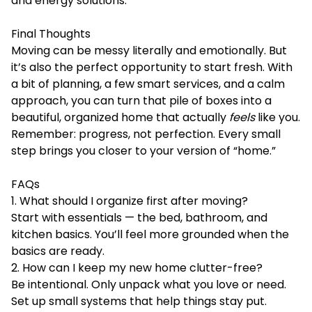
and energy solutions.
Final Thoughts
Moving can be messy literally and emotionally. But
it’s also the perfect opportunity to start fresh. With
a bit of planning, a few smart services, and a calm
approach, you can turn that pile of boxes into a
beautiful, organized home that actually
feels
like you.
Remember: progress, not perfection. Every small
step brings you closer to your version of “home.”
FAQs
1. What should I organize first after moving?
Start with essentials — the bed, bathroom, and
kitchen basics. You’ll feel more grounded when the
basics are ready.
2. How can I keep my new home clutter-free?
Be intentional. Only unpack what you love or need.
Set up small systems that help things stay put.