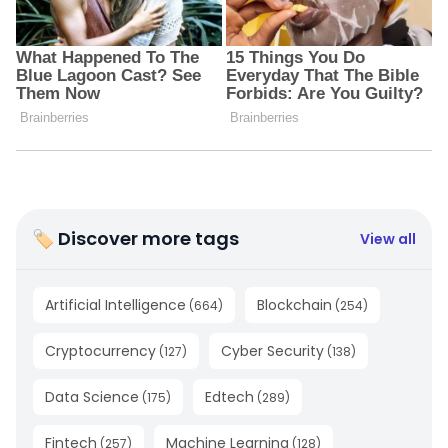
🏷 Discover more tags
View all
Artificial Intelligence
Blockchain
(
664
)
(
254
)
Cryptocurrency
Cyber Security
(
127
)
(
138
)
Data Science
Edtech
(
175
)
(
289
)
Fintech
Machine Learning
(
257
)
(
128
)