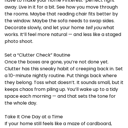
have to make your home Pinterest-perfect right
away. Live in it for a bit. See how you move through
the rooms. Maybe that reading chair fits better by
the window. Maybe the sofa needs to swap sides.
Decorate slowly, and let your home
tell you
what
works. It’ll feel more natural — and less like a staged
photo shoot.
Set a “Clutter Check” Routine
Once the boxes are gone, you’re not done yet.
Clutter has this sneaky habit of creeping back in. Set
a 10-minute nightly routine. Put things back where
they belong. Toss what doesn’t. It sounds small, but it
keeps chaos from piling up. You’ll wake up to a tidy
space each morning — and that sets the tone for
the whole day.
Take It One Day at a Time
If your home still feels like a maze of cardboard,