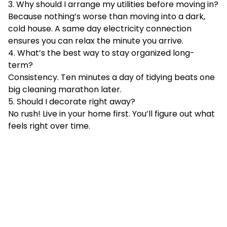
3. Why should I arrange my utilities before moving in?
Because nothing’s worse than moving into a dark,
cold house. A same day electricity connection
ensures you can relax the minute you arrive.
4. What’s the best way to stay organized long-
term?
Consistency. Ten minutes a day of tidying beats one
big cleaning marathon later.
5. Should I decorate right away?
No rush! Live in your home first. You’ll figure out what
feels right over time.