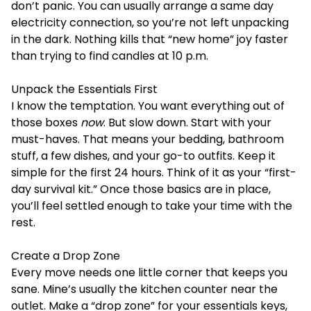
don’t panic. You can usually arrange a same day
electricity connection, so you’re not left unpacking
in the dark. Nothing kills that “new home” joy faster
than trying to find candles at 10 p.m.
Unpack the Essentials First
I know the temptation. You want everything out of
those boxes
now
. But slow down. Start with your
must-haves. That means your bedding, bathroom
stuff, a few dishes, and your go-to outfits. Keep it
simple for the first 24 hours. Think of it as your “first-
day survival kit.” Once those basics are in place,
you’ll feel settled enough to take your time with the
rest.
Create a Drop Zone
Every move needs one little corner that keeps you
sane. Mine’s usually the kitchen counter near the
outlet. Make a “drop zone” for your essentials keys,