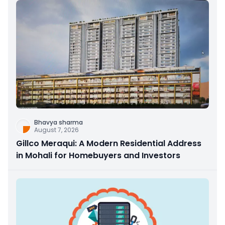
Bhavya sharma
August 7, 2026
Gillco Meraqui: A Modern Residential Address
in Mohali for Homebuyers and Investors