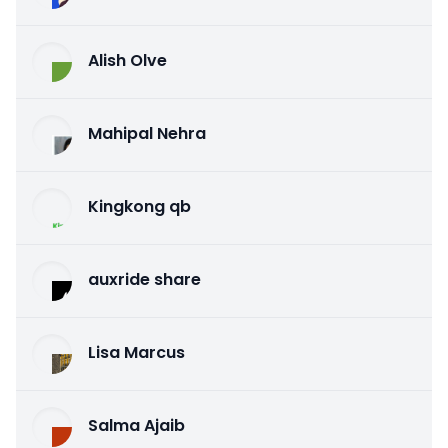
Alish Olve
Mahipal Nehra
Kingkong qb
auxride share
Lisa Marcus
Salma Ajaib