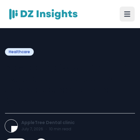
Healthcare
Navigating Wisdom Tooth
Extraction in London: A
Clinical Guide to Third
Molars
AppleTree Dental clinic
July 7, 2026
·
10
min read