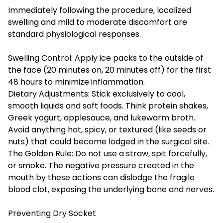
Immediately following the procedure, localized
swelling and mild to moderate discomfort are
standard physiological responses.
Swelling Control: Apply ice packs to the outside of
the face (20 minutes on, 20 minutes off) for the first
48 hours to minimize inflammation.
Dietary Adjustments: Stick exclusively to cool,
smooth liquids and soft foods. Think protein shakes,
Greek yogurt, applesauce, and lukewarm broth.
Avoid anything hot, spicy, or textured (like seeds or
nuts) that could become lodged in the surgical site.
The Golden Rule: Do not use a straw, spit forcefully,
or smoke. The negative pressure created in the
mouth by these actions can dislodge the fragile
blood clot, exposing the underlying bone and nerves.
Preventing Dry Socket