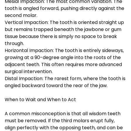
Mesial Impaction: The most common variation. The
tooth is angled forward, pushing directly against the
second molar.
Vertical Impaction: The tooth is oriented straight up
but remains trapped beneath the jawbone or gum
tissue because there is simply no space to break
through.
Horizontal Impaction: The tooth is entirely sideways,
growing at a 90-degree angle into the roots of the
adjacent teeth. This often requires more advanced
surgical intervention.
Distal Impaction: The rarest form, where the tooth is
angled backward toward the rear of the jaw.
When to Wait and When to Act
A common misconception is that all wisdom teeth
must be removed. If the third molars erupt fully,
align perfectly with the opposing teeth, and can be