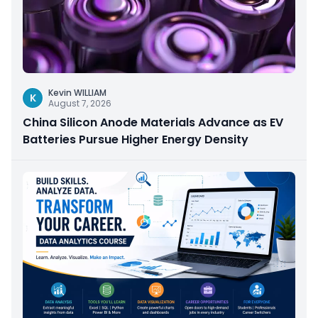
Kevin WILLIAM
K
August 7, 2026
China Silicon Anode Materials Advance as EV
Batteries Pursue Higher Energy Density