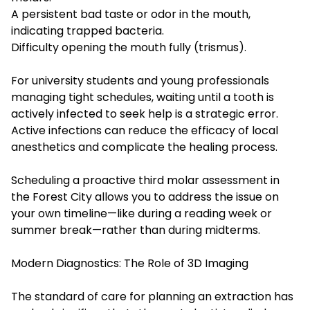
A persistent bad taste or odor in the mouth,
indicating trapped bacteria.
Difficulty opening the mouth fully (trismus).
For university students and young professionals
managing tight schedules, waiting until a tooth is
actively infected to seek help is a strategic error.
Active infections can reduce the efficacy of local
anesthetics and complicate the healing process.
Scheduling a proactive third molar assessment in
the Forest City allows you to address the issue on
your own timeline—like during a reading week or
summer break—rather than during midterms.
Modern Diagnostics: The Role of 3D Imaging
The standard of care for planning an extraction has