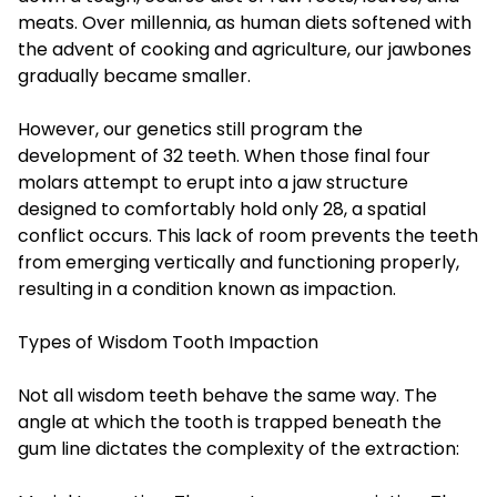
meats. Over millennia, as human diets softened with
the advent of cooking and agriculture, our jawbones
gradually became smaller.
However, our genetics still program the
development of 32 teeth. When those final four
molars attempt to erupt into a jaw structure
designed to comfortably hold only 28, a spatial
conflict occurs. This lack of room prevents the teeth
from emerging vertically and functioning properly,
resulting in a condition known as impaction.
Types of Wisdom Tooth Impaction
Not all wisdom teeth behave the same way. The
angle at which the tooth is trapped beneath the
gum line dictates the complexity of the extraction: