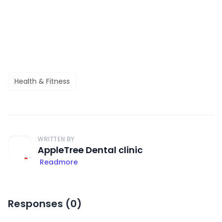
Health & Fitness
WRITTEN BY
AppleTree Dental clinic
Readmore
Responses (
0
)