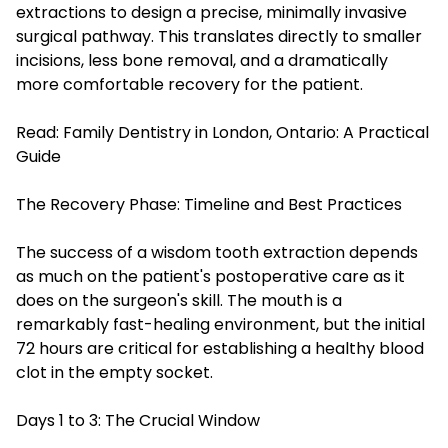
extractions to design a precise, minimally invasive
surgical pathway. This translates directly to smaller
incisions, less bone removal, and a dramatically
more comfortable recovery for the patient.
Read:
Family Dentistry in London, Ontario: A Practical
Guide
The Recovery Phase: Timeline and Best Practices
The success of a wisdom tooth extraction depends
as much on the patient's postoperative care as it
does on the surgeon's skill. The mouth is a
remarkably fast-healing environment, but the initial
72 hours are critical for establishing a healthy blood
clot in the empty socket.
Days 1 to 3: The Crucial Window