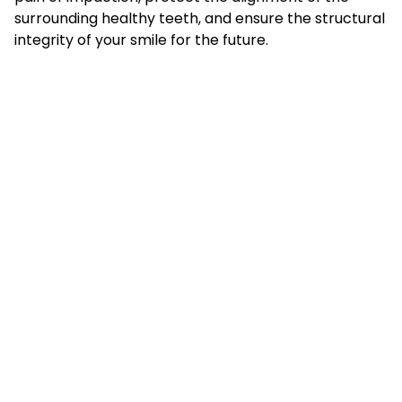
surrounding healthy teeth, and ensure the structural
integrity of your smile for the future.