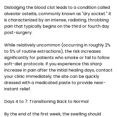
Dislodging the blood clot leads to a condition called
alveolar osteitis, commonly known as "dry socket." It
is characterized by an intense, radiating, throbbing
pain that typically begins on the third or fourth day
post-surgery.
While relatively uncommon (occurring in roughly 2%
to 5% of routine extractions), the risk increases
significantly for patients who smoke or fail to follow
soft-diet protocols. If you experience this sharp
increase in pain after the initial healing days, contact
your clinic immediately; the site can be quickly
dressed with a medicated paste to provide near-
instant relief.
Days 4 to 7: Transitioning Back to Normal
By the end of the first week, the swelling should