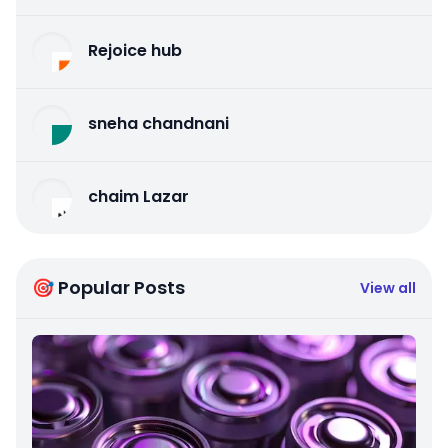
Rejoice hub
sneha chandnani
chaim Lazar
🎯 Popular Posts
View all