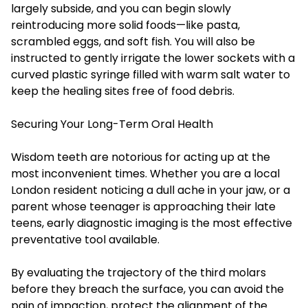
largely subside, and you can begin slowly
reintroducing more solid foods—like pasta,
scrambled eggs, and soft fish. You will also be
instructed to gently irrigate the lower sockets with a
curved plastic syringe filled with warm salt water to
keep the healing sites free of food debris.
Securing Your Long-Term Oral Health
Wisdom teeth are notorious for acting up at the
most inconvenient times. Whether you are a local
London resident noticing a dull ache in your jaw, or a
parent whose teenager is approaching their late
teens, early diagnostic imaging is the most effective
preventative tool available.
By evaluating the trajectory of the third molars
before they breach the surface, you can avoid the
pain of impaction, protect the alignment of the