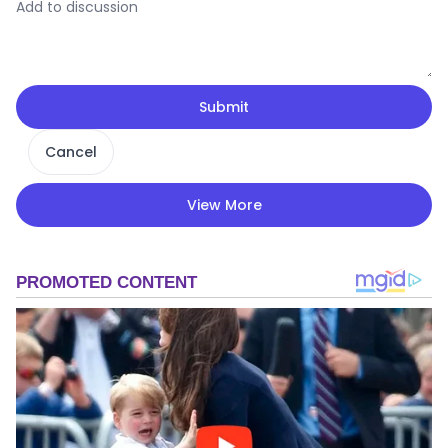
Submit
Cancel
View More