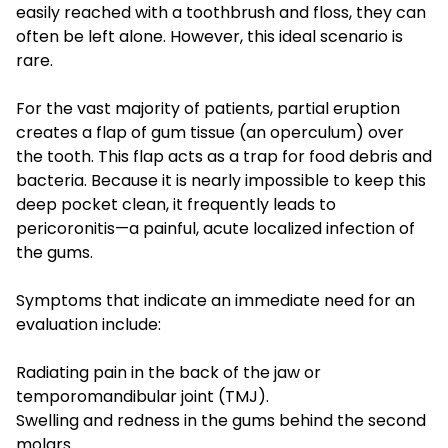
easily reached with a toothbrush and floss, they can
often be left alone. However, this ideal scenario is
rare.
For the vast majority of patients, partial eruption
creates a flap of gum tissue (an operculum) over
the tooth. This flap acts as a trap for food debris and
bacteria. Because it is nearly impossible to keep this
deep pocket clean, it frequently leads to
pericoronitis—a painful, acute localized infection of
the gums.
Symptoms that indicate an immediate need for an
evaluation include:
Radiating pain in the back of the jaw or
temporomandibular joint (TMJ).
Swelling and redness in the gums behind the second
molars.