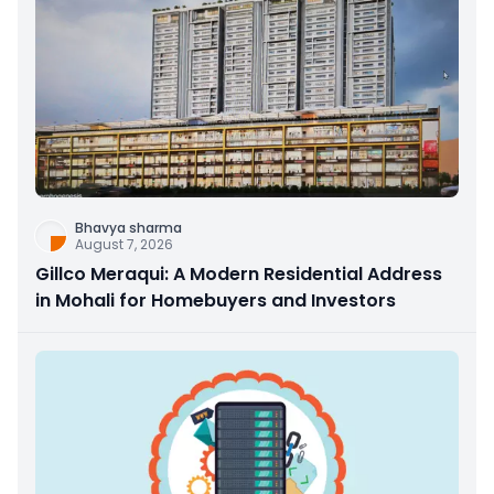
Bhavya sharma
August 7, 2026
Gillco Meraqui: A Modern Residential Address
in Mohali for Homebuyers and Investors