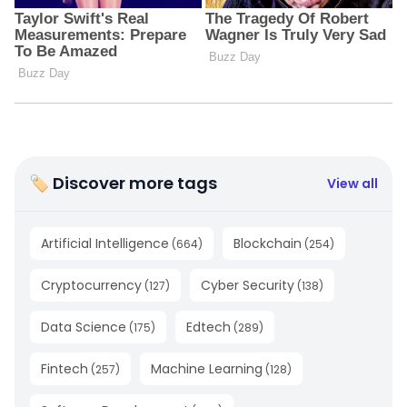
🏷 Discover more tags
View all
Artificial Intelligence
Blockchain
(
664
)
(
254
)
Cryptocurrency
Cyber Security
(
127
)
(
138
)
Data Science
Edtech
(
175
)
(
289
)
Fintech
Machine Learning
(
257
)
(
128
)