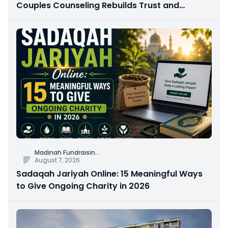
Couples Counseling Rebuilds Trust and
Connection
Madinah Fundraisin
...
August 7, 2026
Sadaqah Jariyah Online: 15 Meaningful Ways
to Give Ongoing Charity in 2026