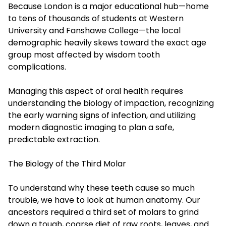
Because London is a major educational hub—home
to tens of thousands of students at Western
University and Fanshawe College—the local
demographic heavily skews toward the exact age
group most affected by wisdom tooth
complications.
Managing this aspect of oral health requires
understanding the biology of impaction, recognizing
the early warning signs of infection, and utilizing
modern diagnostic imaging to plan a safe,
predictable extraction.
The Biology of the Third Molar
To understand why these teeth cause so much
trouble, we have to look at human anatomy. Our
ancestors required a third set of molars to grind
down a tough, coarse diet of raw roots, leaves, and