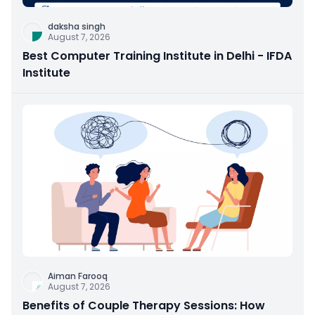
daksha singh
August 7, 2026
Best Computer Training Institute in Delhi - IFDA
Institute
Aiman Farooq
August 7, 2026
Benefits of Couple Therapy Sessions: How