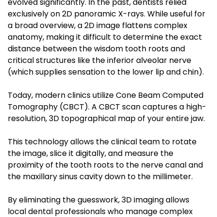
evolved significantly. In the past, dentists relied
exclusively on 2D panoramic X-rays. While useful for
a broad overview, a 2D image flattens complex
anatomy, making it difficult to determine the exact
distance between the wisdom tooth roots and
critical structures like the inferior alveolar nerve
(which supplies sensation to the lower lip and chin).
Today, modern clinics utilize Cone Beam Computed
Tomography (CBCT). A CBCT scan captures a high-
resolution, 3D topographical map of your entire jaw.
This technology allows the clinical team to rotate
the image, slice it digitally, and measure the
proximity of the tooth roots to the nerve canal and
the maxillary sinus cavity down to the millimeter.
By eliminating the guesswork, 3D imaging allows
local dental professionals who manage complex