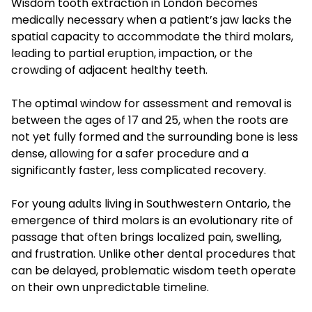
Wisdom tooth extraction in London becomes
medically necessary when a patient’s jaw lacks the
spatial capacity to accommodate the third molars,
leading to partial eruption, impaction, or the
crowding of adjacent healthy teeth.
The optimal window for assessment and removal is
between the ages of 17 and 25, when the roots are
not yet fully formed and the surrounding bone is less
dense, allowing for a safer procedure and a
significantly faster, less complicated recovery.
For young adults living in Southwestern Ontario, the
emergence of third molars is an evolutionary rite of
passage that often brings localized pain, swelling,
and frustration. Unlike other dental procedures that
can be delayed, problematic wisdom teeth operate
on their own unpredictable timeline.