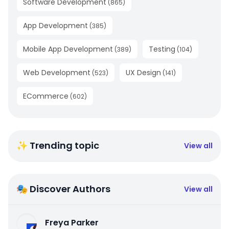
Software Development
(
865
)
App Development
(
385
)
Mobile App Development
Testing
(
389
)
(
104
)
Web Development
UX Design
(
523
)
(
141
)
ECommerce
(
602
)
✨ Trending topic
View all
🎭 Discover Authors
View all
Freya Parker