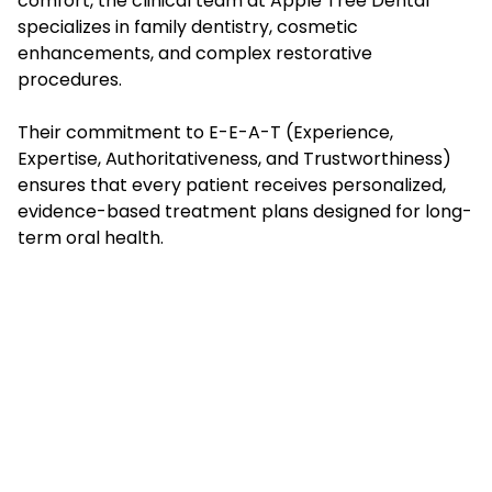
comfort, the clinical team at Apple Tree Dental
specializes in family dentistry, cosmetic
enhancements, and complex restorative
procedures.
Their commitment to E-E-A-T (Experience,
Expertise, Authoritativeness, and Trustworthiness)
ensures that every patient receives personalized,
evidence-based treatment plans designed for long-
term oral health.