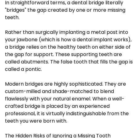
In straightforward terms, a dental bridge literally
"bridges" the gap created by one or more missing
teeth.
Rather than surgically implanting a metal post into
your jawbone (which is how a dental implant works),
a bridge relies on the healthy teeth on either side of
the gap for support. These supporting teeth are
called abutments. The false tooth that fills the gap is
called a pontic.
Modern bridges are highly sophisticated. They are
custom-milled and shade-matched to blend
flawlessly with your natural enamel. When a well-
crafted bridge is placed by an experienced
professional, it is virtually indistinguishable from the
teeth you were born with.
The Hidden Risks of Ignoring a Missing Tooth