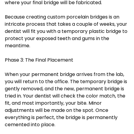
where your final bridge will be fabricated.
Because creating custom porcelain bridges is an
intricate process that takes a couple of weeks, your
dentist will fit you with a temporary plastic bridge to
protect your exposed teeth and gums in the
meantime.
Phase 3: The Final Placement
When your permanent bridge arrives from the lab,
you will return to the office. The temporary bridge is
gently removed, and the new, permanent bridge is
tried in. Your dentist will check the color match, the
fit, and most importantly, your bite. Minor
adjustments will be made on the spot. Once
everything is perfect, the bridge is permanently
cemented into place.