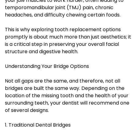
your jaw muscles to work harder, often leading to
temporomandibular joint (TMJ) pain, chronic
headaches, and difficulty chewing certain foods.
This is why exploring tooth replacement options
promptly is about much more than just aesthetics; it
is a critical step in preserving your overall facial
structure and digestive health.
Understanding Your Bridge Options
Not all gaps are the same, and therefore, not all
bridges are built the same way. Depending on the
location of the missing tooth and the health of your
surrounding teeth, your dentist will recommend one
of several designs.
1. Traditional Dental Bridges