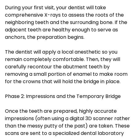
During your first visit, your dentist will take
comprehensive X-rays to assess the roots of the
neighboring teeth and the surrounding bone. If the
adjacent teeth are healthy enough to serve as
anchors, the preparation begins.
The dentist will apply a local anesthetic so you
remain completely comfortable. Then, they will
carefully recontour the abutment teeth by
removing a small portion of enamel to make room
for the crowns that will hold the bridge in place.
Phase 2: Impressions and the Temporary Bridge
Once the teeth are prepared, highly accurate
impressions (often using a digital 3D scanner rather
than the messy putty of the past) are taken. These
scans are sent to a specialized dental laboratory