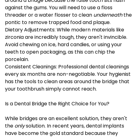
around a bridge because the false tooth sits flush
against the gums. You will need to use a floss
threader or a water flosser to clean
underneath
the
pontic to remove trapped food and plaque.
Dietary Adjustments: While modern materials like
zirconia are incredibly tough, they aren't invincible.
Avoid chewing on ice, hard candies, or using your
teeth to open packaging, as this can chip the
porcelain.
Consistent Cleanings: Professional dental cleanings
every six months are non-negotiable. Your hygienist
has the tools to clean areas around the bridge that
your toothbrush simply cannot reach.
Is a Dental Bridge the Right Choice for You?
While bridges are an excellent solution, they aren't
the
only
solution. In recent years, dental implants
have become the gold standard because they