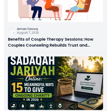
Aiman Farooq
August 7, 2026
Benefits of Couple Therapy Sessions: How
Couples Counseling Rebuilds Trust and
Connection