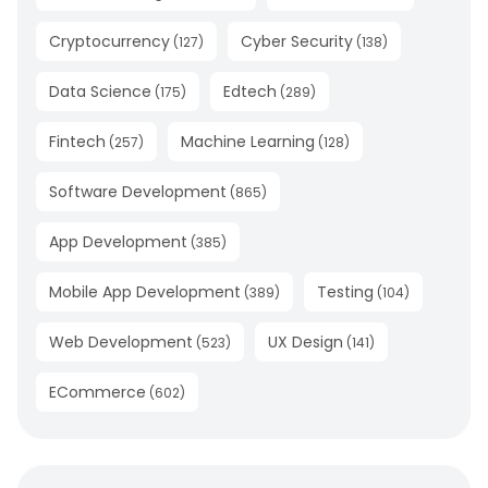
Cryptocurrency
Cyber Security
(
127
)
(
138
)
Data Science
Edtech
(
175
)
(
289
)
Fintech
Machine Learning
(
257
)
(
128
)
Software Development
(
865
)
App Development
(
385
)
Mobile App Development
Testing
(
389
)
(
104
)
Web Development
UX Design
(
523
)
(
141
)
ECommerce
(
602
)