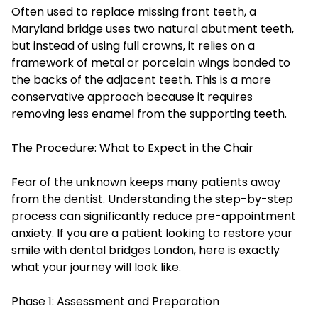
Often used to replace missing front teeth, a
Maryland bridge uses two natural abutment teeth,
but instead of using full crowns, it relies on a
framework of metal or porcelain wings bonded to
the backs of the adjacent teeth. This is a more
conservative approach because it requires
removing less enamel from the supporting teeth.
The Procedure: What to Expect in the Chair
Fear of the unknown keeps many patients away
from the dentist. Understanding the step-by-step
process can significantly reduce pre-appointment
anxiety. If you are a patient looking to restore your
smile with dental bridges London, here is exactly
what your journey will look like.
Phase 1: Assessment and Preparation