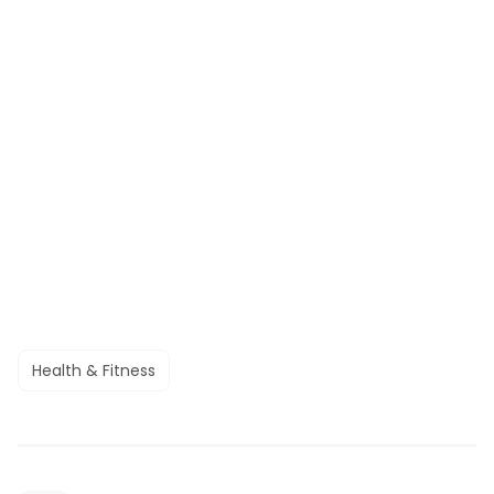
Health & Fitness