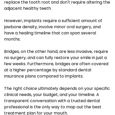
replace the tooth root and don't require altering the
adjacent healthy teeth.
However, implants require a sufficient amount of
jawbone density, involve minor oral surgery, and
have a healing timeline that can span several
months.
Bridges, on the other hand, are less invasive, require
no surgery, and can fully restore your smile in just a
few weeks. Furthermore, bridges are often covered
at a higher percentage by standard dental
insurance plans compared to implants.
The right choice ultimately depends on your specific
clinical needs, your budget, and your timeline. A
transparent conversation with a trusted dental
professional is the only way to map out the best
treatment plan for your mouth.