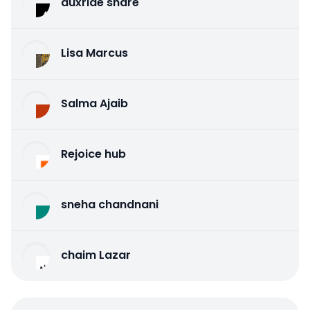
auxride share
Lisa Marcus
Salma Ajaib
Rejoice hub
sneha chandnani
chaim Lazar