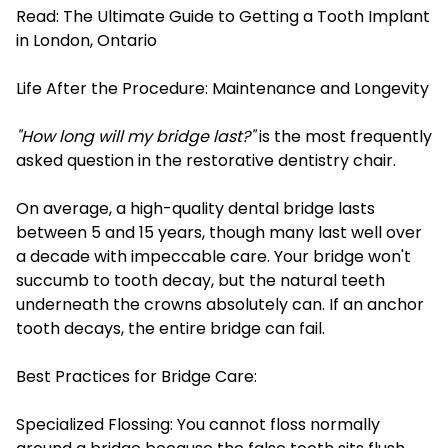
Read:
The Ultimate Guide to Getting a Tooth Implant
in London, Ontario
Life After the Procedure: Maintenance and Longevity
"How long will my bridge last?"
is the most frequently
asked question in the restorative dentistry chair.
On average, a high-quality dental bridge lasts
between 5 and 15 years, though many last well over
a decade with impeccable care. Your bridge won't
succumb to tooth decay, but the natural teeth
underneath the crowns absolutely can. If an anchor
tooth decays, the entire bridge can fail.
Best Practices for Bridge Care:
Specialized Flossing: You cannot floss normally