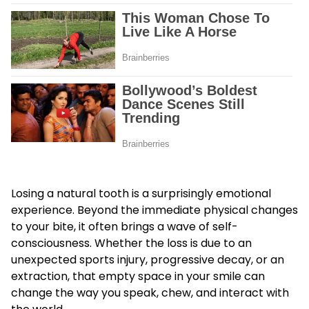
Losing a natural tooth is a surprisingly emotional
experience. Beyond the immediate physical changes
to your bite, it often brings a wave of self-
consciousness. Whether the loss is due to an
unexpected sports injury, progressive decay, or an
extraction, that empty space in your smile can
change the way you speak, chew, and interact with