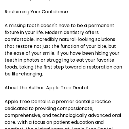
Reclaiming Your Confidence
A missing tooth doesn't have to be a permanent
fixture in your life. Modern dentistry offers
comfortable, incredibly natural-looking solutions
that restore not just the function of your bite, but
the ease of your smile. If you have been hiding your
teeth in photos or struggling to eat your favorite
foods, taking the first step toward a restoration can
be life-changing.
About the Author: Apple Tree Dental
Apple Tree Dental is a premier dental practice
dedicated to providing compassionate,
comprehensive, and technologically advanced oral
care. With a focus on patient education and