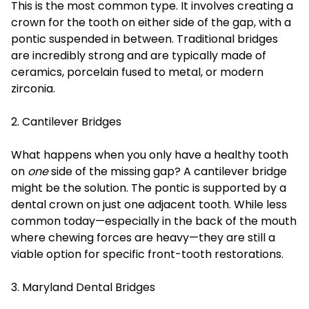
This is the most common type. It involves creating a
crown for the tooth on either side of the gap, with a
pontic suspended in between. Traditional bridges
are incredibly strong and are typically made of
ceramics, porcelain fused to metal, or modern
zirconia.
2. Cantilever Bridges
What happens when you only have a healthy tooth
on
one
side of the missing gap? A cantilever bridge
might be the solution. The pontic is supported by a
dental crown on just one adjacent tooth. While less
common today—especially in the back of the mouth
where chewing forces are heavy—they are still a
viable option for specific front-tooth restorations.
3. Maryland Dental Bridges