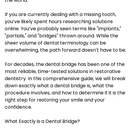
the world.
If you are currently dealing with a missing tooth,
you’ve likely spent hours researching solutions
online. You’ve probably seen terms like "implants,"
"partials," and "bridges" thrown around. While the
sheer volume of dental terminology can be
overwhelming, the path forward doesn't have to be.
For decades, the dental bridge has been one of the
most reliable, time-tested solutions in restorative
dentistry. In this comprehensive guide, we will break
down exactly what a dental bridge is, what the
procedure involves, and how to determine if it is the
right step for restoring your smile and your
confidence.
What Exactly is a Dental Bridge?