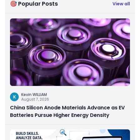
🎯 Popular Posts
View all
Kevin WILLIAM
K
August 7, 2026
China Silicon Anode Materials Advance as EV
Batteries Pursue Higher Energy Density