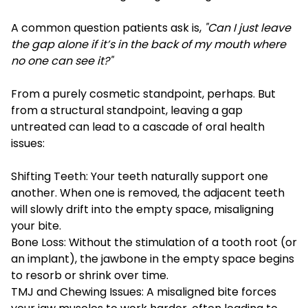
A common question patients ask is,
"Can I just leave
the gap alone if it’s in the back of my mouth where
no one can see it?"
From a purely cosmetic standpoint, perhaps. But
from a structural standpoint, leaving a gap
untreated can lead to a cascade of oral health
issues:
Shifting Teeth: Your teeth naturally support one
another. When one is removed, the adjacent teeth
will slowly drift into the empty space, misaligning
your bite.
Bone Loss: Without the stimulation of a tooth root (or
an implant), the jawbone in the empty space begins
to resorb or shrink over time.
TMJ and Chewing Issues: A misaligned bite forces