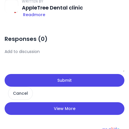
WRITTEN BY
AppleTree Dental clinic
Readmore
Responses (
0
)
Submit
Cancel
View More