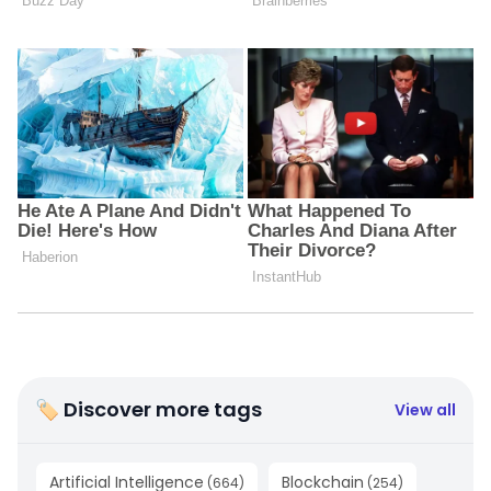
🏷 Discover more tags
View all
Artificial Intelligence
Blockchain
(
664
)
(
254
)