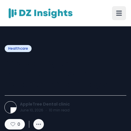
Healthcare
Navigating Tooth
Replacement: A Patient’s
Guide to Dental Bridges
AppleTree Dental clinic
June 10, 2026
·
10
min read
0