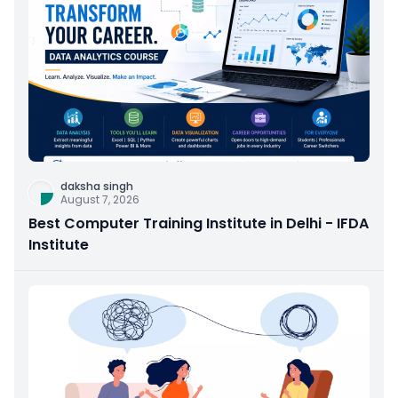
daksha singh
August 7, 2026
Best Computer Training Institute in Delhi - IFDA
Institute