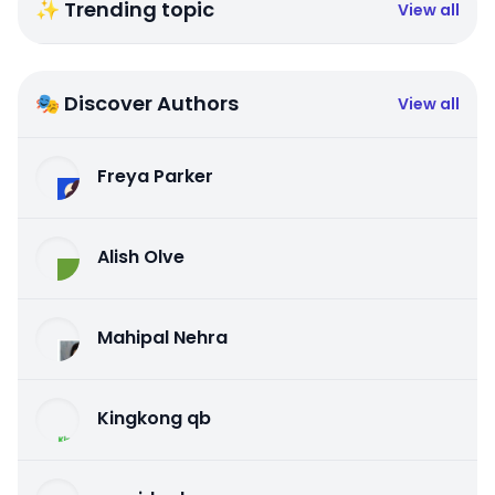
✨ Trending topic
View all
🎭 Discover Authors
View all
Freya Parker
Alish Olve
Mahipal Nehra
Kingkong qb