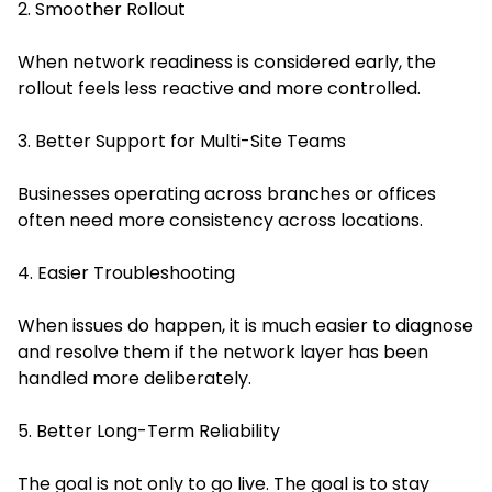
2. Smoother Rollout
When network readiness is considered early, the
rollout feels less reactive and more controlled.
3. Better Support for Multi-Site Teams
Businesses operating across branches or offices
often need more consistency across locations.
4. Easier Troubleshooting
When issues do happen, it is much easier to diagnose
and resolve them if the network layer has been
handled more deliberately.
5. Better Long-Term Reliability
The goal is not only to go live. The goal is to stay