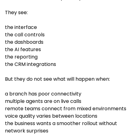
They see:
the interface
the call controls
the dashboards
the AI features
the reporting
the CRM integrations
But they do not see what will happen when:
a branch has poor connectivity
multiple agents are on live calls
remote teams connect from mixed environments
voice quality varies between locations
the business wants a smoother rollout without
network surprises