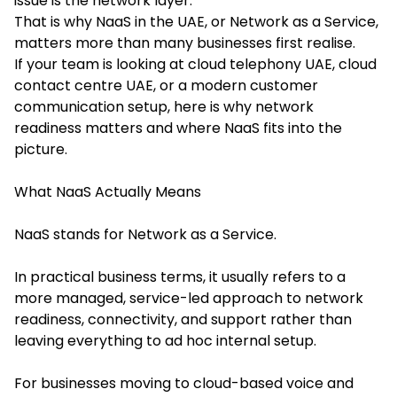
issue is the network layer.
That is why NaaS in the UAE, or Network as a Service,
matters more than many businesses first realise.
If your team is looking at cloud telephony UAE, cloud
contact centre UAE, or a modern customer
communication setup, here is why network
readiness matters and where NaaS fits into the
picture.
What NaaS Actually Means
NaaS stands for Network as a Service.
In practical business terms, it usually refers to a
more managed, service-led approach to network
readiness, connectivity, and support rather than
leaving everything to ad hoc internal setup.
For businesses moving to cloud-based voice and