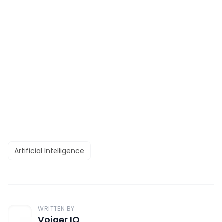
Artificial Intelligence
WRITTEN BY
Voiger IO