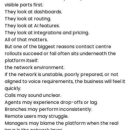
visible parts first.
They look at dashboards.
They look at routing.
They look at AI features.
They look at integrations and pricing.
All of that matters.
But one of the biggest reasons contact centre
rollouts succeed or fail often sits underneath the
platform itself:
the network environment.
If the network is unstable, poorly prepared, or not
aligned to voice requirements, the business will feel it
quickly.
Calls may sound unclear.
Agents may experience drop-offs or lag.
Branches may perform inconsistently.
Remote users may struggle.
Managers may blame the platform when the real