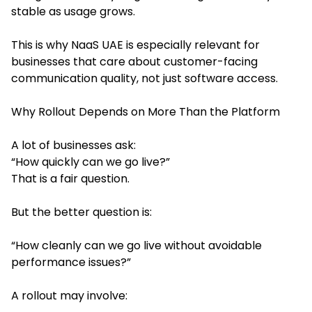
stable as usage grows.
This is why NaaS UAE is especially relevant for
businesses that care about customer-facing
communication quality, not just software access.
Why Rollout Depends on More Than the Platform
A lot of businesses ask:
“How quickly can we go live?”
That is a fair question.
But the better question is:
“How cleanly can we go live without avoidable
performance issues?”
A rollout may involve: