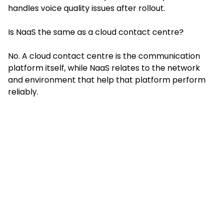
handles voice quality issues after rollout.
Is NaaS the same as a cloud contact centre?
No. A cloud contact centre is the communication
platform itself, while NaaS relates to the network
and environment that help that platform perform
reliably.