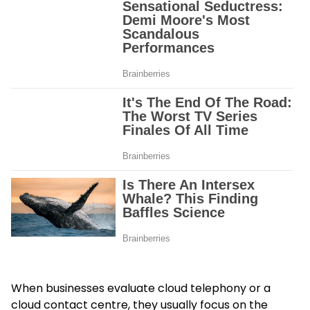
When businesses evaluate cloud telephony or a
cloud contact centre, they usually focus on the