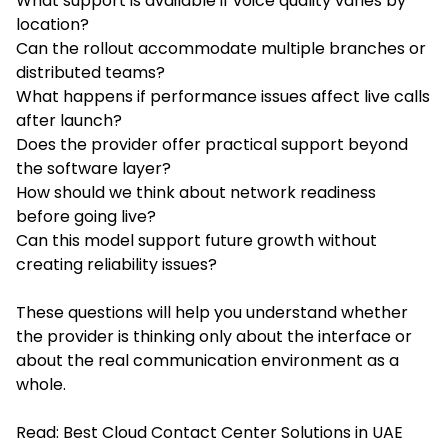
What support is available if voice quality varies by
location?
Can the rollout accommodate multiple branches or
distributed teams?
What happens if performance issues affect live calls
after launch?
Does the provider offer practical support beyond
the software layer?
How should we think about network readiness
before going live?
Can this model support future growth without
creating reliability issues?
These questions will help you understand whether
the provider is thinking only about the interface or
about the real communication environment as a
whole.
Read:
Best Cloud Contact Center Solutions in UAE