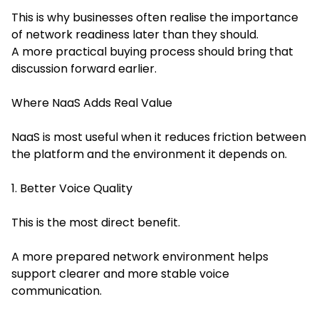
This is why businesses often realise the importance
of network readiness later than they should.
A more practical buying process should bring that
discussion forward earlier.
Where NaaS Adds Real Value
NaaS is most useful when it reduces friction between
the platform and the environment it depends on.
1. Better Voice Quality
This is the most direct benefit.
A more prepared network environment helps
support clearer and more stable voice
communication.