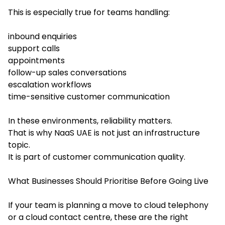
This is especially true for teams handling:
inbound enquiries
support calls
appointments
follow-up sales conversations
escalation workflows
time-sensitive customer communication
In these environments, reliability matters.
That is why NaaS UAE is not just an infrastructure
topic.
It is part of customer communication quality.
What Businesses Should Prioritise Before Going Live
If your team is planning a move to cloud telephony
or a cloud contact centre, these are the right