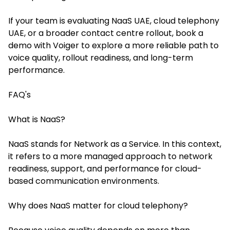
If your team is evaluating NaaS UAE, cloud telephony
UAE, or a broader contact centre rollout, book a
demo with Voiger to explore a more reliable path to
voice quality, rollout readiness, and long-term
performance.
FAQ's
What is NaaS?
NaaS stands for Network as a Service. In this context,
it refers to a more managed approach to network
readiness, support, and performance for cloud-
based communication environments.
Why does NaaS matter for cloud telephony?