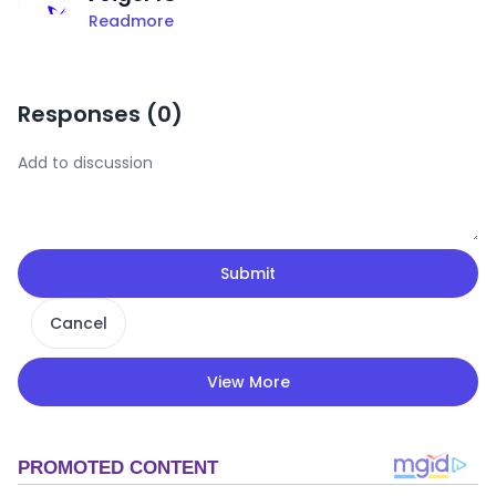
Readmore
Responses (
0
)
Submit
Cancel
View More