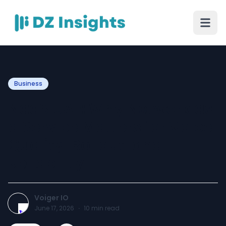
Business
NaaS UAE: Why Network as
a Service Matters for Voice
Quality, Rollout, and
Reliability
Voiger IO
June 17, 2026
·
10
min read