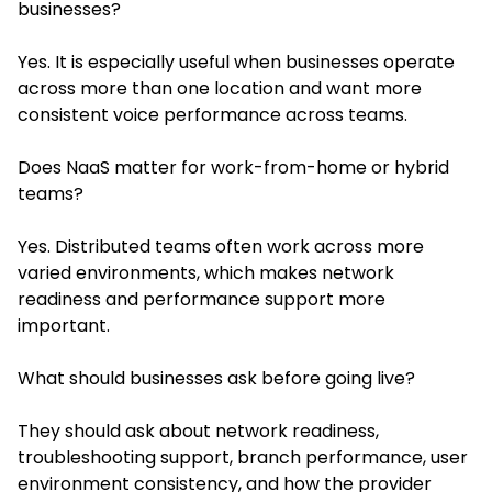
businesses?
Yes. It is especially useful when businesses operate
across more than one location and want more
consistent voice performance across teams.
Does NaaS matter for work-from-home or hybrid
teams?
Yes. Distributed teams often work across more
varied environments, which makes network
readiness and performance support more
important.
What should businesses ask before going live?
They should ask about network readiness,
troubleshooting support, branch performance, user
environment consistency, and how the provider