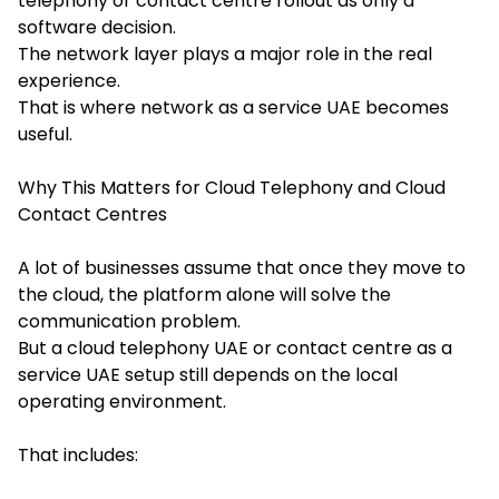
telephony or contact centre rollout as only a
software decision.
The network layer plays a major role in the real
experience.
That is where network as a service UAE becomes
useful.
Why This Matters for Cloud Telephony and Cloud
Contact Centres
A lot of businesses assume that once they move to
the cloud, the platform alone will solve the
communication problem.
But a cloud telephony UAE or contact centre as a
service UAE setup still depends on the local
operating environment.
That includes: