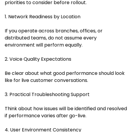
priorities to consider before rollout.
1. Network Readiness by Location
If you operate across branches, offices, or
distributed teams, do not assume every
environment will perform equally.
2. Voice Quality Expectations
Be clear about what good performance should look
like for live customer conversations.
3. Practical Troubleshooting Support
Think about how issues will be identified and resolved
if performance varies after go-live.
4. User Environment Consistency