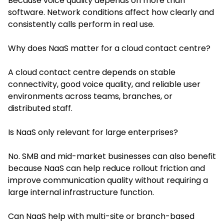
Because voice quality depends on more than
software. Network conditions affect how clearly and
consistently calls perform in real use.
Why does NaaS matter for a cloud contact centre?
A cloud contact centre depends on stable
connectivity, good voice quality, and reliable user
environments across teams, branches, or
distributed staff.
Is NaaS only relevant for large enterprises?
No. SMB and mid-market businesses can also benefit
because NaaS can help reduce rollout friction and
improve communication quality without requiring a
large internal infrastructure function.
Can NaaS help with multi-site or branch-based