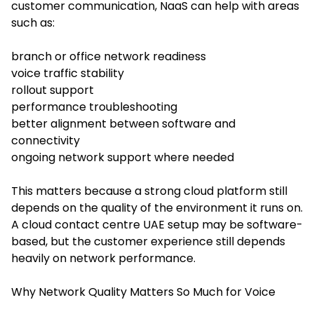
customer communication, NaaS can help with areas
such as:
branch or office network readiness
voice traffic stability
rollout support
performance troubleshooting
better alignment between software and
connectivity
ongoing network support where needed
This matters because a strong cloud platform still
depends on the quality of the environment it runs on.
A cloud contact centre UAE setup may be software-
based, but the customer experience still depends
heavily on network performance.
Why Network Quality Matters So Much for Voice