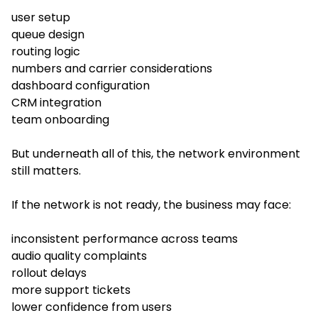
user setup
queue design
routing logic
numbers and carrier considerations
dashboard configuration
CRM integration
team onboarding
But underneath all of this, the network environment
still matters.
If the network is not ready, the business may face:
inconsistent performance across teams
audio quality complaints
rollout delays
more support tickets
lower confidence from users