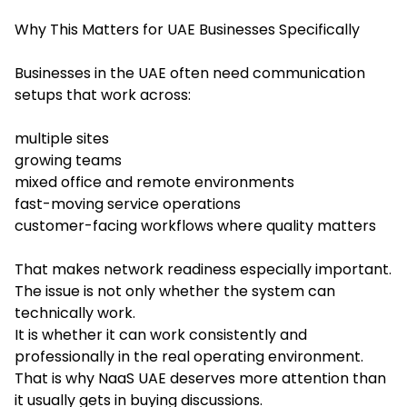
Why This Matters for UAE Businesses Specifically
Businesses in the UAE often need communication
setups that work across:
multiple sites
growing teams
mixed office and remote environments
fast-moving service operations
customer-facing workflows where quality matters
That makes network readiness especially important.
The issue is not only whether the system can
technically work.
It is whether it can work consistently and
professionally in the real operating environment.
That is why NaaS UAE deserves more attention than
it usually gets in buying discussions.