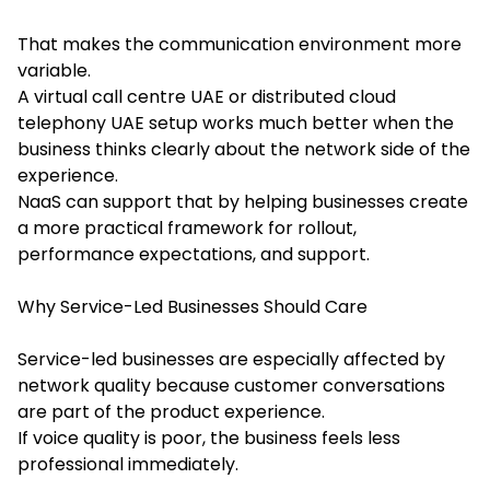
That makes the communication environment more
variable.
A virtual call centre UAE or distributed cloud
telephony UAE setup works much better when the
business thinks clearly about the network side of the
experience.
NaaS can support that by helping businesses create
a more practical framework for rollout,
performance expectations, and support.
Why Service-Led Businesses Should Care
Service-led businesses are especially affected by
network quality because customer conversations
are part of the product experience.
If voice quality is poor, the business feels less
professional immediately.