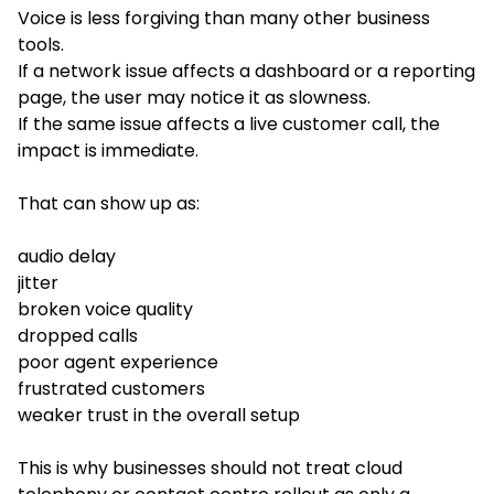
Voice is less forgiving than many other business
tools.
If a network issue affects a dashboard or a reporting
page, the user may notice it as slowness.
If the same issue affects a live customer call, the
impact is immediate.
That can show up as:
audio delay
jitter
broken voice quality
dropped calls
poor agent experience
frustrated customers
weaker trust in the overall setup
This is why businesses should not treat cloud