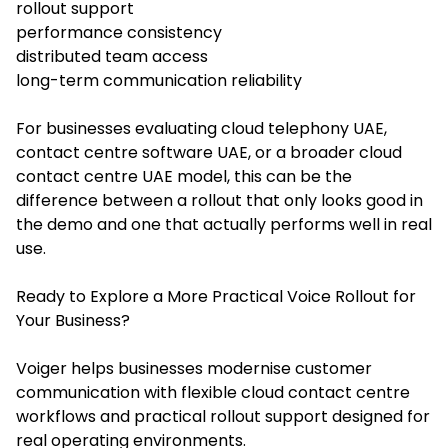
rollout support
performance consistency
distributed team access
long-term communication reliability
For businesses evaluating cloud telephony UAE,
contact centre software UAE, or a broader cloud
contact centre UAE model, this can be the
difference between a rollout that only looks good in
the demo and one that actually performs well in real
use.
Ready to Explore a More Practical Voice Rollout for
Your Business?
Voiger helps businesses modernise customer
communication with flexible cloud contact centre
workflows and practical rollout support designed for
real operating environments.