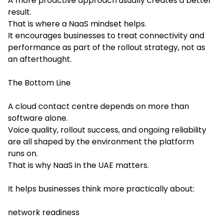
A more proactive approach usually creates a better
result.
That is where a NaaS mindset helps.
It encourages businesses to treat connectivity and
performance as part of the rollout strategy, not as
an afterthought.
The Bottom Line
A cloud contact centre depends on more than
software alone.
Voice quality, rollout success, and ongoing reliability
are all shaped by the environment the platform
runs on.
That is why NaaS in the UAE matters.
It helps businesses think more practically about:
network readiness