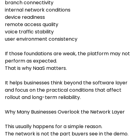
branch connectivity
internal network conditions
device readiness
remote access quality
voice traffic stability
user environment consistency
If those foundations are weak, the platform may not
perform as expected.
That is why NaaS matters.
It helps businesses think beyond the software layer
and focus on the practical conditions that affect
rollout and long-term reliability.
Why Many Businesses Overlook the Network Layer
This usually happens for a simple reason.
The network is not the part buyers see in the demo.