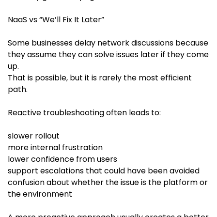
NaaS vs “We’ll Fix It Later”
Some businesses delay network discussions because
they assume they can solve issues later if they come
up.
That is possible, but it is rarely the most efficient
path.
Reactive troubleshooting often leads to:
slower rollout
more internal frustration
lower confidence from users
support escalations that could have been avoided
confusion about whether the issue is the platform or
the environment