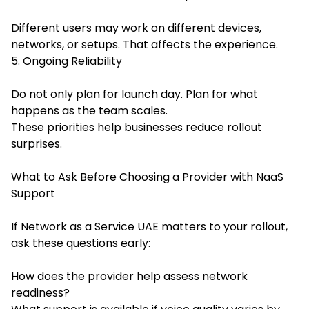
Different users may work on different devices,
networks, or setups. That affects the experience.
5. Ongoing Reliability
Do not only plan for launch day. Plan for what
happens as the team scales.
These priorities help businesses reduce rollout
surprises.
What to Ask Before Choosing a Provider with NaaS
Support
If Network as a Service UAE matters to your rollout,
ask these questions early:
How does the provider help assess network
readiness?