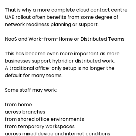
That is why a more complete cloud contact centre
UAE rollout often benefits from some degree of
network readiness planning or support.
NaaS and Work-from-Home or Distributed Teams
This has become even more important as more
businesses support hybrid or distributed work.
A traditional office-only setup is no longer the
default for many teams.
Some staff may work:
from home
across branches
from shared office environments
from temporary workspaces
across mixed device and internet conditions