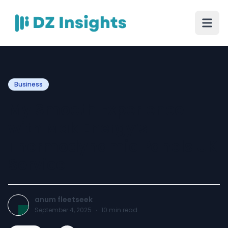
Business
My Smooth Experience
with Mak Energy’s
Thermodynamic Panels UK
Service
anum fleetseek
September 4, 2025
·
10
min read