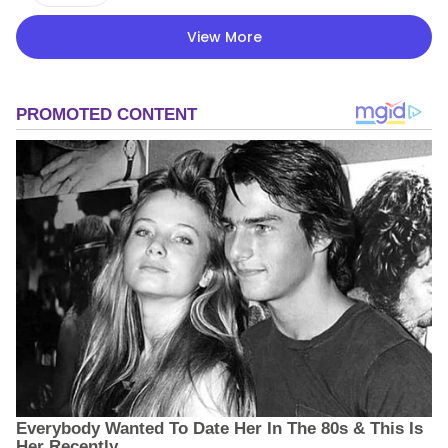
View More