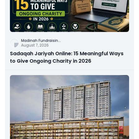
Madinah Fundraisin
...
August 7, 2026
Sadaqah Jariyah Online: 15 Meaningful Ways
to Give Ongoing Charity in 2026