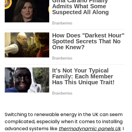
Switching to renewable energy in the UK can seem
complicated, especially when it comes to installing
advanced systems like
thermodynamic panels Uk
. I