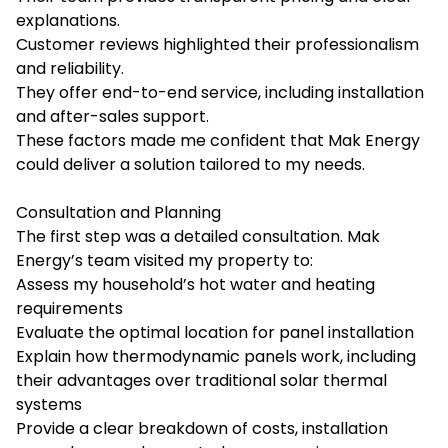
explanations.
Customer reviews highlighted their professionalism
and reliability.
They offer end-to-end service, including installation
and after-sales support.
These factors made me confident that Mak Energy
could deliver a solution tailored to my needs.
Consultation and Planning
The first step was a detailed consultation. Mak
Energy’s team visited my property to:
Assess my household’s hot water and heating
requirements
Evaluate the optimal location for panel installation
Explain how thermodynamic panels work, including
their advantages over traditional solar thermal
systems
Provide a clear breakdown of costs, installation