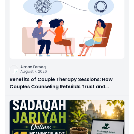
Aiman Farooq
August 7, 2026
Benefits of Couple Therapy Sessions: How
Couples Counseling Rebuilds Trust and
Connection