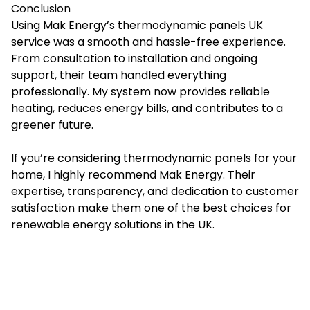
Conclusion
Using Mak Energy’s thermodynamic panels UK
service was a smooth and hassle-free experience.
From consultation to installation and ongoing
support, their team handled everything
professionally. My system now provides reliable
heating, reduces energy bills, and contributes to a
greener future.
If you’re considering thermodynamic panels for your
home, I highly recommend Mak Energy. Their
expertise, transparency, and dedication to customer
satisfaction make them one of the best choices for
renewable energy solutions in the UK.