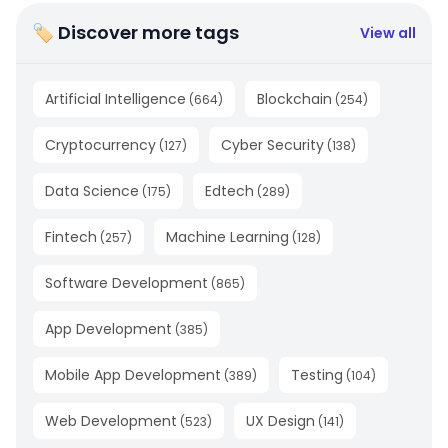
🏷 Discover more tags
View all
Artificial Intelligence
Blockchain
(
664
)
(
254
)
Cryptocurrency
Cyber Security
(
127
)
(
138
)
Data Science
Edtech
(
175
)
(
289
)
Fintech
Machine Learning
(
257
)
(
128
)
Software Development
(
865
)
App Development
(
385
)
Mobile App Development
Testing
(
389
)
(
104
)
Web Development
UX Design
(
523
)
(
141
)