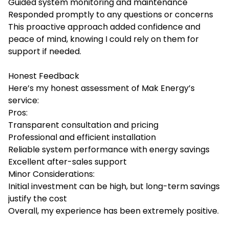
Guided system monitoring and maintenance
Responded promptly to any questions or concerns
This proactive approach added confidence and
peace of mind, knowing I could rely on them for
support if needed.
Honest Feedback
Here’s my honest assessment of Mak Energy’s
service:
Pros:
Transparent consultation and pricing
Professional and efficient installation
Reliable system performance with energy savings
Excellent after-sales support
Minor Considerations:
Initial investment can be high, but long-term savings
justify the cost
Overall, my experience has been extremely positive.