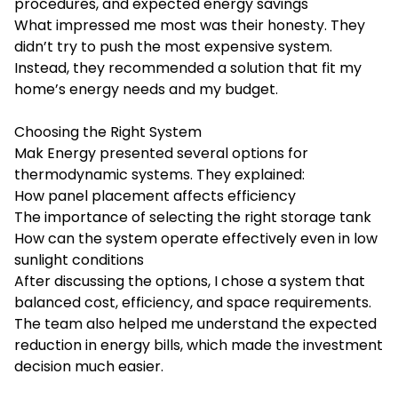
procedures, and expected energy savings
What impressed me most was their honesty. They
didn’t try to push the most expensive system.
Instead, they recommended a solution that fit my
home’s energy needs and my budget.
Choosing the Right System
Mak Energy presented several options for
thermodynamic systems. They explained:
How panel placement affects efficiency
The importance of selecting the right storage tank
How can the system operate effectively even in low
sunlight conditions
After discussing the options, I chose a system that
balanced cost, efficiency, and space requirements.
The team also helped me understand the expected
reduction in energy bills, which made the investment
decision much easier.