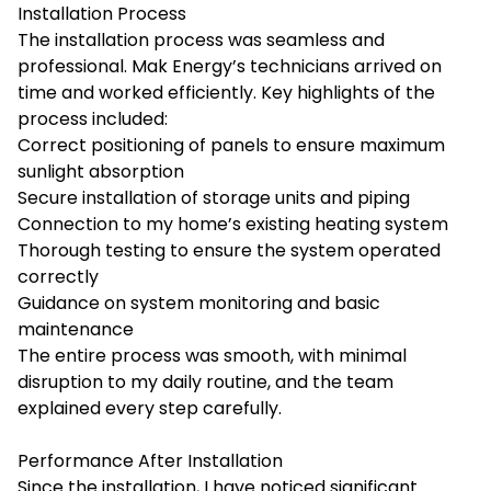
Installation Process
The installation process was seamless and
professional. Mak Energy’s technicians arrived on
time and worked efficiently. Key highlights of the
process included:
Correct positioning of panels to ensure maximum
sunlight absorption
Secure installation of storage units and piping
Connection to my home’s existing heating system
Thorough testing to ensure the system operated
correctly
Guidance on system monitoring and basic
maintenance
The entire process was smooth, with minimal
disruption to my daily routine, and the team
explained every step carefully.
Performance After Installation
Since the installation, I have noticed significant