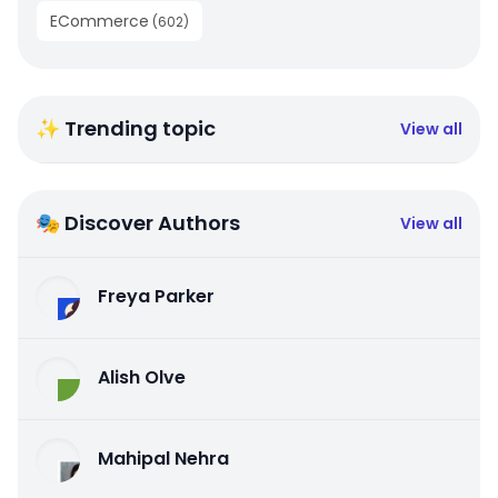
ECommerce
(
602
)
✨ Trending topic
View all
🎭 Discover Authors
View all
Freya Parker
Alish Olve
Mahipal Nehra