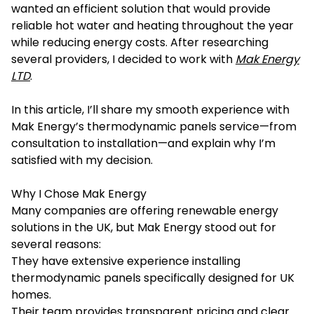
wanted an efficient solution that would provide
reliable hot water and heating throughout the year
while reducing energy costs. After researching
several providers, I decided to work with
Mak Energy
LTD
.
In this article, I’ll share my smooth experience with
Mak Energy’s thermodynamic panels service—from
consultation to installation—and explain why I’m
satisfied with my decision.
Why I Chose Mak Energy
Many companies are offering renewable energy
solutions in the UK, but Mak Energy stood out for
several reasons:
They have extensive experience installing
thermodynamic panels specifically designed for UK
homes.
Their team provides transparent pricing and clear