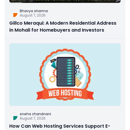
Bhavya sharma
August 7, 2026
Gillco Meraqui: A Modern Residential Address
in Mohali for Homebuyers and Investors
sneha chandnani
August 7, 2026
How Can Web Hosting Services Support E-