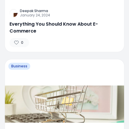
Deepak Sharma
January 24, 2024
Everything You Should Know About E-
Commerce
0
Business