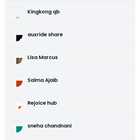
Kingkong qb
auxride share
Lisa Marcus
Salma Ajaib
Rejoice hub
sneha chandnani