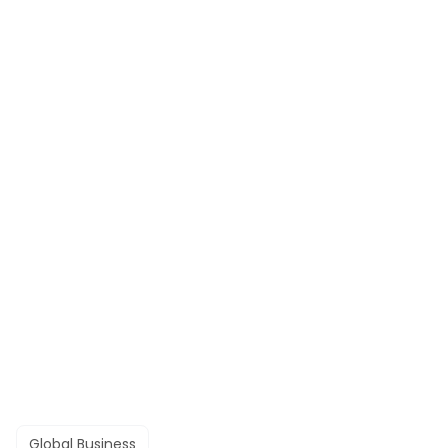
Global Business