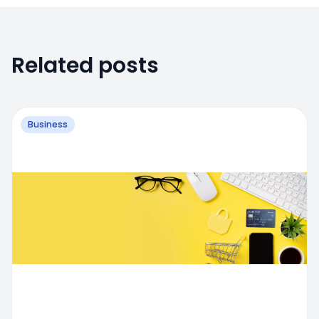
Related posts
Business