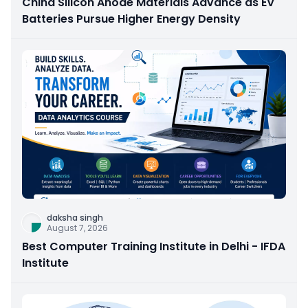
China Silicon Anode Materials Advance as EV
Batteries Pursue Higher Energy Density
daksha singh
August 7, 2026
Best Computer Training Institute in Delhi - IFDA
Institute