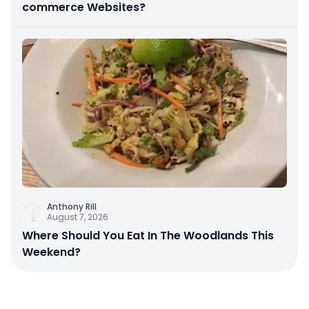
commerce Websites?
Anthony Rill
August 7, 2026
Where Should You Eat In The Woodlands This
Weekend?