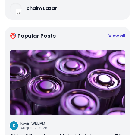
chaim Lazar
🎯 Popular Posts
View all
Kevin WILLIAM
K
August 7, 2026