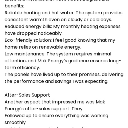
benefits:
Reliable heating and hot water: The system provides
consistent warmth even on cloudy or cold days.
Reduced energy bills: My monthly heating expenses
have dropped noticeably.
Eco-friendly solution: I feel good knowing that my
home relies on renewable energy.
Low maintenance: The system requires minimal
attention, and Mak Energy’s guidance ensures long-
term efficiency.
The panels have lived up to their promises, delivering
the performance and savings I was expecting.
After-Sales Support
Another aspect that impressed me was Mak
Energy’s after-sales support. They:
Followed up to ensure everything was working
smoothly