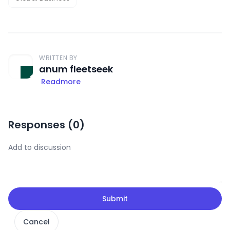
WRITTEN BY
anum fleetseek
Readmore
Responses (
0
)
Submit
Cancel