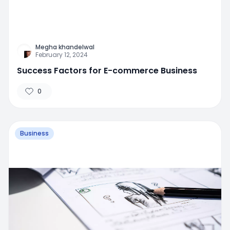
Megha khandelwal
February 12, 2024
Success Factors for E-commerce Business
0
Business