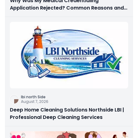
Why Was My Medical Credentialing
Application Rejected? Common Reasons and
How to Fix Them
Ibi north Side
August 7, 2026
Deep Home Cleaning Solutions Northside LBI |
Professional Deep Cleaning Services