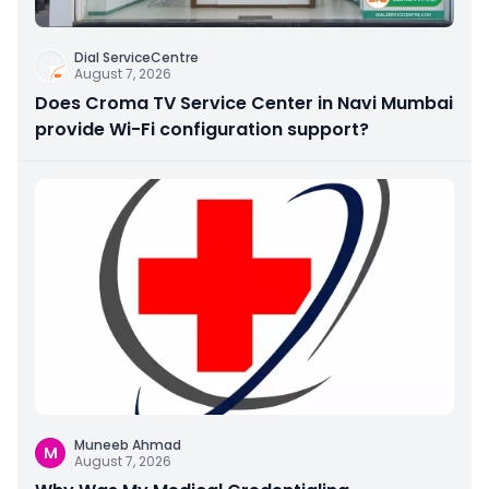
Dial ServiceCentre
August 7, 2026
Does Croma TV Service Center in Navi Mumbai
provide Wi-Fi configuration support?
Muneeb Ahmad
M
August 7, 2026