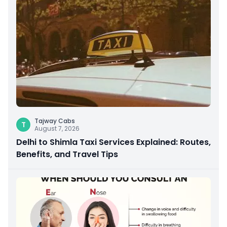
Tajway Cabs
T
August 7, 2026
Delhi to Shimla Taxi Services Explained: Routes,
Benefits, and Travel Tips