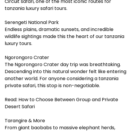
Circuit safari, one of the most iconic routes for
tanzania luxury safari tours.
Serengeti National Park
Endless plains, dramatic sunsets, and incredible
wildlife sightings made this the heart of our tanzania
luxury tours.
Ngorongoro Crater
The Ngorongoro Crater day trip was breathtaking.
Descending into this natural wonder felt like entering
another world. For anyone considering a tanzania
private safari, this stop is non-negotiable.
Read:
How to Choose Between Group and Private
Desert Safari
Tarangire & More
From giant baobabs to massive elephant herds,