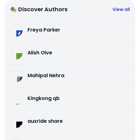
🎭 Discover Authors
View all
Freya Parker
Alish Olve
Mahipal Nehra
Kingkong qb
auxride share