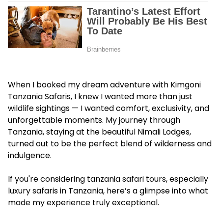
When I booked my dream adventure with Kimgoni
Tanzania Safaris, I knew I wanted more than just
wildlife sightings — I wanted comfort, exclusivity, and
unforgettable moments. My journey through
Tanzania, staying at the beautiful Nimali Lodges,
turned out to be the perfect blend of wilderness and
indulgence.
If you're considering tanzania safari tours, especially
luxury safaris in Tanzania, here’s a glimpse into what
made my experience truly exceptional.