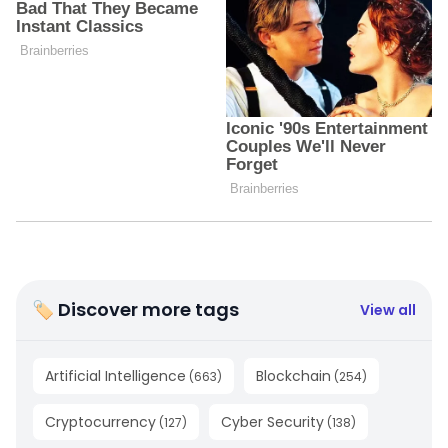
🏷 Discover more tags
View all
Artificial Intelligence
Blockchain
(
663
)
(
254
)
Cryptocurrency
Cyber Security
(
127
)
(
138
)