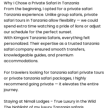
Why I Chose a Private Safari in Tanzania
From the beginning, I opted for a private safari
Tanzania experience. Unlike group safaris, private
safari tours in Tanzania allow flexibility — we could
spend extra time watching a pride of lions or adjust
our schedule for the perfect sunset.
With Kimgoni Tanzania Safaris, everything felt
personalized. Their expertise as a trusted tanzania
safari company ensured smooth transfers,
knowledgeable guides, and premium
accommodations.
For travelers looking for tanzania safari private tours
or private tanzania safari packages, I highly
recommend going private — it elevates the entire
journey.
Staying at Nimali Lodges – True Luxury in the Wild
The highlight of my luxury Tanzania safaris