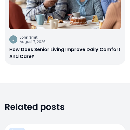
John Smit
J
August 7, 2026
How Does Senior Living Improve Daily Comfort
And Care?
Related posts