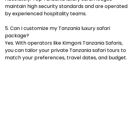
maintain high security standards and are operated
by experienced hospitality teams.
5. Can I customize my Tanzania luxury safari
package?
Yes. With operators like Kimgoni Tanzania Safaris,
you can tailor your private Tanzania safari tours to
match your preferences, travel dates, and budget.