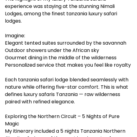
experience was staying at the stunning Nimali
Lodges, among the finest tanzania luxury safari
lodges.
Imagine:
Elegant tented suites surrounded by the savannah
Outdoor showers under the African sky
Gourmet dining in the middle of the wilderness
Personalized service that makes you feel like royalty
Each tanzania safari lodge blended seamlessly with
nature while offering five-star comfort. This is what
defines luxury safaris Tanzania — raw wilderness
paired with refined elegance.
Exploring the Northern Circuit – 5 Nights of Pure
Magic
My itinerary included a 5 nights Tanzania Northern