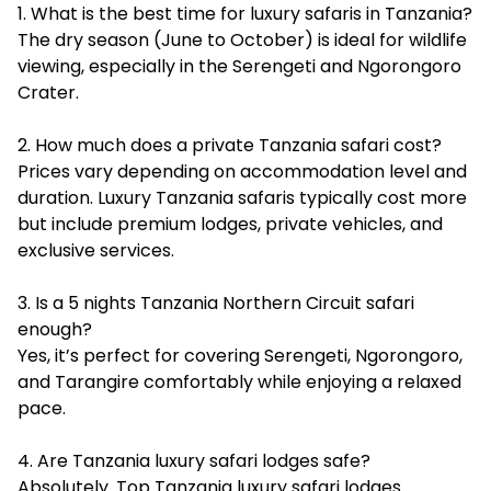
1. What is the best time for luxury safaris in Tanzania?
The dry season (June to October) is ideal for wildlife
viewing, especially in the Serengeti and Ngorongoro
Crater.
2. How much does a private Tanzania safari cost?
Prices vary depending on accommodation level and
duration. Luxury Tanzania safaris typically cost more
but include premium lodges, private vehicles, and
exclusive services.
3. Is a 5 nights Tanzania Northern Circuit safari
enough?
Yes, it’s perfect for covering Serengeti, Ngorongoro,
and Tarangire comfortably while enjoying a relaxed
pace.
4. Are Tanzania luxury safari lodges safe?
Absolutely. Top Tanzania luxury safari lodges