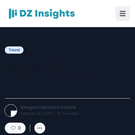
Travel
My Luxury Safari in
Tanzania with Nimali
Lodges
KimgoniTanzania Safaris
February 16, 2026
·
10
min read
0