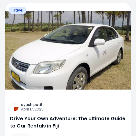
Travel
ayush patil
April 17, 2025
Drive Your Own Adventure: The Ultimate Guide
to Car Rentals in Fiji