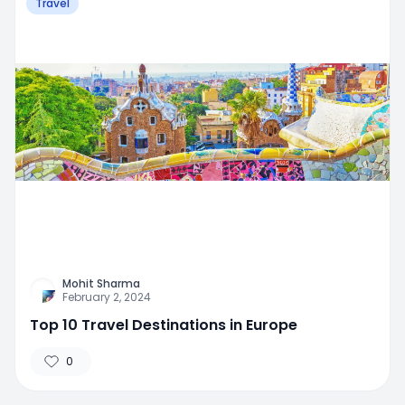
Travel
Mohit Sharma
February 2, 2024
Top 10 Travel Destinations in Europe
0