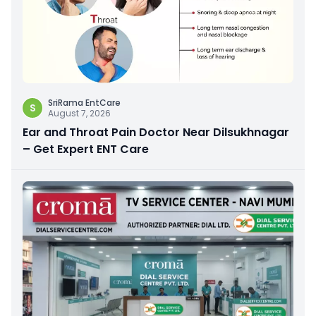
SriRama EntCare
S
August 7, 2026
Ear and Throat Pain Doctor Near Dilsukhnagar
– Get Expert ENT Care