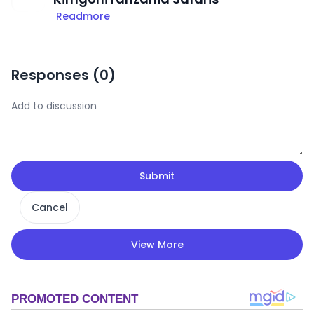
Readmore
Responses (
0
)
Submit
Cancel
View More