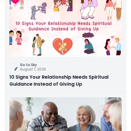
Go to Sky
August 7, 2026
10 Signs Your Relationship Needs Spiritual
Guidance Instead of Giving Up