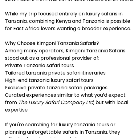
While my trip focused entirely on luxury safaris in
Tanzania, combining Kenya and Tanzania is possible
for East Africa lovers wanting a broader experience.
Why Choose Kimgoni Tanzania Safaris?
Among many operators, Kimgoni Tanzania Safaris
stood out as a professional provider of:
Private Tanzania safari tours
Tailored tanzania private safari itineraries
High-end tanzania luxury safari tours
Exclusive private tanzania safari packages
Curated experiences similar to what you’d expect
from
The Luxury Safari Company Ltd
, but with local
expertise
If you're searching for luxury tanzania tours or
planning unforgettable safaris in Tanzania, they