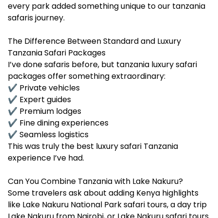
every park added something unique to our tanzania
safaris journey.
The Difference Between Standard and Luxury
Tanzania Safari Packages
I’ve done safaris before, but tanzania luxury safari
packages offer something extraordinary:
✔ Private vehicles
✔ Expert guides
✔ Premium lodges
✔ Fine dining experiences
✔ Seamless logistics
This was truly the best luxury safari Tanzania
experience I’ve had.
Can You Combine Tanzania with Lake Nakuru?
Some travelers ask about adding Kenya highlights
like Lake Nakuru National Park safari tours, a day trip
Lake Nakuru from Nairobi, or Lake Nakuru safari tours.