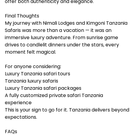
offer both authenticity and elegance.
Final Thoughts
My journey with Nimali Lodges and Kimgoni Tanzania
Safaris was more than a vacation — it was an
immersive luxury adventure. From sunrise game
drives to candlelit dinners under the stars, every
moment felt magical.
For anyone considering:
Luxury Tanzania safari tours
Tanzania luxury safaris
Luxury Tanzania safari packages
A fully customized private safari Tanzania
experience
This is your sign to go for it. Tanzania delivers beyond
expectations.
FAQs