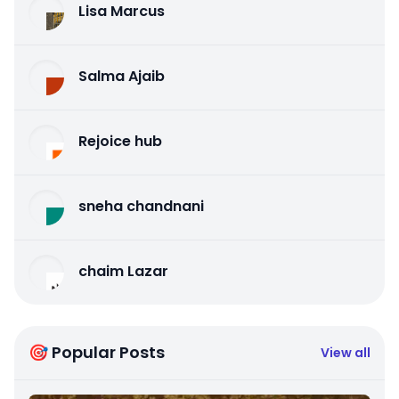
Lisa Marcus
Salma Ajaib
Rejoice hub
sneha chandnani
chaim Lazar
🎯 Popular Posts
View all