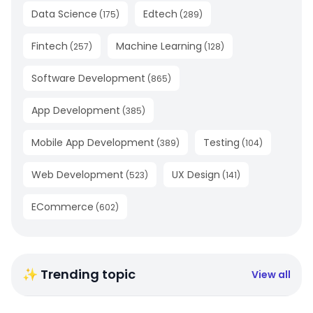
Data Science
Edtech
(
175
)
(
289
)
Fintech
Machine Learning
(
257
)
(
128
)
Software Development
(
865
)
App Development
(
385
)
Mobile App Development
Testing
(
389
)
(
104
)
Web Development
UX Design
(
523
)
(
141
)
ECommerce
(
602
)
✨ Trending topic
View all