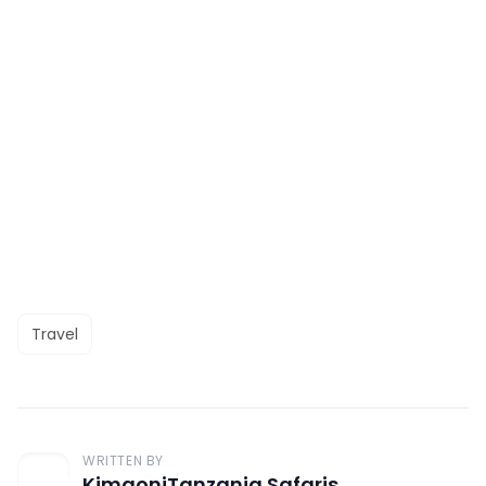
Travel
WRITTEN BY
KimgoniTanzania Safaris