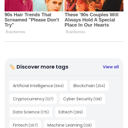
🏷 Discover more tags
View all
Artificial Intelligence
Blockchain
(
664
)
(
254
)
Cryptocurrency
Cyber Security
(
127
)
(
138
)
Data Science
Edtech
(
175
)
(
289
)
Fintech
Machine Learning
(
257
)
(
128
)