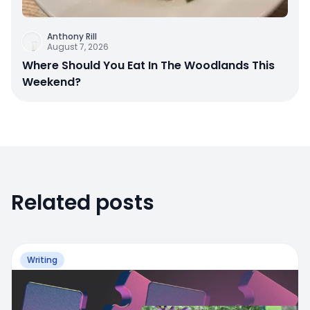
Anthony Rill
August 7, 2026
Where Should You Eat In The Woodlands This
Weekend?
Related posts
Writing