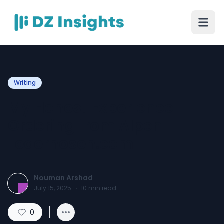
Writing
My Honest Experience
Ordering from Alpen
Lederhosen.com
Nouman Arshad
July 15, 2025
·
10
min read
0