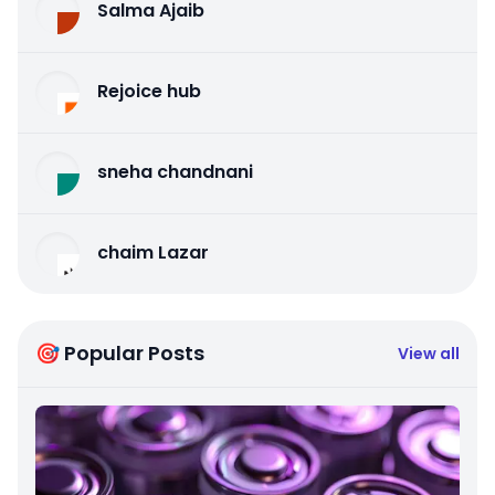
Salma Ajaib
Rejoice hub
sneha chandnani
chaim Lazar
🎯 Popular Posts
View all