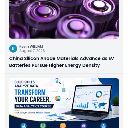
Kevin WILLIAM
K
August 7, 2026
China Silicon Anode Materials Advance as EV
Batteries Pursue Higher Energy Density