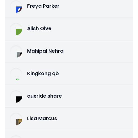
Freya Parker
Alish Olve
Mahipal Nehra
Kingkong qb
auxride share
Lisa Marcus