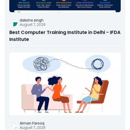
daksha singh
August 7, 2026
Best Computer Training Institute in Delhi - IFDA
Institute
Aiman Farooq
August 7, 2026