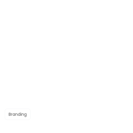
Branding