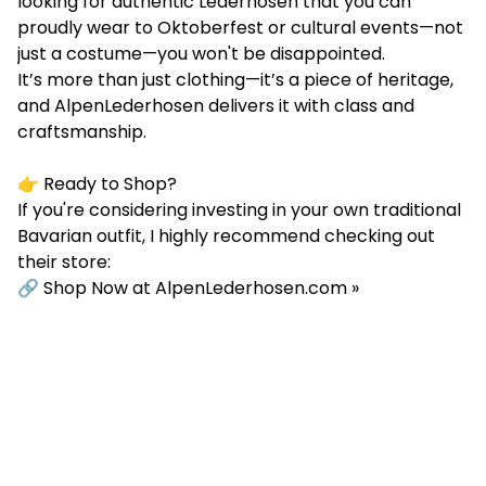
looking for authentic Lederhosen that you can
proudly wear to Oktoberfest or cultural events—not
just a costume—you won't be disappointed.
It’s more than just clothing—it’s a piece of heritage,
and AlpenLederhosen delivers it with class and
craftsmanship.
👉 Ready to Shop?
If you're considering investing in your own traditional
Bavarian outfit, I highly recommend checking out
their store:
🔗
Shop Now at AlpenLederhosen.com »