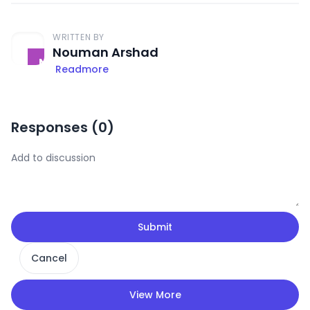
WRITTEN BY
Nouman Arshad
Readmore
Responses (
0
)
Submit
Cancel
View More