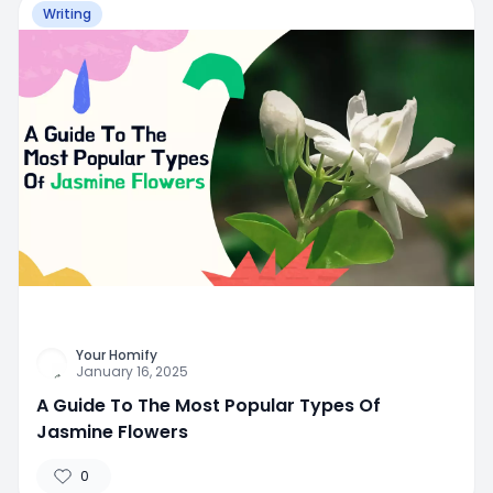
Writing
Your Homify
January 16, 2025
A Guide To The Most Popular Types Of
Jasmine Flowers
0