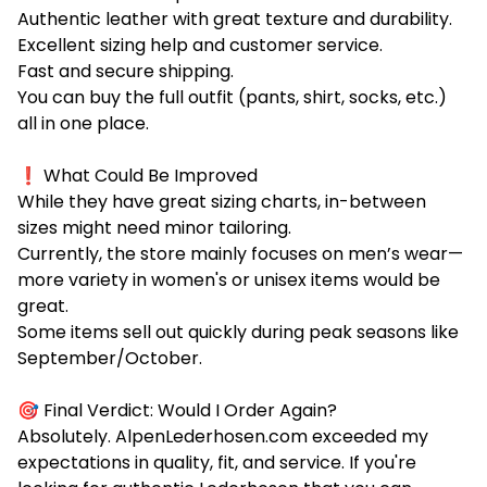
Authentic leather with great texture and durability.
Excellent sizing help and customer service.
Fast and secure shipping.
You can buy the full outfit (pants, shirt, socks, etc.)
all in one place.
❗ What Could Be Improved
While they have great sizing charts, in-between
sizes might need minor tailoring.
Currently, the store mainly focuses on men’s wear—
more variety in women's or unisex items would be
great.
Some items sell out quickly during peak seasons like
September/October.
🎯 Final Verdict: Would I Order Again?
Absolutely. AlpenLederhosen.com exceeded my
expectations in quality, fit, and service. If you're