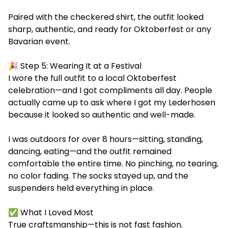
Paired with the checkered shirt, the outfit looked
sharp, authentic, and ready for Oktoberfest or any
Bavarian event.
🎉 Step 5: Wearing It at a Festival
I wore the full outfit to a local Oktoberfest
celebration—and I got compliments all day. People
actually came up to ask where I got my Lederhosen
because it looked so authentic and well-made.
I was outdoors for over 8 hours—sitting, standing,
dancing, eating—and the outfit remained
comfortable the entire time. No pinching, no tearing,
no color fading. The socks stayed up, and the
suspenders held everything in place.
✅ What I Loved Most
True craftsmanship—this is not fast fashion.