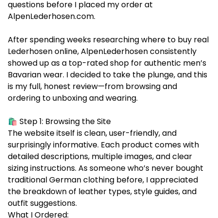
questions before I placed my order at
AlpenLederhosen.com
.
After spending weeks researching where to buy real
Lederhosen online, AlpenLederhosen consistently
showed up as a top-rated shop for authentic men’s
Bavarian wear. I decided to take the plunge, and this
is my full, honest review—from browsing and
ordering to unboxing and wearing.
🛍️ Step 1: Browsing the Site
The website itself is clean, user-friendly, and
surprisingly informative. Each product comes with
detailed descriptions, multiple images, and clear
sizing instructions. As someone who’s never bought
traditional German clothing before, I appreciated
the breakdown of leather types, style guides, and
outfit suggestions.
What I Ordered: