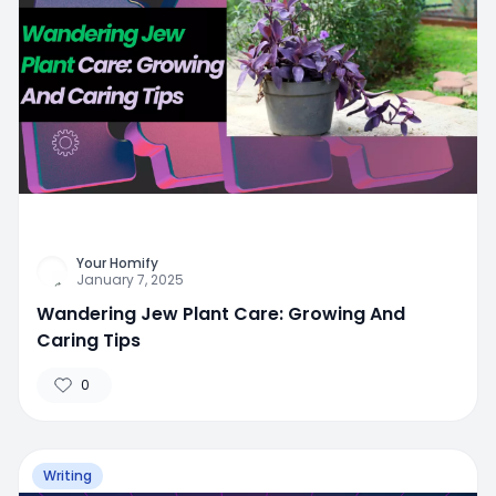
Your Homify
January 7, 2025
Wandering Jew Plant Care: Growing And
Caring Tips
0
Writing