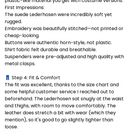
plastic-like material you get with costume versions.
First Impressions:
The suede Lederhosen were incredibly soft yet
rugged.
Embroidery was beautifully stitched—not printed or
cheap-looking.
Buttons were authentic horn-style, not plastic.
Shirt fabric felt durable and breathable.
Suspenders were pre-adjusted and high quality with
metal clasps.
👖 Step 4: Fit & Comfort
The fit was excellent, thanks to the size chart and
some helpful customer service I reached out to
beforehand. The Lederhosen sat snugly at the waist
and thighs, with room to move comfortably. The
leather does stretch a bit with wear (which they
mention), so it's good to go slightly tighter than
loose.