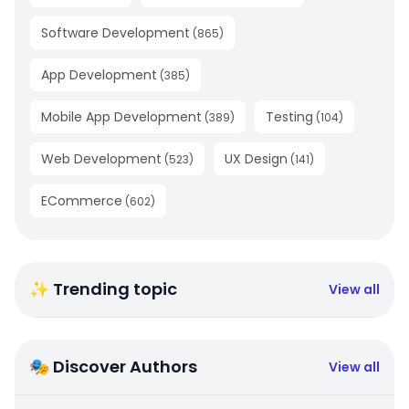
Software Development
(
865
)
App Development
(
385
)
Mobile App Development
Testing
(
389
)
(
104
)
Web Development
UX Design
(
523
)
(
141
)
ECommerce
(
602
)
✨ Trending topic
View all
🎭 Discover Authors
View all