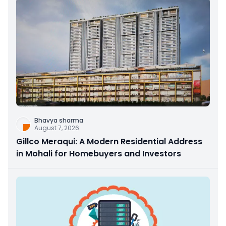
Bhavya sharma
August 7, 2026
Gillco Meraqui: A Modern Residential Address
in Mohali for Homebuyers and Investors