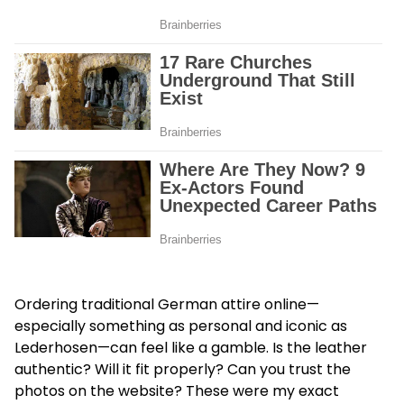
Ordering traditional German attire online—
especially something as personal and iconic as
Lederhosen—can feel like a gamble. Is the leather
authentic? Will it fit properly? Can you trust the
photos on the website? These were my exact