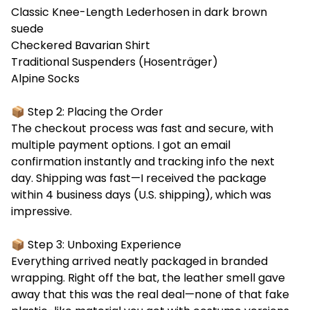
Classic Knee-Length Lederhosen in dark brown
suede
Checkered Bavarian Shirt
Traditional Suspenders (Hosenträger)
Alpine Socks
📦 Step 2: Placing the Order
The checkout process was fast and secure, with
multiple payment options. I got an email
confirmation instantly and tracking info the next
day. Shipping was fast—I received the package
within 4 business days (U.S. shipping), which was
impressive.
📦 Step 3: Unboxing Experience
Everything arrived neatly packaged in branded
wrapping. Right off the bat, the leather smell gave
away that this was the real deal—none of that fake