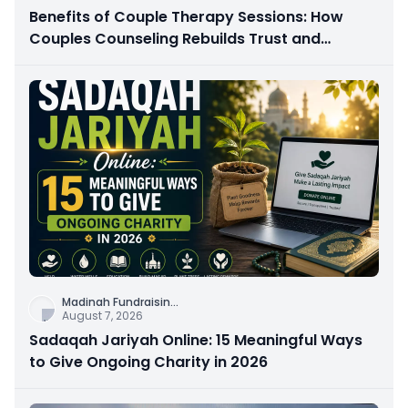
Benefits of Couple Therapy Sessions: How
Couples Counseling Rebuilds Trust and
Connection
Madinah Fundraisin
...
August 7, 2026
Sadaqah Jariyah Online: 15 Meaningful Ways
to Give Ongoing Charity in 2026