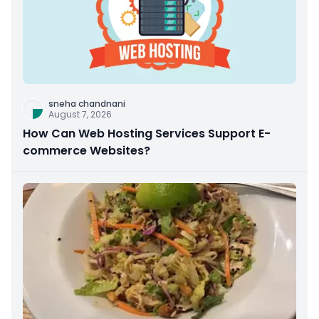
sneha chandnani
August 7, 2026
How Can Web Hosting Services Support E-
commerce Websites?