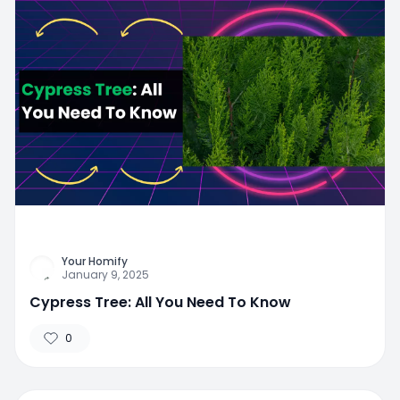
Your Homify
January 9, 2025
Cypress Tree: All You Need To Know
0