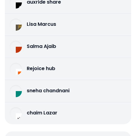
auxride share
Lisa Marcus
Salma Ajaib
Rejoice hub
sneha chandnani
chaim Lazar