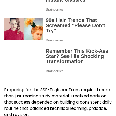
Preparing for the SSE-Engineer Exam required more
than just reading study material. I realized early on
that success depended on building a consistent daily
routine that balanced technical learning, practice,
and revision.