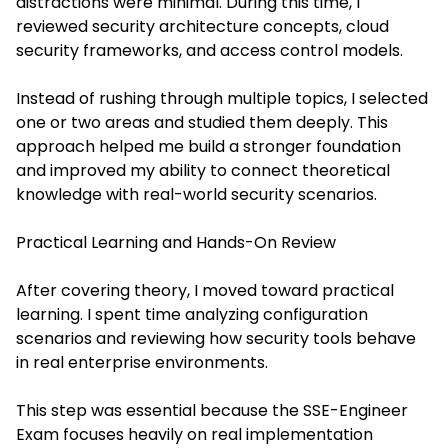
distractions were minimal. During this time, I
reviewed security architecture concepts, cloud
security frameworks, and access control models.
Instead of rushing through multiple topics, I selected
one or two areas and studied them deeply. This
approach helped me build a stronger foundation
and improved my ability to connect theoretical
knowledge with real-world security scenarios.
Practical Learning and Hands-On Review
After covering theory, I moved toward practical
learning. I spent time analyzing configuration
scenarios and reviewing how security tools behave
in real enterprise environments.
This step was essential because the SSE-Engineer
Exam focuses heavily on real implementation