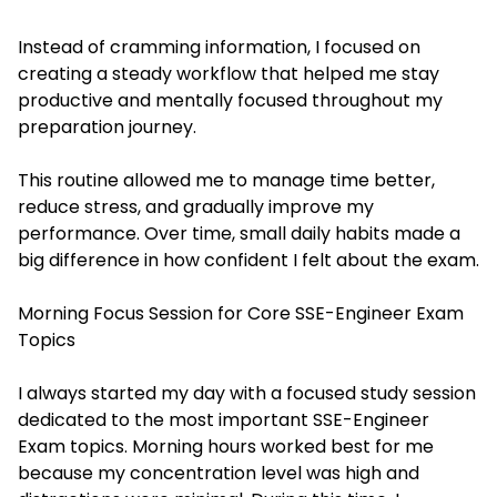
Instead of cramming information, I focused on
creating a steady workflow that helped me stay
productive and mentally focused throughout my
preparation journey.
This routine allowed me to manage time better,
reduce stress, and gradually improve my
performance. Over time, small daily habits made a
big difference in how confident I felt about the exam.
Morning Focus Session for Core SSE-Engineer Exam
Topics
I always started my day with a focused study session
dedicated to the most important SSE-Engineer
Exam topics. Morning hours worked best for me
because my concentration level was high and