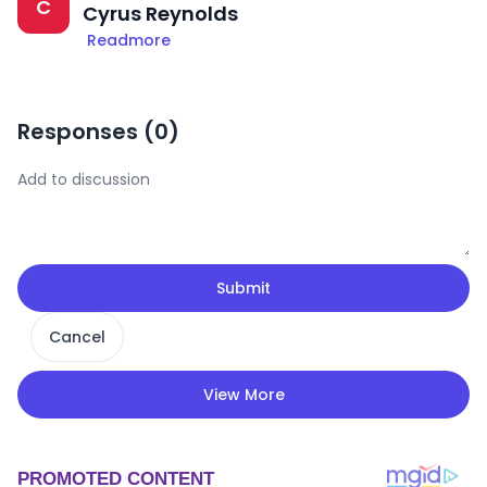
C
Cyrus Reynolds
Readmore
Responses (
0
)
Submit
Cancel
View More