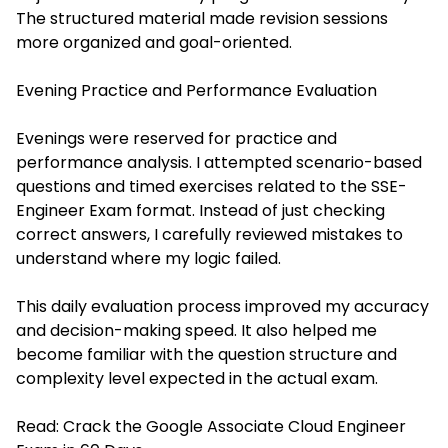
The structured material made revision sessions
more organized and goal-oriented.
Evening Practice and Performance Evaluation
Evenings were reserved for practice and
performance analysis. I attempted scenario-based
questions and timed exercises related to the SSE-
Engineer Exam format. Instead of just checking
correct answers, I carefully reviewed mistakes to
understand where my logic failed.
This daily evaluation process improved my accuracy
and decision-making speed. It also helped me
become familiar with the question structure and
complexity level expected in the actual exam.
Read:
Crack the Google Associate Cloud Engineer