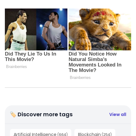
🏷 Discover more tags
View all
Artificial Intelligence
Blockchain
(
664
)
(
254
)