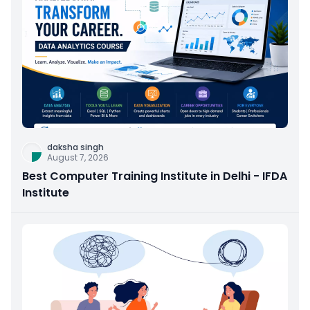
daksha singh
August 7, 2026
Best Computer Training Institute in Delhi - IFDA
Institute