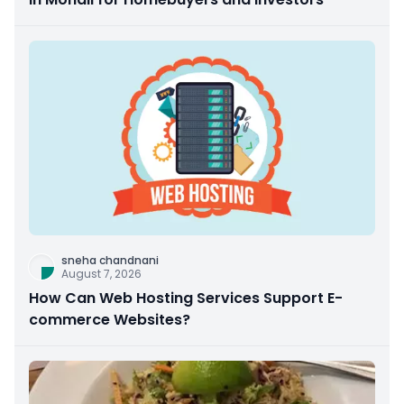
sneha chandnani
August 7, 2026
How Can Web Hosting Services Support E-
commerce Websites?