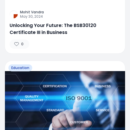
Mohit Vandra
May 30, 2024
Unlocking Your Future: The BSB30120
Certificate III in Business
0
Education