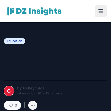
Education
My Daily Routine While
Preparing for the SSE-
Engineer Exam
Cyrus Reynolds
C
February 2, 2026
·
10
min read
0