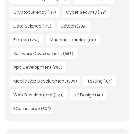
Cryptocurrency
Cyber Security
(
127
)
(
138
)
Data Science
Edtech
(
175
)
(
289
)
Fintech
Machine Learning
(
257
)
(
128
)
Software Development
(
865
)
App Development
(
385
)
Mobile App Development
Testing
(
389
)
(
104
)
Web Development
UX Design
(
523
)
(
141
)
ECommerce
(
602
)