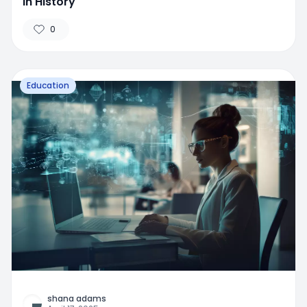
in History
0
Education
shana adams