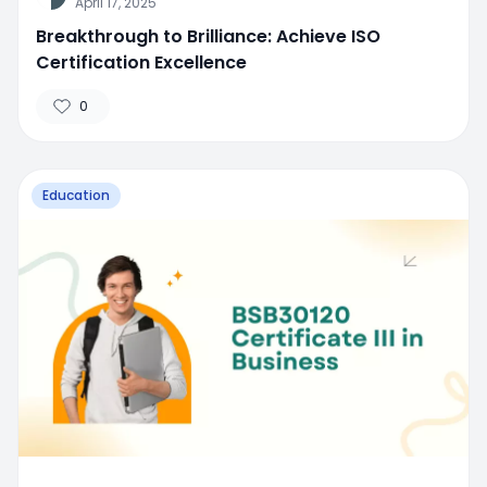
April 17, 2025
Breakthrough to Brilliance: Achieve ISO
Certification Excellence
0
Education