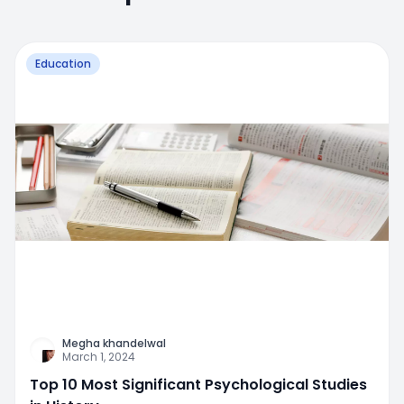
Education
Megha khandelwal
March 1, 2024
Top 10 Most Significant Psychological Studies