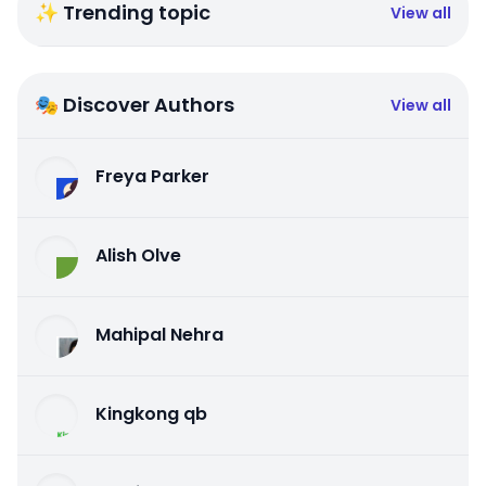
✨ Trending topic
View all
🎭 Discover Authors
View all
Freya Parker
Alish Olve
Mahipal Nehra
Kingkong qb