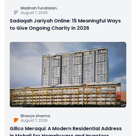
Madinah Fundraisin
...
August 7, 2026
Sadaqah Jariyah Online: 15 Meaningful Ways
to Give Ongoing Charity in 2026
Bhavya sharma
August 7, 2026
Gillco Meraqui: A Modern Residential Address
in Mohali for Homebuyers and Investors