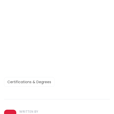
Certifications & Degrees
WRITTEN BY