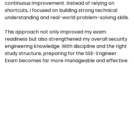
continuous improvement. Instead of relying on
shortcuts, I focused on building strong technical
understanding and real-world problem-solving skills.
This approach not only improved my exam
readiness but also strengthened my overall security
engineering knowledge. With discipline and the right
study structure, preparing for the SSE-Engineer
Exam becomes far more manageable and effective.