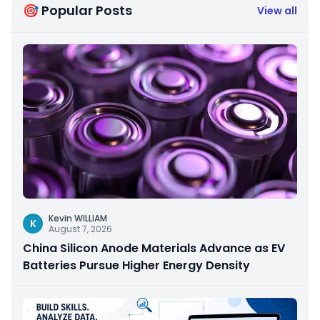
🎯 Popular Posts
View all
Kevin WILLIAM
K
August 7, 2026
China Silicon Anode Materials Advance as EV
Batteries Pursue Higher Energy Density