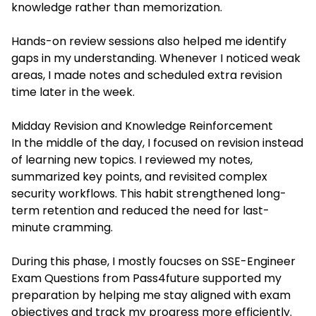
knowledge rather than memorization.
Hands-on review sessions also helped me identify
gaps in my understanding. Whenever I noticed weak
areas, I made notes and scheduled extra revision
time later in the week.
Midday Revision and Knowledge Reinforcement
In the middle of the day, I focused on revision instead
of learning new topics. I reviewed my notes,
summarized key points, and revisited complex
security workflows. This habit strengthened long-
term retention and reduced the need for last-
minute cramming.
During this phase, I mostly foucses on SSE-Engineer
Exam Questions from Pass4future supported my
preparation by helping me stay aligned with exam
objectives and track my progress more efficiently.