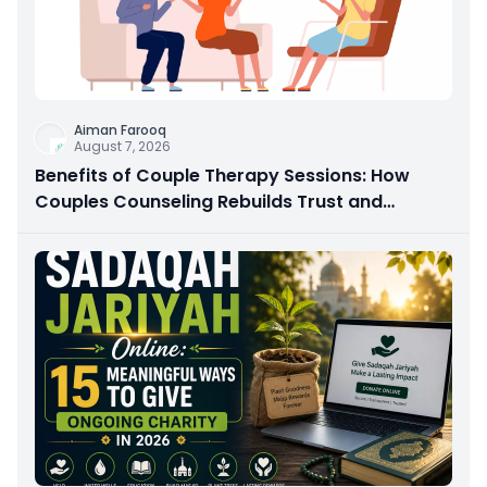
Aiman Farooq
August 7, 2026
Benefits of Couple Therapy Sessions: How
Couples Counseling Rebuilds Trust and
Connection