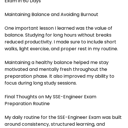
Exam in 60 Days
Maintaining Balance and Avoiding Burnout
One important lesson I learned was the value of
balance. Studying for long hours without breaks
reduced productivity. I made sure to include short
walks, light exercise, and proper rest in my routine.
Maintaining a healthy balance helped me stay
motivated and mentally fresh throughout the
preparation phase. It also improved my ability to
focus during long study sessions.
Final Thoughts on My SSE-Engineer Exam
Preparation Routine
My daily routine for the SSE-Engineer Exam was built
around consistency, structured learning, and