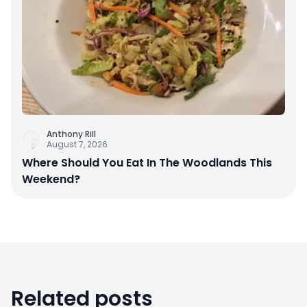
Anthony Rill
August 7, 2026
Where Should You Eat In The Woodlands This
Weekend?
Related posts